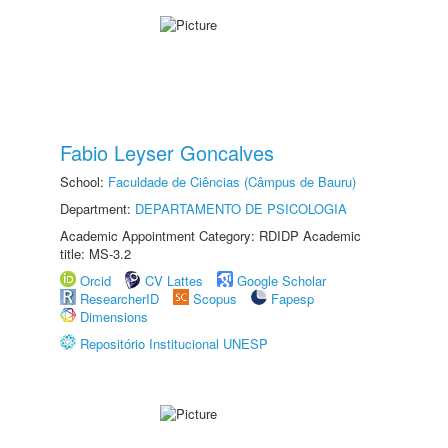
Fabio Leyser Goncalves
School:
Faculdade de Ciências (Câmpus de Bauru)
Department:
DEPARTAMENTO DE PSICOLOGIA
Academic Appointment Category: RDIDP Academic
title: MS-3.2
Orcid
CV Lattes
Google Scholar
ResearcherID
Scopus
Fapesp
Dimensions
Repositório Institucional UNESP