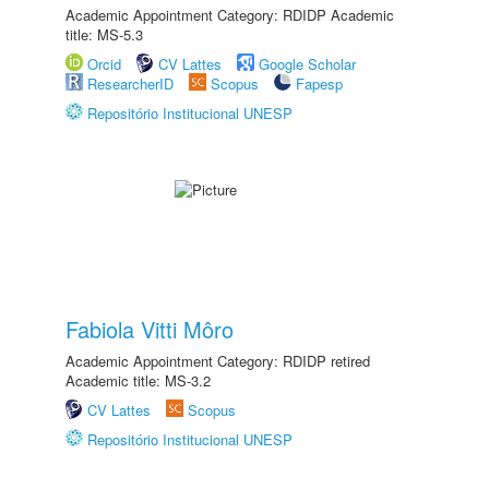
Academic Appointment Category: RDIDP Academic
title: MS-5.3
Orcid
CV Lattes
Google Scholar
ResearcherID
Scopus
Fapesp
Repositório Institucional UNESP
Fabiola Vitti Môro
Academic Appointment Category: RDIDP retired
Academic title: MS-3.2
CV Lattes
Scopus
Repositório Institucional UNESP