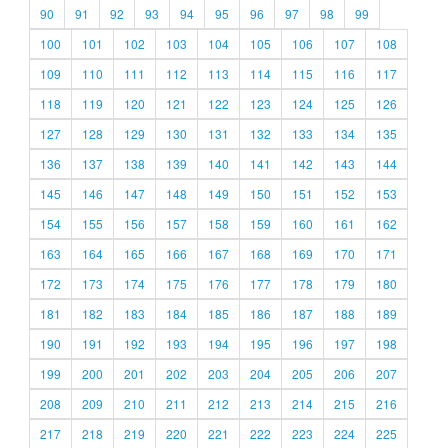
90
91
92
93
94
95
96
97
98
99
100
101
102
103
104
105
106
107
108
109
110
111
112
113
114
115
116
117
118
119
120
121
122
123
124
125
126
127
128
129
130
131
132
133
134
135
136
137
138
139
140
141
142
143
144
145
146
147
148
149
150
151
152
153
154
155
156
157
158
159
160
161
162
163
164
165
166
167
168
169
170
171
172
173
174
175
176
177
178
179
180
181
182
183
184
185
186
187
188
189
190
191
192
193
194
195
196
197
198
199
200
201
202
203
204
205
206
207
208
209
210
211
212
213
214
215
216
217
218
219
220
221
222
223
224
225