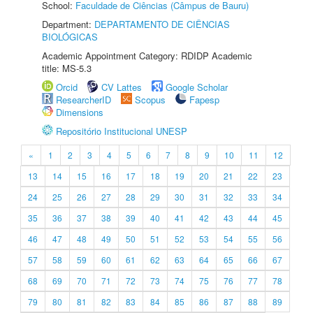
School:
Faculdade de Ciências (Câmpus de Bauru)
Department:
DEPARTAMENTO DE CIÊNCIAS
BIOLÓGICAS
Academic Appointment Category: RDIDP Academic
title: MS-5.3
Orcid
CV Lattes
Google Scholar
ResearcherID
Scopus
Fapesp
Dimensions
Repositório Institucional UNESP
«
1
2
3
4
5
6
7
8
9
10
11
12
13
14
15
16
17
18
19
20
21
22
23
24
25
26
27
28
29
30
31
32
33
34
35
36
37
38
39
40
41
42
43
44
45
46
47
48
49
50
51
52
53
54
55
56
57
58
59
60
61
62
63
64
65
66
67
68
69
70
71
72
73
74
75
76
77
78
79
80
81
82
83
84
85
86
87
88
89