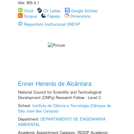
title: MS-3.1
Orcid
CV Lattes
Google Scholar
Scopus
Fapesp
Dimensions
Repositório Institucional UNESP
Enner Herenio de Alcântara
National Council for Scientific and Technological
Development (CNPq) Research Fellow - Level C
School:
Instituto de Ciência e Tecnologia (Câmpus de
São José dos Campos)
Department:
DEPARTAMENTO DE ENGENHARIA
AMBIENTAL
Academic Appointment Category: RDIDP Academic