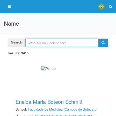
Name
Search
Results:
3415
Eneida Maria Boteon Schmitt
School:
Faculdade de Medicina (Câmpus de Botucatu)