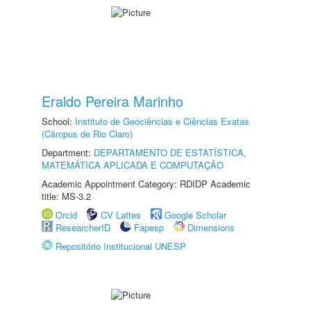
Eraldo Pereira Marinho
School:
Instituto de Geociências e Ciências Exatas
(Câmpus de Rio Claro)
Department:
DEPARTAMENTO DE ESTATÍSTICA,
MATEMÁTICA APLICADA E COMPUTAÇÃO
Academic Appointment Category: RDIDP Academic
title: MS-3.2
Orcid
CV Lattes
Google Scholar
ResearcherID
Fapesp
Dimensions
Repositório Institucional UNESP