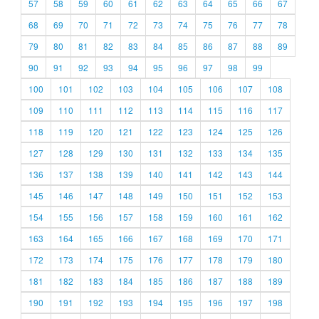
57
58
59
60
61
62
63
64
65
66
67
68
69
70
71
72
73
74
75
76
77
78
79
80
81
82
83
84
85
86
87
88
89
90
91
92
93
94
95
96
97
98
99
100
101
102
103
104
105
106
107
108
109
110
111
112
113
114
115
116
117
118
119
120
121
122
123
124
125
126
127
128
129
130
131
132
133
134
135
136
137
138
139
140
141
142
143
144
145
146
147
148
149
150
151
152
153
154
155
156
157
158
159
160
161
162
163
164
165
166
167
168
169
170
171
172
173
174
175
176
177
178
179
180
181
182
183
184
185
186
187
188
189
190
191
192
193
194
195
196
197
198