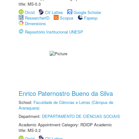
title: MS-5.3
Orcid
CV Lattes
Google Scholar
ResearcherID
Scopus
Fapesp
Dimensions
Repositório Institucional UNESP
Enrico Paternostro Bueno da Silva
School:
Faculdade de Ciências e Letras (Câmpus de
Araraquara)
Department:
DEPARTAMENTO DE CIÊNCIAS SOCIAIS
Academic Appointment Category: RDIDP Academic
title: MS-3.2
Orcid
CV Lattes