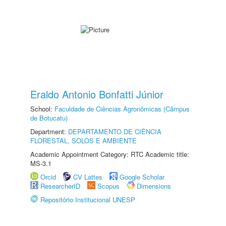
Eraldo Antonio Bonfatti Júnior
School:
Faculdade de Ciências Agronômicas (Câmpus
de Botucatu)
Department:
DEPARTAMENTO DE CIÊNCIA
FLORESTAL, SOLOS E AMBIENTE
Academic Appointment Category: RTC Academic title:
MS-3.1
Orcid
CV Lattes
Google Scholar
ResearcherID
Scopus
Dimensions
Repositório Institucional UNESP