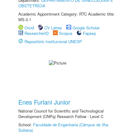
Department:
DEPARTAMENTO DE GINECOLOGIA E
OBSTETRÍCIA
Academic Appointment Category: RTC Academic title:
MS-3.1
Orcid
CV Lattes
Google Scholar
ResearcherID
Scopus
Fapesp
Repositório Institucional UNESP
Enes Furlani Junior
National Council for Scientific and Technological
Development (CNPq) Research Fellow - Level C
School:
Faculdade de Engenharia (Câmpus de Ilha
Solteira)