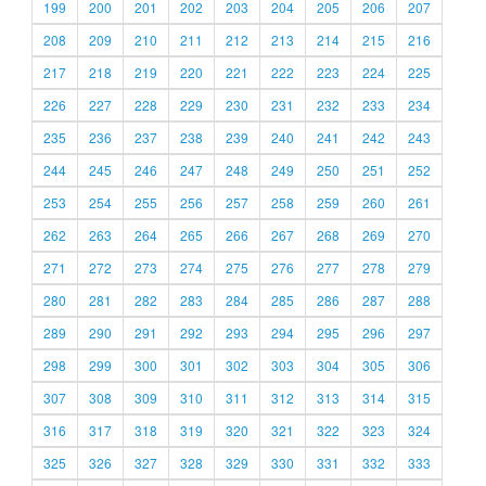
199
200
201
202
203
204
205
206
207
208
209
210
211
212
213
214
215
216
217
218
219
220
221
222
223
224
225
226
227
228
229
230
231
232
233
234
235
236
237
238
239
240
241
242
243
244
245
246
247
248
249
250
251
252
253
254
255
256
257
258
259
260
261
262
263
264
265
266
267
268
269
270
271
272
273
274
275
276
277
278
279
280
281
282
283
284
285
286
287
288
289
290
291
292
293
294
295
296
297
298
299
300
301
302
303
304
305
306
307
308
309
310
311
312
313
314
315
316
317
318
319
320
321
322
323
324
325
326
327
328
329
330
331
332
333