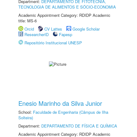
Department:
DEPARTAMENTO DE FITOTECNIA,
TECNOLOGIA DE ALIMENTOS E SÓCIO-ECONOMIA
Academic Appointment Category: RDIDP Academic
title: MS-6
Orcid
CV Lattes
Google Scholar
ResearcherID
Fapesp
Repositório Institucional UNESP
Enesio Marinho da Silva Junior
School:
Faculdade de Engenharia (Câmpus de Ilha
Solteira)
Department:
DEPARTAMENTO DE FÍSICA E QUÍMICA
Academic Appointment Category: RDIDP Academic