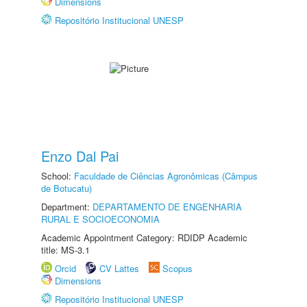
Dimensions
Repositório Institucional UNESP
Enzo Dal Pai
School:
Faculdade de Ciências Agronômicas (Câmpus
de Botucatu)
Department:
DEPARTAMENTO DE ENGENHARIA
RURAL E SOCIOECONOMIA
Academic Appointment Category: RDIDP Academic
title: MS-3.1
Orcid
CV Lattes
Scopus
Dimensions
Repositório Institucional UNESP