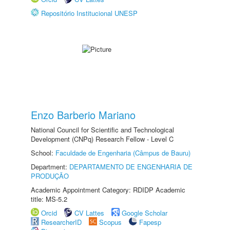
Repositório Institucional UNESP
Enzo Barberio Mariano
National Council for Scientific and Technological
Development (CNPq) Research Fellow - Level C
School:
Faculdade de Engenharia (Câmpus de Bauru)
Department:
DEPARTAMENTO DE ENGENHARIA DE
PRODUÇÃO
Academic Appointment Category: RDIDP Academic
title: MS-5.2
Orcid
CV Lattes
Google Scholar
ResearcherID
Scopus
Fapesp