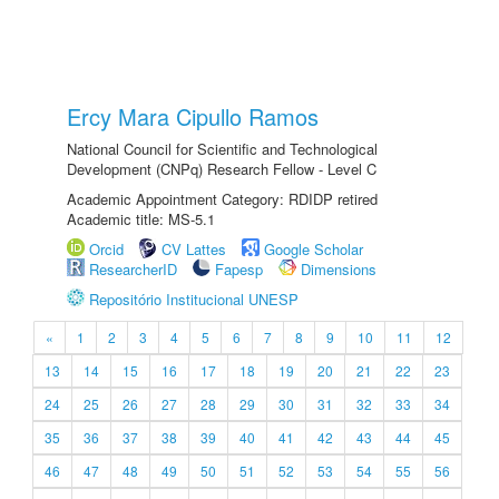
Ercy Mara Cipullo Ramos
National Council for Scientific and Technological
Development (CNPq) Research Fellow - Level C
Academic Appointment Category: RDIDP retired
Academic title: MS-5.1
Orcid
CV Lattes
Google Scholar
ResearcherID
Fapesp
Dimensions
Repositório Institucional UNESP
«
1
2
3
4
5
6
7
8
9
10
11
12
13
14
15
16
17
18
19
20
21
22
23
24
25
26
27
28
29
30
31
32
33
34
35
36
37
38
39
40
41
42
43
44
45
46
47
48
49
50
51
52
53
54
55
56