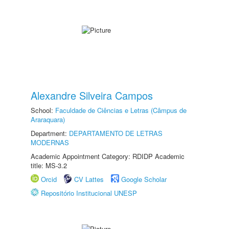
Alexandre Silveira Campos
School:
Faculdade de Ciências e Letras (Câmpus de
Araraquara)
Department:
DEPARTAMENTO DE LETRAS
MODERNAS
Academic Appointment Category: RDIDP Academic
title: MS-3.2
Orcid
CV Lattes
Google Scholar
Repositório Institucional UNESP