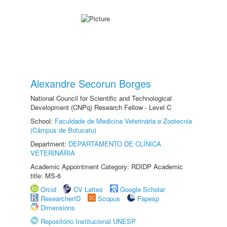
Alexandre Secorun Borges
National Council for Scientific and Technological
Development (CNPq) Research Fellow - Level C
School:
Faculdade de Medicina Veterinária e Zootecnia
(Câmpus de Botucatu)
Department:
DEPARTAMENTO DE CLÍNICA
VETERINÁRIA
Academic Appointment Category: RDIDP Academic
title: MS-6
Orcid
CV Lattes
Google Scholar
ResearcherID
Scopus
Fapesp
Dimensions
Repositório Institucional UNESP