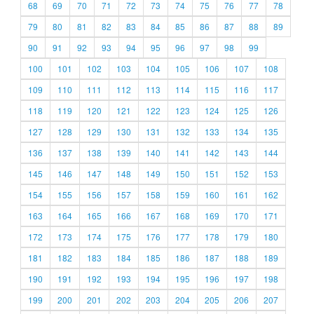
68
69
70
71
72
73
74
75
76
77
78
79
80
81
82
83
84
85
86
87
88
89
90
91
92
93
94
95
96
97
98
99
100
101
102
103
104
105
106
107
108
109
110
111
112
113
114
115
116
117
118
119
120
121
122
123
124
125
126
127
128
129
130
131
132
133
134
135
136
137
138
139
140
141
142
143
144
145
146
147
148
149
150
151
152
153
154
155
156
157
158
159
160
161
162
163
164
165
166
167
168
169
170
171
172
173
174
175
176
177
178
179
180
181
182
183
184
185
186
187
188
189
190
191
192
193
194
195
196
197
198
199
200
201
202
203
204
205
206
207