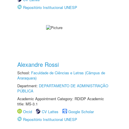
Repositório Institucional UNESP
Alexandre Rossi
School:
Faculdade de Ciências e Letras (Câmpus de
Araraquara)
Department:
DEPARTAMENTO DE ADMINISTRAÇÃO
PÚBLICA
Academic Appointment Category: RDIDP Academic
title: MS-3.1
Orcid
CV Lattes
Google Scholar
Repositório Institucional UNESP