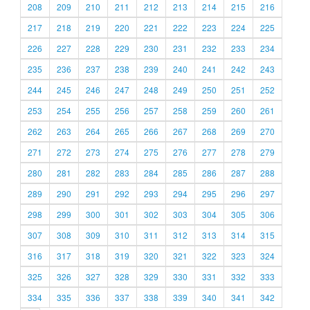
208
209
210
211
212
213
214
215
216
217
218
219
220
221
222
223
224
225
226
227
228
229
230
231
232
233
234
235
236
237
238
239
240
241
242
243
244
245
246
247
248
249
250
251
252
253
254
255
256
257
258
259
260
261
262
263
264
265
266
267
268
269
270
271
272
273
274
275
276
277
278
279
280
281
282
283
284
285
286
287
288
289
290
291
292
293
294
295
296
297
298
299
300
301
302
303
304
305
306
307
308
309
310
311
312
313
314
315
316
317
318
319
320
321
322
323
324
325
326
327
328
329
330
331
332
333
334
335
336
337
338
339
340
341
342