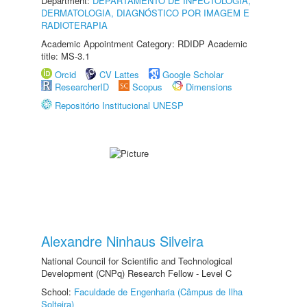
Department:
DEPARTAMENTO DE INFECTOLOGIA,
DERMATOLOGIA, DIAGNÓSTICO POR IMAGEM E
RADIOTERAPIA
Academic Appointment Category: RDIDP Academic
title: MS-3.1
Orcid
CV Lattes
Google Scholar
ResearcherID
Scopus
Dimensions
Repositório Institucional UNESP
Alexandre Ninhaus Silveira
National Council for Scientific and Technological
Development (CNPq) Research Fellow - Level C
School:
Faculdade de Engenharia (Câmpus de Ilha
Solteira)