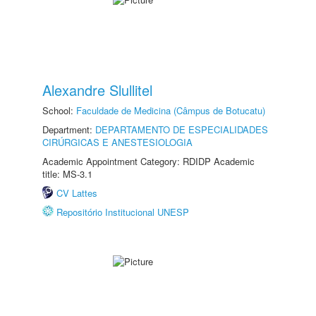
Alexandre Slullitel
School:
Faculdade de Medicina (Câmpus de Botucatu)
Department:
DEPARTAMENTO DE ESPECIALIDADES
CIRÚRGICAS E ANESTESIOLOGIA
Academic Appointment Category: RDIDP Academic
title: MS-3.1
CV Lattes
Repositório Institucional UNESP