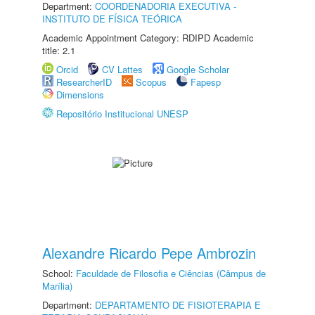
Department:
COORDENADORIA EXECUTIVA -
INSTITUTO DE FÍSICA TEÓRICA
Academic Appointment Category: RDIPD Academic
title: 2.1
Orcid
CV Lattes
Google Scholar
ResearcherID
Scopus
Fapesp
Dimensions
Repositório Institucional UNESP
Alexandre Ricardo Pepe Ambrozin
School:
Faculdade de Filosofia e Ciências (Câmpus de
Marília)
Department:
DEPARTAMENTO DE FISIOTERAPIA E