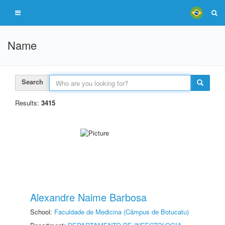
Name
Search
Results:
3415
Alexandre Naime Barbosa
School:
Faculdade de Medicina (Câmpus de Botucatu)