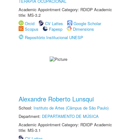
TERAPIA OCUPACIONAL
Academic Appointment Category: RDIDP Academic
title: MS-3.2
Orcid
CV Lattes
Google Scholar
Scopus
Fapesp
Dimensions
Repositório Institucional UNESP
Alexandre Roberto Lunsqui
School:
Instituto de Artes (Câmpus de São Paulo)
Department:
DEPARTAMENTO DE MÚSICA
Academic Appointment Category: RDIDP Academic
title: MS-3.1
CV Lattes