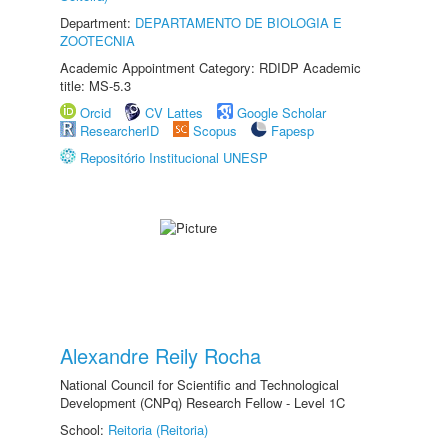
Department:
DEPARTAMENTO DE BIOLOGIA E
ZOOTECNIA
Academic Appointment Category: RDIDP Academic
title: MS-5.3
Orcid
CV Lattes
Google Scholar
ResearcherID
Scopus
Fapesp
Repositório Institucional UNESP
Alexandre Reily Rocha
National Council for Scientific and Technological
Development (CNPq) Research Fellow - Level 1C
School:
Reitoria (Reitoria)