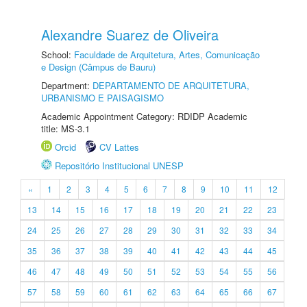
Alexandre Suarez de Oliveira
School:
Faculdade de Arquitetura, Artes, Comunicação
e Design (Câmpus de Bauru)
Department:
DEPARTAMENTO DE ARQUITETURA,
URBANISMO E PAISAGISMO
Academic Appointment Category: RDIDP Academic
title: MS-3.1
Orcid
CV Lattes
Repositório Institucional UNESP
«
1
2
3
4
5
6
7
8
9
10
11
12
13
14
15
16
17
18
19
20
21
22
23
24
25
26
27
28
29
30
31
32
33
34
35
36
37
38
39
40
41
42
43
44
45
46
47
48
49
50
51
52
53
54
55
56
57
58
59
60
61
62
63
64
65
66
67