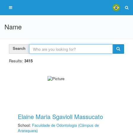
Name
Search
Results:
3415
Elaine Maria Sgavioli Massucato
School:
Faculdade de Odontologia (Câmpus de
Araraquara)