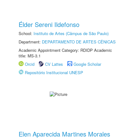
Élder Sereni Ildefonso
School:
Instituto de Artes (Câmpus de São Paulo)
Department:
DEPARTAMENTO DE ARTES CÊNICAS
Academic Appointment Category: RDIDP Academic
title: MS-3.1
Orcid
CV Lattes
Google Scholar
Repositório Institucional UNESP
Elen Aparecida Martines Morales