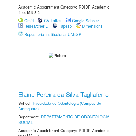
Academic Appointment Category: RDIDP Academic
title: MS-3.2
Orcid
CV Lattes
Google Scholar
ResearcherID
Fapesp
Dimensions
Repositório Institucional UNESP
Elaine Pereira da Silva Tagliaferro
School:
Faculdade de Odontologia (Câmpus de
Araraquara)
Department:
DEPARTAMENTO DE ODONTOLOGIA
SOCIAL
Academic Appointment Category: RDIDP Academic
title: MS-5.1