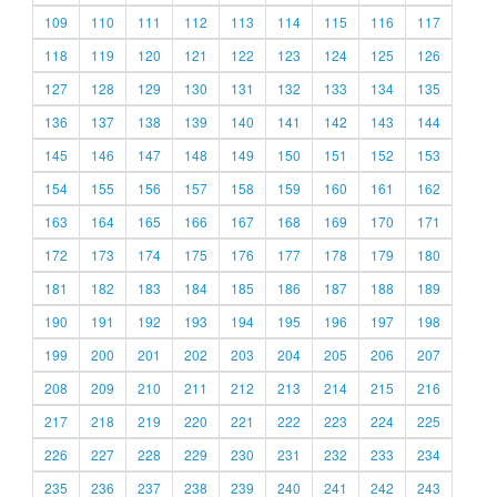
109
110
111
112
113
114
115
116
117
118
119
120
121
122
123
124
125
126
127
128
129
130
131
132
133
134
135
136
137
138
139
140
141
142
143
144
145
146
147
148
149
150
151
152
153
154
155
156
157
158
159
160
161
162
163
164
165
166
167
168
169
170
171
172
173
174
175
176
177
178
179
180
181
182
183
184
185
186
187
188
189
190
191
192
193
194
195
196
197
198
199
200
201
202
203
204
205
206
207
208
209
210
211
212
213
214
215
216
217
218
219
220
221
222
223
224
225
226
227
228
229
230
231
232
233
234
235
236
237
238
239
240
241
242
243