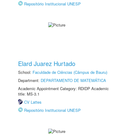
Repositório Institucional UNESP
Elard Juarez Hurtado
School:
Faculdade de Ciências (Câmpus de Bauru)
Department:
DEPARTAMENTO DE MATEMÁTICA
Academic Appointment Category: RDIDP Academic
title: MS-3.1
CV Lattes
Repositório Institucional UNESP