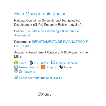
Elcio Marcantonio Junior
National Council for Scientific and Technological
Development (CNPq) Research Fellow - Level 1A
School:
Faculdade de Odontologia (Câmpus de
Araraquara)
Department:
DEPARTAMENTO DE DIAGNÓSTICO E
CIRURGIA
Academic Appointment Category: RTC Academic title:
MS-6
Orcid
CV Lattes
Google Scholar
ResearcherID
Scopus
Fapesp
Dimensions
Repositório Institucional UNESP