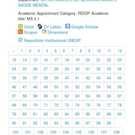
SAÚDE MENTAL
Academic Appointment Category: RDIDP Academic
title: MS-3.1
Orcid
CV Lattes
Google Scholar
Scopus
Dimensions
Repositório Institucional UNESP
«
1
2
3
4
5
6
7
8
9
10
11
12
13
14
15
16
17
18
19
20
21
22
23
24
25
26
27
28
29
30
31
32
33
34
35
36
37
38
39
40
41
42
43
44
45
46
47
48
49
50
51
52
53
54
55
56
57
58
59
60
61
62
63
64
65
66
67
68
69
70
71
72
73
74
75
76
77
78
79
80
81
82
83
84
85
86
87
88
89
90
91
92
93
94
95
96
97
98
99
100
101
102
103
104
105
106
107
108