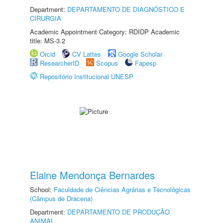
Department:
DEPARTAMENTO DE DIAGNÓSTICO E
CIRURGIA
Academic Appointment Category: RDIDP Academic
title: MS-3.2
Orcid
CV Lattes
Google Scholar
ResearcherID
Scopus
Fapesp
Repositório Institucional UNESP
Elaine Mendonça Bernardes
School:
Faculdade de Ciências Agrárias e Tecnológicas
(Câmpus de Dracena)
Department:
DEPARTAMENTO DE PRODUÇÃO
ANIMAL