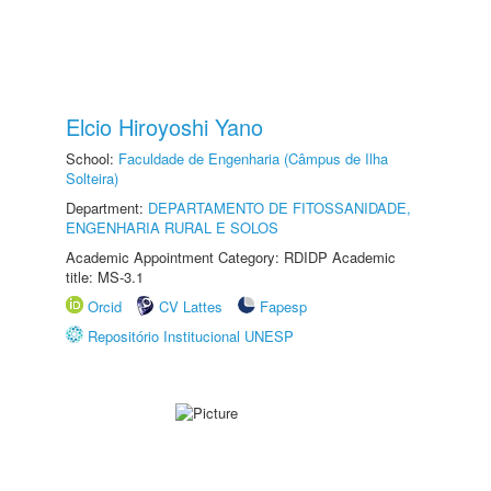
Elcio Hiroyoshi Yano
School:
Faculdade de Engenharia (Câmpus de Ilha
Solteira)
Department:
DEPARTAMENTO DE FITOSSANIDADE,
ENGENHARIA RURAL E SOLOS
Academic Appointment Category: RDIDP Academic
title: MS-3.1
Orcid
CV Lattes
Fapesp
Repositório Institucional UNESP