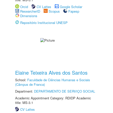
Orcid
CV Lattes
Google Scholar
ResearcherID
Scopus
Fapesp
Dimensions
Repositório Institucional UNESP
Elaine Teixeira Alves dos Santos
School:
Faculdade de Ciências Humanas e Sociais
(Câmpus de Franca)
Department:
DEPARTAMENTO DE SERVIÇO SOCIAL
Academic Appointment Category: RDIDP Academic
title: MS-3.1
CV Lattes