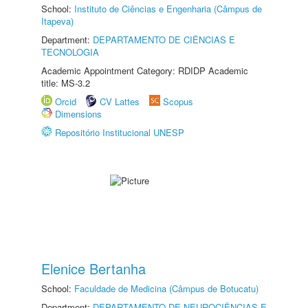
School:
Instituto de Ciências e Engenharia (Câmpus de
Itapeva)
Department:
DEPARTAMENTO DE CIÊNCIAS E
TECNOLOGIA
Academic Appointment Category: RDIDP Academic
title: MS-3.2
Orcid
CV Lattes
Scopus
Dimensions
Repositório Institucional UNESP
Elenice Bertanha
School:
Faculdade de Medicina (Câmpus de Botucatu)
Department:
DEPARTAMENTO DE NEUROCIÊNCIAS E