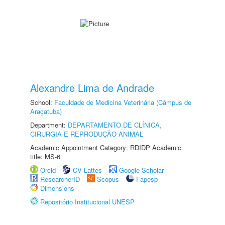
Alexandre Lima de Andrade
School:
Faculdade de Medicina Veterinária (Câmpus de
Araçatuba)
Department:
DEPARTAMENTO DE CLÍNICA,
CIRURGIA E REPRODUÇÃO ANIMAL
Academic Appointment Category: RDIDP Academic
title: MS-6
Orcid
CV Lattes
Google Scholar
ResearcherID
Scopus
Fapesp
Dimensions
Repositório Institucional UNESP