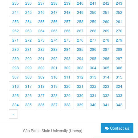
235
236
237
238
239
240
241
242
243
244
245
246
247
248
249
250
251
252
253
254
255
256
257
258
259
260
261
262
263
264
265
266
267
268
269
270
271
272
273
274
275
276
277
278
279
280
281
282
283
284
285
286
287
288
289
290
291
292
293
294
295
296
297
298
299
300
301
302
303
304
305
306
307
308
309
310
311
312
313
314
315
316
317
318
319
320
321
322
323
324
325
326
327
328
329
330
331
332
333
334
335
336
337
338
339
340
341
342
»
Contact us
São Paulo State University (Unesp)