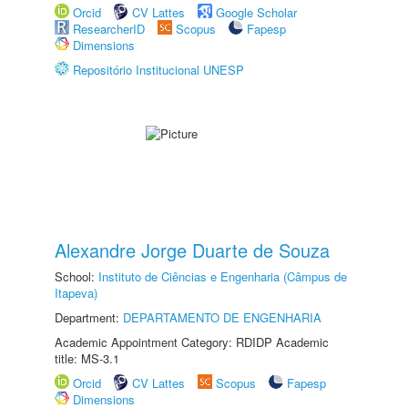
Orcid
CV Lattes
Google Scholar
ResearcherID
Scopus
Fapesp
Dimensions
Repositório Institucional UNESP
Alexandre Jorge Duarte de Souza
School:
Instituto de Ciências e Engenharia (Câmpus de
Itapeva)
Department:
DEPARTAMENTO DE ENGENHARIA
Academic Appointment Category: RDIDP Academic
title: MS-3.1
Orcid
CV Lattes
Scopus
Fapesp
Dimensions