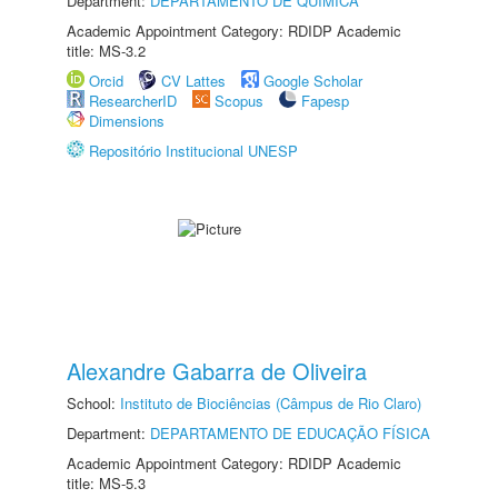
Department:
DEPARTAMENTO DE QUÍMICA
Academic Appointment Category: RDIDP Academic
title: MS-3.2
Orcid
CV Lattes
Google Scholar
ResearcherID
Scopus
Fapesp
Dimensions
Repositório Institucional UNESP
Alexandre Gabarra de Oliveira
School:
Instituto de Biociências (Câmpus de Rio Claro)
Department:
DEPARTAMENTO DE EDUCAÇÃO FÍSICA
Academic Appointment Category: RDIDP Academic
title: MS-5.3