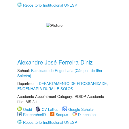
Repositório Institucional UNESP
Alexandre José Ferreira Diniz
School:
Faculdade de Engenharia (Câmpus de Ilha
Solteira)
Department:
DEPARTAMENTO DE FITOSSANIDADE,
ENGENHARIA RURAL E SOLOS
Academic Appointment Category: RDIDP Academic
title: MS-3.1
Orcid
CV Lattes
Google Scholar
ResearcherID
Scopus
Dimensions
Repositório Institucional UNESP