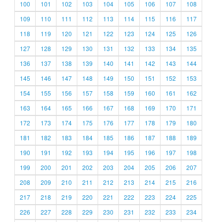
100
101
102
103
104
105
106
107
108
109
110
111
112
113
114
115
116
117
118
119
120
121
122
123
124
125
126
127
128
129
130
131
132
133
134
135
136
137
138
139
140
141
142
143
144
145
146
147
148
149
150
151
152
153
154
155
156
157
158
159
160
161
162
163
164
165
166
167
168
169
170
171
172
173
174
175
176
177
178
179
180
181
182
183
184
185
186
187
188
189
190
191
192
193
194
195
196
197
198
199
200
201
202
203
204
205
206
207
208
209
210
211
212
213
214
215
216
217
218
219
220
221
222
223
224
225
226
227
228
229
230
231
232
233
234