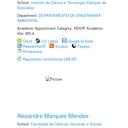
School:
Instituto de Ciência e Tecnologia (Câmpus de
Sorocaba)
Department:
DEPARTAMENTO DE ENGENHARIA
AMBIENTAL
Academic Appointment Category: RDIDP Academic
title: MS-6
Orcid
CV Lattes
Google Scholar
ResearcherID
Scopus
Fapesp
Dimensions
Repositório Institucional UNESP
Alexandre Marques Mendes
School:
Faculdade de Ciências Humanas e Sociais