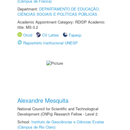
(Câmpus de Franca)
Department:
DEPARTAMENTO DE EDUCAÇÃO,
CIÊNCIAS SOCIAIS E POLÍTICAS PÚBLICAS
Academic Appointment Category: RDIDP Academic
title: MS-3.2
Orcid
CV Lattes
Fapesp
Repositório Institucional UNESP
Alexandre Mesquita
National Council for Scientific and Technological
Development (CNPq) Research Fellow - Level 2
School:
Instituto de Geociências e Ciências Exatas
(Câmpus de Rio Claro)