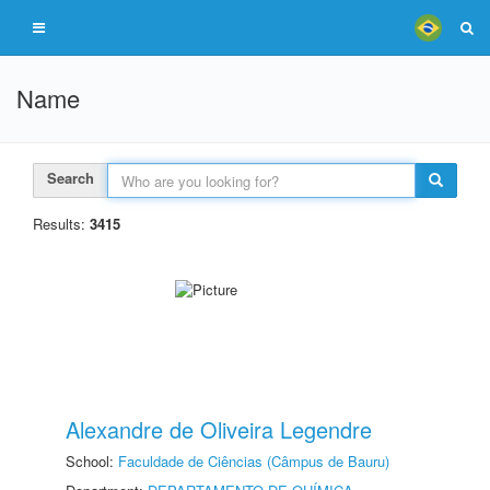
Name
Search
Results:
3415
Alexandre de Oliveira Legendre
School:
Faculdade de Ciências (Câmpus de Bauru)