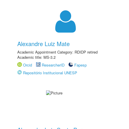
Alexandre Luiz Mate
Academic Appointment Category: RDIDP retired
Academic title: MS-3.2
Orcid
ResearcherID
Fapesp
Repositório Institucional UNESP