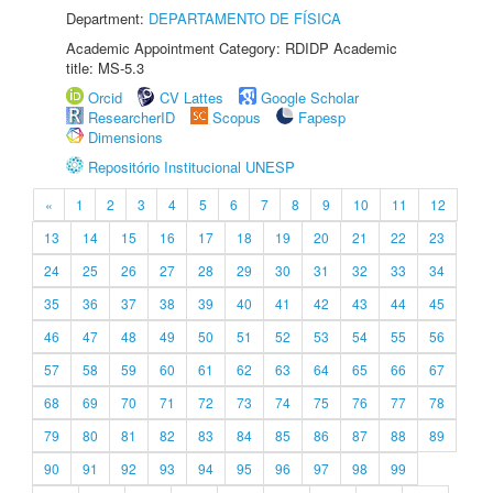
Department:
DEPARTAMENTO DE FÍSICA
Academic Appointment Category: RDIDP Academic
title: MS-5.3
Orcid
CV Lattes
Google Scholar
ResearcherID
Scopus
Fapesp
Dimensions
Repositório Institucional UNESP
«
1
2
3
4
5
6
7
8
9
10
11
12
13
14
15
16
17
18
19
20
21
22
23
24
25
26
27
28
29
30
31
32
33
34
35
36
37
38
39
40
41
42
43
44
45
46
47
48
49
50
51
52
53
54
55
56
57
58
59
60
61
62
63
64
65
66
67
68
69
70
71
72
73
74
75
76
77
78
79
80
81
82
83
84
85
86
87
88
89
90
91
92
93
94
95
96
97
98
99