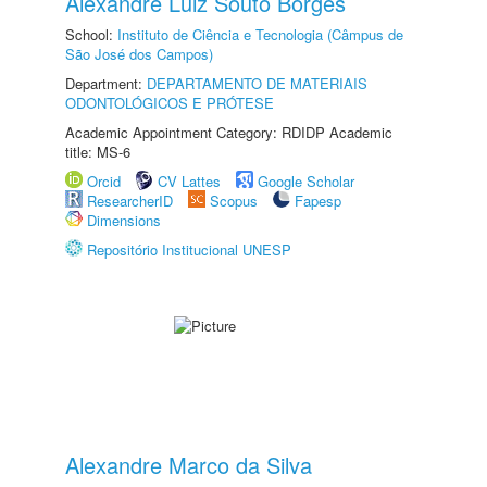
Alexandre Luiz Souto Borges
School:
Instituto de Ciência e Tecnologia (Câmpus de
São José dos Campos)
Department:
DEPARTAMENTO DE MATERIAIS
ODONTOLÓGICOS E PRÓTESE
Academic Appointment Category: RDIDP Academic
title: MS-6
Orcid
CV Lattes
Google Scholar
ResearcherID
Scopus
Fapesp
Dimensions
Repositório Institucional UNESP
Alexandre Marco da Silva