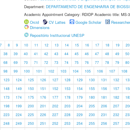
Department:
DEPARTAMENTO DE ENGENHARIA DE BIOSS
Academic Appointment Category: RDIDP Academic title: MS-3
Orcid
CV Lattes
Google Scholar
Researche
Dimensions
Repositório Institucional UNESP
7
8
9
10
11
12
13
14
15
16
17
18
19
20
38
39
40
41
42
43
44
45
46
47
48
49
50
68
69
70
71
72
73
74
75
76
77
78
79
80
98
99
100
101
102
103
104
105
106
107
108
123
124
125
126
127
128
129
130
131
132
13
148
149
150
151
152
153
154
155
156
157
15
173
174
175
176
177
178
179
180
181
182
18
198
199
200
201
202
203
204
205
206
207
20
223
224
225
226
227
228
229
230
231
232
23
248
249
250
251
252
253
254
255
256
257
25