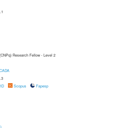
.1
 (CNPq) Research Fellow - Level 2
ICADA
.3
rID
Scopus
Fapesp
)