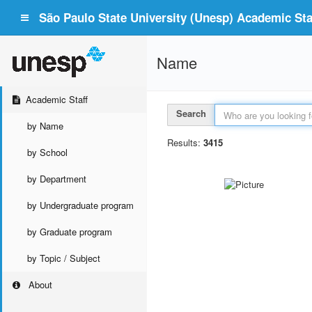
São Paulo State University (Unesp) Academic Staf
Name
Academic Staff
Search
by Name
Results:
3415
by School
by Department
by Undergraduate program
by Graduate program
by Topic / Subject
About