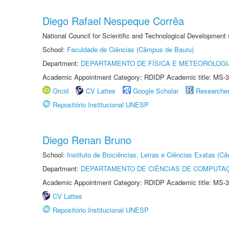
Diego Rafael Nespeque Corrêa
National Council for Scientific and Technological Development
School:
Faculdade de Ciências (Câmpus de Bauru)
Department:
DEPARTAMENTO DE FÍSICA E METEOROLOGI
Academic Appointment Category: RDIDP Academic title: MS-3
Orcid
CV Lattes
Google Scholar
Researche
Repositório Institucional UNESP
Diego Renan Bruno
School:
Instituto de Biociências, Letras e Ciências Exatas (
Department:
DEPARTAMENTO DE CIÊNCIAS DE COMPUTAÇ
Academic Appointment Category: RDIDP Academic title: MS-3
CV Lattes
Repositório Institucional UNESP