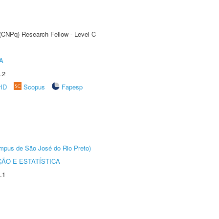
 (CNPq) Research Fellow - Level C
A
.2
rID
Scopus
Fapesp
Câmpus de São José do Rio Preto)
ÃO E ESTATÍSTICA
.1