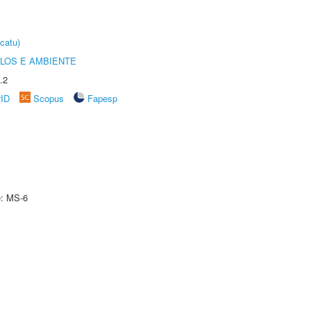
catu)
OLOS E AMBIENTE
.2
rID
Scopus
Fapesp
e: MS-6