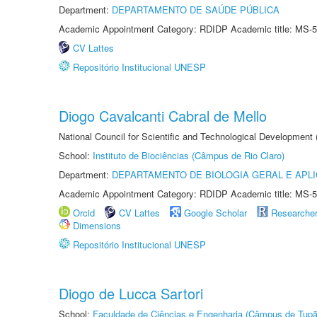
Department:
DEPARTAMENTO DE SAÚDE PÚBLICA
Academic Appointment Category: RDIDP Academic title: MS-5
CV Lattes
Repositório Institucional UNESP
Diogo Cavalcanti Cabral de Mello
National Council for Scientific and Technological Development
School:
Instituto de Biociências (Câmpus de Rio Claro)
Department:
DEPARTAMENTO DE BIOLOGIA GERAL E APL
Academic Appointment Category: RDIDP Academic title: MS-5
Orcid
CV Lattes
Google Scholar
Researche
Dimensions
Repositório Institucional UNESP
Diogo de Lucca Sartori
School:
Faculdade de Ciências e Engenharia (Câmpus de Tupã