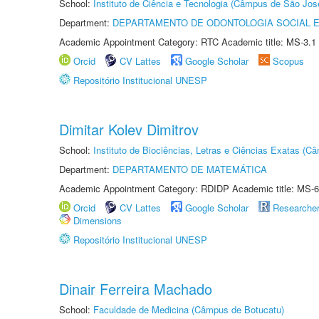
School:
Instituto de Ciência e Tecnologia (Câmpus de São Jo
Department:
DEPARTAMENTO DE ODONTOLOGIA SOCIAL E 
Academic Appointment Category: RTC Academic title: MS-3.1
Orcid
CV Lattes
Google Scholar
Scopus
Repositório Institucional UNESP
Dimitar Kolev Dimitrov
School:
Instituto de Biociências, Letras e Ciências Exatas (
Department:
DEPARTAMENTO DE MATEMÁTICA
Academic Appointment Category: RDIDP Academic title: MS-6
Orcid
CV Lattes
Google Scholar
Researche
Dimensions
Repositório Institucional UNESP
Dinair Ferreira Machado
School:
Faculdade de Medicina (Câmpus de Botucatu)