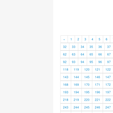
«
1
2
3
4
5
6
32
33
34
35
36
37
62
63
64
65
66
67
92
93
94
95
96
97
118
119
120
121
122
143
144
145
146
147
168
169
170
171
172
193
194
195
196
197
218
219
220
221
222
243
244
245
246
247