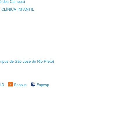
sé dos Campos)
CLÍNICA INFANTIL
Câmpus de São José do Rio Preto)
rID
Scopus
Fapesp