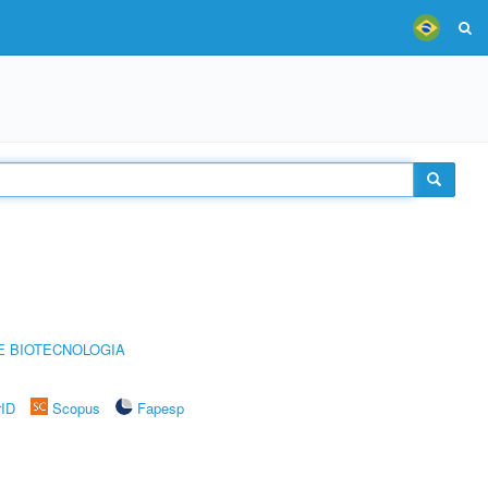
E BIOTECNOLOGIA
rID
Scopus
Fapesp