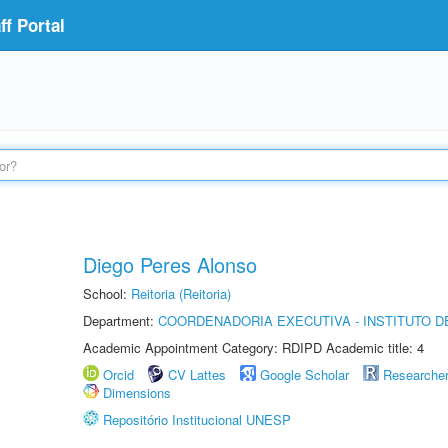
f Portal
Diego Peres Alonso
School:
Reitoria (Reitoria)
Department:
COORDENADORIA EXECUTIVA - INSTITUTO D
Academic Appointment Category: RDIPD Academic title: 4
Orcid
CV Lattes
Google Scholar
Researche
Dimensions
Repositório Institucional UNESP