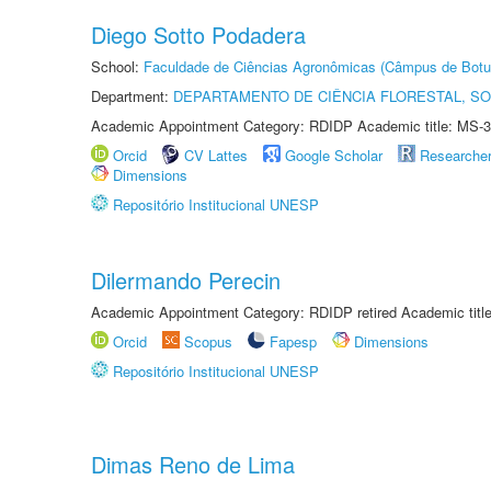
Diego Sotto Podadera
School:
Faculdade de Ciências Agronômicas (Câmpus de Botu
Department:
DEPARTAMENTO DE CIÊNCIA FLORESTAL, S
Academic Appointment Category: RDIDP Academic title: MS-3
Orcid
CV Lattes
Google Scholar
Researche
Dimensions
Repositório Institucional UNESP
Dilermando Perecin
Academic Appointment Category: RDIDP retired Academic titl
Orcid
Scopus
Fapesp
Dimensions
Repositório Institucional UNESP
Dimas Reno de Lima