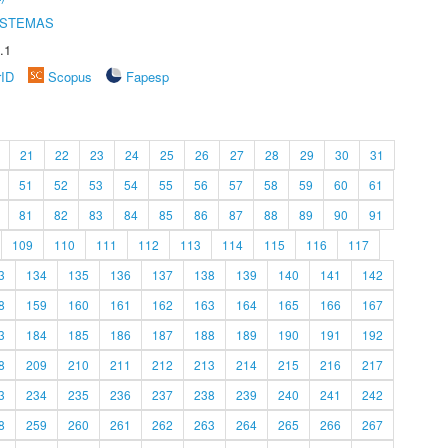
ISTEMAS
.1
rID
Scopus
Fapesp
21
22
23
24
25
26
27
28
29
30
31
51
52
53
54
55
56
57
58
59
60
61
81
82
83
84
85
86
87
88
89
90
91
109
110
111
112
113
114
115
116
117
3
134
135
136
137
138
139
140
141
142
8
159
160
161
162
163
164
165
166
167
3
184
185
186
187
188
189
190
191
192
8
209
210
211
212
213
214
215
216
217
3
234
235
236
237
238
239
240
241
242
8
259
260
261
262
263
264
265
266
267