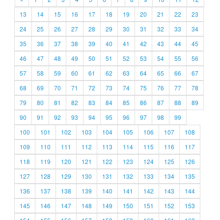
13
14
15
16
17
18
19
20
21
22
23
24
25
26
27
28
29
30
31
32
33
34
35
36
37
38
39
40
41
42
43
44
45
46
47
48
49
50
51
52
53
54
55
56
57
58
59
60
61
62
63
64
65
66
67
68
69
70
71
72
73
74
75
76
77
78
79
80
81
82
83
84
85
86
87
88
89
90
91
92
93
94
95
96
97
98
99
100
101
102
103
104
105
106
107
108
109
110
111
112
113
114
115
116
117
118
119
120
121
122
123
124
125
126
127
128
129
130
131
132
133
134
135
136
137
138
139
140
141
142
143
144
145
146
147
148
149
150
151
152
153