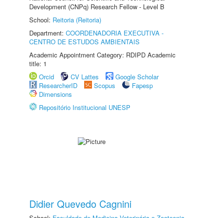
Development (CNPq) Research Fellow - Level B
School:
Reitoria (Reitoria)
Department:
COORDENADORIA EXECUTIVA -
CENTRO DE ESTUDOS AMBIENTAIS
Academic Appointment Category: RDIPD Academic
title: 1
Orcid
CV Lattes
Google Scholar
ResearcherID
Scopus
Fapesp
Dimensions
Repositório Institucional UNESP
Didier Quevedo Cagnini
School:
Faculdade de Medicina Veterinária e Zootecnia