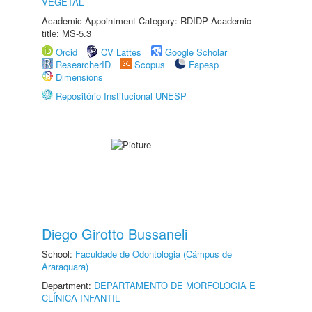
VEGETAL
Academic Appointment Category: RDIDP Academic
title: MS-5.3
Orcid
CV Lattes
Google Scholar
ResearcherID
Scopus
Fapesp
Dimensions
Repositório Institucional UNESP
Diego Girotto Bussaneli
School:
Faculdade de Odontologia (Câmpus de
Araraquara)
Department:
DEPARTAMENTO DE MORFOLOGIA E
CLÍNICA INFANTIL