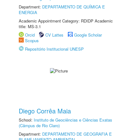
Department:
DEPARTAMENTO DE QUÍMICA E
ENERGIA
Academic Appointment Category: RDIDP Academic
title: MS-3.1
Orcid
CV Lattes
Google Scholar
Scopus
Repositório Institucional UNESP
Diego Corrêa Maia
School:
Instituto de Geociências e Ciências Exatas
(Câmpus de Rio Claro)
Department:
DEPARTAMENTO DE GEOGRAFIA E
PLANEJAMENTO AMBIENTAL