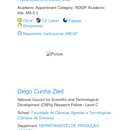
Academic Appointment Category: RDIDP Academic
title: MS-5.3
Orcid
CV Lattes
Fapesp
Dimensions
Repositório Institucional UNESP
Diego Cunha Zied
National Council for Scientific and Technological
Development (CNPq) Research Fellow - Level C
School:
Faculdade de Ciências Agrárias e Tecnológicas
(Câmpus de Dracena)
Department:
DEPARTAMENTO DE PRODUÇÃO