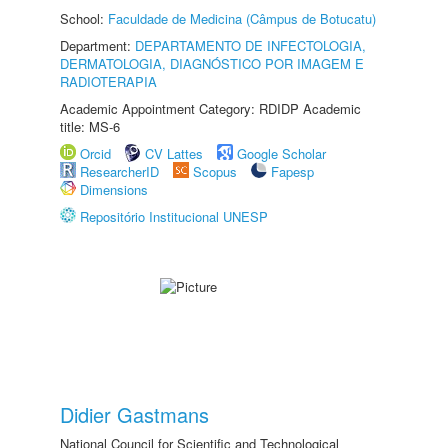
School:
Faculdade de Medicina (Câmpus de Botucatu)
Department:
DEPARTAMENTO DE INFECTOLOGIA,
DERMATOLOGIA, DIAGNÓSTICO POR IMAGEM E
RADIOTERAPIA
Academic Appointment Category: RDIDP Academic
title: MS-6
Orcid
CV Lattes
Google Scholar
ResearcherID
Scopus
Fapesp
Dimensions
Repositório Institucional UNESP
Didier Gastmans
National Council for Scientific and Technological