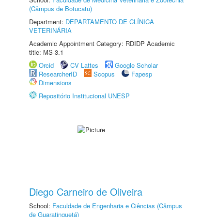
(Câmpus de Botucatu)
Department:
DEPARTAMENTO DE CLÍNICA
VETERINÁRIA
Academic Appointment Category: RDIDP Academic
title: MS-3.1
Orcid
CV Lattes
Google Scholar
ResearcherID
Scopus
Fapesp
Dimensions
Repositório Institucional UNESP
Diego Carneiro de Oliveira
School:
Faculdade de Engenharia e Ciências (Câmpus
de Guaratinguetá)