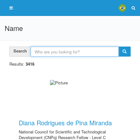
Name
Search
Results:
3416
Diana Rodrigues de Pina Miranda
National Council for Scientific and Technological
Development (CNPq) Research Fellow - Level C