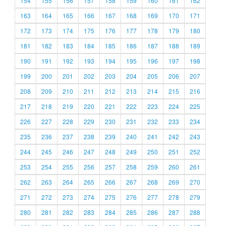
154
155
156
157
158
159
160
161
162
163
164
165
166
167
168
169
170
171
172
173
174
175
176
177
178
179
180
181
182
183
184
185
186
187
188
189
190
191
192
193
194
195
196
197
198
199
200
201
202
203
204
205
206
207
208
209
210
211
212
213
214
215
216
217
218
219
220
221
222
223
224
225
226
227
228
229
230
231
232
233
234
235
236
237
238
239
240
241
242
243
244
245
246
247
248
249
250
251
252
253
254
255
256
257
258
259
260
261
262
263
264
265
266
267
268
269
270
271
272
273
274
275
276
277
278
279
280
281
282
283
284
285
286
287
288