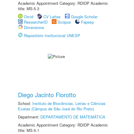
Academic Appointment Category: RDIDP Academic
title: MS-5.3
Orcid
CV Lattes
Google Scholar
ResearcherID
Scopus
Fapesp
Dimensions
Repositório Institucional UNESP
Diego Jacinto Fiorotto
School:
Instituto de Biociências, Letras e Ciências
Exatas (Câmpus de São José do Rio Preto)
Department:
DEPARTAMENTO DE MATEMÁTICA
Academic Appointment Category: RDIDP Academic
title: MS-5.1