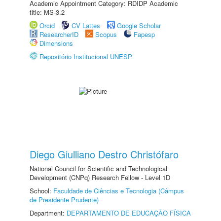
Academic Appointment Category: RDIDP Academic
title: MS-3.2
Orcid
CV Lattes
Google Scholar
ResearcherID
Scopus
Fapesp
Dimensions
Repositório Institucional UNESP
Diego Giulliano Destro Christófaro
National Council for Scientific and Technological
Development (CNPq) Research Fellow - Level 1D
School:
Faculdade de Ciências e Tecnologia (Câmpus
de Presidente Prudente)
Department:
DEPARTAMENTO DE EDUCAÇÃO FÍSICA