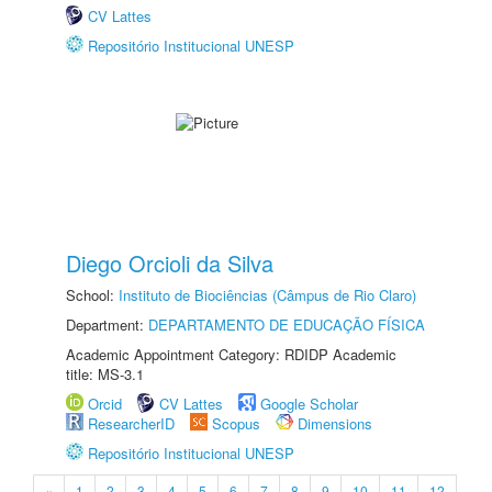
CV Lattes
Repositório Institucional UNESP
Diego Orcioli da Silva
School:
Instituto de Biociências (Câmpus de Rio Claro)
Department:
DEPARTAMENTO DE EDUCAÇÃO FÍSICA
Academic Appointment Category: RDIDP Academic
title: MS-3.1
Orcid
CV Lattes
Google Scholar
ResearcherID
Scopus
Dimensions
Repositório Institucional UNESP
«
1
2
3
4
5
6
7
8
9
10
11
12