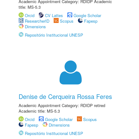
Academic Appointment Category: RDIDP Academic
title: MS-5.3
Orcid
CV Lattes
Google Scholar
ResearcherID
Scopus
Fapesp
Dimensions
Repositório Institucional UNESP
Denise de Cerqueira Rossa Feres
Academic Appointment Category: RDIDP retired
Academic title: MS-5.3
Orcid
Google Scholar
Scopus
Fapesp
Dimensions
Repositório Institucional UNESP