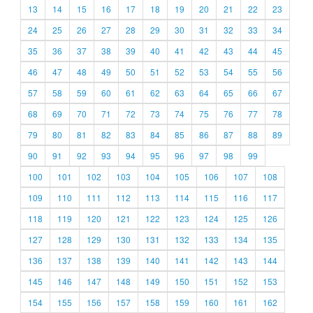
13
14
15
16
17
18
19
20
21
22
23
24
25
26
27
28
29
30
31
32
33
34
35
36
37
38
39
40
41
42
43
44
45
46
47
48
49
50
51
52
53
54
55
56
57
58
59
60
61
62
63
64
65
66
67
68
69
70
71
72
73
74
75
76
77
78
79
80
81
82
83
84
85
86
87
88
89
90
91
92
93
94
95
96
97
98
99
100
101
102
103
104
105
106
107
108
109
110
111
112
113
114
115
116
117
118
119
120
121
122
123
124
125
126
127
128
129
130
131
132
133
134
135
136
137
138
139
140
141
142
143
144
145
146
147
148
149
150
151
152
153
154
155
156
157
158
159
160
161
162