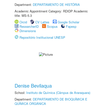
Department:
DEPARTAMENTO DE HISTÓRIA
Academic Appointment Category: RDIDP Academic
title: MS-5.3
Orcid
CV Lattes
Google Scholar
ResearcherID
Scopus
Fapesp
Dimensions
Repositório Institucional UNESP
Denise Bevilaqua
School:
Instituto de Química (Câmpus de Araraquara)
Department:
DEPARTAMENTO DE BIOQUÍMICA E
QUÍMICA ORGÂNICA