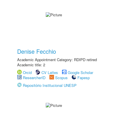
Denise Fecchio
Academic Appointment Category: RDIPD retired
Academic title: 2
Orcid
CV Lattes
Google Scholar
ResearcherID
Scopus
Fapesp
Repositório Institucional UNESP