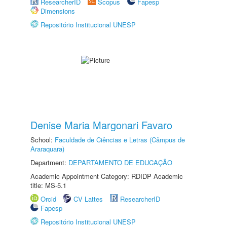
ResearcherID
Scopus
Fapesp
Dimensions
Repositório Institucional UNESP
Denise Maria Margonari Favaro
School:
Faculdade de Ciências e Letras (Câmpus de
Araraquara)
Department:
DEPARTAMENTO DE EDUCAÇÃO
Academic Appointment Category: RDIDP Academic
title: MS-5.1
Orcid
CV Lattes
ResearcherID
Fapesp
Repositório Institucional UNESP