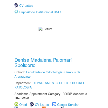
CV Lattes
Repositório Institucional UNESP
Denise Madalena Palomari
Spolidorio
School:
Faculdade de Odontologia (Câmpus de
Araraquara)
Department:
DEPARTAMENTO DE FISIOLOGIA E
PATOLOGIA
Academic Appointment Category: RDIDP Academic
title: MS-6
Orcid
CV Lattes
Google Scholar