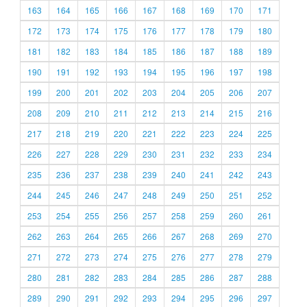
163
164
165
166
167
168
169
170
171
172
173
174
175
176
177
178
179
180
181
182
183
184
185
186
187
188
189
190
191
192
193
194
195
196
197
198
199
200
201
202
203
204
205
206
207
208
209
210
211
212
213
214
215
216
217
218
219
220
221
222
223
224
225
226
227
228
229
230
231
232
233
234
235
236
237
238
239
240
241
242
243
244
245
246
247
248
249
250
251
252
253
254
255
256
257
258
259
260
261
262
263
264
265
266
267
268
269
270
271
272
273
274
275
276
277
278
279
280
281
282
283
284
285
286
287
288
289
290
291
292
293
294
295
296
297