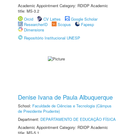
Academic Appointment Category: RDIDP Academic
title: MS-3.2
Orcid
CV Lattes
Google Scholar
ResearcherID
Scopus
Fapesp
Dimensions
Repositório Institucional UNESP
Denise Ivana de Paula Albuquerque
School:
Faculdade de Ciências e Tecnologia (Câmpus
de Presidente Prudente)
Department:
DEPARTAMENTO DE EDUCAÇÃO FÍSICA
Academic Appointment Category: RDIDP Academic
title: MS-5.1