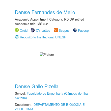
Denise Fernandes de Mello
Academic Appointment Category: RDIDP retired
Academic title: MS-3.2
Orcid
CV Lattes
Scopus
Fapesp
Repositório Institucional UNESP
Denise Gallo Pizella
School:
Faculdade de Engenharia (Câmpus de Ilha
Solteira)
Department:
DEPARTAMENTO DE BIOLOGIA E
ZOOTECNIA