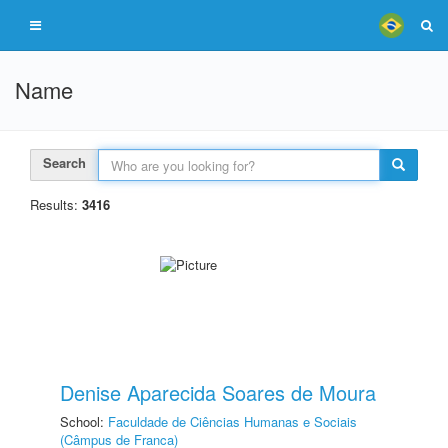
Name
Search
Results:
3416
Denise Aparecida Soares de Moura
School:
Faculdade de Ciências Humanas e Sociais
(Câmpus de Franca)