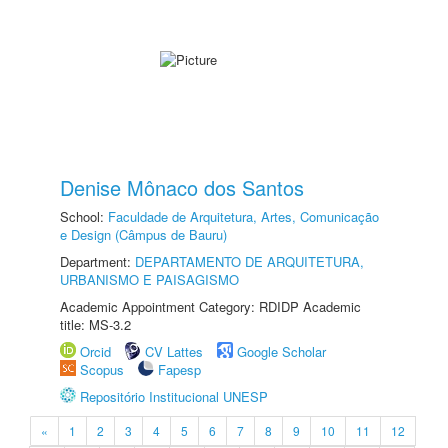
Denise Mônaco dos Santos
School:
Faculdade de Arquitetura, Artes, Comunicação
e Design (Câmpus de Bauru)
Department:
DEPARTAMENTO DE ARQUITETURA,
URBANISMO E PAISAGISMO
Academic Appointment Category: RDIDP Academic
title: MS-3.2
Orcid
CV Lattes
Google Scholar
Scopus
Fapesp
Repositório Institucional UNESP
«
1
2
3
4
5
6
7
8
9
10
11
12