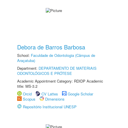
Debora de Barros Barbosa
School:
Faculdade de Odontologia (Câmpus de
Araçatuba)
Department:
DEPARTAMENTO DE MATERIAIS
ODONTOLÓGICOS E PRÓTESE
Academic Appointment Category: RDIDP Academic
title: MS-3.2
Orcid
CV Lattes
Google Scholar
Scopus
Dimensions
Repositório Institucional UNESP