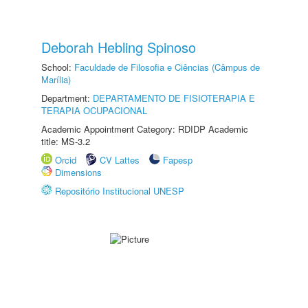
Deborah Hebling Spinoso
School:
Faculdade de Filosofia e Ciências (Câmpus de
Marília)
Department:
DEPARTAMENTO DE FISIOTERAPIA E
TERAPIA OCUPACIONAL
Academic Appointment Category: RDIDP Academic
title: MS-3.2
Orcid
CV Lattes
Fapesp
Dimensions
Repositório Institucional UNESP