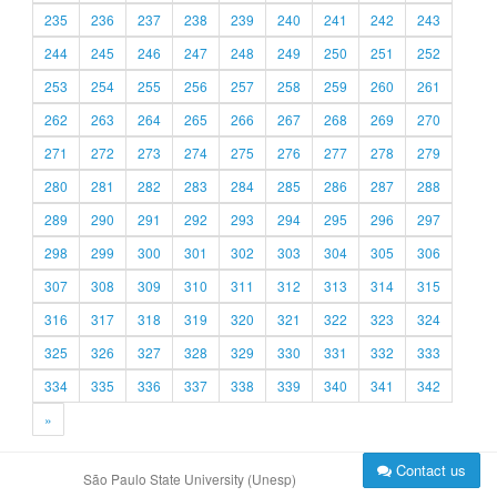
235
236
237
238
239
240
241
242
243
244
245
246
247
248
249
250
251
252
253
254
255
256
257
258
259
260
261
262
263
264
265
266
267
268
269
270
271
272
273
274
275
276
277
278
279
280
281
282
283
284
285
286
287
288
289
290
291
292
293
294
295
296
297
298
299
300
301
302
303
304
305
306
307
308
309
310
311
312
313
314
315
316
317
318
319
320
321
322
323
324
325
326
327
328
329
330
331
332
333
334
335
336
337
338
339
340
341
342
»
Contact us
São Paulo State University (Unesp)