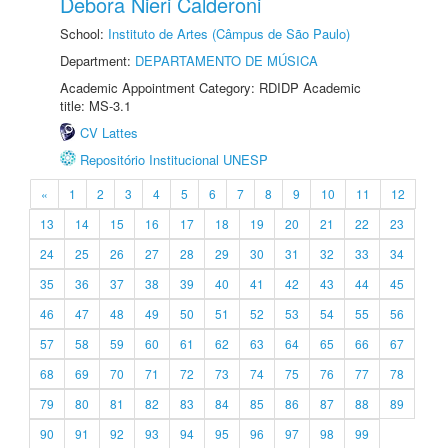
Debora Nieri Calderoni
School:
Instituto de Artes (Câmpus de São Paulo)
Department:
DEPARTAMENTO DE MÚSICA
Academic Appointment Category: RDIDP Academic
title: MS-3.1
CV Lattes
Repositório Institucional UNESP
«
1
2
3
4
5
6
7
8
9
10
11
12
13
14
15
16
17
18
19
20
21
22
23
24
25
26
27
28
29
30
31
32
33
34
35
36
37
38
39
40
41
42
43
44
45
46
47
48
49
50
51
52
53
54
55
56
57
58
59
60
61
62
63
64
65
66
67
68
69
70
71
72
73
74
75
76
77
78
79
80
81
82
83
84
85
86
87
88
89
90
91
92
93
94
95
96
97
98
99