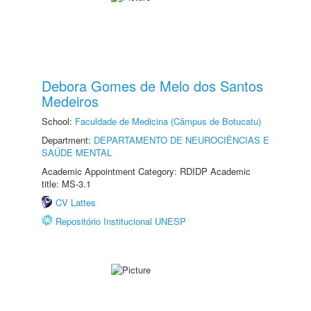
Debora Gomes de Melo dos Santos
Medeiros
School:
Faculdade de Medicina (Câmpus de Botucatu)
Department:
DEPARTAMENTO DE NEUROCIÊNCIAS E
SAÚDE MENTAL
Academic Appointment Category: RDIDP Academic
title: MS-3.1
CV Lattes
Repositório Institucional UNESP