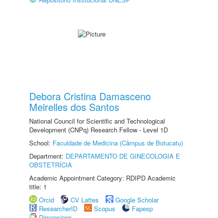
Debora Cristina Damasceno
Meirelles dos Santos
National Council for Scientific and Technological
Development (CNPq) Research Fellow - Level 1D
School:
Faculdade de Medicina (Câmpus de Botucatu)
Department:
DEPARTAMENTO DE GINECOLOGIA E
OBSTETRÍCIA
Academic Appointment Category: RDIPD Academic
title: 1
Orcid
CV Lattes
Google Scholar
ResearcherID
Scopus
Fapesp
Dimensions