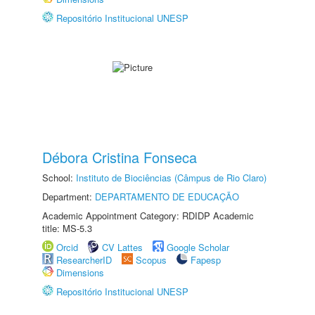
Repositório Institucional UNESP
Débora Cristina Fonseca
School:
Instituto de Biociências (Câmpus de Rio Claro)
Department:
DEPARTAMENTO DE EDUCAÇÃO
Academic Appointment Category: RDIDP Academic
title: MS-5.3
Orcid
CV Lattes
Google Scholar
ResearcherID
Scopus
Fapesp
Dimensions
Repositório Institucional UNESP