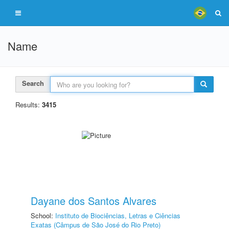
Name
Search
Results:
3415
Dayane dos Santos Alvares
School:
Instituto de Biociências, Letras e Ciências
Exatas (Câmpus de São José do Rio Preto)