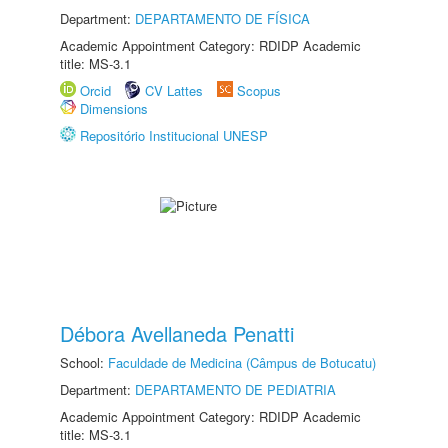
Department:
DEPARTAMENTO DE FÍSICA
Academic Appointment Category: RDIDP Academic
title: MS-3.1
Orcid
CV Lattes
Scopus
Dimensions
Repositório Institucional UNESP
Débora Avellaneda Penatti
School:
Faculdade de Medicina (Câmpus de Botucatu)
Department:
DEPARTAMENTO DE PEDIATRIA
Academic Appointment Category: RDIDP Academic
title: MS-3.1