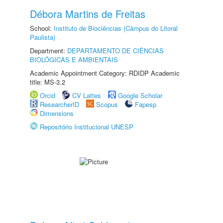
Débora Martins de Freitas
School:
Instituto de Biociências (Câmpus do Litoral
Paulista)
Department:
DEPARTAMENTO DE CIÊNCIAS
BIOLÓGICAS E AMBIENTAIS
Academic Appointment Category: RDIDP Academic
title: MS-3.2
Orcid
CV Lattes
Google Scholar
ResearcherID
Scopus
Fapesp
Dimensions
Repositório Institucional UNESP