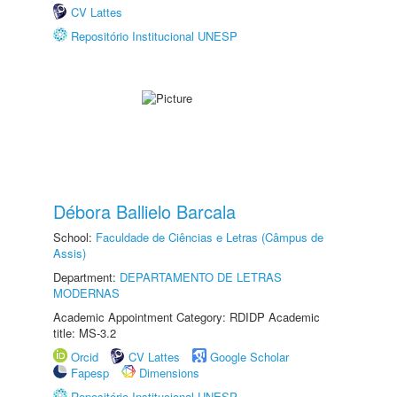
CV Lattes
Repositório Institucional UNESP
Débora Ballielo Barcala
School:
Faculdade de Ciências e Letras (Câmpus de
Assis)
Department:
DEPARTAMENTO DE LETRAS
MODERNAS
Academic Appointment Category: RDIDP Academic
title: MS-3.2
Orcid
CV Lattes
Google Scholar
Fapesp
Dimensions
Repositório Institucional UNESP