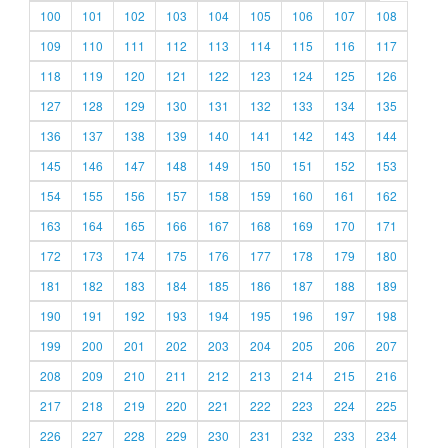
100
101
102
103
104
105
106
107
108
109
110
111
112
113
114
115
116
117
118
119
120
121
122
123
124
125
126
127
128
129
130
131
132
133
134
135
136
137
138
139
140
141
142
143
144
145
146
147
148
149
150
151
152
153
154
155
156
157
158
159
160
161
162
163
164
165
166
167
168
169
170
171
172
173
174
175
176
177
178
179
180
181
182
183
184
185
186
187
188
189
190
191
192
193
194
195
196
197
198
199
200
201
202
203
204
205
206
207
208
209
210
211
212
213
214
215
216
217
218
219
220
221
222
223
224
225
226
227
228
229
230
231
232
233
234