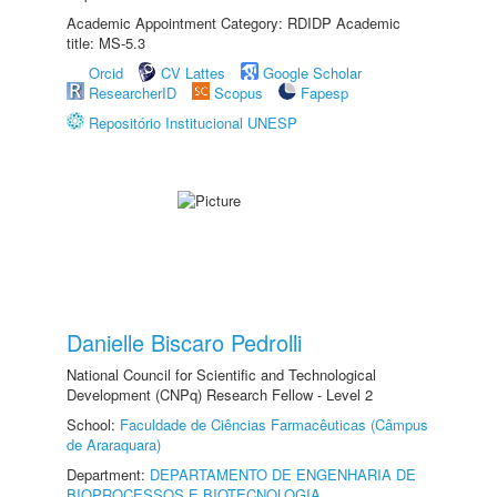
Academic Appointment Category: RDIDP Academic
title: MS-5.3
Orcid
CV Lattes
Google Scholar
ResearcherID
Scopus
Fapesp
Repositório Institucional UNESP
Danielle Biscaro Pedrolli
National Council for Scientific and Technological
Development (CNPq) Research Fellow - Level 2
School:
Faculdade de Ciências Farmacêuticas (Câmpus
de Araraquara)
Department:
DEPARTAMENTO DE ENGENHARIA DE
BIOPROCESSOS E BIOTECNOLOGIA