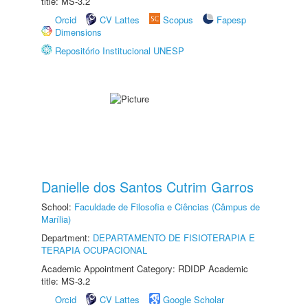
title: MS-3.2
Orcid
CV Lattes
Scopus
Fapesp
Dimensions
Repositório Institucional UNESP
Danielle dos Santos Cutrim Garros
School:
Faculdade de Filosofia e Ciências (Câmpus de
Marília)
Department:
DEPARTAMENTO DE FISIOTERAPIA E
TERAPIA OCUPACIONAL
Academic Appointment Category: RDIDP Academic
title: MS-3.2
Orcid
CV Lattes
Google Scholar