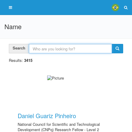
Name
Search
Results:
3415
Daniel Guariz Pinheiro
National Council for Scientific and Technological
Development (CNPq) Research Fellow - Level 2