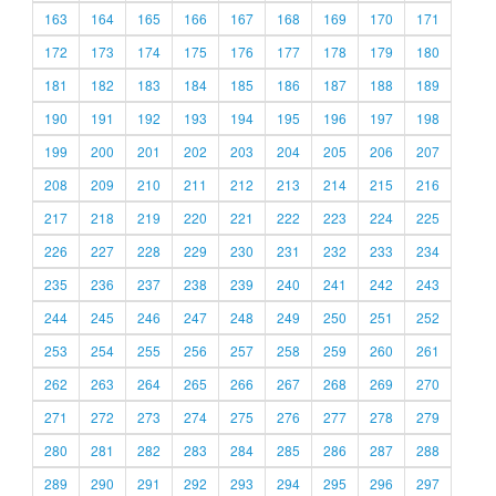
163
164
165
166
167
168
169
170
171
172
173
174
175
176
177
178
179
180
181
182
183
184
185
186
187
188
189
190
191
192
193
194
195
196
197
198
199
200
201
202
203
204
205
206
207
208
209
210
211
212
213
214
215
216
217
218
219
220
221
222
223
224
225
226
227
228
229
230
231
232
233
234
235
236
237
238
239
240
241
242
243
244
245
246
247
248
249
250
251
252
253
254
255
256
257
258
259
260
261
262
263
264
265
266
267
268
269
270
271
272
273
274
275
276
277
278
279
280
281
282
283
284
285
286
287
288
289
290
291
292
293
294
295
296
297