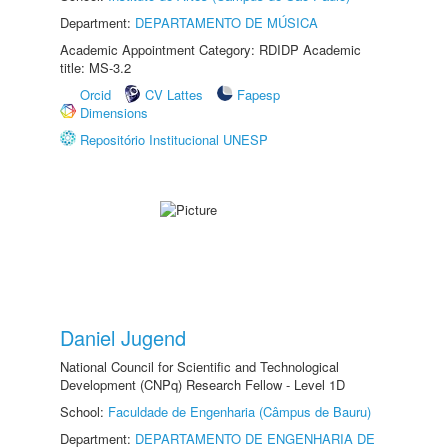
Department:
DEPARTAMENTO DE MÚSICA
Academic Appointment Category: RDIDP Academic
title: MS-3.2
Orcid
CV Lattes
Fapesp
Dimensions
Repositório Institucional UNESP
Daniel Jugend
National Council for Scientific and Technological
Development (CNPq) Research Fellow - Level 1D
School:
Faculdade de Engenharia (Câmpus de Bauru)
Department:
DEPARTAMENTO DE ENGENHARIA DE