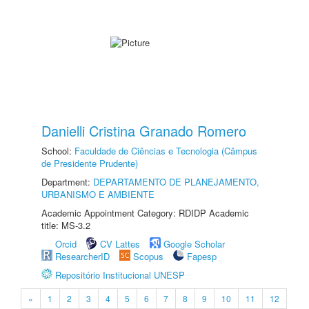
Danielli Cristina Granado Romero
School:
Faculdade de Ciências e Tecnologia (Câmpus
de Presidente Prudente)
Department:
DEPARTAMENTO DE PLANEJAMENTO,
URBANISMO E AMBIENTE
Academic Appointment Category: RDIDP Academic
title: MS-3.2
Orcid
CV Lattes
Google Scholar
ResearcherID
Scopus
Fapesp
Repositório Institucional UNESP
«
1
2
3
4
5
6
7
8
9
10
11
12