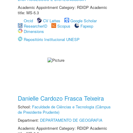
Academic Appointment Category: RDIDP Academic
title: MS-5.3
Orcid
CV Lattes
Google Scholar
ResearcherID
Scopus
Fapesp
Dimensions
Repositório Institucional UNESP
Danielle Cardozo Frasca Teixeira
School:
Faculdade de Ciências e Tecnologia (Câmpus
de Presidente Prudente)
Department:
DEPARTAMENTO DE GEOGRAFIA
Academic Appointment Category: RDIDP Academic