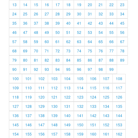
13
14
15
16
17
18
19
20
21
22
23
24
25
26
27
28
29
30
31
32
33
34
35
36
37
38
39
40
41
42
43
44
45
46
47
48
49
50
51
52
53
54
55
56
57
58
59
60
61
62
63
64
65
66
67
68
69
70
71
72
73
74
75
76
77
78
79
80
81
82
83
84
85
86
87
88
89
90
91
92
93
94
95
96
97
98
99
100
101
102
103
104
105
106
107
108
109
110
111
112
113
114
115
116
117
118
119
120
121
122
123
124
125
126
127
128
129
130
131
132
133
134
135
136
137
138
139
140
141
142
143
144
145
146
147
148
149
150
151
152
153
154
155
156
157
158
159
160
161
162