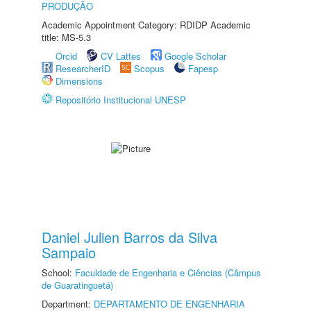
PRODUÇÃO
Academic Appointment Category: RDIDP Academic
title: MS-5.3
Orcid
CV Lattes
Google Scholar
ResearcherID
Scopus
Fapesp
Dimensions
Repositório Institucional UNESP
Daniel Julien Barros da Silva
Sampaio
School:
Faculdade de Engenharia e Ciências (Câmpus
de Guaratinguetá)
Department:
DEPARTAMENTO DE ENGENHARIA