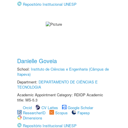
Repositório Institucional UNESP
Danielle Goveia
School:
Instituto de Ciências e Engenharia (Câmpus de
Itapeva)
Department:
DEPARTAMENTO DE CIÊNCIAS E
TECNOLOGIA
Academic Appointment Category: RDIDP Academic
title: MS-5.3
Orcid
CV Lattes
Google Scholar
ResearcherID
Scopus
Fapesp
Dimensions
Repositório Institucional UNESP