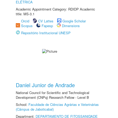
ELÉTRICA
Academic Appointment Category: RDIDP Academic
title: MS-3.1
Orcid
CV Lattes
Google Scholar
Scopus
Fapesp
Dimensions
Repositório Institucional UNESP
Daniel Junior de Andrade
National Council for Scientific and Technological
Development (CNPq) Research Fellow - Level B
School:
Faculdade de Ciências Agrárias e Veterinárias
(Câmpus de Jaboticabal)
Department:
DEPARTAMENTO DE FITOSSANIDADE