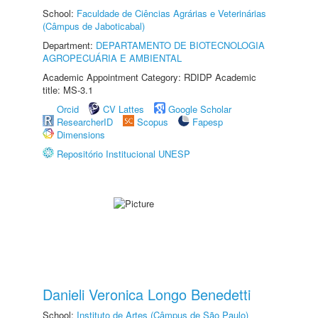
School:
Faculdade de Ciências Agrárias e Veterinárias
(Câmpus de Jaboticabal)
Department:
DEPARTAMENTO DE BIOTECNOLOGIA
AGROPECUÁRIA E AMBIENTAL
Academic Appointment Category: RDIDP Academic
title: MS-3.1
Orcid
CV Lattes
Google Scholar
ResearcherID
Scopus
Fapesp
Dimensions
Repositório Institucional UNESP
Danieli Veronica Longo Benedetti
School:
Instituto de Artes (Câmpus de São Paulo)