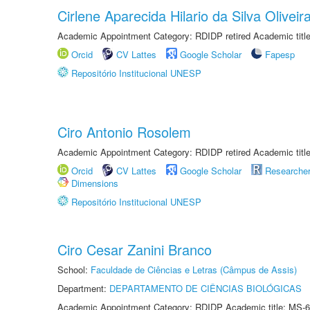
Cirlene Aparecida Hilario da Silva Oliveir
Academic Appointment Category: RDIDP retired Academic titl
Orcid
CV Lattes
Google Scholar
Fapesp
Repositório Institucional UNESP
Ciro Antonio Rosolem
Academic Appointment Category: RDIDP retired Academic titl
Orcid
CV Lattes
Google Scholar
Researche
Dimensions
Repositório Institucional UNESP
Ciro Cesar Zanini Branco
School:
Faculdade de Ciências e Letras (Câmpus de Assis)
Department:
DEPARTAMENTO DE CIÊNCIAS BIOLÓGICAS
Academic Appointment Category: RDIDP Academic title: MS-6