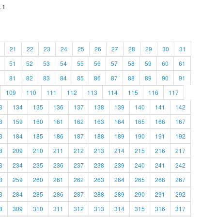
.1
21
22
23
24
25
26
27
28
29
30
31
51
52
53
54
55
56
57
58
59
60
61
81
82
83
84
85
86
87
88
89
90
91
109
110
111
112
113
114
115
116
117
3
134
135
136
137
138
139
140
141
142
8
159
160
161
162
163
164
165
166
167
3
184
185
186
187
188
189
190
191
192
8
209
210
211
212
213
214
215
216
217
3
234
235
236
237
238
239
240
241
242
8
259
260
261
262
263
264
265
266
267
3
284
285
286
287
288
289
290
291
292
8
309
310
311
312
313
314
315
316
317