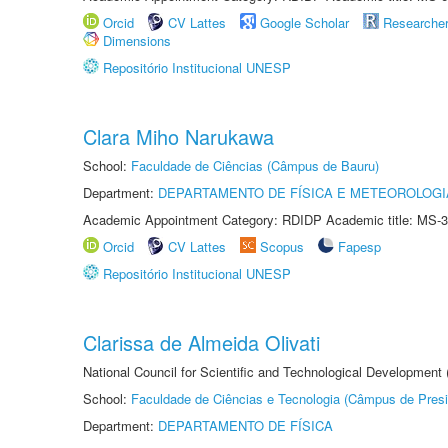
Orcid
CV Lattes
Google Scholar
Researche
Dimensions
Repositório Institucional UNESP
Clara Miho Narukawa
School:
Faculdade de Ciências (Câmpus de Bauru)
Department:
DEPARTAMENTO DE FÍSICA E METEOROLOGI
Academic Appointment Category: RDIDP Academic title: MS-3
Orcid
CV Lattes
Scopus
Fapesp
Repositório Institucional UNESP
Clarissa de Almeida Olivati
National Council for Scientific and Technological Development
School:
Faculdade de Ciências e Tecnologia (Câmpus de Presi
Department:
DEPARTAMENTO DE FÍSICA