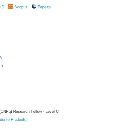
rID
Scopus
Fapesp
A
.1
 (CNPq) Research Fellow - Level C
dente Prudente)