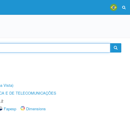
a Vista)
CA E DE TELECOMUNICAÇÕES
.2
Fapesp
Dimensions