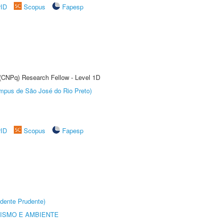
rID
Scopus
Fapesp
 (CNPq) Research Fellow - Level 1D
Câmpus de São José do Rio Preto)
rID
Scopus
Fapesp
dente Prudente)
ISMO E AMBIENTE