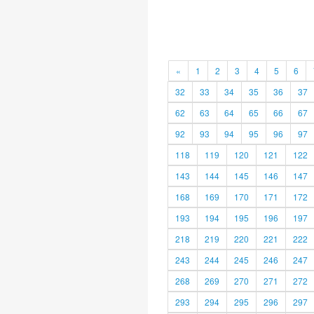
«
1
2
3
4
5
6
32
33
34
35
36
37
62
63
64
65
66
67
92
93
94
95
96
97
118
119
120
121
122
143
144
145
146
147
168
169
170
171
172
193
194
195
196
197
218
219
220
221
222
243
244
245
246
247
268
269
270
271
272
293
294
295
296
297