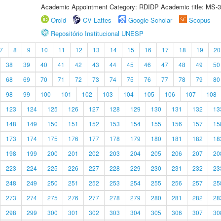
Academic Appointment Category: RDIDP Academic title: MS-3
Orcid
CV Lattes
Google Scholar
Scopus
Repositório Institucional UNESP
7
8
9
10
11
12
13
14
15
16
17
18
19
20
38
39
40
41
42
43
44
45
46
47
48
49
50
68
69
70
71
72
73
74
75
76
77
78
79
80
98
99
100
101
102
103
104
105
106
107
108
123
124
125
126
127
128
129
130
131
132
13
148
149
150
151
152
153
154
155
156
157
15
173
174
175
176
177
178
179
180
181
182
18
198
199
200
201
202
203
204
205
206
207
20
223
224
225
226
227
228
229
230
231
232
23
248
249
250
251
252
253
254
255
256
257
25
273
274
275
276
277
278
279
280
281
282
28
298
299
300
301
302
303
304
305
306
307
30