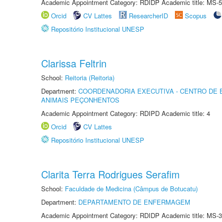
Academic Appointment Category: RDIDP Academic title: MS-5
Orcid
CV Lattes
ResearcherID
Scopus
Repositório Institucional UNESP
Clarissa Feltrin
School:
Reitoria (Reitoria)
Department:
COORDENADORIA EXECUTIVA - CENTRO DE 
ANIMAIS PEÇONHENTOS
Academic Appointment Category: RDIPD Academic title: 4
Orcid
CV Lattes
Repositório Institucional UNESP
Clarita Terra Rodrigues Serafim
School:
Faculdade de Medicina (Câmpus de Botucatu)
Department:
DEPARTAMENTO DE ENFERMAGEM
Academic Appointment Category: RDIDP Academic title: MS-3