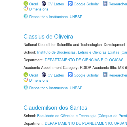
Orcid
CV Lattes
Google Scholar
Researche
Dimensions
Repositório Institucional UNESP
Classius de Oliveira
National Council for Scientific and Technological Development
School:
Instituto de Biociências, Letras e Ciências Exatas (
Department:
DEPARTAMENTO DE CIÊNCIAS BIOLÓGICAS
Academic Appointment Category: RDIDP Academic title: MS-6
Orcid
CV Lattes
Google Scholar
Researche
Dimensions
Repositório Institucional UNESP
Claudemilson dos Santos
School:
Faculdade de Ciências e Tecnologia (Câmpus de Presi
Department:
DEPARTAMENTO DE PLANEJAMENTO, URBAN