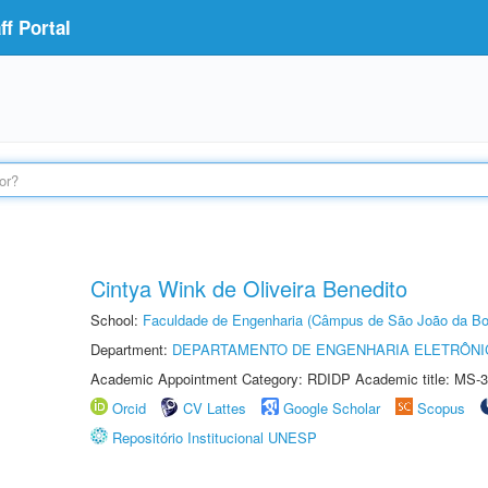
f Portal
Cintya Wink de Oliveira Benedito
School:
Faculdade de Engenharia (Câmpus de São João da Bo
Department:
DEPARTAMENTO DE ENGENHARIA ELETRÔNI
Academic Appointment Category: RDIDP Academic title: MS-3
Orcid
CV Lattes
Google Scholar
Scopus
Repositório Institucional UNESP