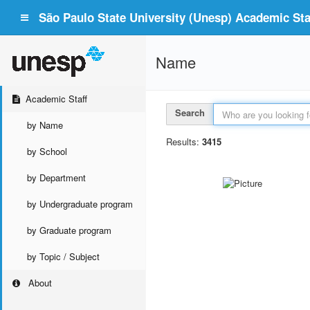
São Paulo State University (Unesp) Academic Staf
Name
Academic Staff
Search
by Name
Results:
3415
by School
by Department
by Undergraduate program
by Graduate program
by Topic / Subject
About