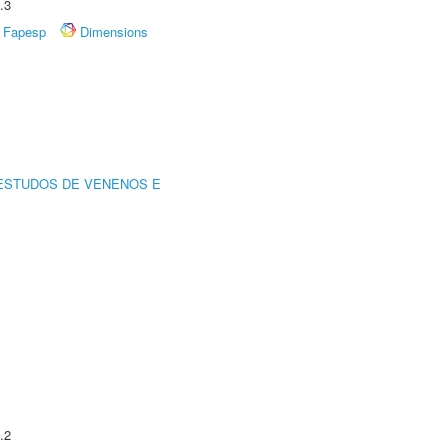
.3
Fapesp
Dimensions
ESTUDOS DE VENENOS E
.2