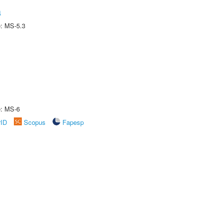
a
e: MS-5.3
e: MS-6
rID
Scopus
Fapesp