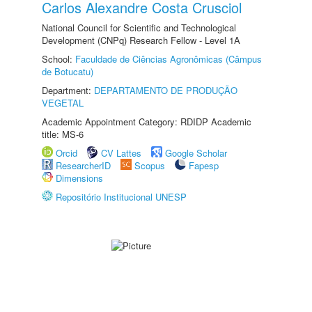
Carlos Alexandre Costa Crusciol
National Council for Scientific and Technological
Development (CNPq) Research Fellow - Level 1A
School:
Faculdade de Ciências Agronômicas (Câmpus
de Botucatu)
Department:
DEPARTAMENTO DE PRODUÇÃO
VEGETAL
Academic Appointment Category: RDIDP Academic
title: MS-6
Orcid
CV Lattes
Google Scholar
ResearcherID
Scopus
Fapesp
Dimensions
Repositório Institucional UNESP