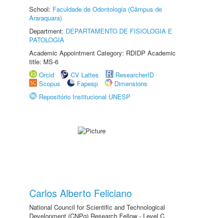
School:
Faculdade de Odontologia (Câmpus de
Araraquara)
Department:
DEPARTAMENTO DE FISIOLOGIA E
PATOLOGIA
Academic Appointment Category: RDIDP Academic
title: MS-6
Orcid
CV Lattes
ResearcherID
Scopus
Fapesp
Dimensions
Repositório Institucional UNESP
Carlos Alberto Feliciano
National Council for Scientific and Technological
Development (CNPq) Research Fellow - Level C