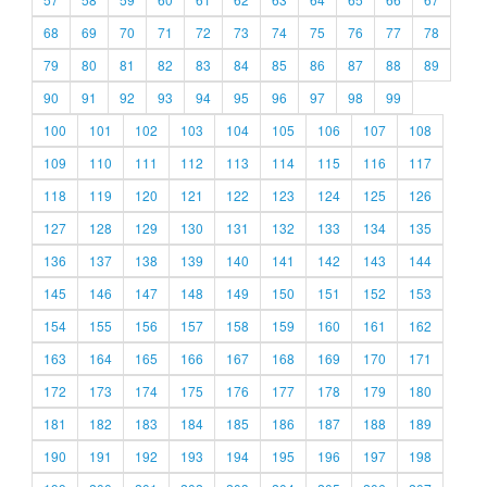
68
69
70
71
72
73
74
75
76
77
78
79
80
81
82
83
84
85
86
87
88
89
90
91
92
93
94
95
96
97
98
99
100
101
102
103
104
105
106
107
108
109
110
111
112
113
114
115
116
117
118
119
120
121
122
123
124
125
126
127
128
129
130
131
132
133
134
135
136
137
138
139
140
141
142
143
144
145
146
147
148
149
150
151
152
153
154
155
156
157
158
159
160
161
162
163
164
165
166
167
168
169
170
171
172
173
174
175
176
177
178
179
180
181
182
183
184
185
186
187
188
189
190
191
192
193
194
195
196
197
198