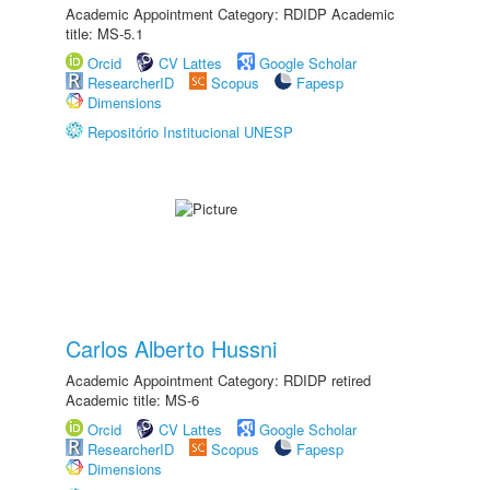
Academic Appointment Category: RDIDP Academic
title: MS-5.1
Orcid
CV Lattes
Google Scholar
ResearcherID
Scopus
Fapesp
Dimensions
Repositório Institucional UNESP
Carlos Alberto Hussni
Academic Appointment Category: RDIDP retired
Academic title: MS-6
Orcid
CV Lattes
Google Scholar
ResearcherID
Scopus
Fapesp
Dimensions