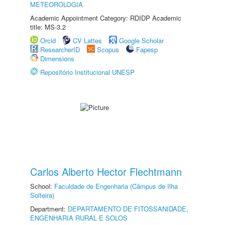
METEOROLOGIA
Academic Appointment Category: RDIDP Academic
title: MS-3.2
Orcid
CV Lattes
Google Scholar
ResearcherID
Scopus
Fapesp
Dimensions
Repositório Institucional UNESP
Carlos Alberto Hector Flechtmann
School:
Faculdade de Engenharia (Câmpus de Ilha
Solteira)
Department:
DEPARTAMENTO DE FITOSSANIDADE,
ENGENHARIA RURAL E SOLOS