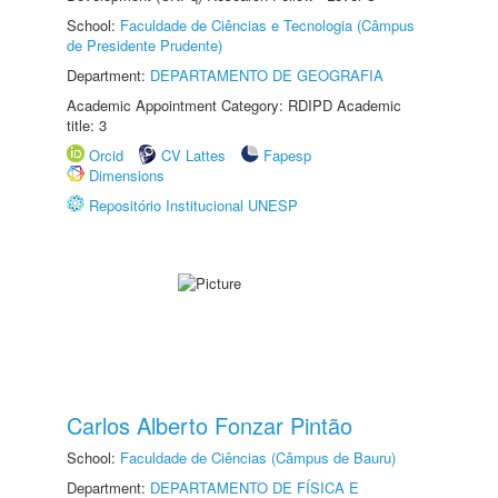
School:
Faculdade de Ciências e Tecnologia (Câmpus
de Presidente Prudente)
Department:
DEPARTAMENTO DE GEOGRAFIA
Academic Appointment Category: RDIPD Academic
title: 3
Orcid
CV Lattes
Fapesp
Dimensions
Repositório Institucional UNESP
Carlos Alberto Fonzar Pintão
School:
Faculdade de Ciências (Câmpus de Bauru)
Department:
DEPARTAMENTO DE FÍSICA E