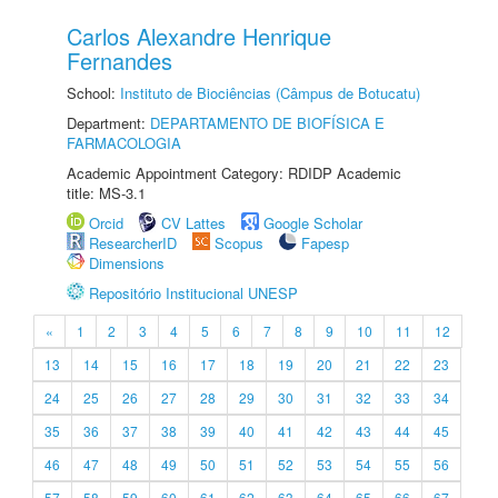
Carlos Alexandre Henrique
Fernandes
School:
Instituto de Biociências (Câmpus de Botucatu)
Department:
DEPARTAMENTO DE BIOFÍSICA E
FARMACOLOGIA
Academic Appointment Category: RDIDP Academic
title: MS-3.1
Orcid
CV Lattes
Google Scholar
ResearcherID
Scopus
Fapesp
Dimensions
Repositório Institucional UNESP
«
1
2
3
4
5
6
7
8
9
10
11
12
13
14
15
16
17
18
19
20
21
22
23
24
25
26
27
28
29
30
31
32
33
34
35
36
37
38
39
40
41
42
43
44
45
46
47
48
49
50
51
52
53
54
55
56
57
58
59
60
61
62
63
64
65
66
67