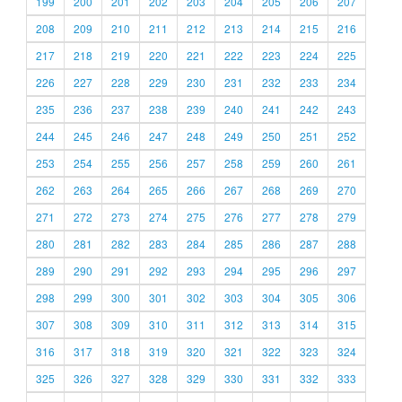
199
200
201
202
203
204
205
206
207
208
209
210
211
212
213
214
215
216
217
218
219
220
221
222
223
224
225
226
227
228
229
230
231
232
233
234
235
236
237
238
239
240
241
242
243
244
245
246
247
248
249
250
251
252
253
254
255
256
257
258
259
260
261
262
263
264
265
266
267
268
269
270
271
272
273
274
275
276
277
278
279
280
281
282
283
284
285
286
287
288
289
290
291
292
293
294
295
296
297
298
299
300
301
302
303
304
305
306
307
308
309
310
311
312
313
314
315
316
317
318
319
320
321
322
323
324
325
326
327
328
329
330
331
332
333