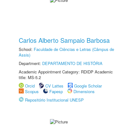
Carlos Alberto Sampaio Barbosa
School:
Faculdade de Ciências e Letras (Câmpus de
Assis)
Department:
DEPARTAMENTO DE HISTÓRIA
Academic Appointment Category: RDIDP Academic
title: MS-5.2
Orcid
CV Lattes
Google Scholar
Scopus
Fapesp
Dimensions
Repositório Institucional UNESP