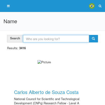
Name
Search
Results:
3416
Carlos Alberto de Souza Costa
National Council for Scientific and Technological
Development (CNPq) Research Fellow - Level A