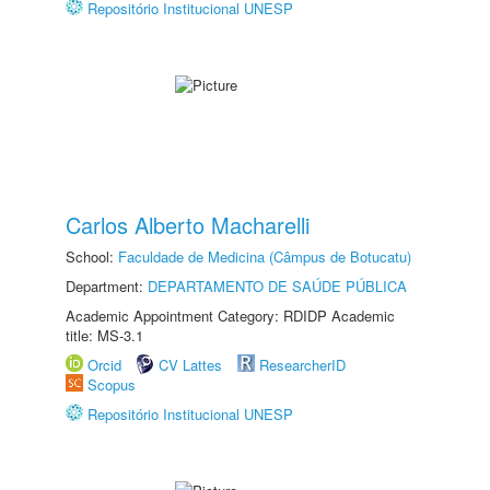
Repositório Institucional UNESP
Carlos Alberto Macharelli
School:
Faculdade de Medicina (Câmpus de Botucatu)
Department:
DEPARTAMENTO DE SAÚDE PÚBLICA
Academic Appointment Category: RDIDP Academic
title: MS-3.1
Orcid
CV Lattes
ResearcherID
Scopus
Repositório Institucional UNESP