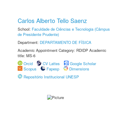
Carlos Alberto Tello Saenz
School:
Faculdade de Ciências e Tecnologia (Câmpus
de Presidente Prudente)
Department:
DEPARTAMENTO DE FÍSICA
Academic Appointment Category: RDIDP Academic
title: MS-6
Orcid
CV Lattes
Google Scholar
Scopus
Fapesp
Dimensions
Repositório Institucional UNESP