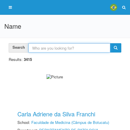
Name
Search
Results:
3415
Carla Adriene da Silva Franchi
School:
Faculdade de Medicina (Câmpus de Botucatu)