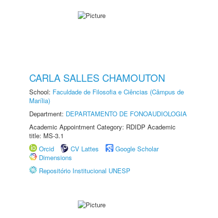
CARLA SALLES CHAMOUTON
School:
Faculdade de Filosofia e Ciências (Câmpus de
Marília)
Department:
DEPARTAMENTO DE FONOAUDIOLOGIA
Academic Appointment Category: RDIDP Academic
title: MS-3.1
Orcid
CV Lattes
Google Scholar
Dimensions
Repositório Institucional UNESP