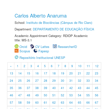
Carlos Alberto Anaruma
School:
Instituto de Biociências (Câmpus de Rio Claro)
Department:
DEPARTAMENTO DE EDUCAÇÃO FÍSICA
Academic Appointment Category: RDIDP Academic
title: MS-3.1
Orcid
CV Lattes
ResearcherID
Scopus
Fapesp
Repositório Institucional UNESP
«
1
2
3
4
5
6
7
8
9
10
11
12
13
14
15
16
17
18
19
20
21
22
23
24
25
26
27
28
29
30
31
32
33
34
35
36
37
38
39
40
41
42
43
44
45
46
47
48
49
50
51
52
53
54
55
56
57
58
59
60
61
62
63
64
65
66
67