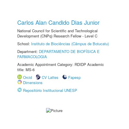
Carlos Alan Candido Dias Junior
National Council for Scientific and Technological
Development (CNPq) Research Fellow - Level C
School:
Instituto de Biociências (Câmpus de Botucatu)
Department:
DEPARTAMENTO DE BIOFÍSICA E
FARMACOLOGIA
Academic Appointment Category: RDIDP Academic
title: MS-6
Orcid
CV Lattes
Fapesp
Dimensions
Repositório Institucional UNESP