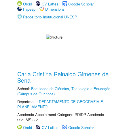
Orcid
CV Lattes
Google Scholar
Fapesp
Dimensions
Repositório Institucional UNESP
Carla Cristina Reinaldo Gimenes de
Sena
School:
Faculdade de Ciências, Tecnologia e Educação
(Câmpus de Ourinhos)
Department:
DEPARTAMENTO DE GEOGRAFIA E
PLANEJAMENTO
Academic Appointment Category: RDIDP Academic
title: MS-3.2
Orcid
CV Lattes
Google Scholar