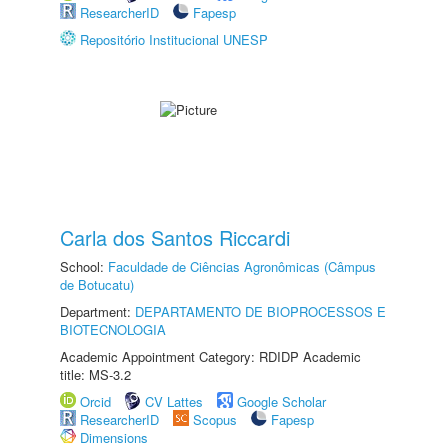
ResearcherID
Fapesp
Repositório Institucional UNESP
Carla dos Santos Riccardi
School:
Faculdade de Ciências Agronômicas (Câmpus
de Botucatu)
Department:
DEPARTAMENTO DE BIOPROCESSOS E
BIOTECNOLOGIA
Academic Appointment Category: RDIDP Academic
title: MS-3.2
Orcid
CV Lattes
Google Scholar
ResearcherID
Scopus
Fapesp
Dimensions