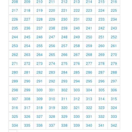
208
209
210
211
212
213
214
215
216
217
218
219
220
221
222
223
224
225
226
227
228
229
230
231
232
233
234
235
236
237
238
239
240
241
242
243
244
245
246
247
248
249
250
251
252
253
254
255
256
257
258
259
260
261
262
263
264
265
266
267
268
269
270
271
272
273
274
275
276
277
278
279
280
281
282
283
284
285
286
287
288
289
290
291
292
293
294
295
296
297
298
299
300
301
302
303
304
305
306
307
308
309
310
311
312
313
314
315
316
317
318
319
320
321
322
323
324
325
326
327
328
329
330
331
332
333
334
335
336
337
338
339
340
341
342