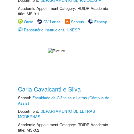
Department:
DEPARTAMENTO DE PATOLOGIA
Academic Appointment Category: RDIDP Academic
title: MS-3.1
Orcid
CV Lattes
Scopus
Fapesp
Repositório Institucional UNESP
Carla Cavalcanti e Silva
School:
Faculdade de Ciências e Letras (Câmpus de
Assis)
Department:
DEPARTAMENTO DE LETRAS
MODERNAS
Academic Appointment Category: RDIDP Academic
title: MS-3.2