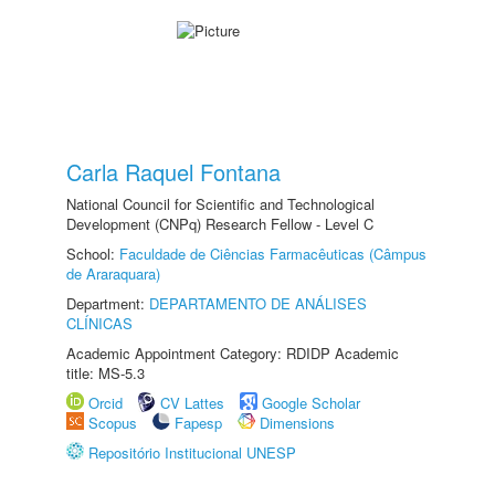
Carla Raquel Fontana
National Council for Scientific and Technological
Development (CNPq) Research Fellow - Level C
School:
Faculdade de Ciências Farmacêuticas (Câmpus
de Araraquara)
Department:
DEPARTAMENTO DE ANÁLISES
CLÍNICAS
Academic Appointment Category: RDIDP Academic
title: MS-5.3
Orcid
CV Lattes
Google Scholar
Scopus
Fapesp
Dimensions
Repositório Institucional UNESP