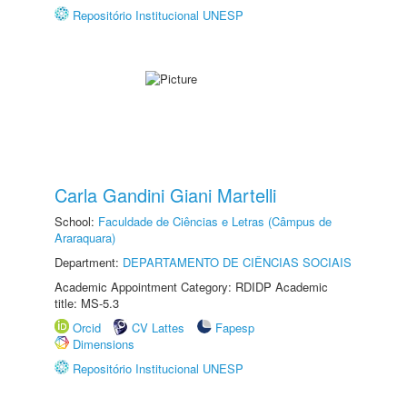
Repositório Institucional UNESP
Carla Gandini Giani Martelli
School:
Faculdade de Ciências e Letras (Câmpus de
Araraquara)
Department:
DEPARTAMENTO DE CIÊNCIAS SOCIAIS
Academic Appointment Category: RDIDP Academic
title: MS-5.3
Orcid
CV Lattes
Fapesp
Dimensions
Repositório Institucional UNESP