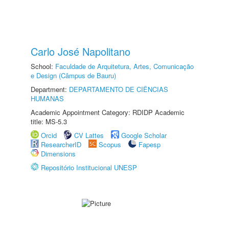
Carlo José Napolitano
School:
Faculdade de Arquitetura, Artes, Comunicação
e Design (Câmpus de Bauru)
Department:
DEPARTAMENTO DE CIÊNCIAS
HUMANAS
Academic Appointment Category: RDIDP Academic
title: MS-5.3
Orcid
CV Lattes
Google Scholar
ResearcherID
Scopus
Fapesp
Dimensions
Repositório Institucional UNESP