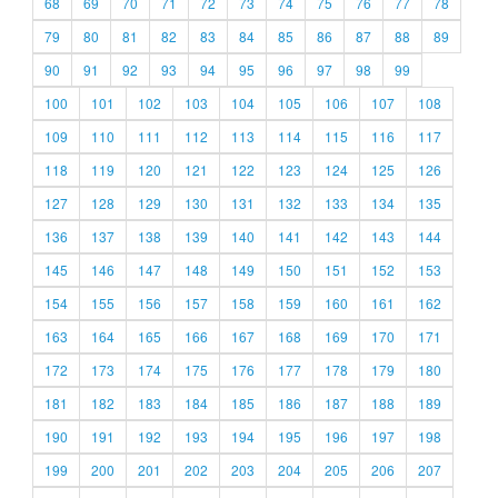
68
69
70
71
72
73
74
75
76
77
78
79
80
81
82
83
84
85
86
87
88
89
90
91
92
93
94
95
96
97
98
99
100
101
102
103
104
105
106
107
108
109
110
111
112
113
114
115
116
117
118
119
120
121
122
123
124
125
126
127
128
129
130
131
132
133
134
135
136
137
138
139
140
141
142
143
144
145
146
147
148
149
150
151
152
153
154
155
156
157
158
159
160
161
162
163
164
165
166
167
168
169
170
171
172
173
174
175
176
177
178
179
180
181
182
183
184
185
186
187
188
189
190
191
192
193
194
195
196
197
198
199
200
201
202
203
204
205
206
207