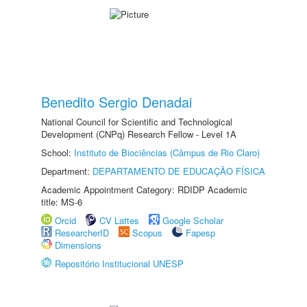
Benedito Sergio Denadai
National Council for Scientific and Technological
Development (CNPq) Research Fellow - Level 1A
School:
Instituto de Biociências (Câmpus de Rio Claro)
Department:
DEPARTAMENTO DE EDUCAÇÃO FÍSICA
Academic Appointment Category: RDIDP Academic
title: MS-6
Orcid
CV Lattes
Google Scholar
ResearcherID
Scopus
Fapesp
Dimensions
Repositório Institucional UNESP