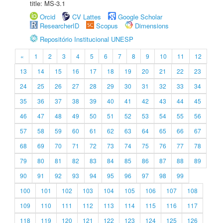
title: MS-3.1
Orcid
CV Lattes
Google Scholar
ResearcherID
Scopus
Dimensions
Repositório Institucional UNESP
«
1
2
3
4
5
6
7
8
9
10
11
12
13
14
15
16
17
18
19
20
21
22
23
24
25
26
27
28
29
30
31
32
33
34
35
36
37
38
39
40
41
42
43
44
45
46
47
48
49
50
51
52
53
54
55
56
57
58
59
60
61
62
63
64
65
66
67
68
69
70
71
72
73
74
75
76
77
78
79
80
81
82
83
84
85
86
87
88
89
90
91
92
93
94
95
96
97
98
99
100
101
102
103
104
105
106
107
108
109
110
111
112
113
114
115
116
117
118
119
120
121
122
123
124
125
126