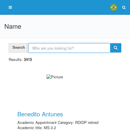
Name
Search
Results:
3415
Benedito Antunes
Academic Appointment Category: RDIDP retired
Academic title: MS-3.2