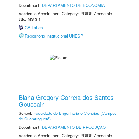
Department:
DEPARTAMENTO DE ECONOMIA
Academic Appointment Category: RDIDP Academic
title: MS-3.1
CV Lattes
Repositório Institucional UNESP
Blaha Gregory Correia dos Santos
Goussain
School:
Faculdade de Engenharia e Ciências (Câmpus
de Guaratinguetá)
Department:
DEPARTAMENTO DE PRODUÇÃO
Academic Appointment Category: RDIDP Academic