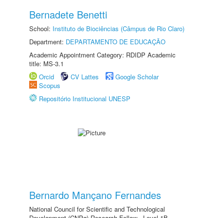
Bernadete Benetti
School:
Instituto de Biociências (Câmpus de Rio Claro)
Department:
DEPARTAMENTO DE EDUCAÇÃO
Academic Appointment Category: RDIDP Academic
title: MS-3.1
Orcid
CV Lattes
Google Scholar
Scopus
Repositório Institucional UNESP
Bernardo Mançano Fernandes
National Council for Scientific and Technological
Development (CNPq) Research Fellow - Level 1B