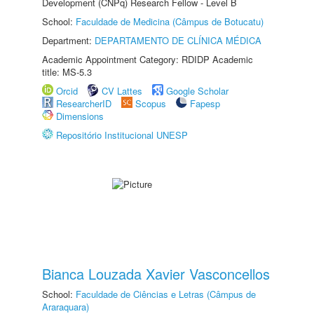
Development (CNPq) Research Fellow - Level B
School:
Faculdade de Medicina (Câmpus de Botucatu)
Department:
DEPARTAMENTO DE CLÍNICA MÉDICA
Academic Appointment Category: RDIDP Academic
title: MS-5.3
Orcid
CV Lattes
Google Scholar
ResearcherID
Scopus
Fapesp
Dimensions
Repositório Institucional UNESP
Bianca Louzada Xavier Vasconcellos
School:
Faculdade de Ciências e Letras (Câmpus de
Araraquara)