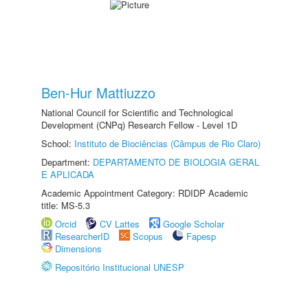
Ben-Hur Mattiuzzo
National Council for Scientific and Technological
Development (CNPq) Research Fellow - Level 1D
School:
Instituto de Biociências (Câmpus de Rio Claro)
Department:
DEPARTAMENTO DE BIOLOGIA GERAL
E APLICADA
Academic Appointment Category: RDIDP Academic
title: MS-5.3
Orcid
CV Lattes
Google Scholar
ResearcherID
Scopus
Fapesp
Dimensions
Repositório Institucional UNESP