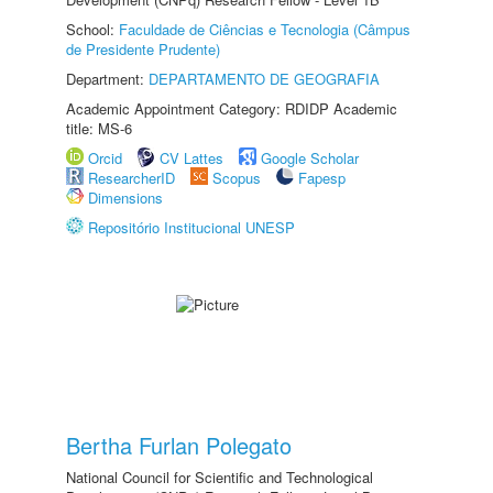
School:
Faculdade de Ciências e Tecnologia (Câmpus
de Presidente Prudente)
Department:
DEPARTAMENTO DE GEOGRAFIA
Academic Appointment Category: RDIDP Academic
title: MS-6
Orcid
CV Lattes
Google Scholar
ResearcherID
Scopus
Fapesp
Dimensions
Repositório Institucional UNESP
Bertha Furlan Polegato
National Council for Scientific and Technological