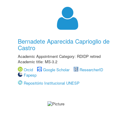
Bernadete Aparecida Caprioglio de
Castro
Academic Appointment Category: RDIDP retired
Academic title: MS-3.2
Orcid
Google Scholar
ResearcherID
Fapesp
Repositório Institucional UNESP