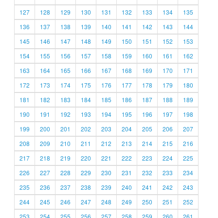
127
128
129
130
131
132
133
134
135
136
137
138
139
140
141
142
143
144
145
146
147
148
149
150
151
152
153
154
155
156
157
158
159
160
161
162
163
164
165
166
167
168
169
170
171
172
173
174
175
176
177
178
179
180
181
182
183
184
185
186
187
188
189
190
191
192
193
194
195
196
197
198
199
200
201
202
203
204
205
206
207
208
209
210
211
212
213
214
215
216
217
218
219
220
221
222
223
224
225
226
227
228
229
230
231
232
233
234
235
236
237
238
239
240
241
242
243
244
245
246
247
248
249
250
251
252
253
254
255
256
257
258
259
260
261