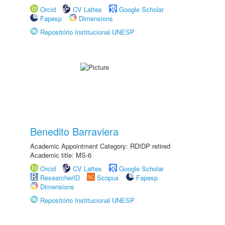
Orcid
CV Lattes
Google Scholar
Fapesp
Dimensions
Repositório Institucional UNESP
Benedito Barraviera
Academic Appointment Category: RDIDP retired
Academic title: MS-6
Orcid
CV Lattes
Google Scholar
ResearcherID
Scopus
Fapesp
Dimensions
Repositório Institucional UNESP