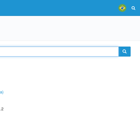
a)
.2