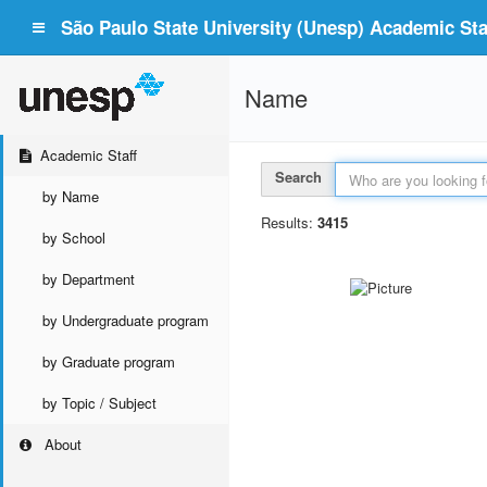
São Paulo State University (Unesp) Academic Staf
Name
Academic Staff
Search
by Name
Results:
3415
by School
by Department
by Undergraduate program
by Graduate program
by Topic / Subject
About