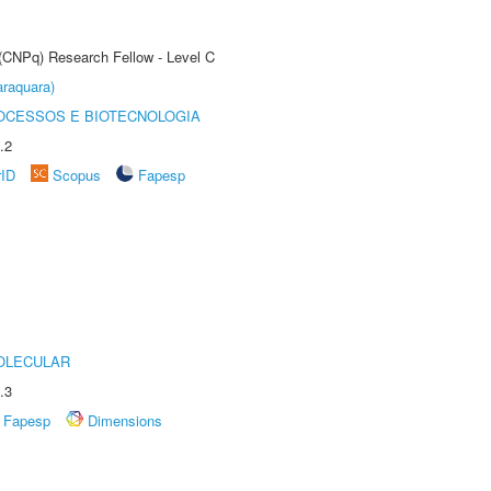
 (CNPq) Research Fellow - Level C
raquara)
OCESSOS E BIOTECNOLOGIA
.2
rID
Scopus
Fapesp
OLECULAR
.3
Fapesp
Dimensions