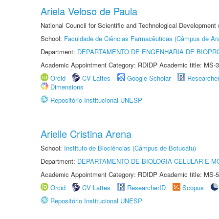
Ariela Veloso de Paula
National Council for Scientific and Technological Development
School:
Faculdade de Ciências Farmacêuticas (Câmpus de Ara
Department:
DEPARTAMENTO DE ENGENHARIA DE BIOPR
Academic Appointment Category: RDIDP Academic title: MS-3
Orcid
CV Lattes
Google Scholar
Researche
Dimensions
Repositório Institucional UNESP
Arielle Cristina Arena
School:
Instituto de Biociências (Câmpus de Botucatu)
Department:
DEPARTAMENTO DE BIOLOGIA CELULAR E M
Academic Appointment Category: RDIDP Academic title: MS-5
Orcid
CV Lattes
ResearcherID
Scopus
Repositório Institucional UNESP