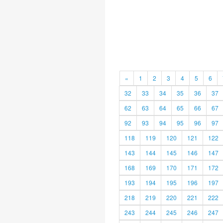
«
1
2
3
4
5
6
32
33
34
35
36
37
62
63
64
65
66
67
92
93
94
95
96
97
118
119
120
121
122
143
144
145
146
147
168
169
170
171
172
193
194
195
196
197
218
219
220
221
222
243
244
245
246
247