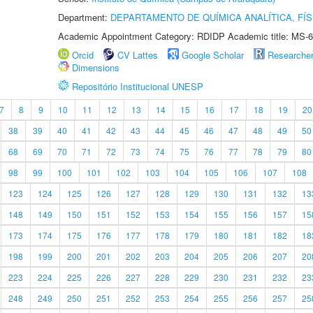
Department:
DEPARTAMENTO DE QUÍMICA ANALÍTICA, FÍS
Academic Appointment Category: RDIDP Academic title: MS-6
Orcid
CV Lattes
Google Scholar
Researche
Dimensions
Repositório Institucional UNESP
7
8
9
10
11
12
13
14
15
16
17
18
19
20
38
39
40
41
42
43
44
45
46
47
48
49
50
68
69
70
71
72
73
74
75
76
77
78
79
80
98
99
100
101
102
103
104
105
106
107
108
123
124
125
126
127
128
129
130
131
132
13
148
149
150
151
152
153
154
155
156
157
15
173
174
175
176
177
178
179
180
181
182
18
198
199
200
201
202
203
204
205
206
207
20
223
224
225
226
227
228
229
230
231
232
23
248
249
250
251
252
253
254
255
256
257
25