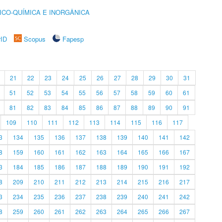
ICO-QUÍMICA E INORGÂNICA
rID
Scopus
Fapesp
21
22
23
24
25
26
27
28
29
30
31
51
52
53
54
55
56
57
58
59
60
61
81
82
83
84
85
86
87
88
89
90
91
109
110
111
112
113
114
115
116
117
3
134
135
136
137
138
139
140
141
142
8
159
160
161
162
163
164
165
166
167
3
184
185
186
187
188
189
190
191
192
8
209
210
211
212
213
214
215
216
217
3
234
235
236
237
238
239
240
241
242
8
259
260
261
262
263
264
265
266
267