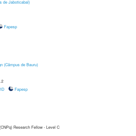
s de Jaboticabal)
Fapesp
ign (Câmpus de Bauru)
.2
rID
Fapesp
 (CNPq) Research Fellow - Level C