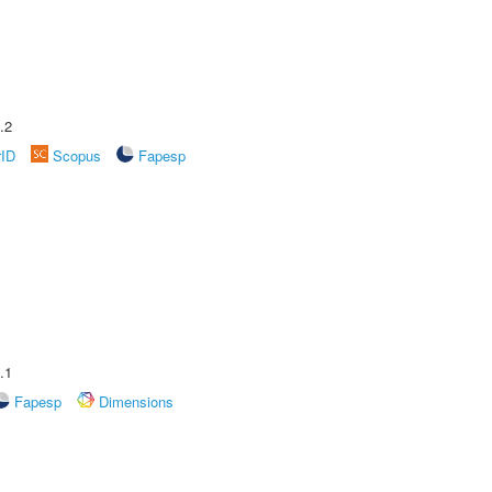
.2
rID
Scopus
Fapesp
.1
Fapesp
Dimensions