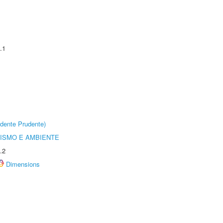
.1
dente Prudente)
ISMO E AMBIENTE
.2
Dimensions