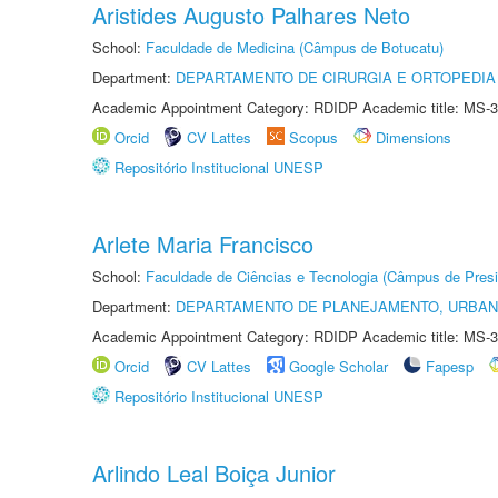
Aristides Augusto Palhares Neto
School:
Faculdade de Medicina (Câmpus de Botucatu)
Department:
DEPARTAMENTO DE CIRURGIA E ORTOPEDIA
Academic Appointment Category: RDIDP Academic title: MS-3
Orcid
CV Lattes
Scopus
Dimensions
Repositório Institucional UNESP
Arlete Maria Francisco
School:
Faculdade de Ciências e Tecnologia (Câmpus de Presi
Department:
DEPARTAMENTO DE PLANEJAMENTO, URBAN
Academic Appointment Category: RDIDP Academic title: MS-3
Orcid
CV Lattes
Google Scholar
Fapesp
Repositório Institucional UNESP
Arlindo Leal Boiça Junior