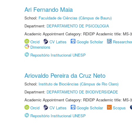
Ari Fernando Maia
School:
Faculdade de Ciências (Câmpus de Bauru)
Department:
DEPARTAMENTO DE PSICOLOGIA
Academic Appointment Category: RDIDP Academic title: MS-3
Orcid
CV Lattes
Google Scholar
Researche
Dimensions
Repositório Institucional UNESP
Ariovaldo Pereira da Cruz Neto
School:
Instituto de Biociências (Câmpus de Rio Claro)
Department:
DEPARTAMENTO DE BIODIVERSIDADE
Academic Appointment Category: RDIDP Academic title: MS-3
Orcid
CV Lattes
Google Scholar
Scopus
Repositório Institucional UNESP