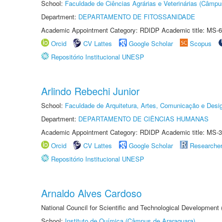
School:
Faculdade de Ciências Agrárias e Veterinárias (Câmpu
Department:
DEPARTAMENTO DE FITOSSANIDADE
Academic Appointment Category: RDIDP Academic title: MS-6
Orcid
CV Lattes
Google Scholar
Scopus
Repositório Institucional UNESP
Arlindo Rebechi Junior
School:
Faculdade de Arquitetura, Artes, Comunicação e Des
Department:
DEPARTAMENTO DE CIÊNCIAS HUMANAS
Academic Appointment Category: RDIDP Academic title: MS-3
Orcid
CV Lattes
Google Scholar
Researche
Repositório Institucional UNESP
Arnaldo Alves Cardoso
National Council for Scientific and Technological Development
School:
Instituto de Química (Câmpus de Araraquara)