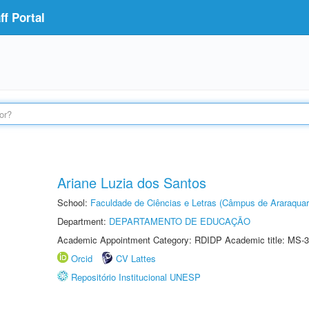
f Portal
Ariane Luzia dos Santos
School:
Faculdade de Ciências e Letras (Câmpus de Araraquar
Department:
DEPARTAMENTO DE EDUCAÇÃO
Academic Appointment Category: RDIDP Academic title: MS-3
Orcid
CV Lattes
Repositório Institucional UNESP