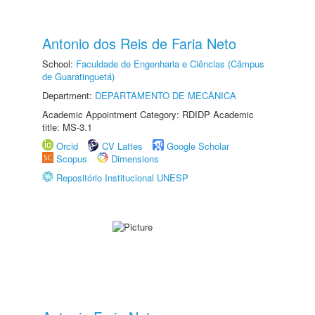
Antonio dos Reis de Faria Neto
School:
Faculdade de Engenharia e Ciências (Câmpus
de Guaratinguetá)
Department:
DEPARTAMENTO DE MECÂNICA
Academic Appointment Category: RDIDP Academic
title: MS-3.1
Orcid
CV Lattes
Google Scholar
Scopus
Dimensions
Repositório Institucional UNESP