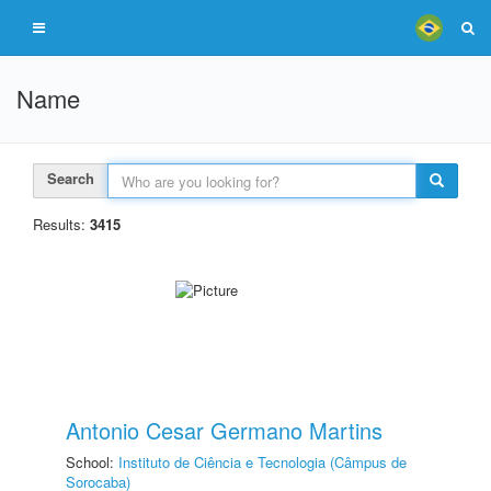
Name
Search
Results:
3415
Antonio Cesar Germano Martins
School:
Instituto de Ciência e Tecnologia (Câmpus de
Sorocaba)