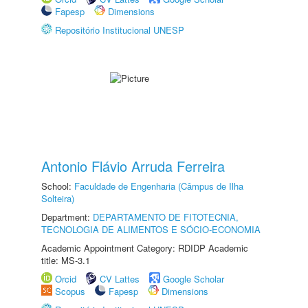
Fapesp
Dimensions
Repositório Institucional UNESP
Antonio Flávio Arruda Ferreira
School:
Faculdade de Engenharia (Câmpus de Ilha
Solteira)
Department:
DEPARTAMENTO DE FITOTECNIA,
TECNOLOGIA DE ALIMENTOS E SÓCIO-ECONOMIA
Academic Appointment Category: RDIDP Academic
title: MS-3.1
Orcid
CV Lattes
Google Scholar
Scopus
Fapesp
Dimensions