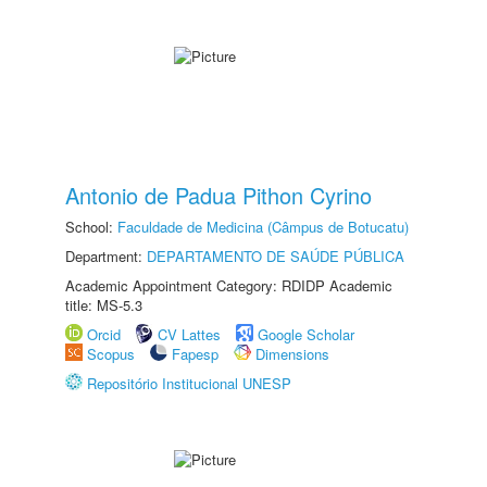
Antonio de Padua Pithon Cyrino
School:
Faculdade de Medicina (Câmpus de Botucatu)
Department:
DEPARTAMENTO DE SAÚDE PÚBLICA
Academic Appointment Category: RDIDP Academic
title: MS-5.3
Orcid
CV Lattes
Google Scholar
Scopus
Fapesp
Dimensions
Repositório Institucional UNESP