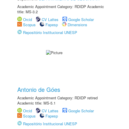
Academic Appointment Category: RDIDP Academic
title: MS-3.2
Orcid
CV Lattes
Google Scholar
Scopus
Fapesp
Dimensions
Repositório Institucional UNESP
Antonio de Góes
Academic Appointment Category: RDIDP retired
Academic title: MS-5.1
Orcid
CV Lattes
Google Scholar
Scopus
Fapesp
Repositório Institucional UNESP