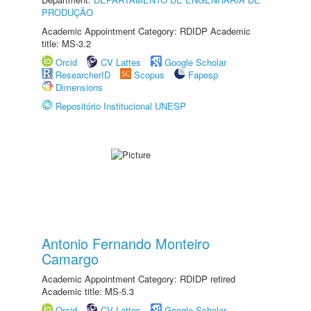
PRODUÇÃO
Academic Appointment Category: RDIDP Academic
title: MS-3.2
Orcid
CV Lattes
Google Scholar
ResearcherID
Scopus
Fapesp
Dimensions
Repositório Institucional UNESP
Antonio Fernando Monteiro
Camargo
Academic Appointment Category: RDIDP retired
Academic title: MS-5.3
Orcid
CV Lattes
Google Scholar