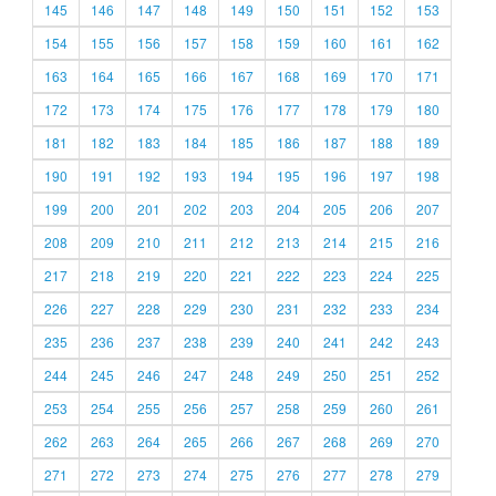
145
146
147
148
149
150
151
152
153
154
155
156
157
158
159
160
161
162
163
164
165
166
167
168
169
170
171
172
173
174
175
176
177
178
179
180
181
182
183
184
185
186
187
188
189
190
191
192
193
194
195
196
197
198
199
200
201
202
203
204
205
206
207
208
209
210
211
212
213
214
215
216
217
218
219
220
221
222
223
224
225
226
227
228
229
230
231
232
233
234
235
236
237
238
239
240
241
242
243
244
245
246
247
248
249
250
251
252
253
254
255
256
257
258
259
260
261
262
263
264
265
266
267
268
269
270
271
272
273
274
275
276
277
278
279