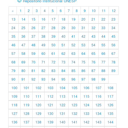
Repositório Institucional UNESP
«
1
2
3
4
5
6
7
8
9
10
11
12
13
14
15
16
17
18
19
20
21
22
23
24
25
26
27
28
29
30
31
32
33
34
35
36
37
38
39
40
41
42
43
44
45
46
47
48
49
50
51
52
53
54
55
56
57
58
59
60
61
62
63
64
65
66
67
68
69
70
71
72
73
74
75
76
77
78
79
80
81
82
83
84
85
86
87
88
89
90
91
92
93
94
95
96
97
98
99
100
101
102
103
104
105
106
107
108
109
110
111
112
113
114
115
116
117
118
119
120
121
122
123
124
125
126
127
128
129
130
131
132
133
134
135
136
137
138
139
140
141
142
143
144