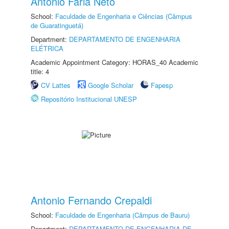
Antonio Faria Neto
School:
Faculdade de Engenharia e Ciências (Câmpus
de Guaratinguetá)
Department:
DEPARTAMENTO DE ENGENHARIA
ELÉTRICA
Academic Appointment Category: HORAS_40 Academic
title: 4
CV Lattes
Google Scholar
Fapesp
Repositório Institucional UNESP
Antonio Fernando Crepaldi
School:
Faculdade de Engenharia (Câmpus de Bauru)
Department:
DEPARTAMENTO DE ENGENHARIA DE