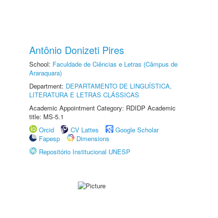
Antônio Donizeti Pires
School:
Faculdade de Ciências e Letras (Câmpus de
Araraquara)
Department:
DEPARTAMENTO DE LINGUÍSTICA,
LITERATURA E LETRAS CLÁSSICAS
Academic Appointment Category: RDIDP Academic
title: MS-5.1
Orcid
CV Lattes
Google Scholar
Fapesp
Dimensions
Repositório Institucional UNESP