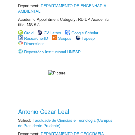
Department:
DEPARTAMENTO DE ENGENHARIA
AMBIENTAL
Academic Appointment Category: RDIDP Academic
title: MS-5.3
Orcid
CV Lattes
Google Scholar
ResearcherID
Scopus
Fapesp
Dimensions
Repositório Institucional UNESP
Antonio Cezar Leal
School:
Faculdade de Ciências e Tecnologia (Câmpus
de Presidente Prudente)
Department:
DEPARTAMENTO DE GEOGRAFIA