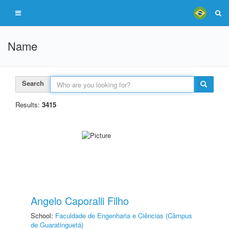
Name
Search
Results:
3415
Angelo Caporalli Filho
School:
Faculdade de Engenharia e Ciências (Câmpus
de Guaratinguetá)