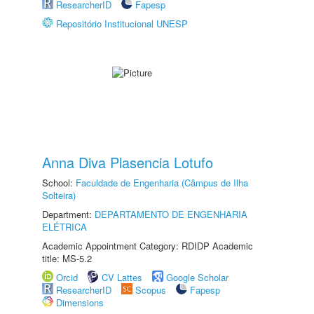
ResearcherID
Fapesp
Repositório Institucional UNESP
Anna Diva Plasencia Lotufo
School:
Faculdade de Engenharia (Câmpus de Ilha
Solteira)
Department:
DEPARTAMENTO DE ENGENHARIA
ELÉTRICA
Academic Appointment Category: RDIDP Academic
title: MS-5.2
Orcid
CV Lattes
Google Scholar
ResearcherID
Scopus
Fapesp
Dimensions