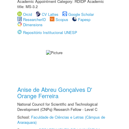
Academic Appointment Category: RDIDP Academic
title: MS-3.2
Orcid
CV Lattes
Google Scholar
ResearcherID
Scopus
Fapesp
Dimensions
Repositório Institucional UNESP
Anise de Abreu Gonçalves D'
Orange Ferreira
National Council for Scientific and Technological
Development (CNPq) Research Fellow - Level C
School:
Faculdade de Ciências e Letras (Câmpus de
Araraquara)