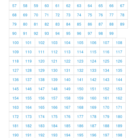
57
58
59
60
61
62
63
64
65
66
67
68
69
70
71
72
73
74
75
76
77
78
79
80
81
82
83
84
85
86
87
88
89
90
91
92
93
94
95
96
97
98
99
100
101
102
103
104
105
106
107
108
109
110
111
112
113
114
115
116
117
118
119
120
121
122
123
124
125
126
127
128
129
130
131
132
133
134
135
136
137
138
139
140
141
142
143
144
145
146
147
148
149
150
151
152
153
154
155
156
157
158
159
160
161
162
163
164
165
166
167
168
169
170
171
172
173
174
175
176
177
178
179
180
181
182
183
184
185
186
187
188
189
190
191
192
193
194
195
196
197
198