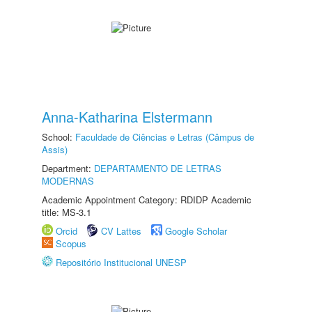
Anna-Katharina Elstermann
School:
Faculdade de Ciências e Letras (Câmpus de
Assis)
Department:
DEPARTAMENTO DE LETRAS
MODERNAS
Academic Appointment Category: RDIDP Academic
title: MS-3.1
Orcid
CV Lattes
Google Scholar
Scopus
Repositório Institucional UNESP