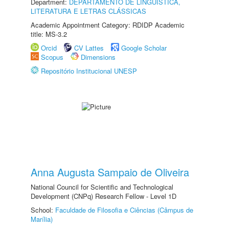
Department:
DEPARTAMENTO DE LINGUÍSTICA,
LITERATURA E LETRAS CLÁSSICAS
Academic Appointment Category: RDIDP Academic
title: MS-3.2
Orcid
CV Lattes
Google Scholar
Scopus
Dimensions
Repositório Institucional UNESP
Anna Augusta Sampaio de Oliveira
National Council for Scientific and Technological
Development (CNPq) Research Fellow - Level 1D
School:
Faculdade de Filosofia e Ciências (Câmpus de
Marília)