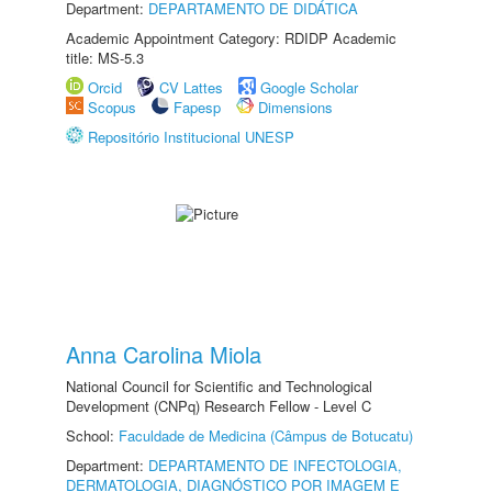
Department:
DEPARTAMENTO DE DIDÁTICA
Academic Appointment Category: RDIDP Academic
title: MS-5.3
Orcid
CV Lattes
Google Scholar
Scopus
Fapesp
Dimensions
Repositório Institucional UNESP
Anna Carolina Miola
National Council for Scientific and Technological
Development (CNPq) Research Fellow - Level C
School:
Faculdade de Medicina (Câmpus de Botucatu)
Department:
DEPARTAMENTO DE INFECTOLOGIA,
DERMATOLOGIA, DIAGNÓSTICO POR IMAGEM E