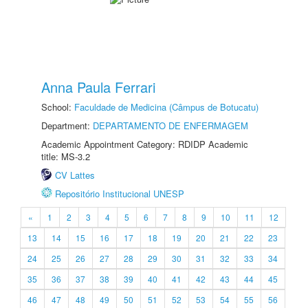
Anna Paula Ferrari
School:
Faculdade de Medicina (Câmpus de Botucatu)
Department:
DEPARTAMENTO DE ENFERMAGEM
Academic Appointment Category: RDIDP Academic
title: MS-3.2
CV Lattes
Repositório Institucional UNESP
«
1
2
3
4
5
6
7
8
9
10
11
12
13
14
15
16
17
18
19
20
21
22
23
24
25
26
27
28
29
30
31
32
33
34
35
36
37
38
39
40
41
42
43
44
45
46
47
48
49
50
51
52
53
54
55
56