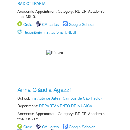
RADIOTERAPIA
Academic Appointment Category: RDIDP Academic
title: MS-3.1
Orcid
CV Lattes
Google Scholar
Repositório Institucional UNESP
Anna Cláudia Agazzi
School:
Instituto de Artes (Câmpus de São Paulo)
Department:
DEPARTAMENTO DE MÚSICA
Academic Appointment Category: RDIDP Academic
title: MS-3.2
Orcid
CV Lattes
Google Scholar