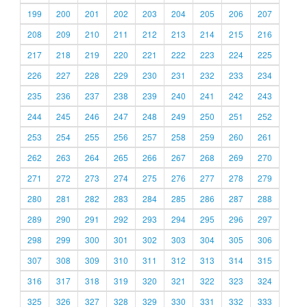
199
200
201
202
203
204
205
206
207
208
209
210
211
212
213
214
215
216
217
218
219
220
221
222
223
224
225
226
227
228
229
230
231
232
233
234
235
236
237
238
239
240
241
242
243
244
245
246
247
248
249
250
251
252
253
254
255
256
257
258
259
260
261
262
263
264
265
266
267
268
269
270
271
272
273
274
275
276
277
278
279
280
281
282
283
284
285
286
287
288
289
290
291
292
293
294
295
296
297
298
299
300
301
302
303
304
305
306
307
308
309
310
311
312
313
314
315
316
317
318
319
320
321
322
323
324
325
326
327
328
329
330
331
332
333