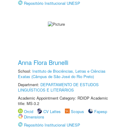
Repositório Institucional UNESP
Anna Flora Brunelli
School:
Instituto de Biociências, Letras e Ciências
Exatas (Câmpus de São José do Rio Preto)
Department:
DEPARTAMENTO DE ESTUDOS
LINGUÍSTICOS E LITERÁRIOS
Academic Appointment Category: RDIDP Academic
title: MS-3.2
Orcid
CV Lattes
Scopus
Fapesp
Dimensions
Repositório Institucional UNESP