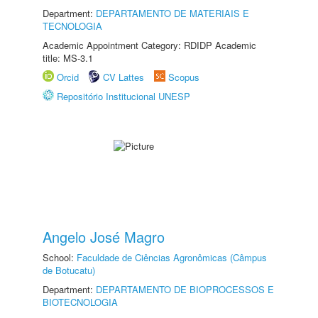
Department:
DEPARTAMENTO DE MATERIAIS E
TECNOLOGIA
Academic Appointment Category: RDIDP Academic
title: MS-3.1
Orcid
CV Lattes
Scopus
Repositório Institucional UNESP
Angelo José Magro
School:
Faculdade de Ciências Agronômicas (Câmpus
de Botucatu)
Department:
DEPARTAMENTO DE BIOPROCESSOS E
BIOTECNOLOGIA