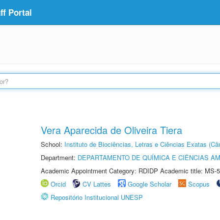
f Portal
Vera Aparecida de Oliveira Tiera
School:
Instituto de Biociências, Letras e Ciências Exatas (
Department:
DEPARTAMENTO DE QUÍMICA E CIÊNCIAS AM
Academic Appointment Category: RDIDP Academic title: MS-5
Orcid
CV Lattes
Google Scholar
Scopus
Repositório Institucional UNESP