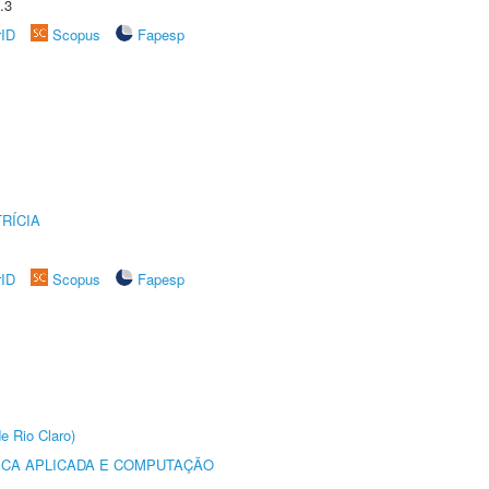
.3
rID
Scopus
Fapesp
RÍCIA
rID
Scopus
Fapesp
e Rio Claro)
ICA APLICADA E COMPUTAÇÃO