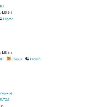
ma
e: MS-5.1
Fapesp
e: MS-5.1
rID
Scopus
Fapesp
raquara)
ENTOS
.2