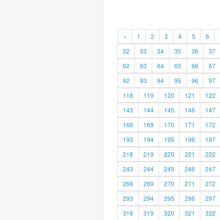
«
1
2
3
4
5
6
32
33
34
35
36
37
62
63
64
65
66
67
92
93
94
95
96
97
118
119
120
121
122
143
144
145
146
147
168
169
170
171
172
193
194
195
196
197
218
219
220
221
222
243
244
245
246
247
268
269
270
271
272
293
294
295
296
297
318
319
320
321
322