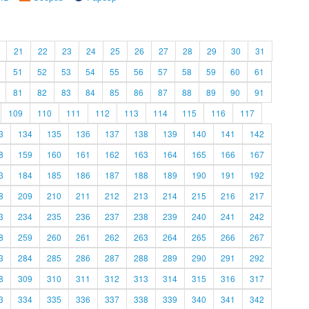
21
22
23
24
25
26
27
28
29
30
31
51
52
53
54
55
56
57
58
59
60
61
81
82
83
84
85
86
87
88
89
90
91
109
110
111
112
113
114
115
116
117
3
134
135
136
137
138
139
140
141
142
8
159
160
161
162
163
164
165
166
167
3
184
185
186
187
188
189
190
191
192
8
209
210
211
212
213
214
215
216
217
3
234
235
236
237
238
239
240
241
242
8
259
260
261
262
263
264
265
266
267
3
284
285
286
287
288
289
290
291
292
8
309
310
311
312
313
314
315
316
317
3
334
335
336
337
338
339
340
341
342