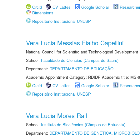
Orcid
CV Lattes
Google Scholar
Researche
Dimensions
Repositório Institucional UNESP
Vera Lucia Messias Fialho Capellini
National Council for Scientific and Technological Development
School:
Faculdade de Ciências (Câmpus de Bauru)
Department:
DEPARTAMENTO DE EDUCAÇÃO
Academic Appointment Category: RDIDP Academic title: MS-6
Orcid
CV Lattes
Google Scholar
Researche
Repositório Institucional UNESP
Vera Lucia Mores Rall
School:
Instituto de Biociências (Câmpus de Botucatu)
Department:
DEPARTAMENTO DE GENÉTICA, MICROBIOLO