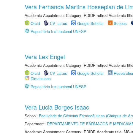
Vera Fernanda Martins Hossepian de Li
Academic Appointment Category: RDIDP retired Academic titl
Orcid
CV Lattes
Google Scholar
Scopus
Repositório Institucional UNESP
Vera Lex Engel
Academic Appointment Category: RDIDP retired Academic titl
Orcid
CV Lattes
Google Scholar
Researche
Dimensions
Repositório Institucional UNESP
Vera Lucia Borges Isaac
School:
Faculdade de Ciências Farmacêuticas (Câmpus de Ara
Department:
DEPARTAMENTO DE FÁRMACOS E MEDICAM
Academic Appointment Category: RDIDP Academic title: MS-3