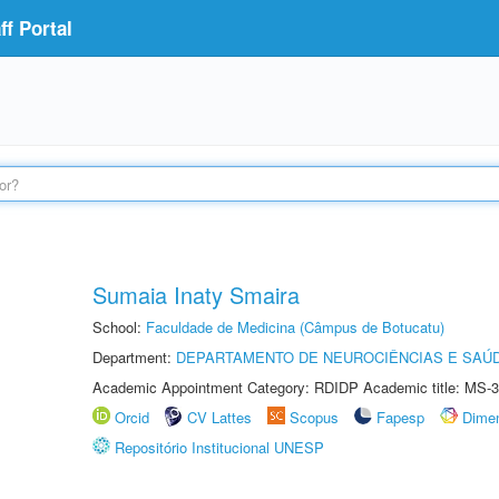
f Portal
Sumaia Inaty Smaira
School:
Faculdade de Medicina (Câmpus de Botucatu)
Department:
DEPARTAMENTO DE NEUROCIÊNCIAS E SAÚ
Academic Appointment Category: RDIDP Academic title: MS-3
Orcid
CV Lattes
Scopus
Fapesp
Dime
Repositório Institucional UNESP