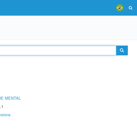
DE MENTAL
.1
nsions