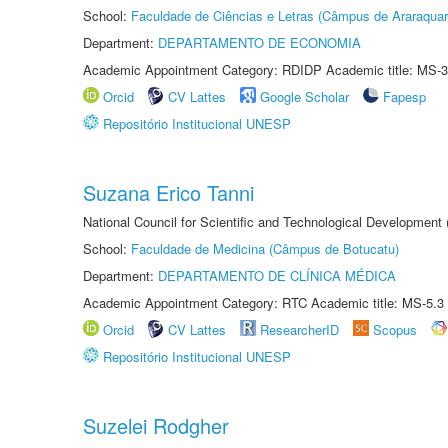
School:
Faculdade de Ciências e Letras (Câmpus de Araraquar
Department:
DEPARTAMENTO DE ECONOMIA
Academic Appointment Category: RDIDP Academic title: MS-3
Orcid
CV Lattes
Google Scholar
Fapesp
Repositório Institucional UNESP
Suzana Erico Tanni
National Council for Scientific and Technological Development
School:
Faculdade de Medicina (Câmpus de Botucatu)
Department:
DEPARTAMENTO DE CLÍNICA MÉDICA
Academic Appointment Category: RTC Academic title: MS-5.3
Orcid
CV Lattes
ResearcherID
Scopus
Repositório Institucional UNESP
Suzelei Rodgher