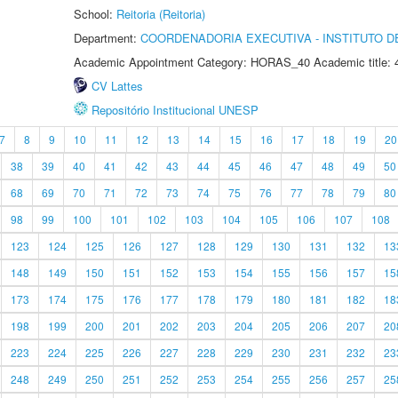
School:
Reitoria (Reitoria)
Department:
COORDENADORIA EXECUTIVA - INSTITUTO DE
Academic Appointment Category: HORAS_40 Academic title: 
CV Lattes
Repositório Institucional UNESP
7
8
9
10
11
12
13
14
15
16
17
18
19
20
38
39
40
41
42
43
44
45
46
47
48
49
50
68
69
70
71
72
73
74
75
76
77
78
79
80
98
99
100
101
102
103
104
105
106
107
108
123
124
125
126
127
128
129
130
131
132
13
148
149
150
151
152
153
154
155
156
157
15
173
174
175
176
177
178
179
180
181
182
18
198
199
200
201
202
203
204
205
206
207
20
223
224
225
226
227
228
229
230
231
232
23
248
249
250
251
252
253
254
255
256
257
25