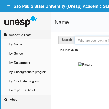
São Paulo State University (Unesp) Academic Staf
Name
Academic Staff
Search
by Name
Results:
3415
by School
by Department
by Undergraduate program
by Graduate program
by Topic / Subject
About