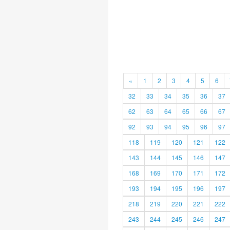
«
1
2
3
4
5
6
32
33
34
35
36
37
62
63
64
65
66
67
92
93
94
95
96
97
118
119
120
121
122
143
144
145
146
147
168
169
170
171
172
193
194
195
196
197
218
219
220
221
222
243
244
245
246
247