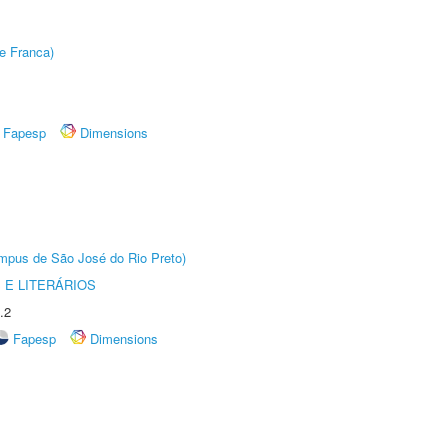
e Franca)
Fapesp
Dimensions
Câmpus de São José do Rio Preto)
 E LITERÁRIOS
.2
Fapesp
Dimensions