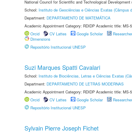
National Council for Scientific and Technological Development
School:
Instituto de Geociências e Ciências Exatas (Câmpus d
Department:
DEPARTAMENTO DE MATEMÁTICA
Academic Appointment Category: RDIDP Academic title: MS-5
Orcid
CV Lattes
Google Scholar
Researche
Dimensions
Repositório Institucional UNESP
Suzi Marques Spatti Cavalari
School:
Instituto de Biociências, Letras e Ciências Exatas (
Department:
DEPARTAMENTO DE LETRAS MODERNAS
Academic Appointment Category: RDIDP Academic title: MS-5
Orcid
CV Lattes
Google Scholar
Researche
Repositório Institucional UNESP
Sylvain Pierre Joseph Fichet