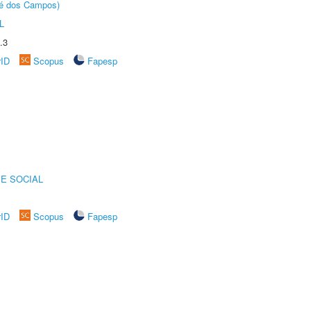
sé dos Campos)
L
.3
rID
Scopus
Fapesp
E SOCIAL
rID
Scopus
Fapesp