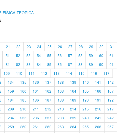
 FÍSICA TEÓRICA
4
21
22
23
24
25
26
27
28
29
30
31
51
52
53
54
55
56
57
58
59
60
61
81
82
83
84
85
86
87
88
89
90
91
109
110
111
112
113
114
115
116
117
3
134
135
136
137
138
139
140
141
142
8
159
160
161
162
163
164
165
166
167
3
184
185
186
187
188
189
190
191
192
8
209
210
211
212
213
214
215
216
217
3
234
235
236
237
238
239
240
241
242
8
259
260
261
262
263
264
265
266
267