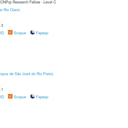
 (CNPq) Research Fellow - Level C
e Rio Claro)
.3
rID
Scopus
Fapesp
Câmpus de São José do Rio Preto)
.1
rID
Scopus
Fapesp