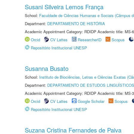
Susani Silveira Lemos França
School:
Faculdade de Ciências Humanas e Sociais (Câmpus d
Department:
DEPARTAMENTO DE HISTÓRIA
Academic Appointment Category: RDIDP Academic title: MS-6
Orcid
CV Lattes
ResearcherID
Scopus
Repositório Institucional UNESP
Susanna Busato
School:
Instituto de Biociências, Letras e Ciências Exatas (
Department:
DEPARTAMENTO DE ESTUDOS LINGUÍSTICOS
Academic Appointment Category: RDIDP Academic title: MS-3
Orcid
CV Lattes
Google Scholar
Scopus
Repositório Institucional UNESP
Suzana Cristina Fernandes de Paiva