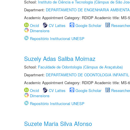
School:
Instituto de Ciência e Tecnologia (Câmpus de São Jo
Department:
DEPARTAMENTO DE ENGENHARIA AMBIENTA
Academic Appointment Category: RDIDP Academic title: MS-5
Orcid
CV Lattes
Google Scholar
Researche
Dimensions
Repositório Institucional UNESP
Suzely Adas Saliba Moimaz
School:
Faculdade de Odontologia (Câmpus de Araçatuba)
Department:
DEPARTAMENTO DE ODONTOLOGIA INFANTIL 
Academic Appointment Category: RDIDP Academic title: MS-6
Orcid
CV Lattes
Google Scholar
Researche
Dimensions
Repositório Institucional UNESP
Suzete Maria Silva Afonso