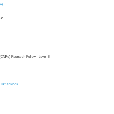
a)
.2
 (CNPq) Research Fellow - Level B
Dimensions