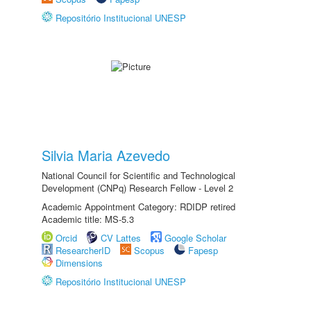
Repositório Institucional UNESP
Silvia Maria Azevedo
National Council for Scientific and Technological
Development (CNPq) Research Fellow - Level 2
Academic Appointment Category: RDIDP retired
Academic title: MS-5.3
Orcid
CV Lattes
Google Scholar
ResearcherID
Scopus
Fapesp
Dimensions
Repositório Institucional UNESP