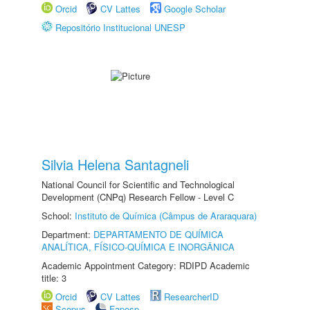
Orcid
CV Lattes
Google Scholar
Repositório Institucional UNESP
Silvia Helena Santagneli
National Council for Scientific and Technological
Development (CNPq) Research Fellow - Level C
School:
Instituto de Química (Câmpus de Araraquara)
Department:
DEPARTAMENTO DE QUÍMICA
ANALÍTICA, FÍSICO-QUÍMICA E INORGÂNICA
Academic Appointment Category: RDIPD Academic
title: 3
Orcid
CV Lattes
ResearcherID
Scopus
Fapesp