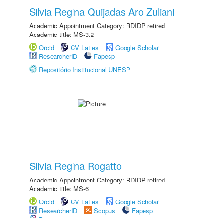
Silvia Regina Quijadas Aro Zuliani
Academic Appointment Category: RDIDP retired
Academic title: MS-3.2
Orcid
CV Lattes
Google Scholar
ResearcherID
Fapesp
Repositório Institucional UNESP
Silvia Regina Rogatto
Academic Appointment Category: RDIDP retired
Academic title: MS-6
Orcid
CV Lattes
Google Scholar
ResearcherID
Scopus
Fapesp