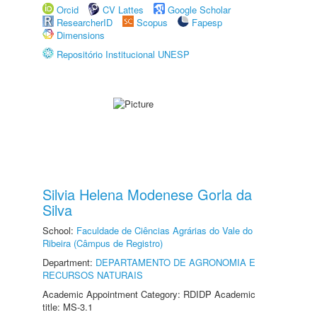
Orcid
CV Lattes
Google Scholar
ResearcherID
Scopus
Fapesp
Dimensions
Repositório Institucional UNESP
Silvia Helena Modenese Gorla da
Silva
School:
Faculdade de Ciências Agrárias do Vale do
Ribeira (Câmpus de Registro)
Department:
DEPARTAMENTO DE AGRONOMIA E
RECURSOS NATURAIS
Academic Appointment Category: RDIDP Academic
title: MS-3.1