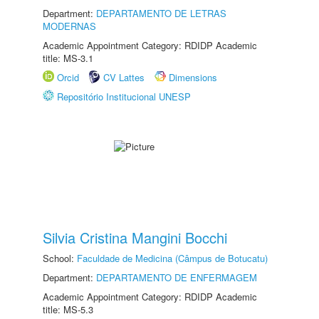
Department:
DEPARTAMENTO DE LETRAS
MODERNAS
Academic Appointment Category: RDIDP Academic
title: MS-3.1
Orcid
CV Lattes
Dimensions
Repositório Institucional UNESP
Silvia Cristina Mangini Bocchi
School:
Faculdade de Medicina (Câmpus de Botucatu)
Department:
DEPARTAMENTO DE ENFERMAGEM
Academic Appointment Category: RDIDP Academic
title: MS-5.3