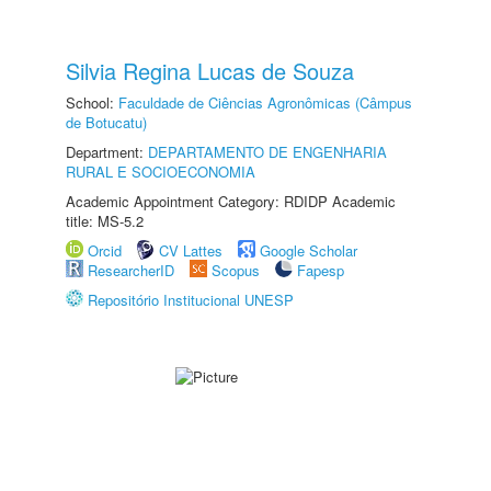
Silvia Regina Lucas de Souza
School:
Faculdade de Ciências Agronômicas (Câmpus
de Botucatu)
Department:
DEPARTAMENTO DE ENGENHARIA
RURAL E SOCIOECONOMIA
Academic Appointment Category: RDIDP Academic
title: MS-5.2
Orcid
CV Lattes
Google Scholar
ResearcherID
Scopus
Fapesp
Repositório Institucional UNESP