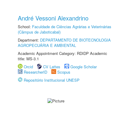
André Vessoni Alexandrino
School:
Faculdade de Ciências Agrárias e Veterinárias
(Câmpus de Jaboticabal)
Department:
DEPARTAMENTO DE BIOTECNOLOGIA
AGROPECUÁRIA E AMBIENTAL
Academic Appointment Category: RDIDP Academic
title: MS-3.1
Orcid
CV Lattes
Google Scholar
ResearcherID
Scopus
Repositório Institucional UNESP