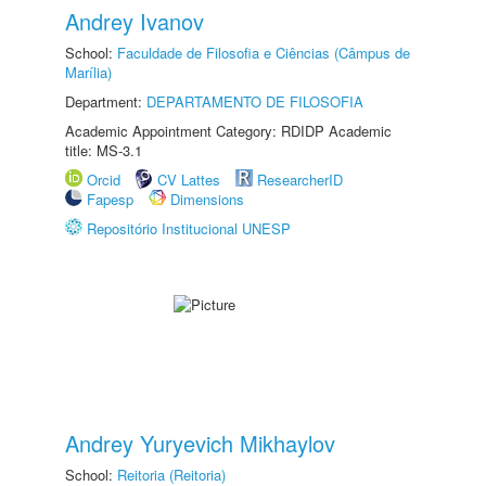
Andrey Ivanov
School:
Faculdade de Filosofia e Ciências (Câmpus de
Marília)
Department:
DEPARTAMENTO DE FILOSOFIA
Academic Appointment Category: RDIDP Academic
title: MS-3.1
Orcid
CV Lattes
ResearcherID
Fapesp
Dimensions
Repositório Institucional UNESP
Andrey Yuryevich Mikhaylov
School:
Reitoria (Reitoria)