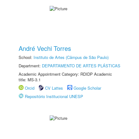
André Vechi Torres
School:
Instituto de Artes (Câmpus de São Paulo)
Department:
DEPARTAMENTO DE ARTES PLÁSTICAS
Academic Appointment Category: RDIDP Academic
title: MS-3.1
Orcid
CV Lattes
Google Scholar
Repositório Institucional UNESP