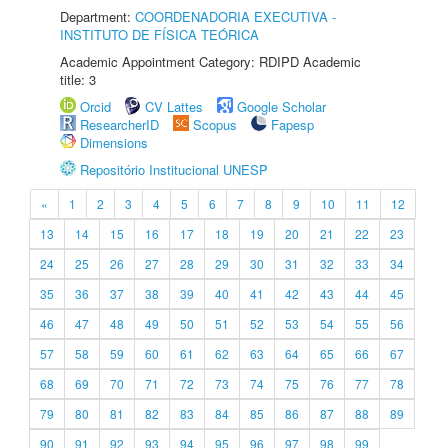
Department:
COORDENADORIA EXECUTIVA -
INSTITUTO DE FÍSICA TEÓRICA
Academic Appointment Category: RDIPD Academic
title: 3
Orcid
CV Lattes
Google Scholar
ResearcherID
Scopus
Fapesp
Dimensions
Repositório Institucional UNESP
«
1
2
3
4
5
6
7
8
9
10
11
12
13
14
15
16
17
18
19
20
21
22
23
24
25
26
27
28
29
30
31
32
33
34
35
36
37
38
39
40
41
42
43
44
45
46
47
48
49
50
51
52
53
54
55
56
57
58
59
60
61
62
63
64
65
66
67
68
69
70
71
72
73
74
75
76
77
78
79
80
81
82
83
84
85
86
87
88
89
90
91
92
93
94
95
96
97
98
99