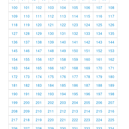
100
101
102
103
104
105
106
107
108
109
110
111
112
113
114
115
116
117
118
119
120
121
122
123
124
125
126
127
128
129
130
131
132
133
134
135
136
137
138
139
140
141
142
143
144
145
146
147
148
149
150
151
152
153
154
155
156
157
158
159
160
161
162
163
164
165
166
167
168
169
170
171
172
173
174
175
176
177
178
179
180
181
182
183
184
185
186
187
188
189
190
191
192
193
194
195
196
197
198
199
200
201
202
203
204
205
206
207
208
209
210
211
212
213
214
215
216
217
218
219
220
221
222
223
224
225
226
227
228
229
230
231
232
233
234