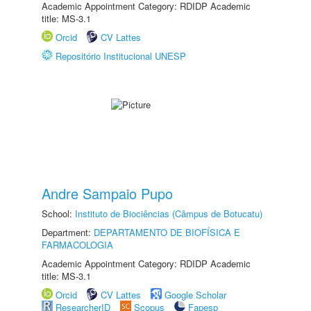
Academic Appointment Category: RDIDP Academic
title: MS-3.1
Orcid
CV Lattes
Repositório Institucional UNESP
Andre Sampaio Pupo
School:
Instituto de Biociências (Câmpus de Botucatu)
Department:
DEPARTAMENTO DE BIOFÍSICA E
FARMACOLOGIA
Academic Appointment Category: RDIDP Academic
title: MS-3.1
Orcid
CV Lattes
Google Scholar
ResearcherID
Scopus
Fapesp