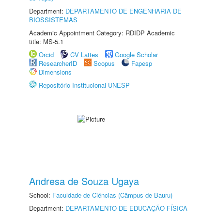
Department:
DEPARTAMENTO DE ENGENHARIA DE
BIOSSISTEMAS
Academic Appointment Category: RDIDP Academic
title: MS-5.1
Orcid
CV Lattes
Google Scholar
ResearcherID
Scopus
Fapesp
Dimensions
Repositório Institucional UNESP
Andresa de Souza Ugaya
School:
Faculdade de Ciências (Câmpus de Bauru)
Department:
DEPARTAMENTO DE EDUCAÇÃO FÍSICA