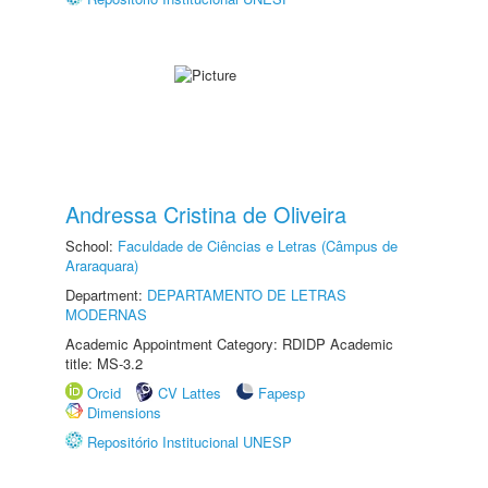
Andressa Cristina de Oliveira
School:
Faculdade de Ciências e Letras (Câmpus de
Araraquara)
Department:
DEPARTAMENTO DE LETRAS
MODERNAS
Academic Appointment Category: RDIDP Academic
title: MS-3.2
Orcid
CV Lattes
Fapesp
Dimensions
Repositório Institucional UNESP