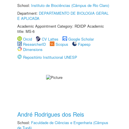
School:
Instituto de Biociências (Câmpus de Rio Claro)
Department:
DEPARTAMENTO DE BIOLOGIA GERAL
E APLICADA
Academic Appointment Category: RDIDP Academic
title: MS-6
Orcid
CV Lattes
Google Scholar
ResearcherID
Scopus
Fapesp
Dimensions
Repositório Institucional UNESP
André Rodrigues dos Reis
School:
Faculdade de Ciências e Engenharia (Câmpus
de Tupã)