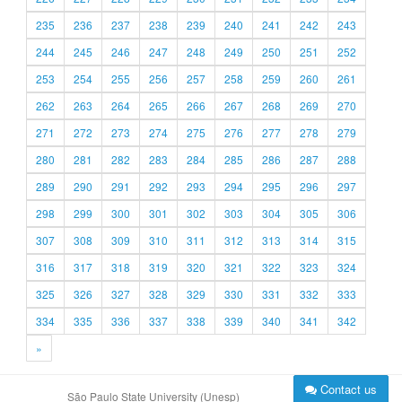
235
236
237
238
239
240
241
242
243
244
245
246
247
248
249
250
251
252
253
254
255
256
257
258
259
260
261
262
263
264
265
266
267
268
269
270
271
272
273
274
275
276
277
278
279
280
281
282
283
284
285
286
287
288
289
290
291
292
293
294
295
296
297
298
299
300
301
302
303
304
305
306
307
308
309
310
311
312
313
314
315
316
317
318
319
320
321
322
323
324
325
326
327
328
329
330
331
332
333
334
335
336
337
338
339
340
341
342
»
Contact us
São Paulo State University (Unesp)