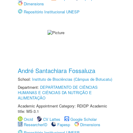
Dimensions
Repositório Institucional UNESP
André Santachiara Fossaluza
School:
Instituto de Biociências (Câmpus de Botucatu)
Department:
DEPARTAMENTO DE CIÊNCIAS
HUMANAS E CIÊNCIAS DA NUTRIÇÃO E
ALIMENTAÇÃO
Academic Appointment Category: RDIDP Academic
title: MS-3.1
Orcid
CV Lattes
Google Scholar
ResearcherID
Fapesp
Dimensions
Repositório Institucional UNESP