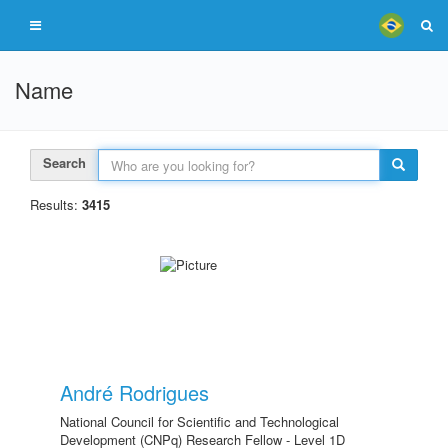
Name
Search
Results:
3415
André Rodrigues
National Council for Scientific and Technological
Development (CNPq) Research Fellow - Level 1D