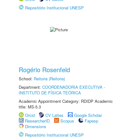
Repositório Institucional UNESP
Rogério Rosenfeld
School:
Reitoria (Reitoria)
Department:
COORDENADORIA EXECUTIVA -
INSTITUTO DE FÍSICA TEÓRICA
Academic Appointment Category: RDIDP Academic
title: MS-5.3
Orcid
CV Lattes
Google Scholar
ResearcherID
Scopus
Fapesp
Dimensions
Repositório Institucional UNESP