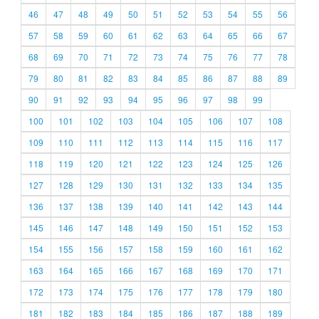
46
47
48
49
50
51
52
53
54
55
56
57
58
59
60
61
62
63
64
65
66
67
68
69
70
71
72
73
74
75
76
77
78
79
80
81
82
83
84
85
86
87
88
89
90
91
92
93
94
95
96
97
98
99
100
101
102
103
104
105
106
107
108
109
110
111
112
113
114
115
116
117
118
119
120
121
122
123
124
125
126
127
128
129
130
131
132
133
134
135
136
137
138
139
140
141
142
143
144
145
146
147
148
149
150
151
152
153
154
155
156
157
158
159
160
161
162
163
164
165
166
167
168
169
170
171
172
173
174
175
176
177
178
179
180
181
182
183
184
185
186
187
188
189