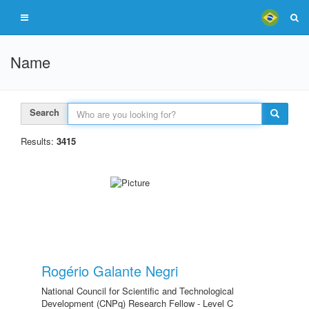
Name
Search
Results:
3415
Rogério Galante Negri
National Council for Scientific and Technological
Development (CNPq) Research Fellow - Level C