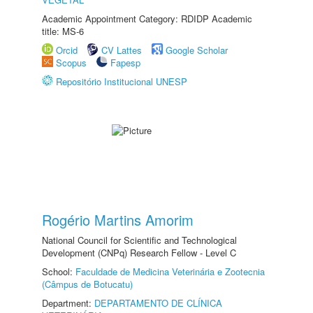
Academic Appointment Category: RDIDP Academic
title: MS-6
Orcid
CV Lattes
Google Scholar
Scopus
Fapesp
Repositório Institucional UNESP
Rogério Martins Amorim
National Council for Scientific and Technological
Development (CNPq) Research Fellow - Level C
School:
Faculdade de Medicina Veterinária e Zootecnia
(Câmpus de Botucatu)
Department:
DEPARTAMENTO DE CLÍNICA