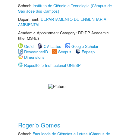
School:
Instituto de Ciência e Tecnologia (Câmpus de
São José dos Campos)
Department:
DEPARTAMENTO DE ENGENHARIA
AMBIENTAL
Academic Appointment Category: RDIDP Academic
title: MS-5.3
Orcid
CV Lattes
Google Scholar
ResearcherID
Scopus
Fapesp
Dimensions
Repositório Institucional UNESP
Rogerio Gomes
School:
Faculdade de Ciências e Letras (Câmpus de