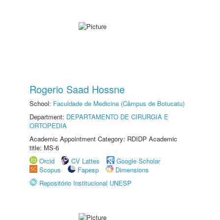
Rogerio Saad Hossne
School:
Faculdade de Medicina (Câmpus de Botucatu)
Department:
DEPARTAMENTO DE CIRURGIA E
ORTOPEDIA
Academic Appointment Category: RDIDP Academic
title: MS-6
Orcid
CV Lattes
Google Scholar
Scopus
Fapesp
Dimensions
Repositório Institucional UNESP