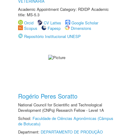
VETERINÁRIA
Academic Appointment Category: RDIDP Academic
title: MS-5.3
Orcid
CV Lattes
Google Scholar
Scopus
Fapesp
Dimensions
Repositório Institucional UNESP
Rogério Peres Soratto
National Council for Scientific and Technological
Development (CNPq) Research Fellow - Level 1A
School:
Faculdade de Ciências Agronômicas (Câmpus
de Botucatu)
Department:
DEPARTAMENTO DE PRODUÇÃO