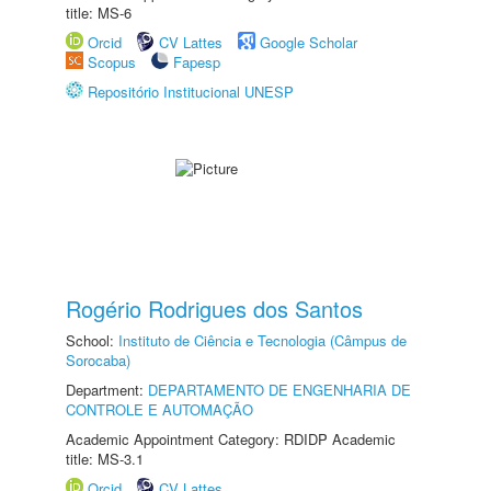
title: MS-6
Orcid
CV Lattes
Google Scholar
Scopus
Fapesp
Repositório Institucional UNESP
Rogério Rodrigues dos Santos
School:
Instituto de Ciência e Tecnologia (Câmpus de
Sorocaba)
Department:
DEPARTAMENTO DE ENGENHARIA DE
CONTROLE E AUTOMAÇÃO
Academic Appointment Category: RDIDP Academic
title: MS-3.1
Orcid
CV Lattes