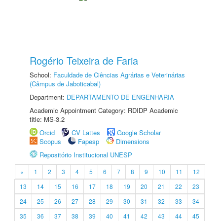
Rogério Teixeira de Faria
School:
Faculdade de Ciências Agrárias e Veterinárias
(Câmpus de Jaboticabal)
Department:
DEPARTAMENTO DE ENGENHARIA
Academic Appointment Category: RDIDP Academic
title: MS-3.2
Orcid
CV Lattes
Google Scholar
Scopus
Fapesp
Dimensions
Repositório Institucional UNESP
«
1
2
3
4
5
6
7
8
9
10
11
12
13
14
15
16
17
18
19
20
21
22
23
24
25
26
27
28
29
30
31
32
33
34
35
36
37
38
39
40
41
42
43
44
45