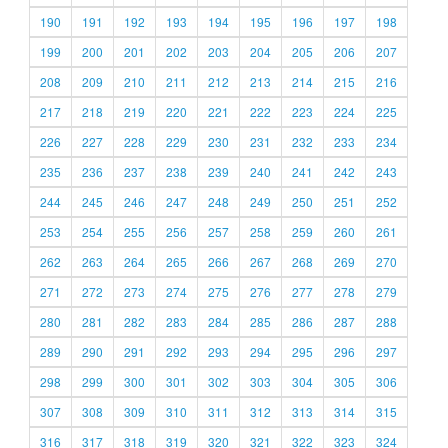
190
191
192
193
194
195
196
197
198
199
200
201
202
203
204
205
206
207
208
209
210
211
212
213
214
215
216
217
218
219
220
221
222
223
224
225
226
227
228
229
230
231
232
233
234
235
236
237
238
239
240
241
242
243
244
245
246
247
248
249
250
251
252
253
254
255
256
257
258
259
260
261
262
263
264
265
266
267
268
269
270
271
272
273
274
275
276
277
278
279
280
281
282
283
284
285
286
287
288
289
290
291
292
293
294
295
296
297
298
299
300
301
302
303
304
305
306
307
308
309
310
311
312
313
314
315
316
317
318
319
320
321
322
323
324