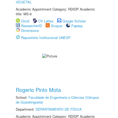
VEGETAL
Academic Appointment Category: RDIDP Academic
title: MS-6
Orcid
CV Lattes
Google Scholar
ResearcherID
Scopus
Fapesp
Dimensions
Repositório Institucional UNESP
Rogerio Pinto Mota
School:
Faculdade de Engenharia e Ciências (Câmpus
de Guaratinguetá)
Department:
DEPARTAMENTO DE FÍSICA
Academic Appointment Category: RDIDP Academic