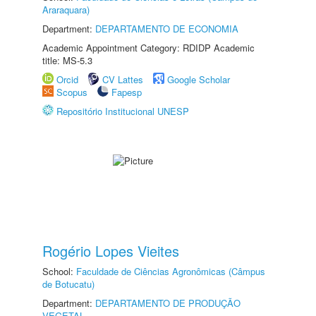
Araraquara)
Department:
DEPARTAMENTO DE ECONOMIA
Academic Appointment Category: RDIDP Academic
title: MS-5.3
Orcid
CV Lattes
Google Scholar
Scopus
Fapesp
Repositório Institucional UNESP
Rogério Lopes Vieites
School:
Faculdade de Ciências Agronômicas (Câmpus
de Botucatu)
Department:
DEPARTAMENTO DE PRODUÇÃO
VEGETAL