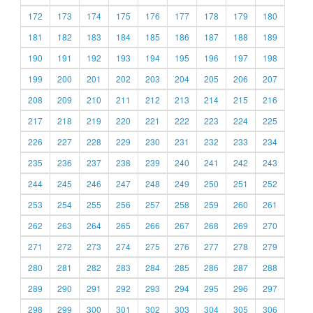
172
173
174
175
176
177
178
179
180
181
182
183
184
185
186
187
188
189
190
191
192
193
194
195
196
197
198
199
200
201
202
203
204
205
206
207
208
209
210
211
212
213
214
215
216
217
218
219
220
221
222
223
224
225
226
227
228
229
230
231
232
233
234
235
236
237
238
239
240
241
242
243
244
245
246
247
248
249
250
251
252
253
254
255
256
257
258
259
260
261
262
263
264
265
266
267
268
269
270
271
272
273
274
275
276
277
278
279
280
281
282
283
284
285
286
287
288
289
290
291
292
293
294
295
296
297
298
299
300
301
302
303
304
305
306