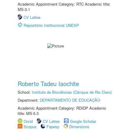
Academic Appointment Category: RTC Academic title:
MS-3.1
CV Lattes
Repositório Institucional UNESP
Roberto Tadeu Iaochite
School:
Instituto de Biociências (Câmpus de Rio Claro)
Department:
DEPARTAMENTO DE EDUCAÇÃO
Academic Appointment Category: RDIDP Academic
title: MS-5.3
Orcid
CV Lattes
Google Scholar
Scopus
Fapesp
Dimensions