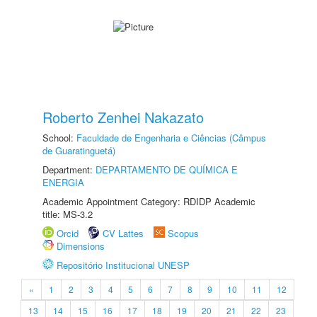
Roberto Zenhei Nakazato
School:
Faculdade de Engenharia e Ciências (Câmpus
de Guaratinguetá)
Department:
DEPARTAMENTO DE QUÍMICA E
ENERGIA
Academic Appointment Category: RDIDP Academic
title: MS-3.2
Orcid
CV Lattes
Scopus
Dimensions
Repositório Institucional UNESP
«
1
2
3
4
5
6
7
8
9
10
11
12
13
14
15
16
17
18
19
20
21
22
23