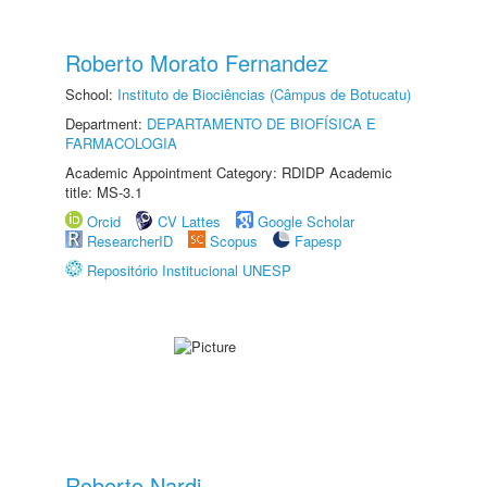
Roberto Morato Fernandez
School:
Instituto de Biociências (Câmpus de Botucatu)
Department:
DEPARTAMENTO DE BIOFÍSICA E
FARMACOLOGIA
Academic Appointment Category: RDIDP Academic
title: MS-3.1
Orcid
CV Lattes
Google Scholar
ResearcherID
Scopus
Fapesp
Repositório Institucional UNESP
Roberto Nardi