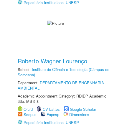
Repositório Institucional UNESP
Roberto Wagner Lourenço
School:
Instituto de Ciência e Tecnologia (Câmpus de
Sorocaba)
Department:
DEPARTAMENTO DE ENGENHARIA
AMBIENTAL
Academic Appointment Category: RDIDP Academic
title: MS-5.3
Orcid
CV Lattes
Google Scholar
Scopus
Fapesp
Dimensions
Repositório Institucional UNESP