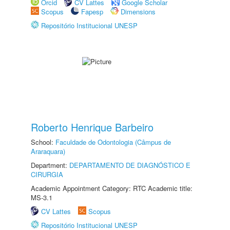
Orcid
CV Lattes
Google Scholar
Scopus
Fapesp
Dimensions
Repositório Institucional UNESP
Roberto Henrique Barbeiro
School:
Faculdade de Odontologia (Câmpus de
Araraquara)
Department:
DEPARTAMENTO DE DIAGNÓSTICO E
CIRURGIA
Academic Appointment Category: RTC Academic title:
MS-3.1
CV Lattes
Scopus
Repositório Institucional UNESP