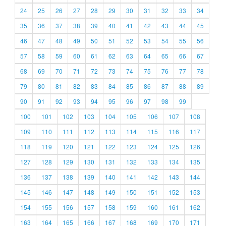
24
25
26
27
28
29
30
31
32
33
34
35
36
37
38
39
40
41
42
43
44
45
46
47
48
49
50
51
52
53
54
55
56
57
58
59
60
61
62
63
64
65
66
67
68
69
70
71
72
73
74
75
76
77
78
79
80
81
82
83
84
85
86
87
88
89
90
91
92
93
94
95
96
97
98
99
100
101
102
103
104
105
106
107
108
109
110
111
112
113
114
115
116
117
118
119
120
121
122
123
124
125
126
127
128
129
130
131
132
133
134
135
136
137
138
139
140
141
142
143
144
145
146
147
148
149
150
151
152
153
154
155
156
157
158
159
160
161
162
163
164
165
166
167
168
169
170
171