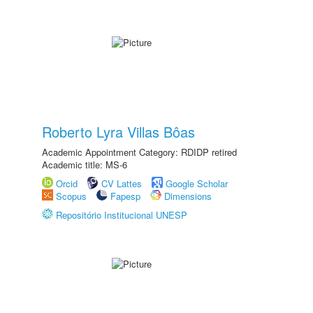
Roberto Lyra Villas Bôas
Academic Appointment Category: RDIDP retired
Academic title: MS-6
Orcid
CV Lattes
Google Scholar
Scopus
Fapesp
Dimensions
Repositório Institucional UNESP