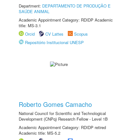
Department:
DEPARTAMENTO DE PRODUÇÃO E
SAÚDE ANIMAL
Academic Appointment Category: RDIDP Academic
title: MS-3.1
Orcid
CV Lattes
Scopus
Repositório Institucional UNESP
Roberto Gomes Camacho
National Council for Scientific and Technological
Development (CNPq) Research Fellow - Level 1B
Academic Appointment Category: RDIDP retired
Academic title: MS-5.2