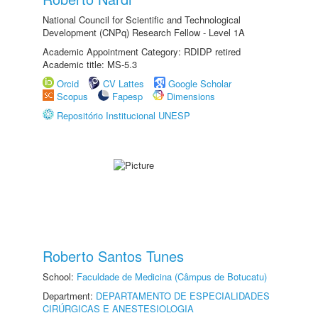
National Council for Scientific and Technological
Development (CNPq) Research Fellow - Level 1A
Academic Appointment Category: RDIDP retired
Academic title: MS-5.3
Orcid
CV Lattes
Google Scholar
Scopus
Fapesp
Dimensions
Repositório Institucional UNESP
Roberto Santos Tunes
School:
Faculdade de Medicina (Câmpus de Botucatu)
Department:
DEPARTAMENTO DE ESPECIALIDADES
CIRÚRGICAS E ANESTESIOLOGIA