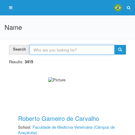
Name
Search
Results:
3415
Roberto Gameiro de Carvalho
School:
Faculdade de Medicina Veterinária (Câmpus de
Araçatuba)