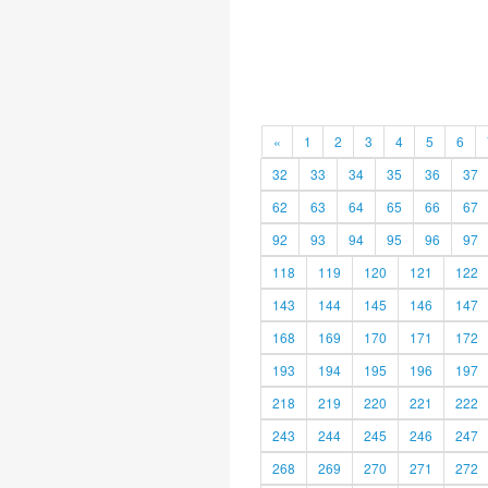
«
1
2
3
4
5
6
32
33
34
35
36
37
62
63
64
65
66
67
92
93
94
95
96
97
118
119
120
121
122
143
144
145
146
147
168
169
170
171
172
193
194
195
196
197
218
219
220
221
222
243
244
245
246
247
268
269
270
271
272