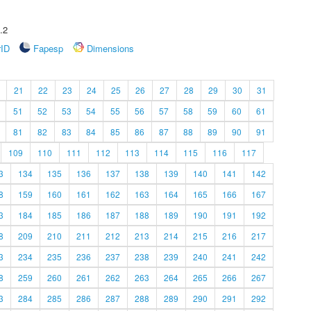
.2
rID
Fapesp
Dimensions
21
22
23
24
25
26
27
28
29
30
31
51
52
53
54
55
56
57
58
59
60
61
81
82
83
84
85
86
87
88
89
90
91
109
110
111
112
113
114
115
116
117
3
134
135
136
137
138
139
140
141
142
8
159
160
161
162
163
164
165
166
167
3
184
185
186
187
188
189
190
191
192
8
209
210
211
212
213
214
215
216
217
3
234
235
236
237
238
239
240
241
242
8
259
260
261
262
263
264
265
266
267
3
284
285
286
287
288
289
290
291
292