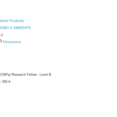
dente Prudente)
ISMO E AMBIENTE
.2
Dimensions
 (CNPq) Research Fellow - Level B
e: MS-6