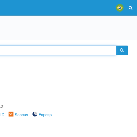
.2
rID
Scopus
Fapesp