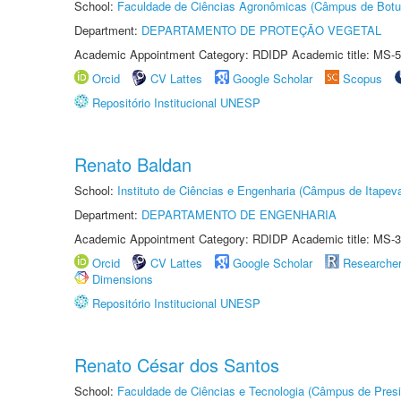
School:
Faculdade de Ciências Agronômicas (Câmpus de Botu
Department:
DEPARTAMENTO DE PROTEÇÃO VEGETAL
Academic Appointment Category: RDIDP Academic title: MS-5
Orcid
CV Lattes
Google Scholar
Scopus
Repositório Institucional UNESP
Renato Baldan
School:
Instituto de Ciências e Engenharia (Câmpus de Itapev
Department:
DEPARTAMENTO DE ENGENHARIA
Academic Appointment Category: RDIDP Academic title: MS-3
Orcid
CV Lattes
Google Scholar
Researche
Dimensions
Repositório Institucional UNESP
Renato César dos Santos
School:
Faculdade de Ciências e Tecnologia (Câmpus de Presi