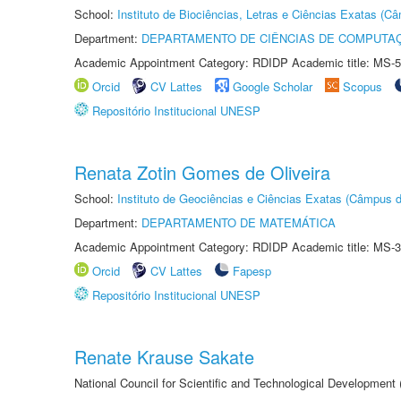
School:
Instituto de Biociências, Letras e Ciências Exatas (
Department:
DEPARTAMENTO DE CIÊNCIAS DE COMPUTAÇ
Academic Appointment Category: RDIDP Academic title: MS-5
Orcid
CV Lattes
Google Scholar
Scopus
Repositório Institucional UNESP
Renata Zotin Gomes de Oliveira
School:
Instituto de Geociências e Ciências Exatas (Câmpus d
Department:
DEPARTAMENTO DE MATEMÁTICA
Academic Appointment Category: RDIDP Academic title: MS-3
Orcid
CV Lattes
Fapesp
Repositório Institucional UNESP
Renate Krause Sakate
National Council for Scientific and Technological Development