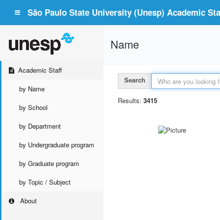
São Paulo State University (Unesp) Academic Staf
Name
Academic Staff
Search
by Name
Results:
3415
by School
by Department
by Undergraduate program
by Graduate program
by Topic / Subject
About