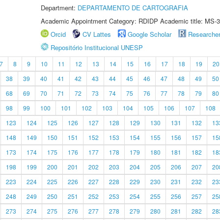
Department:
DEPARTAMENTO DE CARTOGRAFIA
Academic Appointment Category: RDIDP Academic title: MS-3
Orcid
CV Lattes
Google Scholar
Researche
Repositório Institucional UNESP
7
8
9
10
11
12
13
14
15
16
17
18
19
20
38
39
40
41
42
43
44
45
46
47
48
49
50
68
69
70
71
72
73
74
75
76
77
78
79
80
98
99
100
101
102
103
104
105
106
107
108
123
124
125
126
127
128
129
130
131
132
13
148
149
150
151
152
153
154
155
156
157
15
173
174
175
176
177
178
179
180
181
182
18
198
199
200
201
202
203
204
205
206
207
20
223
224
225
226
227
228
229
230
231
232
23
248
249
250
251
252
253
254
255
256
257
25
273
274
275
276
277
278
279
280
281
282
28