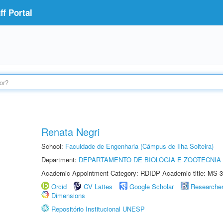
f Portal
Renata Negri
School:
Faculdade de Engenharia (Câmpus de Ilha Solteira)
Department:
DEPARTAMENTO DE BIOLOGIA E ZOOTECNIA
Academic Appointment Category: RDIDP Academic title: MS-3
Orcid
CV Lattes
Google Scholar
Researche
Dimensions
Repositório Institucional UNESP