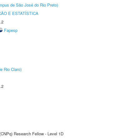
Câmpus de São José do Rio Preto)
ÃO E ESTATÍSTICA
.2
Fapesp
e Rio Claro)
.2
 (CNPq) Research Fellow - Level 1D