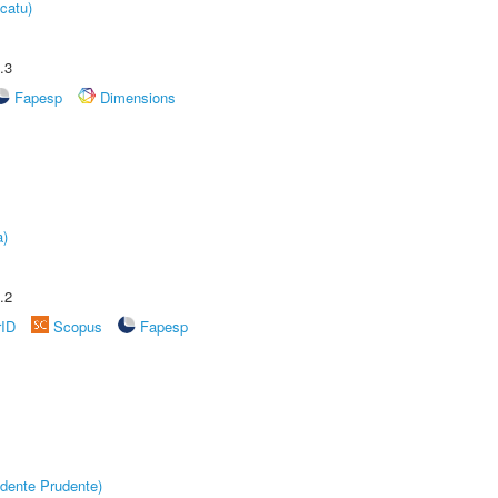
catu)
.3
Fapesp
Dimensions
a)
.2
rID
Scopus
Fapesp
dente Prudente)