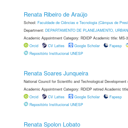
Renata Ribeiro de Araújo
School:
Faculdade de Ciências e Tecnologia (Câmpus de Presi
Department:
DEPARTAMENTO DE PLANEJAMENTO, URBAN
Academic Appointment Category: RDIDP Academic title: MS-3
Orcid
CV Lattes
Google Scholar
Fapesp
Repositório Institucional UNESP
Renata Soares Junqueira
National Council for Scientific and Technological Development
Academic Appointment Category: RDIDP retired Academic titl
Orcid
CV Lattes
Google Scholar
Fapesp
Repositório Institucional UNESP
Renata Spolon Lobato