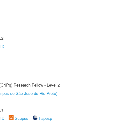
.2
rID
 (CNPq) Research Fellow - Level 2
Câmpus de São José do Rio Preto)
.1
rID
Scopus
Fapesp