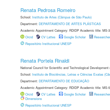
Renata Pedrosa Romeiro
School:
Instituto de Artes (Câmpus de São Paulo)
Department:
DEPARTAMENTO DE ARTES PLÁSTICAS
Academic Appointment Category: RDIDP Academic title: MS-3
Orcid
CV Lattes
Google Scholar
Researche
Repositório Institucional UNESP
Renata Portela Rinaldi
National Council for Scientific and Technological Development
School:
Instituto de Biociências, Letras e Ciências Exatas (
Department:
DEPARTAMENTO DE EDUCAÇÃO
Academic Appointment Category: RDIDP Academic title: MS-5
Orcid
CV Lattes
Google Scholar
Researche
Dimensions
Repositório Institucional UNESP