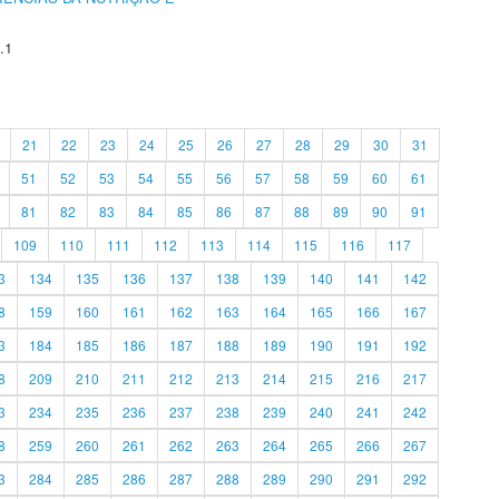
.1
21
22
23
24
25
26
27
28
29
30
31
51
52
53
54
55
56
57
58
59
60
61
81
82
83
84
85
86
87
88
89
90
91
109
110
111
112
113
114
115
116
117
3
134
135
136
137
138
139
140
141
142
8
159
160
161
162
163
164
165
166
167
3
184
185
186
187
188
189
190
191
192
8
209
210
211
212
213
214
215
216
217
3
234
235
236
237
238
239
240
241
242
8
259
260
261
262
263
264
265
266
267
3
284
285
286
287
288
289
290
291
292