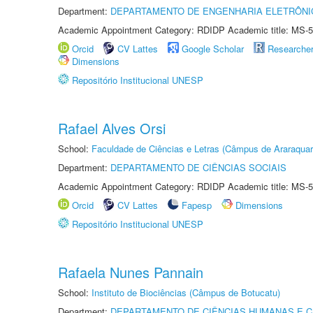
Department:
DEPARTAMENTO DE ENGENHARIA ELETRÔNI
Academic Appointment Category: RDIDP Academic title: MS-5
Orcid
CV Lattes
Google Scholar
Researche
Dimensions
Repositório Institucional UNESP
Rafael Alves Orsi
School:
Faculdade de Ciências e Letras (Câmpus de Araraquar
Department:
DEPARTAMENTO DE CIÊNCIAS SOCIAIS
Academic Appointment Category: RDIDP Academic title: MS-5
Orcid
CV Lattes
Fapesp
Dimensions
Repositório Institucional UNESP
Rafaela Nunes Pannain
School:
Instituto de Biociências (Câmpus de Botucatu)
Department:
DEPARTAMENTO DE CIÊNCIAS HUMANAS E C