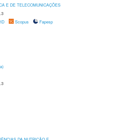
CA E DE TELECOMUNICAÇÕES
.3
rID
Scopus
Fapesp
a)
.3
IÊNCIAS DA NUTRIÇÃO E