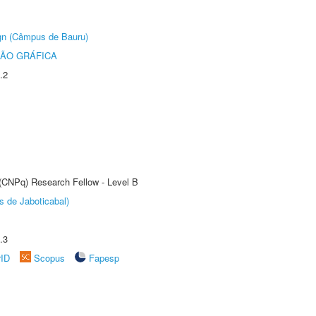
ign (Câmpus de Bauru)
ÃO GRÁFICA
.2
 (CNPq) Research Fellow - Level B
s de Jaboticabal)
.3
rID
Scopus
Fapesp