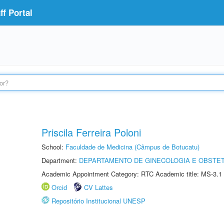
f Portal
Priscila Ferreira Poloni
School:
Faculdade de Medicina (Câmpus de Botucatu)
Department:
DEPARTAMENTO DE GINECOLOGIA E OBSTET
Academic Appointment Category: RTC Academic title: MS-3.1
Orcid
CV Lattes
Repositório Institucional UNESP