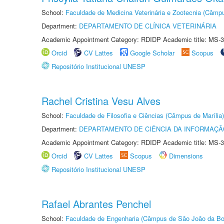
School:
Faculdade de Medicina Veterinária e Zootecnia (Câmp
Department:
DEPARTAMENTO DE CLÍNICA VETERINÁRIA
Academic Appointment Category: RDIDP Academic title: MS-3
Orcid
CV Lattes
Google Scholar
Scopus
Repositório Institucional UNESP
Rachel Cristina Vesu Alves
School:
Faculdade de Filosofia e Ciências (Câmpus de Marília)
Department:
DEPARTAMENTO DE CIÊNCIA DA INFORMAÇÃ
Academic Appointment Category: RDIDP Academic title: MS-3
Orcid
CV Lattes
Scopus
Dimensions
Repositório Institucional UNESP
Rafael Abrantes Penchel
School:
Faculdade de Engenharia (Câmpus de São João da Bo