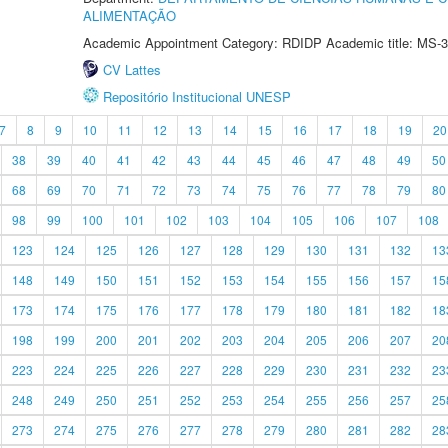
ALIMENTAÇÃO
Academic Appointment Category: RDIDP Academic title: MS-3
CV Lattes
Repositório Institucional UNESP
7
8
9
10
11
12
13
14
15
16
17
18
19
20
38
39
40
41
42
43
44
45
46
47
48
49
50
68
69
70
71
72
73
74
75
76
77
78
79
80
98
99
100
101
102
103
104
105
106
107
108
123
124
125
126
127
128
129
130
131
132
13
148
149
150
151
152
153
154
155
156
157
15
173
174
175
176
177
178
179
180
181
182
18
198
199
200
201
202
203
204
205
206
207
20
223
224
225
226
227
228
229
230
231
232
23
248
249
250
251
252
253
254
255
256
257
25
273
274
275
276
277
278
279
280
281
282
28