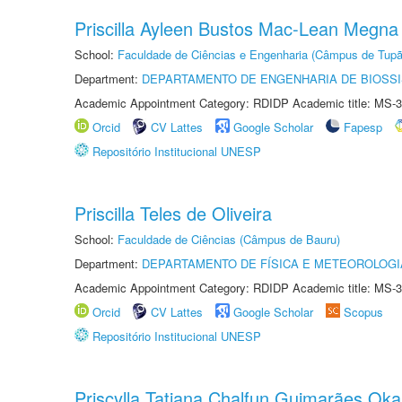
Priscilla Ayleen Bustos Mac-Lean Megna
School:
Faculdade de Ciências e Engenharia (Câmpus de Tupã
Department:
DEPARTAMENTO DE ENGENHARIA DE BIOSS
Academic Appointment Category: RDIDP Academic title: MS-3
Orcid
CV Lattes
Google Scholar
Fapesp
Repositório Institucional UNESP
Priscilla Teles de Oliveira
School:
Faculdade de Ciências (Câmpus de Bauru)
Department:
DEPARTAMENTO DE FÍSICA E METEOROLOGI
Academic Appointment Category: RDIDP Academic title: MS-3
Orcid
CV Lattes
Google Scholar
Scopus
Repositório Institucional UNESP
Priscylla Tatiana Chalfun Guimarães Ok