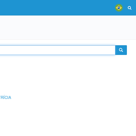
RÍCIA