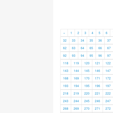
«
1
2
3
4
5
6
32
33
34
35
36
37
62
63
64
65
66
67
92
93
94
95
96
97
118
119
120
121
122
143
144
145
146
147
168
169
170
171
172
193
194
195
196
197
218
219
220
221
222
243
244
245
246
247
268
269
270
271
272