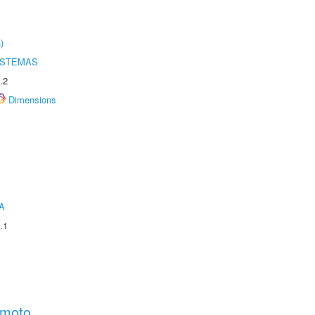
)
ISTEMAS
.2
Dimensions
A
.1
amoto