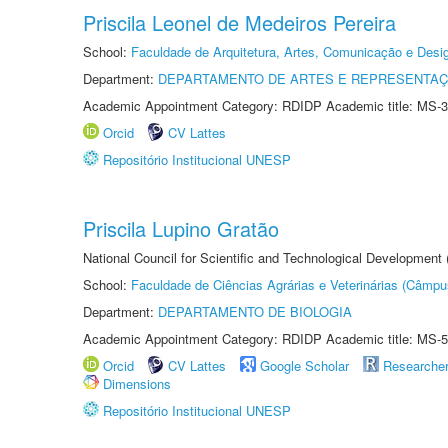
Priscila Leonel de Medeiros Pereira
School:
Faculdade de Arquitetura, Artes, Comunicação e Des
Department:
DEPARTAMENTO DE ARTES E REPRESENTAÇ
Academic Appointment Category: RDIDP Academic title: MS-3
Orcid
CV Lattes
Repositório Institucional UNESP
Priscila Lupino Gratão
National Council for Scientific and Technological Development
School:
Faculdade de Ciências Agrárias e Veterinárias (Câmpu
Department:
DEPARTAMENTO DE BIOLOGIA
Academic Appointment Category: RDIDP Academic title: MS-5
Orcid
CV Lattes
Google Scholar
Researche
Dimensions
Repositório Institucional UNESP