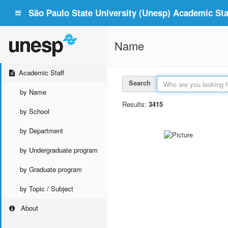
São Paulo State University (Unesp) Academic Staf
Name
Academic Staff
Search
by Name
Results:
3415
by School
by Department
by Undergraduate program
by Graduate program
by Topic / Subject
About