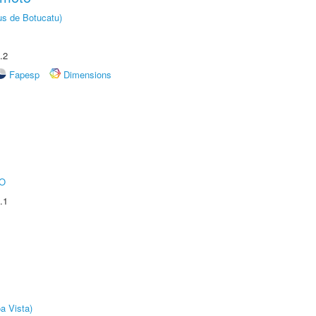
us de Botucatu)
.2
Fapesp
Dimensions
O
.1
a Vista)