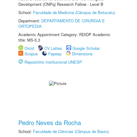
Development (CNPq) Research Fellow - Level B
School:
Faculdade de Medicina (Câmpus de Botucatu)
Department:
DEPARTAMENTO DE CIRURGIA E
ORTOPEDIA
Academic Appointment Category: RDIDP Academic
title: MS-5.3
Orcid
CV Lattes
Google Scholar
Scopus
Fapesp
Dimensions
Repositório Institucional UNESP
Pedro Neves da Rocha
School:
Faculdade de Ciências (Câmpus de Bauru)