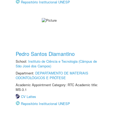
Repositório Institucional UNESP
Pedro Santos Diamantino
School:
Instituto de Ciência e Tecnologia (Câmpus de
São José dos Campos)
Department:
DEPARTAMENTO DE MATERIAIS
ODONTOLÓGICOS E PRÓTESE
Academic Appointment Category: RTC Academic title:
MS-3.1
CV Lattes
Repositório Institucional UNESP