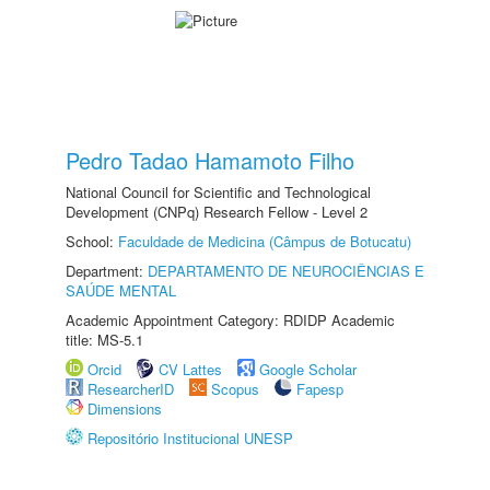
Pedro Tadao Hamamoto Filho
National Council for Scientific and Technological
Development (CNPq) Research Fellow - Level 2
School:
Faculdade de Medicina (Câmpus de Botucatu)
Department:
DEPARTAMENTO DE NEUROCIÊNCIAS E
SAÚDE MENTAL
Academic Appointment Category: RDIDP Academic
title: MS-5.1
Orcid
CV Lattes
Google Scholar
ResearcherID
Scopus
Fapesp
Dimensions
Repositório Institucional UNESP