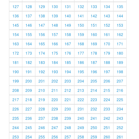
127
128
129
130
131
132
133
134
135
136
137
138
139
140
141
142
143
144
145
146
147
148
149
150
151
152
153
154
155
156
157
158
159
160
161
162
163
164
165
166
167
168
169
170
171
172
173
174
175
176
177
178
179
180
181
182
183
184
185
186
187
188
189
190
191
192
193
194
195
196
197
198
199
200
201
202
203
204
205
206
207
208
209
210
211
212
213
214
215
216
217
218
219
220
221
222
223
224
225
226
227
228
229
230
231
232
233
234
235
236
237
238
239
240
241
242
243
244
245
246
247
248
249
250
251
252
253
254
255
256
257
258
259
260
261