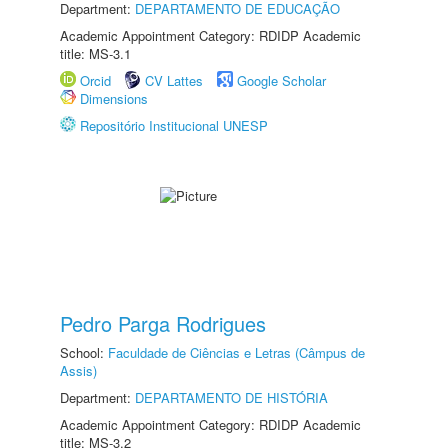
Department:
DEPARTAMENTO DE EDUCAÇÃO
Academic Appointment Category: RDIDP Academic
title: MS-3.1
Orcid
CV Lattes
Google Scholar
Dimensions
Repositório Institucional UNESP
Pedro Parga Rodrigues
School:
Faculdade de Ciências e Letras (Câmpus de
Assis)
Department:
DEPARTAMENTO DE HISTÓRIA
Academic Appointment Category: RDIDP Academic
title: MS-3.2