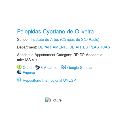
Pelopidas Cypriano de Oliveira
School:
Instituto de Artes (Câmpus de São Paulo)
Department:
DEPARTAMENTO DE ARTES PLÁSTICAS
Academic Appointment Category: RDIDP Academic
title: MS-5.1
Orcid
CV Lattes
Google Scholar
Fapesp
Repositório Institucional UNESP