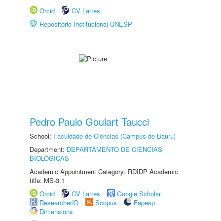
Orcid
CV Lattes
Repositório Institucional UNESP
Pedro Paulo Goulart Taucci
School:
Faculdade de Ciências (Câmpus de Bauru)
Department:
DEPARTAMENTO DE CIÊNCIAS
BIOLÓGICAS
Academic Appointment Category: RDIDP Academic
title: MS-3.1
Orcid
CV Lattes
Google Scholar
ResearcherID
Scopus
Fapesp
Dimensions