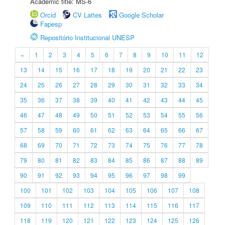
Academic title: MS-6
Orcid
CV Lattes
Google Scholar
Fapesp
Repositório Institucional UNESP
«
1
2
3
4
5
6
7
8
9
10
11
12
13
14
15
16
17
18
19
20
21
22
23
24
25
26
27
28
29
30
31
32
33
34
35
36
37
38
39
40
41
42
43
44
45
46
47
48
49
50
51
52
53
54
55
56
57
58
59
60
61
62
63
64
65
66
67
68
69
70
71
72
73
74
75
76
77
78
79
80
81
82
83
84
85
86
87
88
89
90
91
92
93
94
95
96
97
98
99
100
101
102
103
104
105
106
107
108
109
110
111
112
113
114
115
116
117
118
119
120
121
122
123
124
125
126