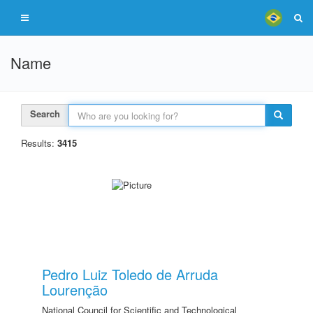
Name
Search
Results:
3415
Pedro Luiz Toledo de Arruda
Lourenção
National Council for Scientific and Technological