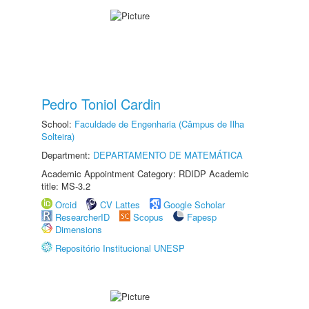
Pedro Toniol Cardin
School:
Faculdade de Engenharia (Câmpus de Ilha
Solteira)
Department:
DEPARTAMENTO DE MATEMÁTICA
Academic Appointment Category: RDIDP Academic
title: MS-3.2
Orcid
CV Lattes
Google Scholar
ResearcherID
Scopus
Fapesp
Dimensions
Repositório Institucional UNESP