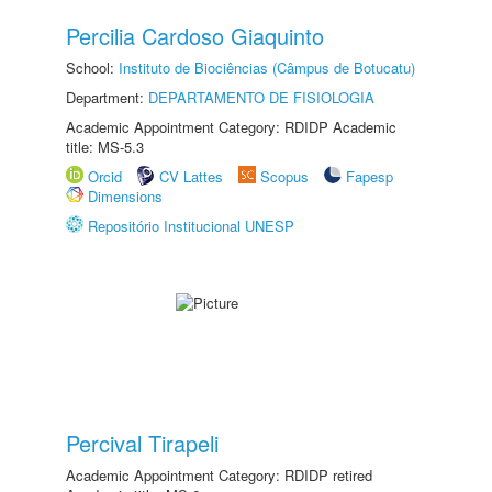
Percilia Cardoso Giaquinto
School:
Instituto de Biociências (Câmpus de Botucatu)
Department:
DEPARTAMENTO DE FISIOLOGIA
Academic Appointment Category: RDIDP Academic
title: MS-5.3
Orcid
CV Lattes
Scopus
Fapesp
Dimensions
Repositório Institucional UNESP
Percival Tirapeli
Academic Appointment Category: RDIDP retired