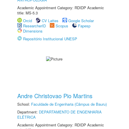
Academic Appointment Category: RDIDP Academic
title: MS-5.3
Orcid
CV Lattes
Google Scholar
ResearcherID
Scopus
Fapesp
Dimensions
Repositório Institucional UNESP
Andre Christovao Pio Martins
School:
Faculdade de Engenharia (Câmpus de Bauru)
Department:
DEPARTAMENTO DE ENGENHARIA
ELÉTRICA
Academic Appointment Category: RDIDP Academic