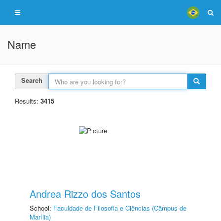
Name
Search
Results:
3415
Andrea Rizzo dos Santos
School:
Faculdade de Filosofia e Ciências (Câmpus de
Marília)