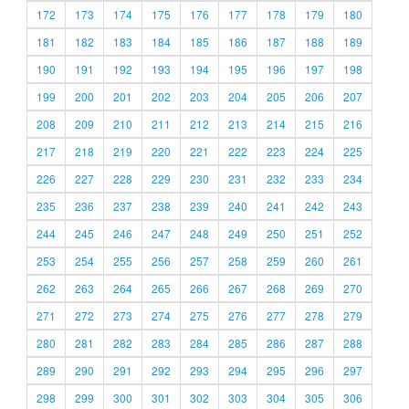
172
173
174
175
176
177
178
179
180
181
182
183
184
185
186
187
188
189
190
191
192
193
194
195
196
197
198
199
200
201
202
203
204
205
206
207
208
209
210
211
212
213
214
215
216
217
218
219
220
221
222
223
224
225
226
227
228
229
230
231
232
233
234
235
236
237
238
239
240
241
242
243
244
245
246
247
248
249
250
251
252
253
254
255
256
257
258
259
260
261
262
263
264
265
266
267
268
269
270
271
272
273
274
275
276
277
278
279
280
281
282
283
284
285
286
287
288
289
290
291
292
293
294
295
296
297
298
299
300
301
302
303
304
305
306