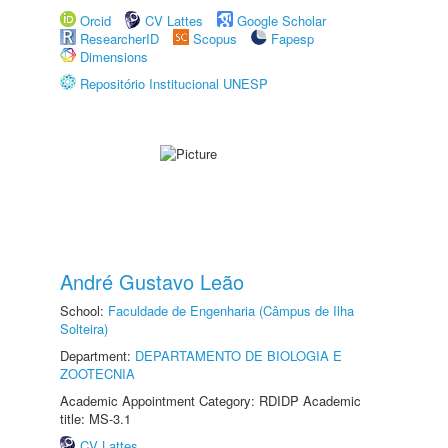
Orcid
CV Lattes
Google Scholar
ResearcherID
Scopus
Fapesp
Dimensions
Repositório Institucional UNESP
André Gustavo Leão
School:
Faculdade de Engenharia (Câmpus de Ilha
Solteira)
Department:
DEPARTAMENTO DE BIOLOGIA E
ZOOTECNIA
Academic Appointment Category: RDIDP Academic
title: MS-3.1
CV Lattes