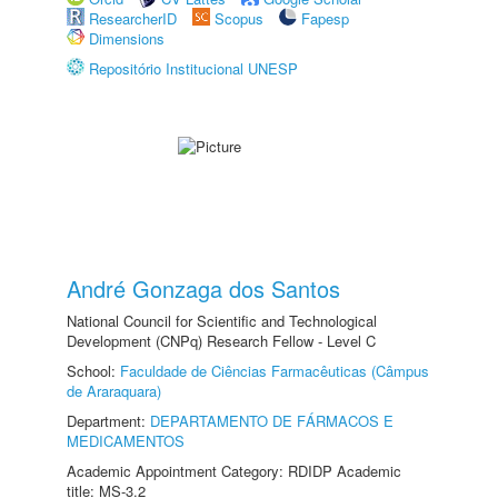
ResearcherID
Scopus
Fapesp
Dimensions
Repositório Institucional UNESP
André Gonzaga dos Santos
National Council for Scientific and Technological
Development (CNPq) Research Fellow - Level C
School:
Faculdade de Ciências Farmacêuticas (Câmpus
de Araraquara)
Department:
DEPARTAMENTO DE FÁRMACOS E
MEDICAMENTOS
Academic Appointment Category: RDIDP Academic
title: MS-3.2