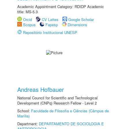
Academic Appointment Category: RDIDP Academic
title: MS-5.3
Orcid
CV Lattes
Google Scholar
Scopus
Fapesp
Dimensions
Repositório Institucional UNESP
Andreas Hofbauer
National Council for Scientific and Technological
Development (CNPq) Research Fellow - Level 2
School:
Faculdade de Filosofia e Ciências (Câmpus de
Marília)
Department:
DEPARTAMENTO DE SOCIOLOGIA E
ANTROPOLOGIA