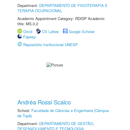
Department:
DEPARTAMENTO DE FISIOTERAPIA E
TERAPIA OCUPACIONAL
Academic Appointment Category: RDIDP Academic
title: MS-3.2
Orcid
CV Lattes
Google Scholar
Fapesp
Repositório Institucional UNESP
Andréa Rossi Scalco
School:
Faculdade de Ciências e Engenharia (Câmpus
de Tupã)
Department:
DEPARTAMENTO DE GESTÃO,
DESENVOLVIMENTO E TECNOLOGIA