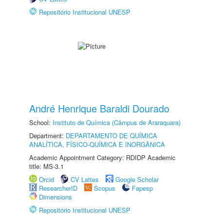
Repositório Institucional UNESP
André Henrique Baraldi Dourado
School:
Instituto de Química (Câmpus de Araraquara)
Department:
DEPARTAMENTO DE QUÍMICA
ANALÍTICA, FÍSICO-QUÍMICA E INORGÂNICA
Academic Appointment Category: RDIDP Academic
title: MS-3.1
Orcid
CV Lattes
Google Scholar
ResearcherID
Scopus
Fapesp
Dimensions
Repositório Institucional UNESP