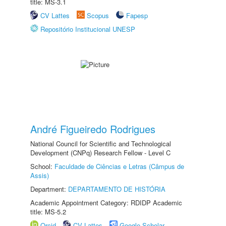
title: MS-3.1
CV Lattes
Scopus
Fapesp
Repositório Institucional UNESP
André Figueiredo Rodrigues
National Council for Scientific and Technological
Development (CNPq) Research Fellow - Level C
School:
Faculdade de Ciências e Letras (Câmpus de
Assis)
Department:
DEPARTAMENTO DE HISTÓRIA
Academic Appointment Category: RDIDP Academic
title: MS-5.2
Orcid
CV Lattes
Google Scholar