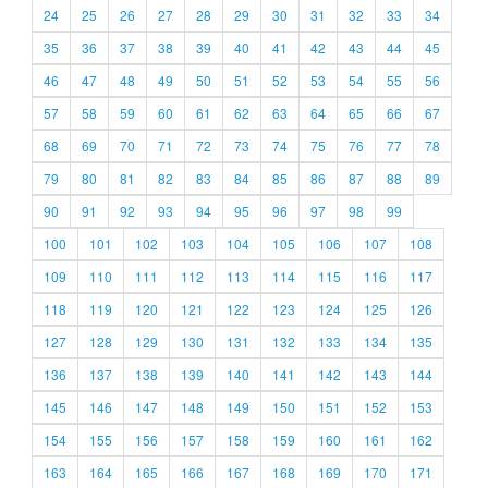
24
25
26
27
28
29
30
31
32
33
34
35
36
37
38
39
40
41
42
43
44
45
46
47
48
49
50
51
52
53
54
55
56
57
58
59
60
61
62
63
64
65
66
67
68
69
70
71
72
73
74
75
76
77
78
79
80
81
82
83
84
85
86
87
88
89
90
91
92
93
94
95
96
97
98
99
100
101
102
103
104
105
106
107
108
109
110
111
112
113
114
115
116
117
118
119
120
121
122
123
124
125
126
127
128
129
130
131
132
133
134
135
136
137
138
139
140
141
142
143
144
145
146
147
148
149
150
151
152
153
154
155
156
157
158
159
160
161
162
163
164
165
166
167
168
169
170
171