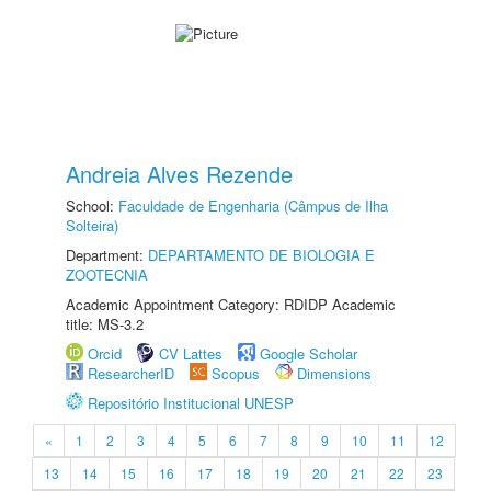
Andreia Alves Rezende
School:
Faculdade de Engenharia (Câmpus de Ilha
Solteira)
Department:
DEPARTAMENTO DE BIOLOGIA E
ZOOTECNIA
Academic Appointment Category: RDIDP Academic
title: MS-3.2
Orcid
CV Lattes
Google Scholar
ResearcherID
Scopus
Dimensions
Repositório Institucional UNESP
«
1
2
3
4
5
6
7
8
9
10
11
12
13
14
15
16
17
18
19
20
21
22
23