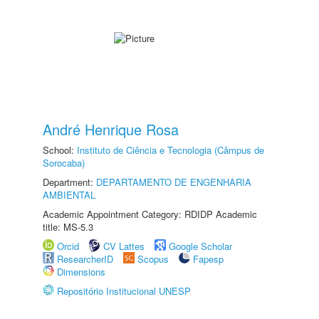
André Henrique Rosa
School:
Instituto de Ciência e Tecnologia (Câmpus de
Sorocaba)
Department:
DEPARTAMENTO DE ENGENHARIA
AMBIENTAL
Academic Appointment Category: RDIDP Academic
title: MS-5.3
Orcid
CV Lattes
Google Scholar
ResearcherID
Scopus
Fapesp
Dimensions
Repositório Institucional UNESP