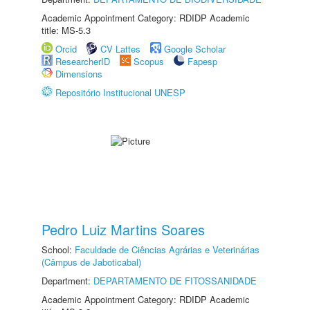
Academic Appointment Category: RDIDP Academic
title: MS-5.3
Orcid
CV Lattes
Google Scholar
ResearcherID
Scopus
Fapesp
Dimensions
Repositório Institucional UNESP
Pedro Luiz Martins Soares
School:
Faculdade de Ciências Agrárias e Veterinárias
(Câmpus de Jaboticabal)
Department:
DEPARTAMENTO DE FITOSSANIDADE
Academic Appointment Category: RDIDP Academic