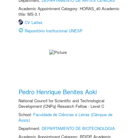
Department:
DEPARTAMENTO DE ARTES CÊNICAS
Academic Appointment Category: HORAS_40 Academic
title: MS-3.1
CV Lattes
Repositório Institucional UNESP
Pedro Henrique Benites Aoki
National Council for Scientific and Technological
Development (CNPq) Research Fellow - Level C
School:
Faculdade de Ciências e Letras (Câmpus de
Assis)
Department:
DEPARTAMENTO DE BIOTECNOLOGIA
Academic Appointment Category: RDIDP Academic