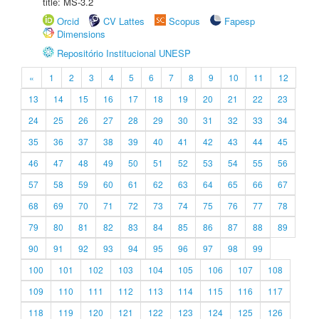
title: MS-3.2
Orcid
CV Lattes
Scopus
Fapesp
Dimensions
Repositório Institucional UNESP
«
1
2
3
4
5
6
7
8
9
10
11
12
13
14
15
16
17
18
19
20
21
22
23
24
25
26
27
28
29
30
31
32
33
34
35
36
37
38
39
40
41
42
43
44
45
46
47
48
49
50
51
52
53
54
55
56
57
58
59
60
61
62
63
64
65
66
67
68
69
70
71
72
73
74
75
76
77
78
79
80
81
82
83
84
85
86
87
88
89
90
91
92
93
94
95
96
97
98
99
100
101
102
103
104
105
106
107
108
109
110
111
112
113
114
115
116
117
118
119
120
121
122
123
124
125
126