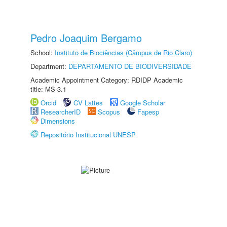
Pedro Joaquim Bergamo
School:
Instituto de Biociências (Câmpus de Rio Claro)
Department:
DEPARTAMENTO DE BIODIVERSIDADE
Academic Appointment Category: RDIDP Academic
title: MS-3.1
Orcid
CV Lattes
Google Scholar
ResearcherID
Scopus
Fapesp
Dimensions
Repositório Institucional UNESP