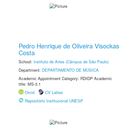
Pedro Henrique de Oliveira Visockas
Costa
School:
Instituto de Artes (Câmpus de São Paulo)
Department:
DEPARTAMENTO DE MÚSICA
Academic Appointment Category: RDIDP Academic
title: MS-3.1
Orcid
CV Lattes
Repositório Institucional UNESP