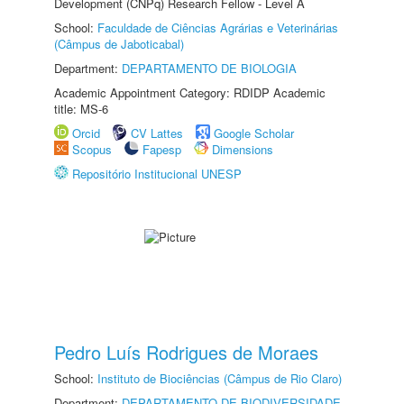
Development (CNPq) Research Fellow - Level A
School:
Faculdade de Ciências Agrárias e Veterinárias
(Câmpus de Jaboticabal)
Department:
DEPARTAMENTO DE BIOLOGIA
Academic Appointment Category: RDIDP Academic
title: MS-6
Orcid
CV Lattes
Google Scholar
Scopus
Fapesp
Dimensions
Repositório Institucional UNESP
Pedro Luís Rodrigues de Moraes
School:
Instituto de Biociências (Câmpus de Rio Claro)
Department:
DEPARTAMENTO DE BIODIVERSIDADE