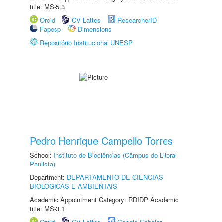
title: MS-5.3
Orcid
CV Lattes
ResearcherID
Fapesp
Dimensions
Repositório Institucional UNESP
Pedro Henrique Campello Torres
School:
Instituto de Biociências (Câmpus do Litoral
Paulista)
Department:
DEPARTAMENTO DE CIÊNCIAS
BIOLÓGICAS E AMBIENTAIS
Academic Appointment Category: RDIDP Academic
title: MS-3.1
Orcid
CV Lattes
Google Scholar