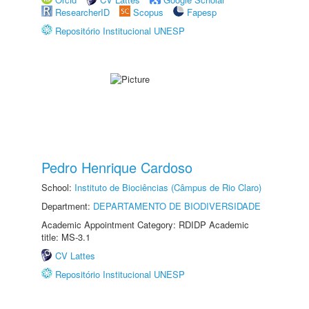
ResearcherID
Scopus
Fapesp
Repositório Institucional UNESP
Pedro Henrique Cardoso
School:
Instituto de Biociências (Câmpus de Rio Claro)
Department:
DEPARTAMENTO DE BIODIVERSIDADE
Academic Appointment Category: RDIDP Academic
title: MS-3.1
CV Lattes
Repositório Institucional UNESP