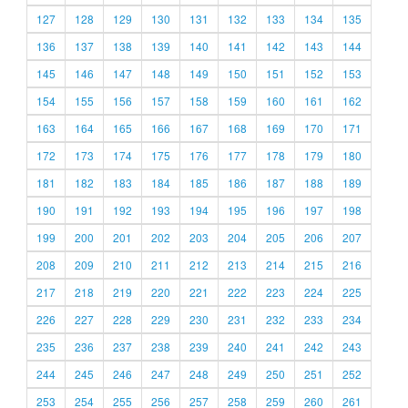
127
128
129
130
131
132
133
134
135
136
137
138
139
140
141
142
143
144
145
146
147
148
149
150
151
152
153
154
155
156
157
158
159
160
161
162
163
164
165
166
167
168
169
170
171
172
173
174
175
176
177
178
179
180
181
182
183
184
185
186
187
188
189
190
191
192
193
194
195
196
197
198
199
200
201
202
203
204
205
206
207
208
209
210
211
212
213
214
215
216
217
218
219
220
221
222
223
224
225
226
227
228
229
230
231
232
233
234
235
236
237
238
239
240
241
242
243
244
245
246
247
248
249
250
251
252
253
254
255
256
257
258
259
260
261