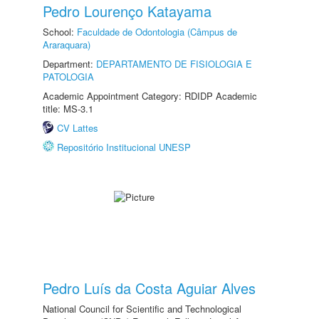
Pedro Lourenço Katayama
School:
Faculdade de Odontologia (Câmpus de
Araraquara)
Department:
DEPARTAMENTO DE FISIOLOGIA E
PATOLOGIA
Academic Appointment Category: RDIDP Academic
title: MS-3.1
CV Lattes
Repositório Institucional UNESP
Pedro Luís da Costa Aguiar Alves
National Council for Scientific and Technological