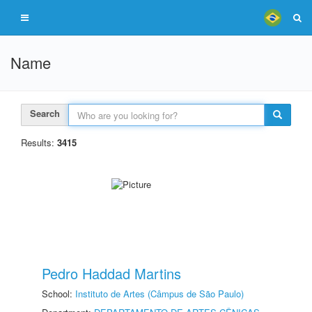
Name
Search
Results:
3415
Pedro Haddad Martins
School:
Instituto de Artes (Câmpus de São Paulo)