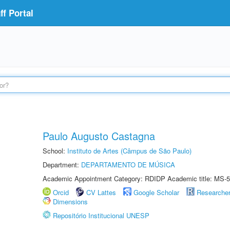
f Portal
Paulo Augusto Castagna
School:
Instituto de Artes (Câmpus de São Paulo)
Department:
DEPARTAMENTO DE MÚSICA
Academic Appointment Category: RDIDP Academic title: MS-5
Orcid
CV Lattes
Google Scholar
Researche
Dimensions
Repositório Institucional UNESP