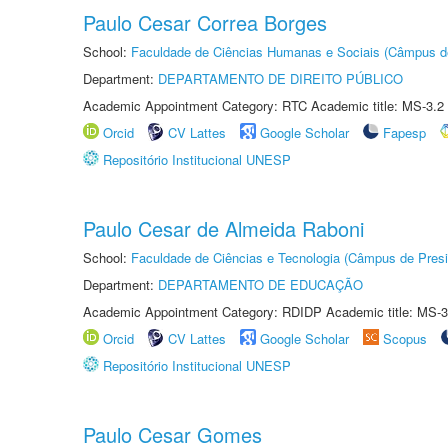
Paulo Cesar Correa Borges
School:
Faculdade de Ciências Humanas e Sociais (Câmpus d
Department:
DEPARTAMENTO DE DIREITO PÚBLICO
Academic Appointment Category: RTC Academic title: MS-3.2
Orcid
CV Lattes
Google Scholar
Fapesp
Repositório Institucional UNESP
Paulo Cesar de Almeida Raboni
School:
Faculdade de Ciências e Tecnologia (Câmpus de Presi
Department:
DEPARTAMENTO DE EDUCAÇÃO
Academic Appointment Category: RDIDP Academic title: MS-3
Orcid
CV Lattes
Google Scholar
Scopus
Repositório Institucional UNESP
Paulo Cesar Gomes