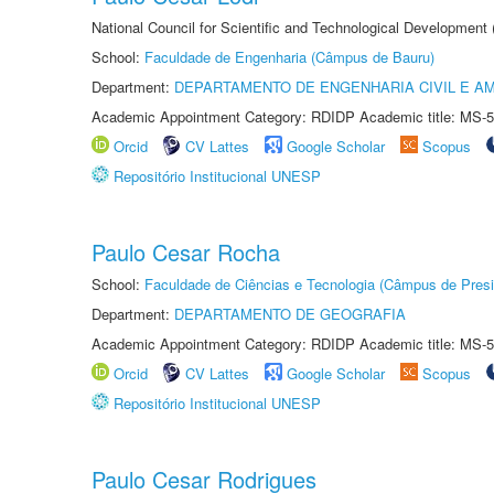
National Council for Scientific and Technological Development
School:
Faculdade de Engenharia (Câmpus de Bauru)
Department:
DEPARTAMENTO DE ENGENHARIA CIVIL E A
Academic Appointment Category: RDIDP Academic title: MS-5
Orcid
CV Lattes
Google Scholar
Scopus
Repositório Institucional UNESP
Paulo Cesar Rocha
School:
Faculdade de Ciências e Tecnologia (Câmpus de Presi
Department:
DEPARTAMENTO DE GEOGRAFIA
Academic Appointment Category: RDIDP Academic title: MS-5
Orcid
CV Lattes
Google Scholar
Scopus
Repositório Institucional UNESP
Paulo Cesar Rodrigues