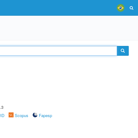
.3
rID
Scopus
Fapesp