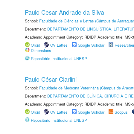
Paulo Cesar Andrade da Silva
School:
Faculdade de Ciências e Letras (Câmpus de Araraquar
Department:
DEPARTAMENTO DE LINGUÍSTICA, LITERATU
Academic Appointment Category: RDIDP Academic title: MS-3
Orcid
CV Lattes
Google Scholar
Researche
Dimensions
Repositório Institucional UNESP
Paulo César Ciarlini
School:
Faculdade de Medicina Veterinária (Câmpus de Araçat
Department:
DEPARTAMENTO DE CLÍNICA, CIRURGIA E 
Academic Appointment Category: RDIDP Academic title: MS-5
Orcid
CV Lattes
Google Scholar
Scopus
Repositório Institucional UNESP