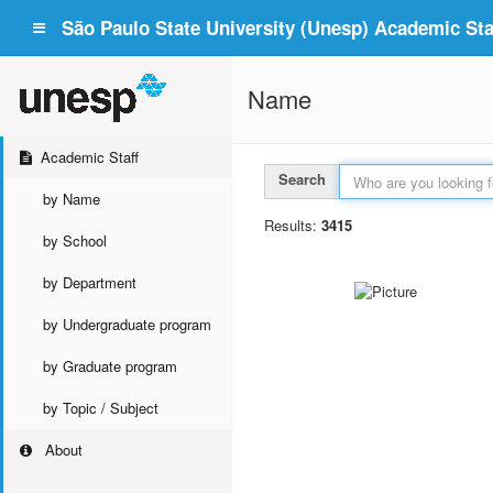
São Paulo State University (Unesp) Academic Staf
Name
Academic Staff
Search
by Name
Results:
3415
by School
by Department
by Undergraduate program
by Graduate program
by Topic / Subject
About