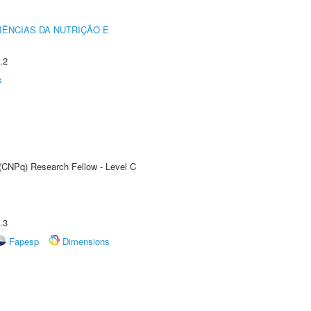
IÊNCIAS DA NUTRIÇÃO E
.2
s
 (CNPq) Research Fellow - Level C
.3
Fapesp
Dimensions