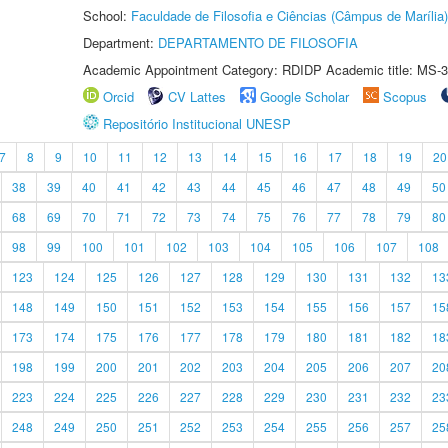
School:
Faculdade de Filosofia e Ciências (Câmpus de Marília)
Department:
DEPARTAMENTO DE FILOSOFIA
Academic Appointment Category: RDIDP Academic title: MS-3
Orcid
CV Lattes
Google Scholar
Scopus
Repositório Institucional UNESP
7
8
9
10
11
12
13
14
15
16
17
18
19
20
38
39
40
41
42
43
44
45
46
47
48
49
50
68
69
70
71
72
73
74
75
76
77
78
79
80
98
99
100
101
102
103
104
105
106
107
108
123
124
125
126
127
128
129
130
131
132
13
148
149
150
151
152
153
154
155
156
157
15
173
174
175
176
177
178
179
180
181
182
18
198
199
200
201
202
203
204
205
206
207
20
223
224
225
226
227
228
229
230
231
232
23
248
249
250
251
252
253
254
255
256
257
25