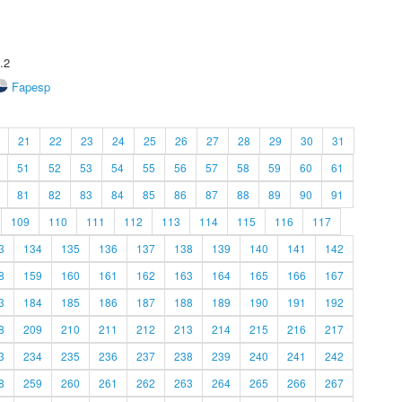
.2
Fapesp
21
22
23
24
25
26
27
28
29
30
31
51
52
53
54
55
56
57
58
59
60
61
81
82
83
84
85
86
87
88
89
90
91
109
110
111
112
113
114
115
116
117
3
134
135
136
137
138
139
140
141
142
8
159
160
161
162
163
164
165
166
167
3
184
185
186
187
188
189
190
191
192
8
209
210
211
212
213
214
215
216
217
3
234
235
236
237
238
239
240
241
242
8
259
260
261
262
263
264
265
266
267