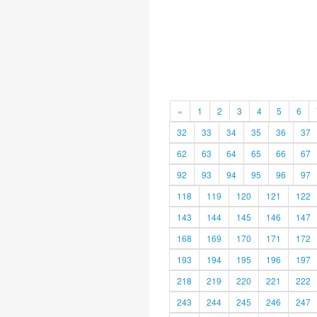
«
1
2
3
4
5
6
32
33
34
35
36
37
62
63
64
65
66
67
92
93
94
95
96
97
118
119
120
121
122
143
144
145
146
147
168
169
170
171
172
193
194
195
196
197
218
219
220
221
222
243
244
245
246
247