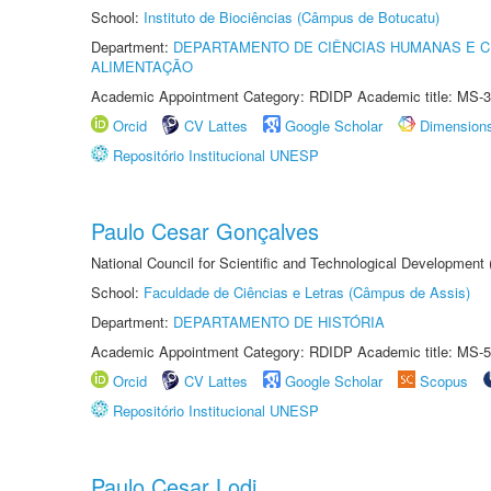
School:
Instituto de Biociências (Câmpus de Botucatu)
Department:
DEPARTAMENTO DE CIÊNCIAS HUMANAS E C
ALIMENTAÇÃO
Academic Appointment Category: RDIDP Academic title: MS-3
Orcid
CV Lattes
Google Scholar
Dimension
Repositório Institucional UNESP
Paulo Cesar Gonçalves
National Council for Scientific and Technological Development
School:
Faculdade de Ciências e Letras (Câmpus de Assis)
Department:
DEPARTAMENTO DE HISTÓRIA
Academic Appointment Category: RDIDP Academic title: MS-5
Orcid
CV Lattes
Google Scholar
Scopus
Repositório Institucional UNESP
Paulo Cesar Lodi