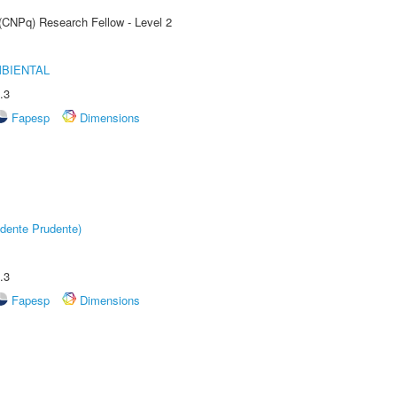
 (CNPq) Research Fellow - Level 2
MBIENTAL
.3
Fapesp
Dimensions
dente Prudente)
.3
Fapesp
Dimensions