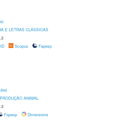
a)
RA E LETRAS CLÁSSICAS
.2
rID
Scopus
Fapesp
uba)
REPRODUÇÃO ANIMAL
.3
Fapesp
Dimensions