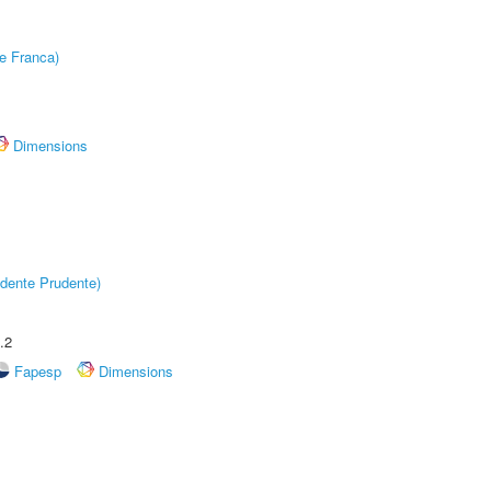
e Franca)
Dimensions
dente Prudente)
.2
Fapesp
Dimensions