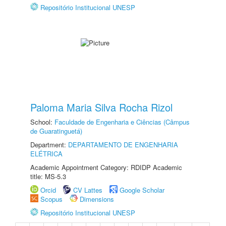
Repositório Institucional UNESP
Paloma Maria Silva Rocha Rizol
School:
Faculdade de Engenharia e Ciências (Câmpus
de Guaratinguetá)
Department:
DEPARTAMENTO DE ENGENHARIA
ELÉTRICA
Academic Appointment Category: RDIDP Academic
title: MS-5.3
Orcid
CV Lattes
Google Scholar
Scopus
Dimensions
Repositório Institucional UNESP