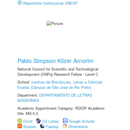
Repositório Institucional UNESP
Pablo Simpson Kilzer Amorim
National Council for Scientific and Technological
Development (CNPq) Research Fellow - Level C
School:
Instituto de Biociências, Letras e Ciências
Exatas (Câmpus de São José do Rio Preto)
Department:
DEPARTAMENTO DE LETRAS
MODERNAS
Academic Appointment Category: RDIDP Academic
title: MS-5.3
Orcid
CV Lattes
Google Scholar
Scopus
Fapesp
Dimensions