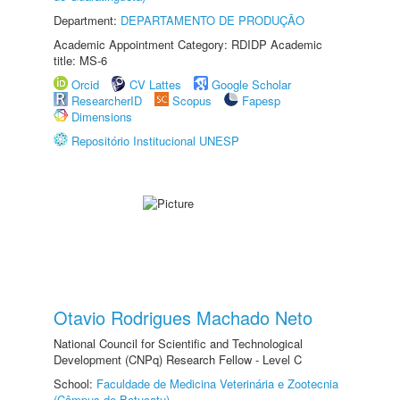
Department:
DEPARTAMENTO DE PRODUÇÃO
Academic Appointment Category: RDIDP Academic
title: MS-6
Orcid
CV Lattes
Google Scholar
ResearcherID
Scopus
Fapesp
Dimensions
Repositório Institucional UNESP
Otavio Rodrigues Machado Neto
National Council for Scientific and Technological
Development (CNPq) Research Fellow - Level C
School:
Faculdade de Medicina Veterinária e Zootecnia
(Câmpus de Botucatu)