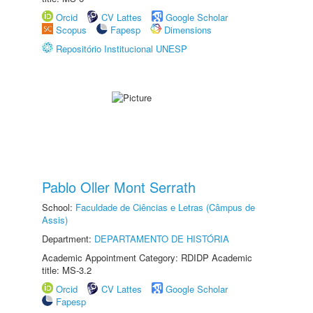
Orcid
CV Lattes
Google Scholar
Scopus
Fapesp
Dimensions
Repositório Institucional UNESP
Pablo Oller Mont Serrath
School:
Faculdade de Ciências e Letras (Câmpus de
Assis)
Department:
DEPARTAMENTO DE HISTÓRIA
Academic Appointment Category: RDIDP Academic
title: MS-3.2
Orcid
CV Lattes
Google Scholar
Fapesp