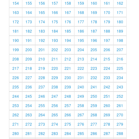
154
155
156
157
158
159
160
161
162
163
164
165
166
167
168
169
170
171
172
173
174
175
176
177
178
179
180
181
182
183
184
185
186
187
188
189
190
191
192
193
194
195
196
197
198
199
200
201
202
203
204
205
206
207
208
209
210
211
212
213
214
215
216
217
218
219
220
221
222
223
224
225
226
227
228
229
230
231
232
233
234
235
236
237
238
239
240
241
242
243
244
245
246
247
248
249
250
251
252
253
254
255
256
257
258
259
260
261
262
263
264
265
266
267
268
269
270
271
272
273
274
275
276
277
278
279
280
281
282
283
284
285
286
287
288