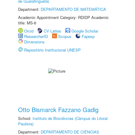
de Guaratinguetá)
Department:
DEPARTAMENTO DE MATEMÁTICA
Academic Appointment Category: RDIDP Academic
title: MS-6
Orcid
CV Lattes
Google Scholar
ResearcherID
Scopus
Fapesp
Dimensions
Repositório Institucional UNESP
Otto Bismarck Fazzano Gadig
School:
Instituto de Biociências (Câmpus do Litoral
Paulista)
Department:
DEPARTAMENTO DE CIÊNCIAS