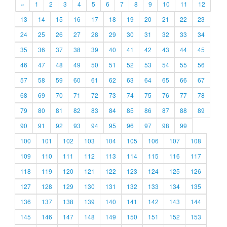
«
1
2
3
4
5
6
7
8
9
10
11
12
13
14
15
16
17
18
19
20
21
22
23
24
25
26
27
28
29
30
31
32
33
34
35
36
37
38
39
40
41
42
43
44
45
46
47
48
49
50
51
52
53
54
55
56
57
58
59
60
61
62
63
64
65
66
67
68
69
70
71
72
73
74
75
76
77
78
79
80
81
82
83
84
85
86
87
88
89
90
91
92
93
94
95
96
97
98
99
100
101
102
103
104
105
106
107
108
109
110
111
112
113
114
115
116
117
118
119
120
121
122
123
124
125
126
127
128
129
130
131
132
133
134
135
136
137
138
139
140
141
142
143
144
145
146
147
148
149
150
151
152
153