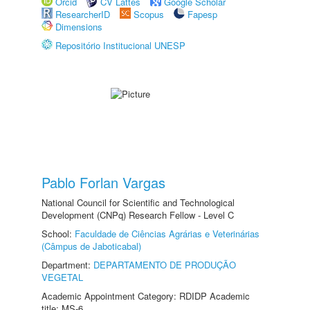
Orcid
CV Lattes
Google Scholar
ResearcherID
Scopus
Fapesp
Dimensions
Repositório Institucional UNESP
Pablo Forlan Vargas
National Council for Scientific and Technological
Development (CNPq) Research Fellow - Level C
School:
Faculdade de Ciências Agrárias e Veterinárias
(Câmpus de Jaboticabal)
Department:
DEPARTAMENTO DE PRODUÇÃO
VEGETAL
Academic Appointment Category: RDIDP Academic
title: MS-6