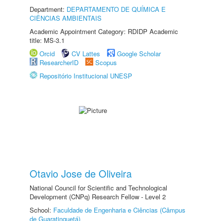
Department:
DEPARTAMENTO DE QUÍMICA E
CIÊNCIAS AMBIENTAIS
Academic Appointment Category: RDIDP Academic
title: MS-3.1
Orcid
CV Lattes
Google Scholar
ResearcherID
Scopus
Repositório Institucional UNESP
Otavio Jose de Oliveira
National Council for Scientific and Technological
Development (CNPq) Research Fellow - Level 2
School:
Faculdade de Engenharia e Ciências (Câmpus
de Guaratinguetá)