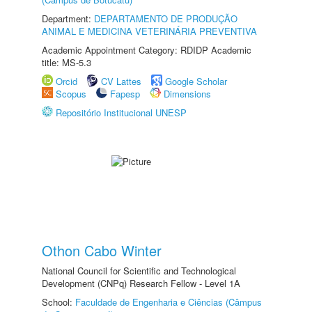
Department:
DEPARTAMENTO DE PRODUÇÃO
ANIMAL E MEDICINA VETERINÁRIA PREVENTIVA
Academic Appointment Category: RDIDP Academic
title: MS-5.3
Orcid
CV Lattes
Google Scholar
Scopus
Fapesp
Dimensions
Repositório Institucional UNESP
Othon Cabo Winter
National Council for Scientific and Technological
Development (CNPq) Research Fellow - Level 1A
School:
Faculdade de Engenharia e Ciências (Câmpus