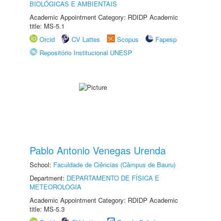
BIOLÓGICAS E AMBIENTAIS
Academic Appointment Category: RDIDP Academic
title: MS-5.1
Orcid
CV Lattes
Scopus
Fapesp
Repositório Institucional UNESP
Pablo Antonio Venegas Urenda
School:
Faculdade de Ciências (Câmpus de Bauru)
Department:
DEPARTAMENTO DE FÍSICA E
METEOROLOGIA
Academic Appointment Category: RDIDP Academic
title: MS-5.3