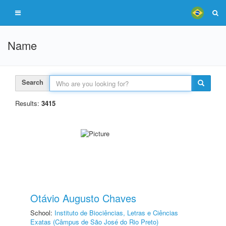
Name
Search
Results:
3415
Otávio Augusto Chaves
School:
Instituto de Biociências, Letras e Ciências
Exatas (Câmpus de São José do Rio Preto)