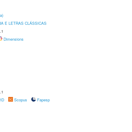
a)
RA E LETRAS CLÁSSICAS
.1
Dimensions
.1
rID
Scopus
Fapesp