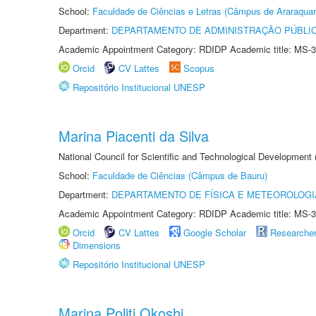
School:
Faculdade de Ciências e Letras (Câmpus de Araraquar
Department:
DEPARTAMENTO DE ADMINISTRAÇÃO PÚBLI
Academic Appointment Category: RDIDP Academic title: MS-3
Orcid
CV Lattes
Scopus
Repositório Institucional UNESP
Marina Piacenti da Silva
National Council for Scientific and Technological Development
School:
Faculdade de Ciências (Câmpus de Bauru)
Department:
DEPARTAMENTO DE FÍSICA E METEOROLOGI
Academic Appointment Category: RDIDP Academic title: MS-3
Orcid
CV Lattes
Google Scholar
Researche
Dimensions
Repositório Institucional UNESP
Marina Politi Okoshi