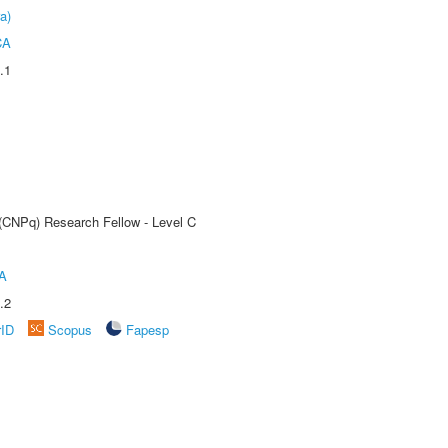
a)
CA
.1
 (CNPq) Research Fellow - Level C
A
.2
rID
Scopus
Fapesp