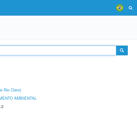
e Rio Claro)
MENTO AMBIENTAL
.2