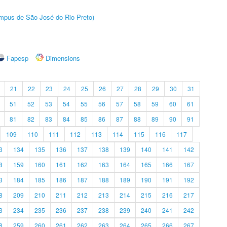
Câmpus de São José do Rio Preto)
Fapesp
Dimensions
21
22
23
24
25
26
27
28
29
30
31
51
52
53
54
55
56
57
58
59
60
61
81
82
83
84
85
86
87
88
89
90
91
109
110
111
112
113
114
115
116
117
3
134
135
136
137
138
139
140
141
142
8
159
160
161
162
163
164
165
166
167
3
184
185
186
187
188
189
190
191
192
8
209
210
211
212
213
214
215
216
217
3
234
235
236
237
238
239
240
241
242
8
259
260
261
262
263
264
265
266
267