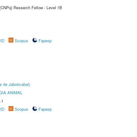
 (CNPq) Research Fellow - Level 1B
rID
Scopus
Fapesp
s de Jaboticabal)
GIA ANIMAL
.1
rID
Scopus
Fapesp