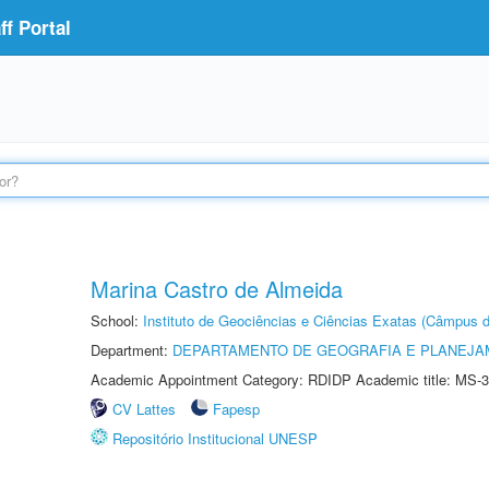
f Portal
Marina Castro de Almeida
School:
Instituto de Geociências e Ciências Exatas (Câmpus d
Department:
DEPARTAMENTO DE GEOGRAFIA E PLANEJA
Academic Appointment Category: RDIDP Academic title: MS-3
CV Lattes
Fapesp
Repositório Institucional UNESP