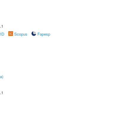
.1
rID
Scopus
Fapesp
a)
.1