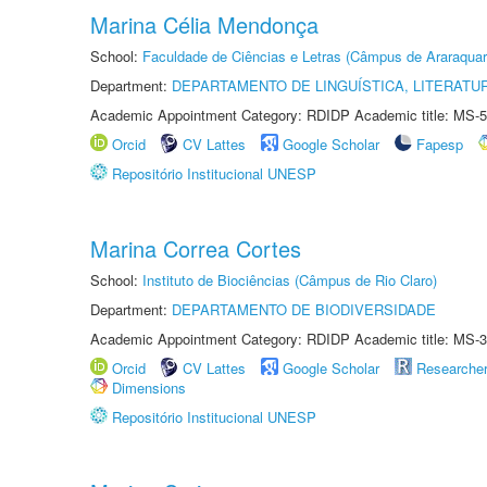
Marina Célia Mendonça
School:
Faculdade de Ciências e Letras (Câmpus de Araraquar
Department:
DEPARTAMENTO DE LINGUÍSTICA, LITERATU
Academic Appointment Category: RDIDP Academic title: MS-5
Orcid
CV Lattes
Google Scholar
Fapesp
Repositório Institucional UNESP
Marina Correa Cortes
School:
Instituto de Biociências (Câmpus de Rio Claro)
Department:
DEPARTAMENTO DE BIODIVERSIDADE
Academic Appointment Category: RDIDP Academic title: MS-3
Orcid
CV Lattes
Google Scholar
Researche
Dimensions
Repositório Institucional UNESP