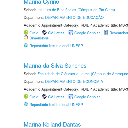
Marina Cyrino
School:
Instituto de Biociências (Câmpus de Rio Claro)
Department:
DEPARTAMENTO DE EDUCAÇÃO
Academic Appointment Category: RDIDP Academic title: MS-3
Orcid
CV Lattes
Google Scholar
Researche
Dimensions
Repositório Institucional UNESP
Marina da Silva Sanches
School:
Faculdade de Ciências e Letras (Câmpus de Araraquar
Department:
DEPARTAMENTO DE ECONOMIA
Academic Appointment Category: RDIDP Academic title: MS-3
Orcid
CV Lattes
Google Scholar
Repositório Institucional UNESP
Marina Kolland Dantas