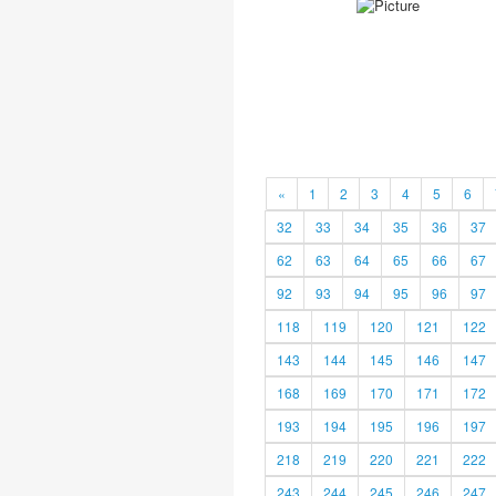
«
1
2
3
4
5
6
32
33
34
35
36
37
62
63
64
65
66
67
92
93
94
95
96
97
118
119
120
121
122
143
144
145
146
147
168
169
170
171
172
193
194
195
196
197
218
219
220
221
222
243
244
245
246
247