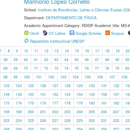
Marinonio Lopes Cornelio
School:
Instituto de Biociências, Letras e Ciências Exatas (
Department:
DEPARTAMENTO DE FÍSICA
Academic Appointment Category: RDIDP Academic title: MS-6
Orcid
CV Lattes
Google Scholar
Scopus
Repositório Institucional UNESP
7
8
9
10
11
12
13
14
15
16
17
18
19
20
38
39
40
41
42
43
44
45
46
47
48
49
50
68
69
70
71
72
73
74
75
76
77
78
79
80
98
99
100
101
102
103
104
105
106
107
108
123
124
125
126
127
128
129
130
131
132
13
148
149
150
151
152
153
154
155
156
157
15
173
174
175
176
177
178
179
180
181
182
18
198
199
200
201
202
203
204
205
206
207
20
223
224
225
226
227
228
229
230
231
232
23
248
249
250
251
252
253
254
255
256
257
25