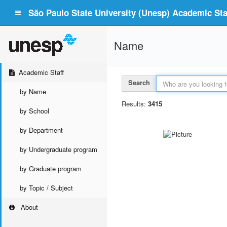
São Paulo State University (Unesp) Academic Staf
Name
Academic Staff
Search
by Name
Results:
3415
by School
by Department
by Undergraduate program
by Graduate program
by Topic / Subject
About