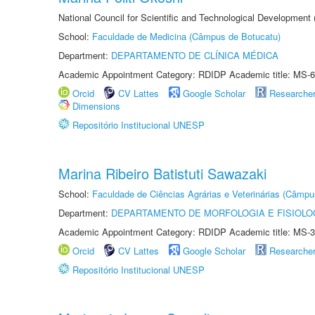
National Council for Scientific and Technological Development
School:
Faculdade de Medicina (Câmpus de Botucatu)
Department:
DEPARTAMENTO DE CLÍNICA MÉDICA
Academic Appointment Category: RDIDP Academic title: MS-6
Orcid
CV Lattes
Google Scholar
Researche
Dimensions
Repositório Institucional UNESP
Marina Ribeiro Batistuti Sawazaki
School:
Faculdade de Ciências Agrárias e Veterinárias (Câmpu
Department:
DEPARTAMENTO DE MORFOLOGIA E FISIOLO
Academic Appointment Category: RDIDP Academic title: MS-3
Orcid
CV Lattes
Google Scholar
Researche
Repositório Institucional UNESP