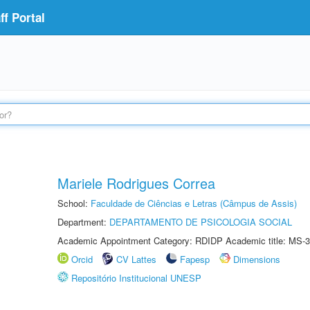
f Portal
Mariele Rodrigues Correa
School:
Faculdade de Ciências e Letras (Câmpus de Assis)
Department:
DEPARTAMENTO DE PSICOLOGIA SOCIAL
Academic Appointment Category: RDIDP Academic title: MS-3
Orcid
CV Lattes
Fapesp
Dimensions
Repositório Institucional UNESP