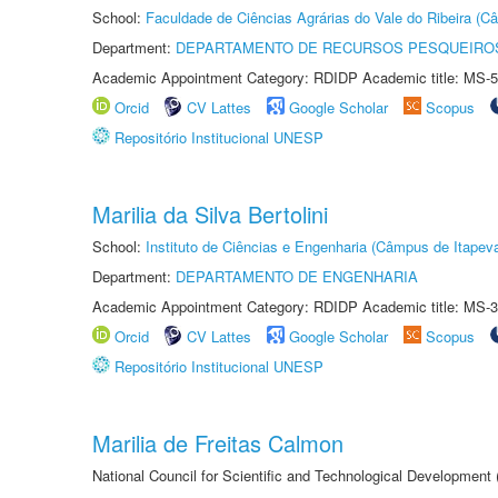
School:
Faculdade de Ciências Agrárias do Vale do Ribeira (C
Department:
DEPARTAMENTO DE RECURSOS PESQUEIROS
Academic Appointment Category: RDIDP Academic title: MS-5
Orcid
CV Lattes
Google Scholar
Scopus
Repositório Institucional UNESP
Marilia da Silva Bertolini
School:
Instituto de Ciências e Engenharia (Câmpus de Itapev
Department:
DEPARTAMENTO DE ENGENHARIA
Academic Appointment Category: RDIDP Academic title: MS-3
Orcid
CV Lattes
Google Scholar
Scopus
Repositório Institucional UNESP
Marilia de Freitas Calmon
National Council for Scientific and Technological Development