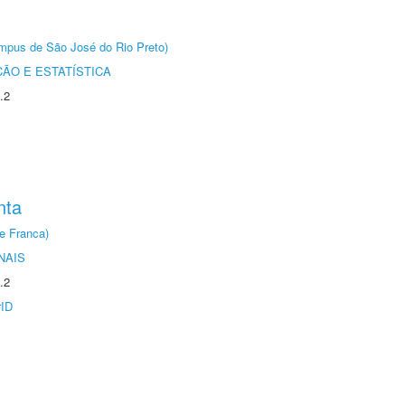
Câmpus de São José do Rio Preto)
ÃO E ESTATÍSTICA
.2
nta
e Franca)
NAIS
.2
rID