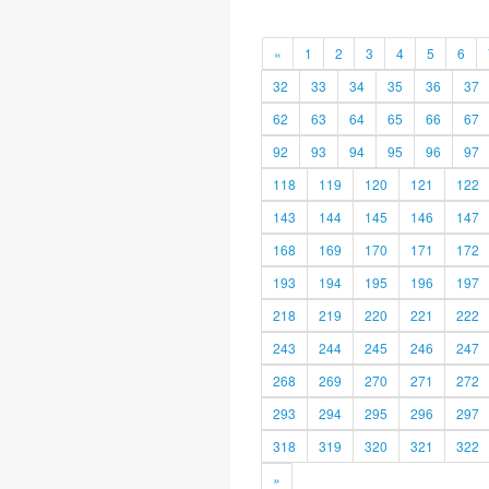
«
1
2
3
4
5
6
32
33
34
35
36
37
62
63
64
65
66
67
92
93
94
95
96
97
118
119
120
121
122
143
144
145
146
147
168
169
170
171
172
193
194
195
196
197
218
219
220
221
222
243
244
245
246
247
268
269
270
271
272
293
294
295
296
297
318
319
320
321
322
»