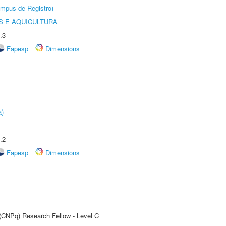
âmpus de Registro)
 E AQUICULTURA
.3
Fapesp
Dimensions
a)
.2
Fapesp
Dimensions
 (CNPq) Research Fellow - Level C