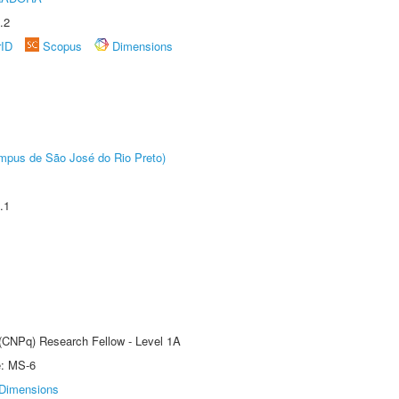
.2
rID
Scopus
Dimensions
Câmpus de São José do Rio Preto)
.1
 (CNPq) Research Fellow - Level 1A
e: MS-6
Dimensions