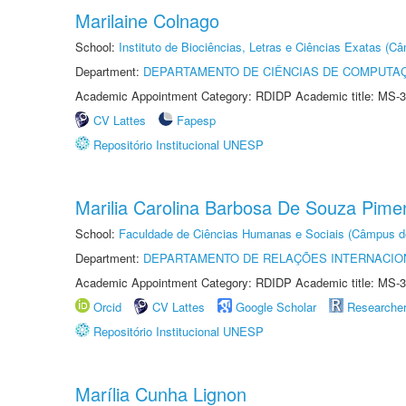
Marilaine Colnago
School:
Instituto de Biociências, Letras e Ciências Exatas (
Department:
DEPARTAMENTO DE CIÊNCIAS DE COMPUTAÇ
Academic Appointment Category: RDIDP Academic title: MS-3
CV Lattes
Fapesp
Repositório Institucional UNESP
Marilia Carolina Barbosa De Souza Pime
School:
Faculdade de Ciências Humanas e Sociais (Câmpus d
Department:
DEPARTAMENTO DE RELAÇÕES INTERNACIO
Academic Appointment Category: RDIDP Academic title: MS-3
Orcid
CV Lattes
Google Scholar
Researche
Repositório Institucional UNESP
Marília Cunha Lignon