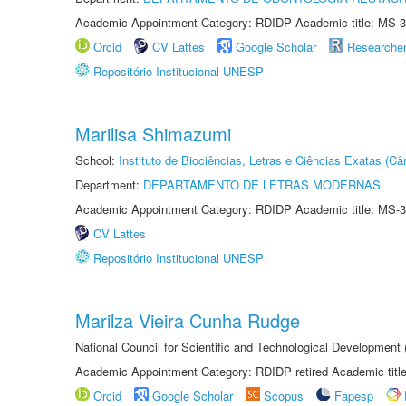
Academic Appointment Category: RDIDP Academic title: MS-3
Orcid
CV Lattes
Google Scholar
Researche
Repositório Institucional UNESP
Marilisa Shimazumi
School:
Instituto de Biociências, Letras e Ciências Exatas (
Department:
DEPARTAMENTO DE LETRAS MODERNAS
Academic Appointment Category: RDIDP Academic title: MS-3
CV Lattes
Repositório Institucional UNESP
Marilza Vieira Cunha Rudge
National Council for Scientific and Technological Development
Academic Appointment Category: RDIDP retired Academic titl
Orcid
Google Scholar
Scopus
Fapesp