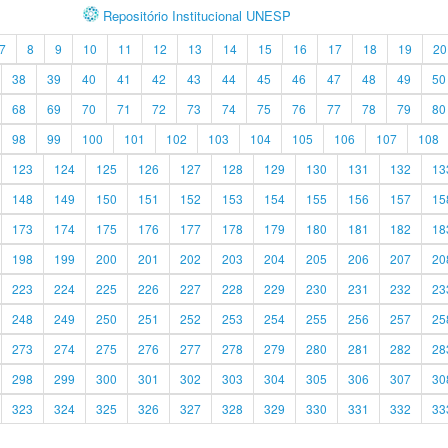
Repositório Institucional UNESP
7
8
9
10
11
12
13
14
15
16
17
18
19
20
38
39
40
41
42
43
44
45
46
47
48
49
50
68
69
70
71
72
73
74
75
76
77
78
79
80
98
99
100
101
102
103
104
105
106
107
108
123
124
125
126
127
128
129
130
131
132
13
148
149
150
151
152
153
154
155
156
157
15
173
174
175
176
177
178
179
180
181
182
18
198
199
200
201
202
203
204
205
206
207
20
223
224
225
226
227
228
229
230
231
232
23
248
249
250
251
252
253
254
255
256
257
25
273
274
275
276
277
278
279
280
281
282
28
298
299
300
301
302
303
304
305
306
307
30
323
324
325
326
327
328
329
330
331
332
33