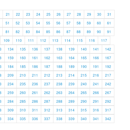
21
22
23
24
25
26
27
28
29
30
31
51
52
53
54
55
56
57
58
59
60
61
81
82
83
84
85
86
87
88
89
90
91
109
110
111
112
113
114
115
116
117
3
134
135
136
137
138
139
140
141
142
8
159
160
161
162
163
164
165
166
167
3
184
185
186
187
188
189
190
191
192
8
209
210
211
212
213
214
215
216
217
3
234
235
236
237
238
239
240
241
242
8
259
260
261
262
263
264
265
266
267
3
284
285
286
287
288
289
290
291
292
8
309
310
311
312
313
314
315
316
317
3
334
335
336
337
338
339
340
341
342