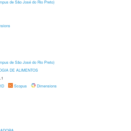
Câmpus de São José do Rio Preto)
nsions
Câmpus de São José do Rio Preto)
OGIA DE ALIMENTOS
.1
rID
Scopus
Dimensions
RADORA