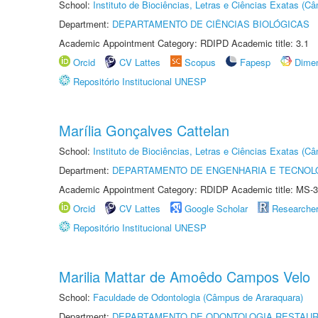
School:
Instituto de Biociências, Letras e Ciências Exatas (
Department:
DEPARTAMENTO DE CIÊNCIAS BIOLÓGICAS
Academic Appointment Category: RDIPD Academic title: 3.1
Orcid
CV Lattes
Scopus
Fapesp
Dime
Repositório Institucional UNESP
Marília Gonçalves Cattelan
School:
Instituto de Biociências, Letras e Ciências Exatas (
Department:
DEPARTAMENTO DE ENGENHARIA E TECNOL
Academic Appointment Category: RDIDP Academic title: MS-3
Orcid
CV Lattes
Google Scholar
Researche
Repositório Institucional UNESP
Marilia Mattar de Amoêdo Campos Velo
School:
Faculdade de Odontologia (Câmpus de Araraquara)
Department:
DEPARTAMENTO DE ODONTOLOGIA RESTAU