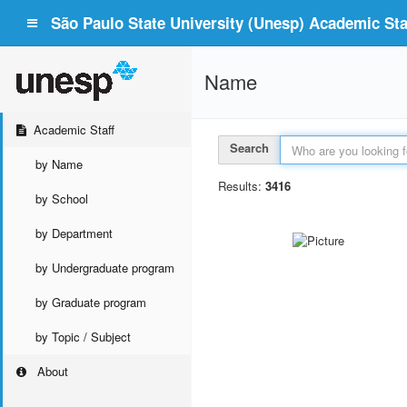
São Paulo State University (Unesp) Academic Staf
Name
Academic Staff
Search
by Name
Results:
3416
by School
by Department
by Undergraduate program
by Graduate program
by Topic / Subject
About