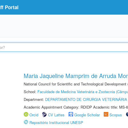
f Portal
Maria Jaqueline Mamprim de Arruda Mon
National Council for Scientific and Technological Development
School:
Faculdade de Medicina Veterinária e Zootecnia (Câmp
Department:
DEPARTAMENTO DE CIRURGIA VETERINÁRIA
Academic Appointment Category: RDIDP Academic title: MS-6
Orcid
CV Lattes
Google Scholar
Scopus
Repositório Institucional UNESP