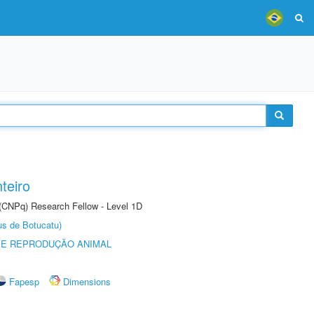
teiro
 (CNPq) Research Fellow - Level 1D
us de Botucatu)
 E REPRODUÇÃO ANIMAL
Fapesp
Dimensions