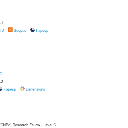
.1
rID
Scopus
Fapesp
O
.2
Fapesp
Dimensions
 (CNPq) Research Fellow - Level C