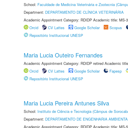
School:
Faculdade de Medicina Veterinária e Zootecnia (Câmp
Department:
DEPARTAMENTO DE CLÍNICA VETERINÁRIA
Academic Appointment Category: RDIDP Academic title: MS-3
Orcid
CV Lattes
Google Scholar
Scopus
Repositório Institucional UNESP
Maria Lucia Outeiro Fernandes
Academic Appointment Category: RDIDP retired Academic titl
Orcid
CV Lattes
Google Scholar
Fapesp
Repositório Institucional UNESP
Maria Lucia Pereira Antunes Silva
School:
Instituto de Ciência e Tecnologia (Câmpus de Sorocab
Department:
DEPARTAMENTO DE ENGENHARIA AMBIENTA
Academic Appointment Category: RDIDP Academic title: MS-5