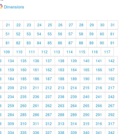
Dimensions
21
22
23
24
25
26
27
28
29
30
31
51
52
53
54
55
56
57
58
59
60
61
81
82
83
84
85
86
87
88
89
90
91
109
110
111
112
113
114
115
116
117
3
134
135
136
137
138
139
140
141
142
8
159
160
161
162
163
164
165
166
167
3
184
185
186
187
188
189
190
191
192
8
209
210
211
212
213
214
215
216
217
3
234
235
236
237
238
239
240
241
242
8
259
260
261
262
263
264
265
266
267
3
284
285
286
287
288
289
290
291
292
8
309
310
311
312
313
314
315
316
317
3
334
335
336
337
338
339
340
341
342