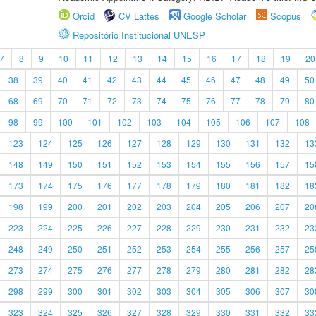
Orcid
CV Lattes
Google Scholar
Scopus
Repositório Institucional UNESP
7
8
9
10
11
12
13
14
15
16
17
18
19
20
38
39
40
41
42
43
44
45
46
47
48
49
50
68
69
70
71
72
73
74
75
76
77
78
79
80
98
99
100
101
102
103
104
105
106
107
108
123
124
125
126
127
128
129
130
131
132
13
148
149
150
151
152
153
154
155
156
157
15
173
174
175
176
177
178
179
180
181
182
18
198
199
200
201
202
203
204
205
206
207
20
223
224
225
226
227
228
229
230
231
232
23
248
249
250
251
252
253
254
255
256
257
25
273
274
275
276
277
278
279
280
281
282
28
298
299
300
301
302
303
304
305
306
307
30
323
324
325
326
327
328
329
330
331
332
33