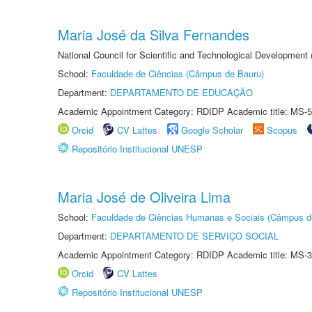
Maria José da Silva Fernandes
National Council for Scientific and Technological Development
School:
Faculdade de Ciências (Câmpus de Bauru)
Department:
DEPARTAMENTO DE EDUCAÇÃO
Academic Appointment Category: RDIDP Academic title: MS-5
Orcid
CV Lattes
Google Scholar
Scopus
Repositório Institucional UNESP
Maria José de Oliveira Lima
School:
Faculdade de Ciências Humanas e Sociais (Câmpus d
Department:
DEPARTAMENTO DE SERVIÇO SOCIAL
Academic Appointment Category: RDIDP Academic title: MS-3
Orcid
CV Lattes
Repositório Institucional UNESP