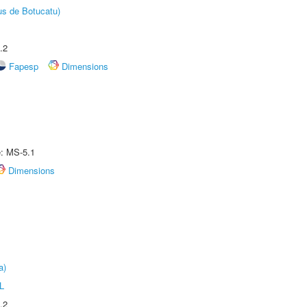
us de Botucatu)
.2
Fapesp
Dimensions
e: MS-5.1
Dimensions
a)
L
.2