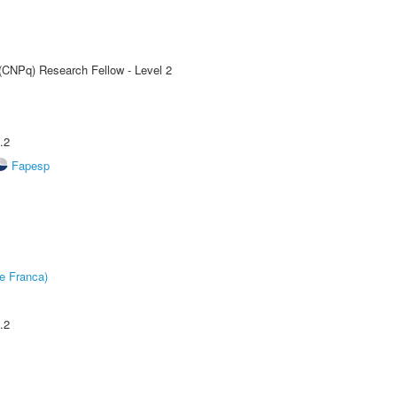
 (CNPq) Research Fellow - Level 2
.2
Fapesp
e Franca)
.2