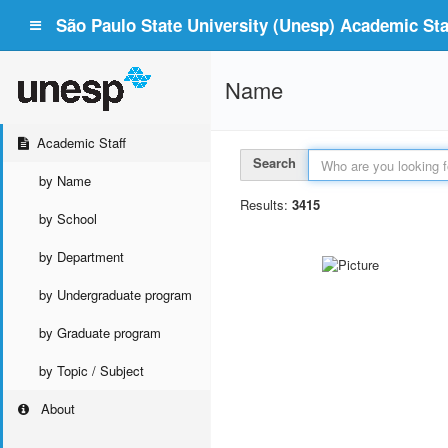
São Paulo State University (Unesp) Academic Staf
Name
Academic Staff
Search
by Name
Results:
3415
by School
by Department
by Undergraduate program
by Graduate program
by Topic / Subject
About