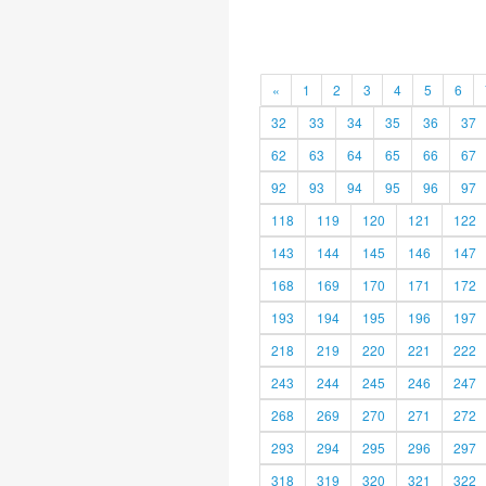
«
1
2
3
4
5
6
32
33
34
35
36
37
62
63
64
65
66
67
92
93
94
95
96
97
118
119
120
121
122
143
144
145
146
147
168
169
170
171
172
193
194
195
196
197
218
219
220
221
222
243
244
245
246
247
268
269
270
271
272
293
294
295
296
297
318
319
320
321
322