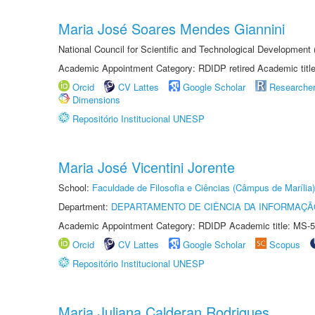
Maria José Soares Mendes Giannini
National Council for Scientific and Technological Development
Academic Appointment Category: RDIDP retired Academic titl
Orcid
CV Lattes
Google Scholar
Researche
Dimensions
Repositório Institucional UNESP
Maria José Vicentini Jorente
School:
Faculdade de Filosofia e Ciências (Câmpus de Marília)
Department:
DEPARTAMENTO DE CIÊNCIA DA INFORMAÇÃ
Academic Appointment Category: RDIDP Academic title: MS-5
Orcid
CV Lattes
Google Scholar
Scopus
Repositório Institucional UNESP
Maria Juliana Calderan Rodrigues