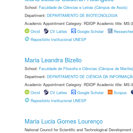
School:
Faculdade de Ciências e Letras (Câmpus de Assis)
Department:
DEPARTAMENTO DE BIOTECNOLOGIA
Academic Appointment Category: RDIDP Academic title: MS-3
Orcid
CV Lattes
Google Scholar
Researche
Repositório Institucional UNESP
Maria Leandra Bizello
School:
Faculdade de Filosofia e Ciências (Câmpus de Marília)
Department:
DEPARTAMENTO DE CIÊNCIA DA INFORMAÇÃ
Academic Appointment Category: RDIDP Academic title: MS-3
Orcid
CV Lattes
Google Scholar
Scopus
Repositório Institucional UNESP
Maria Lucia Gomes Lourenço
National Council for Scientific and Technological Development