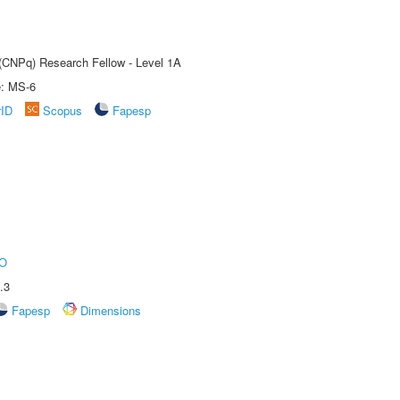
 (CNPq) Research Fellow - Level 1A
e: MS-6
rID
Scopus
Fapesp
O
.3
Fapesp
Dimensions