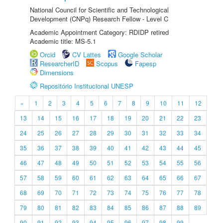
National Council for Scientific and Technological
Development (CNPq) Research Fellow - Level C
Academic Appointment Category: RDIDP retired
Academic title: MS-5.1
Orcid
CV Lattes
Google Scholar
ResearcherID
Scopus
Fapesp
Dimensions
Repositório Institucional UNESP
«
1
2
3
4
5
6
7
8
9
10
11
12
13
14
15
16
17
18
19
20
21
22
23
24
25
26
27
28
29
30
31
32
33
34
35
36
37
38
39
40
41
42
43
44
45
46
47
48
49
50
51
52
53
54
55
56
57
58
59
60
61
62
63
64
65
66
67
68
69
70
71
72
73
74
75
76
77
78
79
80
81
82
83
84
85
86
87
88
89
90
91
92
93
94
95
96
97
98
99