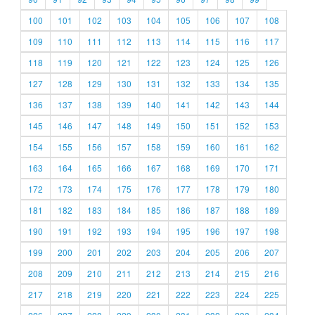
100
101
102
103
104
105
106
107
108
109
110
111
112
113
114
115
116
117
118
119
120
121
122
123
124
125
126
127
128
129
130
131
132
133
134
135
136
137
138
139
140
141
142
143
144
145
146
147
148
149
150
151
152
153
154
155
156
157
158
159
160
161
162
163
164
165
166
167
168
169
170
171
172
173
174
175
176
177
178
179
180
181
182
183
184
185
186
187
188
189
190
191
192
193
194
195
196
197
198
199
200
201
202
203
204
205
206
207
208
209
210
211
212
213
214
215
216
217
218
219
220
221
222
223
224
225