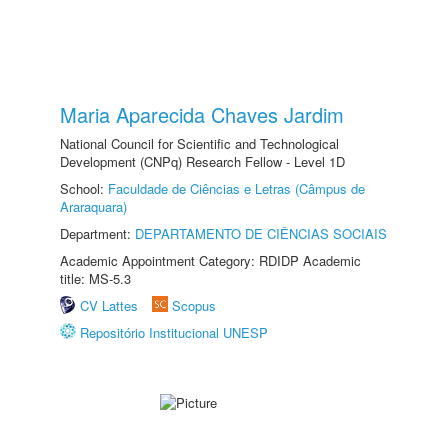
Maria Aparecida Chaves Jardim
National Council for Scientific and Technological
Development (CNPq) Research Fellow - Level 1D
School:
Faculdade de Ciências e Letras (Câmpus de
Araraquara)
Department:
DEPARTAMENTO DE CIÊNCIAS SOCIAIS
Academic Appointment Category: RDIDP Academic
title: MS-5.3
CV Lattes
Scopus
Repositório Institucional UNESP