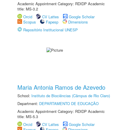
Academic Appointment Category: RDIDP Academic
title: MS-3.2
Orcid
CV Lattes
Google Scholar
Scopus
Fapesp
Dimensions
Repositório Institucional UNESP
Maria Antonia Ramos de Azevedo
School:
Instituto de Biociências (Câmpus de Rio Claro)
Department:
DEPARTAMENTO DE EDUCAÇÃO
Academic Appointment Category: RDIDP Academic
title: MS-5.3
Orcid
CV Lattes
Google Scholar
Scopus
Fapesp
Dimensions