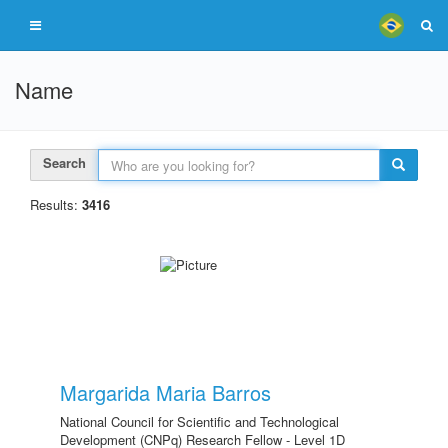
Name
Search
Results:
3416
Margarida Maria Barros
National Council for Scientific and Technological
Development (CNPq) Research Fellow - Level 1D