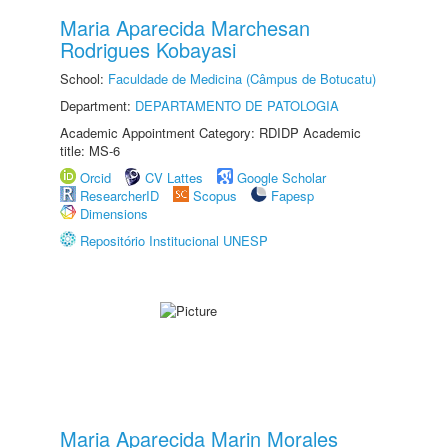
Maria Aparecida Marchesan
Rodrigues Kobayasi
School:
Faculdade de Medicina (Câmpus de Botucatu)
Department:
DEPARTAMENTO DE PATOLOGIA
Academic Appointment Category: RDIDP Academic
title: MS-6
Orcid
CV Lattes
Google Scholar
ResearcherID
Scopus
Fapesp
Dimensions
Repositório Institucional UNESP
Maria Aparecida Marin Morales