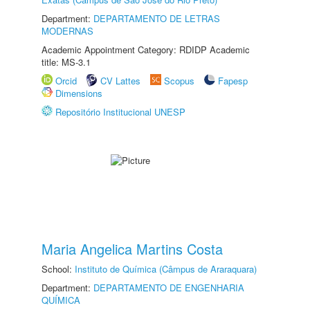
Department:
DEPARTAMENTO DE LETRAS
MODERNAS
Academic Appointment Category: RDIDP Academic
title: MS-3.1
Orcid
CV Lattes
Scopus
Fapesp
Dimensions
Repositório Institucional UNESP
Maria Angelica Martins Costa
School:
Instituto de Química (Câmpus de Araraquara)
Department:
DEPARTAMENTO DE ENGENHARIA
QUÍMICA