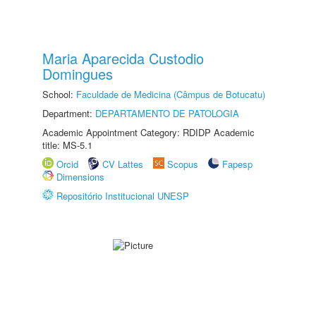
Maria Aparecida Custodio
Domingues
School:
Faculdade de Medicina (Câmpus de Botucatu)
Department:
DEPARTAMENTO DE PATOLOGIA
Academic Appointment Category: RDIDP Academic
title: MS-5.1
Orcid
CV Lattes
Scopus
Fapesp
Dimensions
Repositório Institucional UNESP