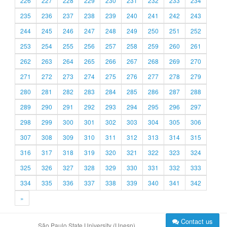
226
227
228
229
230
231
232
233
234
235
236
237
238
239
240
241
242
243
244
245
246
247
248
249
250
251
252
253
254
255
256
257
258
259
260
261
262
263
264
265
266
267
268
269
270
271
272
273
274
275
276
277
278
279
280
281
282
283
284
285
286
287
288
289
290
291
292
293
294
295
296
297
298
299
300
301
302
303
304
305
306
307
308
309
310
311
312
313
314
315
316
317
318
319
320
321
322
323
324
325
326
327
328
329
330
331
332
333
334
335
336
337
338
339
340
341
342
»
Contact us
São Paulo State University (Unesp)