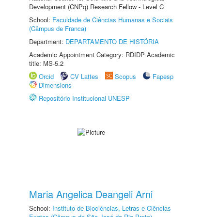
Development (CNPq) Research Fellow - Level C
School:
Faculdade de Ciências Humanas e Sociais
(Câmpus de Franca)
Department:
DEPARTAMENTO DE HISTÓRIA
Academic Appointment Category: RDIDP Academic
title: MS-5.2
Orcid
CV Lattes
Scopus
Fapesp
Dimensions
Repositório Institucional UNESP
Maria Angelica Deangeli Arni
School:
Instituto de Biociências, Letras e Ciências
Exatas (Câmpus de São José do Rio Preto)