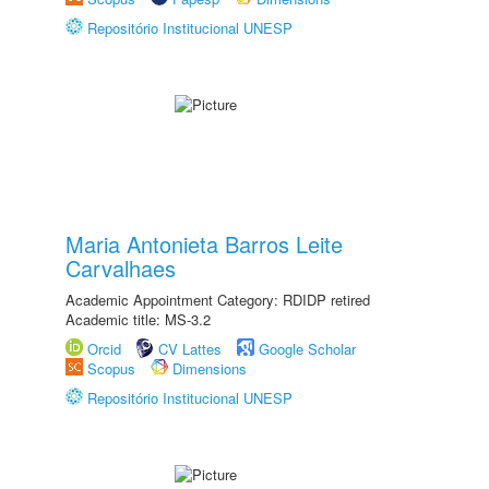
Repositório Institucional UNESP
Maria Antonieta Barros Leite
Carvalhaes
Academic Appointment Category: RDIDP retired
Academic title: MS-3.2
Orcid
CV Lattes
Google Scholar
Scopus
Dimensions
Repositório Institucional UNESP