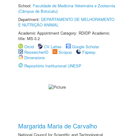
School:
Faculdade de Medicina Veterinária e Zootecnia
(Câmpus de Botucatu)
Department:
DEPARTAMENTO DE MELHORAMENTO
E NUTRIÇÃO ANIMAL
Academic Appointment Category: RDIDP Academic
title: MS-3.2
Orcid
CV Lattes
Google Scholar
ResearcherID
Scopus
Fapesp
Dimensions
Repositório Institucional UNESP
Margarida Maria de Carvalho
National Council for Scientific and Technological