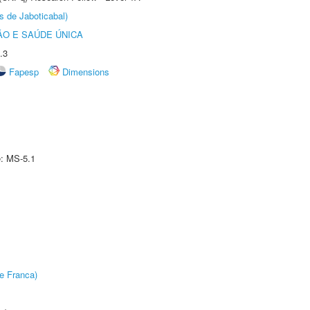
s de Jaboticabal)
O E SAÚDE ÚNICA
.3
Fapesp
Dimensions
e: MS-5.1
e Franca)