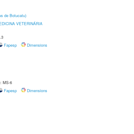
us de Botucatu)
DICINA VETERINÁRIA
.3
Fapesp
Dimensions
e: MS-6
Fapesp
Dimensions