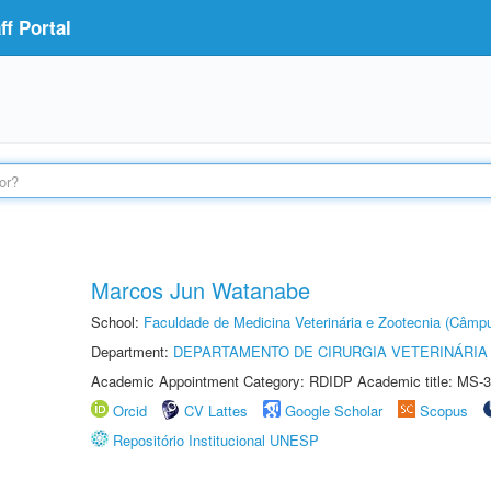
f Portal
Marcos Jun Watanabe
School:
Faculdade de Medicina Veterinária e Zootecnia (Câmp
Department:
DEPARTAMENTO DE CIRURGIA VETERINÁRIA
Academic Appointment Category: RDIDP Academic title: MS-3
Orcid
CV Lattes
Google Scholar
Scopus
Repositório Institucional UNESP