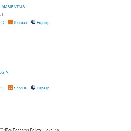
 AMBIENTAIS
.1
rID
Scopus
Fapesp
OGIA
rID
Scopus
Fapesp
 (CNPq) Research Fellow - Level 1A