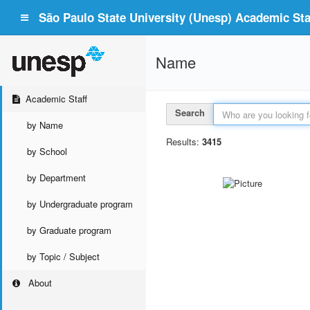
São Paulo State University (Unesp) Academic Staf
Name
Academic Staff
Search
by Name
Results:
3415
by School
by Department
by Undergraduate program
by Graduate program
by Topic / Subject
About