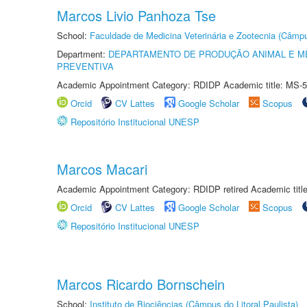
Marcos Livio Panhoza Tse
School:
Faculdade de Medicina Veterinária e Zootecnia (Câmp
Department:
DEPARTAMENTO DE PRODUÇÃO ANIMAL E ME
PREVENTIVA
Academic Appointment Category: RDIDP Academic title: MS-5
Orcid
CV Lattes
Google Scholar
Scopus
Repositório Institucional UNESP
Marcos Macari
Academic Appointment Category: RDIDP retired Academic titl
Orcid
CV Lattes
Google Scholar
Scopus
Repositório Institucional UNESP
Marcos Ricardo Bornschein
School:
Instituto de Biociências (Câmpus do Litoral Paulista)