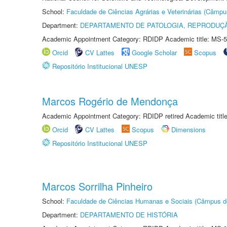
School:
Faculdade de Ciências Agrárias e Veterinárias (Câmpu
Department:
DEPARTAMENTO DE PATOLOGIA, REPRODUÇÃ
Academic Appointment Category: RDIDP Academic title: MS-5
Orcid
CV Lattes
Google Scholar
Scopus
Repositório Institucional UNESP
Marcos Rogério de Mendonça
Academic Appointment Category: RDIDP retired Academic titl
Orcid
CV Lattes
Scopus
Dimensions
Repositório Institucional UNESP
Marcos Sorrilha Pinheiro
School:
Faculdade de Ciências Humanas e Sociais (Câmpus d
Department:
DEPARTAMENTO DE HISTÓRIA