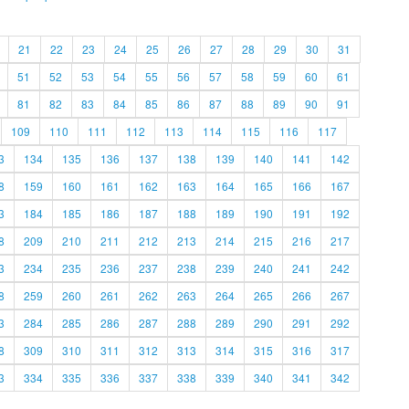
21
22
23
24
25
26
27
28
29
30
31
51
52
53
54
55
56
57
58
59
60
61
81
82
83
84
85
86
87
88
89
90
91
109
110
111
112
113
114
115
116
117
3
134
135
136
137
138
139
140
141
142
8
159
160
161
162
163
164
165
166
167
3
184
185
186
187
188
189
190
191
192
8
209
210
211
212
213
214
215
216
217
3
234
235
236
237
238
239
240
241
242
8
259
260
261
262
263
264
265
266
267
3
284
285
286
287
288
289
290
291
292
8
309
310
311
312
313
314
315
316
317
3
334
335
336
337
338
339
340
341
342