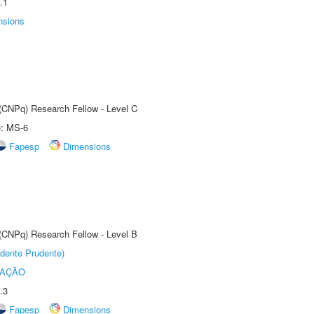
.1
nsions
 (CNPq) Research Fellow - Level C
e: MS-6
Fapesp
Dimensions
 (CNPq) Research Fellow - Level B
dente Prudente)
TAÇÃO
.3
Fapesp
Dimensions