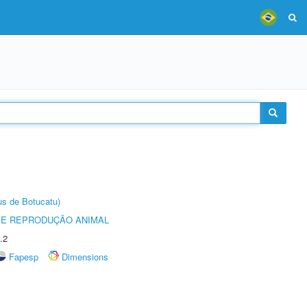
us de Botucatu)
 E REPRODUÇÃO ANIMAL
.2
Fapesp
Dimensions