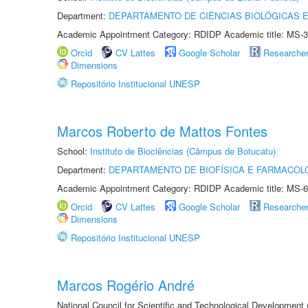
Department:
DEPARTAMENTO DE CIÊNCIAS BIOLÓGICAS E
Academic Appointment Category: RDIDP Academic title: MS-3
Orcid
CV Lattes
Google Scholar
Researche
Dimensions
Repositório Institucional UNESP
Marcos Roberto de Mattos Fontes
School:
Instituto de Biociências (Câmpus de Botucatu)
Department:
DEPARTAMENTO DE BIOFÍSICA E FARMACOL
Academic Appointment Category: RDIDP Academic title: MS-6
Orcid
CV Lattes
Google Scholar
Researche
Dimensions
Repositório Institucional UNESP
Marcos Rogério André
National Council for Scientific and Technological Development