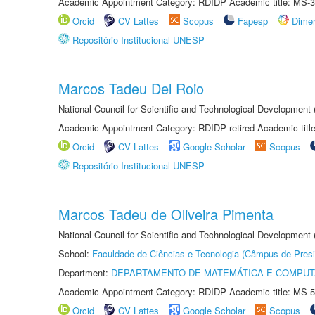
Academic Appointment Category: RDIDP Academic title: MS-3
Orcid
CV Lattes
Scopus
Fapesp
Dime
Repositório Institucional UNESP
Marcos Tadeu Del Roio
National Council for Scientific and Technological Development
Academic Appointment Category: RDIDP retired Academic titl
Orcid
CV Lattes
Google Scholar
Scopus
Repositório Institucional UNESP
Marcos Tadeu de Oliveira Pimenta
National Council for Scientific and Technological Development
School:
Faculdade de Ciências e Tecnologia (Câmpus de Presi
Department:
DEPARTAMENTO DE MATEMÁTICA E COMPU
Academic Appointment Category: RDIDP Academic title: MS-5
Orcid
CV Lattes
Google Scholar
Scopus