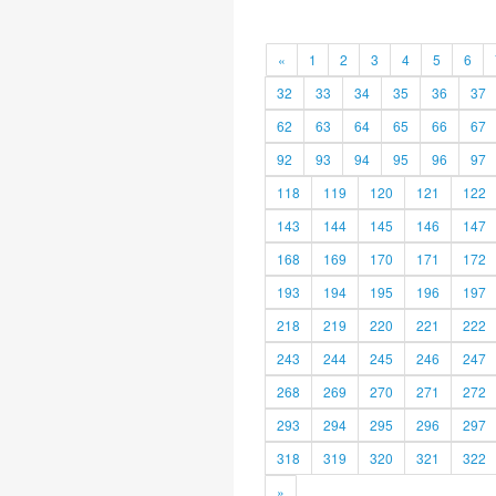
«
1
2
3
4
5
6
32
33
34
35
36
37
62
63
64
65
66
67
92
93
94
95
96
97
118
119
120
121
122
143
144
145
146
147
168
169
170
171
172
193
194
195
196
197
218
219
220
221
222
243
244
245
246
247
268
269
270
271
272
293
294
295
296
297
318
319
320
321
322
»