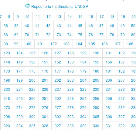
Repositório Institucional UNESP
7
8
9
10
11
12
13
14
15
16
17
18
19
20
38
39
40
41
42
43
44
45
46
47
48
49
50
68
69
70
71
72
73
74
75
76
77
78
79
80
98
99
100
101
102
103
104
105
106
107
108
123
124
125
126
127
128
129
130
131
132
13
148
149
150
151
152
153
154
155
156
157
15
173
174
175
176
177
178
179
180
181
182
18
198
199
200
201
202
203
204
205
206
207
20
223
224
225
226
227
228
229
230
231
232
23
248
249
250
251
252
253
254
255
256
257
25
273
274
275
276
277
278
279
280
281
282
28
298
299
300
301
302
303
304
305
306
307
30
323
324
325
326
327
328
329
330
331
332
33