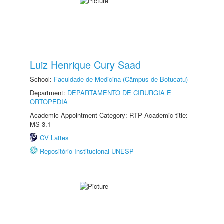
Luiz Henrique Cury Saad
School:
Faculdade de Medicina (Câmpus de Botucatu)
Department:
DEPARTAMENTO DE CIRURGIA E
ORTOPEDIA
Academic Appointment Category: RTP Academic title:
MS-3.1
CV Lattes
Repositório Institucional UNESP