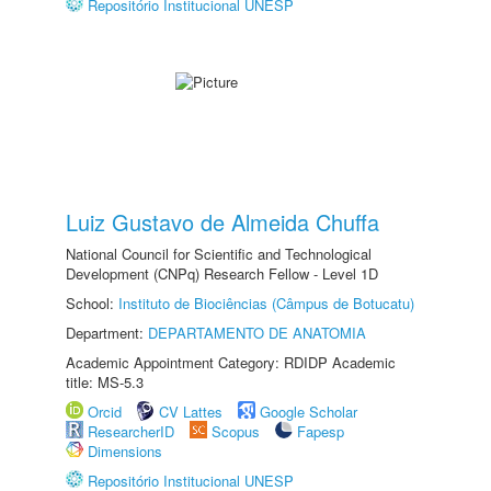
Repositório Institucional UNESP
Luiz Gustavo de Almeida Chuffa
National Council for Scientific and Technological
Development (CNPq) Research Fellow - Level 1D
School:
Instituto de Biociências (Câmpus de Botucatu)
Department:
DEPARTAMENTO DE ANATOMIA
Academic Appointment Category: RDIDP Academic
title: MS-5.3
Orcid
CV Lattes
Google Scholar
ResearcherID
Scopus
Fapesp
Dimensions
Repositório Institucional UNESP