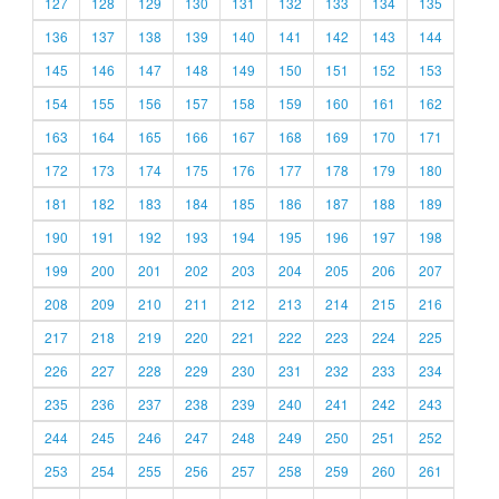
127
128
129
130
131
132
133
134
135
136
137
138
139
140
141
142
143
144
145
146
147
148
149
150
151
152
153
154
155
156
157
158
159
160
161
162
163
164
165
166
167
168
169
170
171
172
173
174
175
176
177
178
179
180
181
182
183
184
185
186
187
188
189
190
191
192
193
194
195
196
197
198
199
200
201
202
203
204
205
206
207
208
209
210
211
212
213
214
215
216
217
218
219
220
221
222
223
224
225
226
227
228
229
230
231
232
233
234
235
236
237
238
239
240
241
242
243
244
245
246
247
248
249
250
251
252
253
254
255
256
257
258
259
260
261