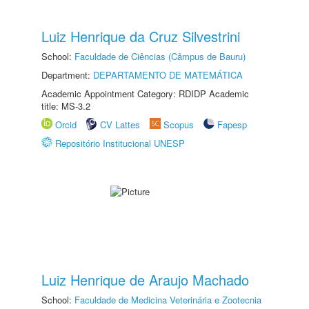
Luiz Henrique da Cruz Silvestrini
School:
Faculdade de Ciências (Câmpus de Bauru)
Department:
DEPARTAMENTO DE MATEMÁTICA
Academic Appointment Category: RDIDP Academic
title: MS-3.2
Orcid
CV Lattes
Scopus
Fapesp
Repositório Institucional UNESP
Luiz Henrique de Araujo Machado
School:
Faculdade de Medicina Veterinária e Zootecnia