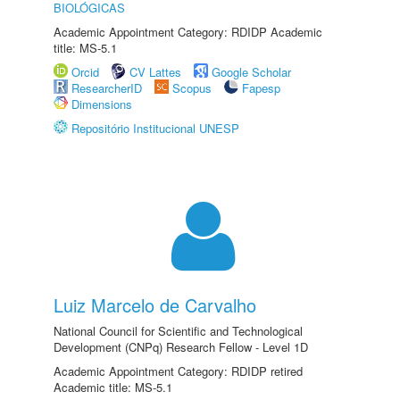
BIOLÓGICAS
Academic Appointment Category: RDIDP Academic
title: MS-5.1
Orcid
CV Lattes
Google Scholar
ResearcherID
Scopus
Fapesp
Dimensions
Repositório Institucional UNESP
Luiz Marcelo de Carvalho
National Council for Scientific and Technological
Development (CNPq) Research Fellow - Level 1D
Academic Appointment Category: RDIDP retired
Academic title: MS-5.1