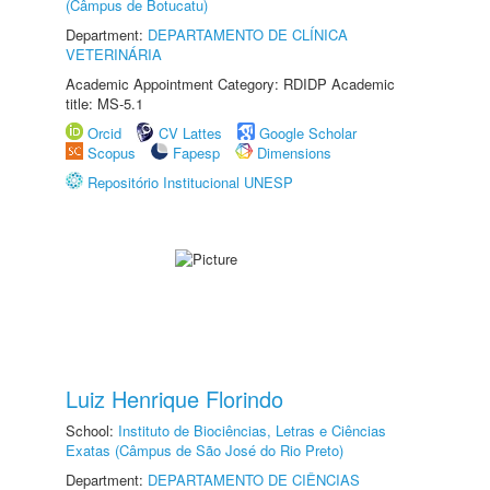
(Câmpus de Botucatu)
Department:
DEPARTAMENTO DE CLÍNICA
VETERINÁRIA
Academic Appointment Category: RDIDP Academic
title: MS-5.1
Orcid
CV Lattes
Google Scholar
Scopus
Fapesp
Dimensions
Repositório Institucional UNESP
Luiz Henrique Florindo
School:
Instituto de Biociências, Letras e Ciências
Exatas (Câmpus de São José do Rio Preto)
Department:
DEPARTAMENTO DE CIÊNCIAS