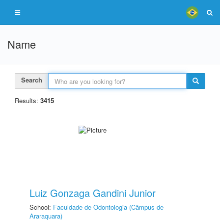
Name
Search
Results:
3415
Luiz Gonzaga Gandini Junior
School:
Faculdade de Odontologia (Câmpus de
Araraquara)