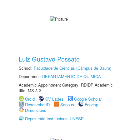
Luiz Gustavo Possato
School:
Faculdade de Ciências (Câmpus de Bauru)
Department:
DEPARTAMENTO DE QUÍMICA
Academic Appointment Category: RDIDP Academic
title: MS-3.2
Orcid
CV Lattes
Google Scholar
ResearcherID
Scopus
Fapesp
Dimensions
Repositório Institucional UNESP