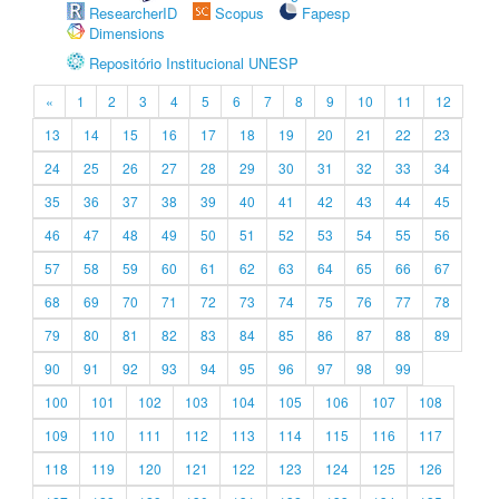
ResearcherID
Scopus
Fapesp
Dimensions
Repositório Institucional UNESP
«
1
2
3
4
5
6
7
8
9
10
11
12
13
14
15
16
17
18
19
20
21
22
23
24
25
26
27
28
29
30
31
32
33
34
35
36
37
38
39
40
41
42
43
44
45
46
47
48
49
50
51
52
53
54
55
56
57
58
59
60
61
62
63
64
65
66
67
68
69
70
71
72
73
74
75
76
77
78
79
80
81
82
83
84
85
86
87
88
89
90
91
92
93
94
95
96
97
98
99
100
101
102
103
104
105
106
107
108
109
110
111
112
113
114
115
116
117
118
119
120
121
122
123
124
125
126