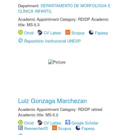
Department:
DEPARTAMENTO DE MORFOLOGIA E
CLÍNICA INFANTIL
Academic Appointment Category: RDIDP Academic
title: MS-5.3
Orcid
CV Lattes
Scopus
Fapesp
Repositório Institucional UNESP
Luiz Gonzaga Marchezan
Academic Appointment Category: RDIDP retired
Academic title: MS-5.2
Orcid
CV Lattes
Google Scholar
ResearcherID
Scopus
Fapesp