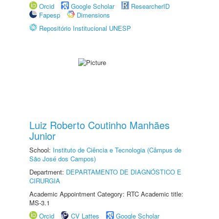
Orcid
Google Scholar
ResearcherID
Fapesp
Dimensions
Repositório Institucional UNESP
Luiz Roberto Coutinho Manhães
Junior
School:
Instituto de Ciência e Tecnologia (Câmpus de
São José dos Campos)
Department:
DEPARTAMENTO DE DIAGNÓSTICO E
CIRURGIA
Academic Appointment Category: RTC Academic title:
MS-3.1
Orcid
CV Lattes
Google Scholar