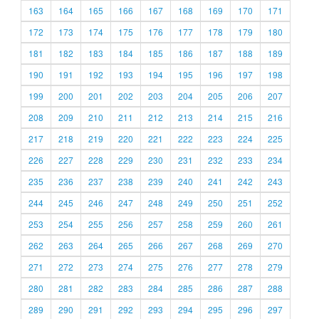
163
164
165
166
167
168
169
170
171
172
173
174
175
176
177
178
179
180
181
182
183
184
185
186
187
188
189
190
191
192
193
194
195
196
197
198
199
200
201
202
203
204
205
206
207
208
209
210
211
212
213
214
215
216
217
218
219
220
221
222
223
224
225
226
227
228
229
230
231
232
233
234
235
236
237
238
239
240
241
242
243
244
245
246
247
248
249
250
251
252
253
254
255
256
257
258
259
260
261
262
263
264
265
266
267
268
269
270
271
272
273
274
275
276
277
278
279
280
281
282
283
284
285
286
287
288
289
290
291
292
293
294
295
296
297