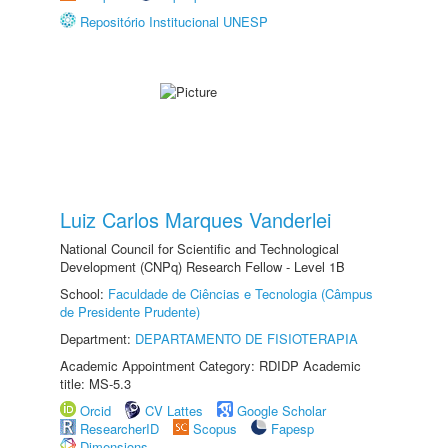
Repositório Institucional UNESP
Luiz Carlos Marques Vanderlei
National Council for Scientific and Technological
Development (CNPq) Research Fellow - Level 1B
School:
Faculdade de Ciências e Tecnologia (Câmpus
de Presidente Prudente)
Department:
DEPARTAMENTO DE FISIOTERAPIA
Academic Appointment Category: RDIDP Academic
title: MS-5.3
Orcid
CV Lattes
Google Scholar
ResearcherID
Scopus
Fapesp
Dimensions