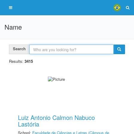
Name
Search
Results:
3415
Luiz Antonio Calmon Nabuco
Lastória
School:
Faculdade de Ciências e Letras (Câmpus de