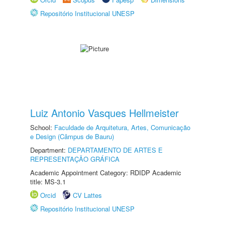
Repositório Institucional UNESP
Luiz Antonio Vasques Hellmeister
School:
Faculdade de Arquitetura, Artes, Comunicação
e Design (Câmpus de Bauru)
Department:
DEPARTAMENTO DE ARTES E
REPRESENTAÇÃO GRÁFICA
Academic Appointment Category: RDIDP Academic
title: MS-3.1
Orcid
CV Lattes
Repositório Institucional UNESP