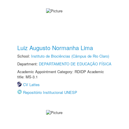
Luiz Augusto Normanha Lima
School:
Instituto de Biociências (Câmpus de Rio Claro)
Department:
DEPARTAMENTO DE EDUCAÇÃO FÍSICA
Academic Appointment Category: RDIDP Academic
title: MS-3.1
CV Lattes
Repositório Institucional UNESP