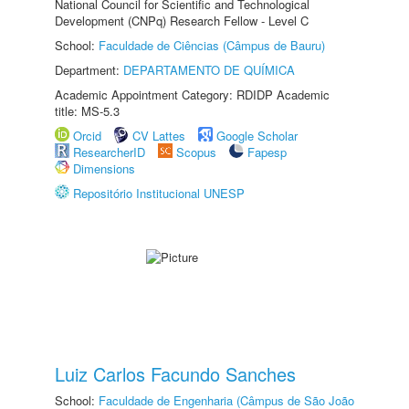
National Council for Scientific and Technological
Development (CNPq) Research Fellow - Level C
School:
Faculdade de Ciências (Câmpus de Bauru)
Department:
DEPARTAMENTO DE QUÍMICA
Academic Appointment Category: RDIDP Academic
title: MS-5.3
Orcid
CV Lattes
Google Scholar
ResearcherID
Scopus
Fapesp
Dimensions
Repositório Institucional UNESP
Luiz Carlos Facundo Sanches
School:
Faculdade de Engenharia (Câmpus de São João