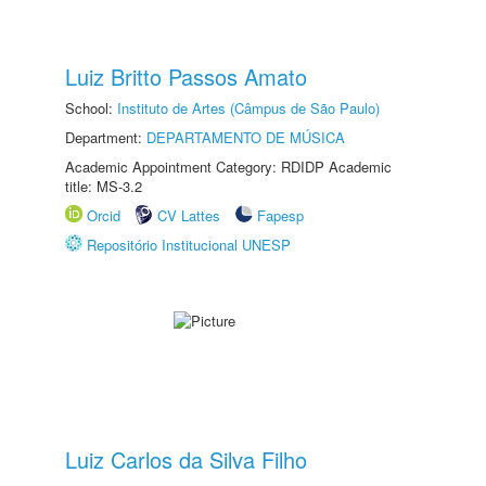
Luiz Britto Passos Amato
School:
Instituto de Artes (Câmpus de São Paulo)
Department:
DEPARTAMENTO DE MÚSICA
Academic Appointment Category: RDIDP Academic
title: MS-3.2
Orcid
CV Lattes
Fapesp
Repositório Institucional UNESP
Luiz Carlos da Silva Filho