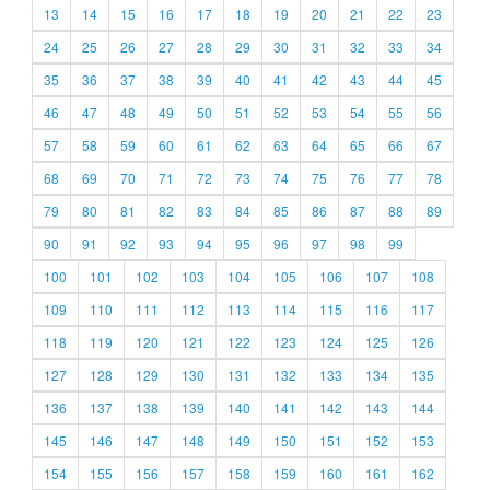
13
14
15
16
17
18
19
20
21
22
23
24
25
26
27
28
29
30
31
32
33
34
35
36
37
38
39
40
41
42
43
44
45
46
47
48
49
50
51
52
53
54
55
56
57
58
59
60
61
62
63
64
65
66
67
68
69
70
71
72
73
74
75
76
77
78
79
80
81
82
83
84
85
86
87
88
89
90
91
92
93
94
95
96
97
98
99
100
101
102
103
104
105
106
107
108
109
110
111
112
113
114
115
116
117
118
119
120
121
122
123
124
125
126
127
128
129
130
131
132
133
134
135
136
137
138
139
140
141
142
143
144
145
146
147
148
149
150
151
152
153
154
155
156
157
158
159
160
161
162