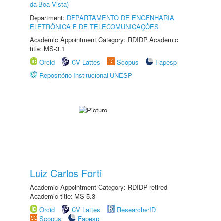
da Boa Vista)
Department:
DEPARTAMENTO DE ENGENHARIA
ELETRÔNICA E DE TELECOMUNICAÇÕES
Academic Appointment Category: RDIDP Academic
title: MS-3.1
Orcid
CV Lattes
Scopus
Fapesp
Repositório Institucional UNESP
Luiz Carlos Forti
Academic Appointment Category: RDIDP retired
Academic title: MS-5.3
Orcid
CV Lattes
ResearcherID
Scopus
Fapesp