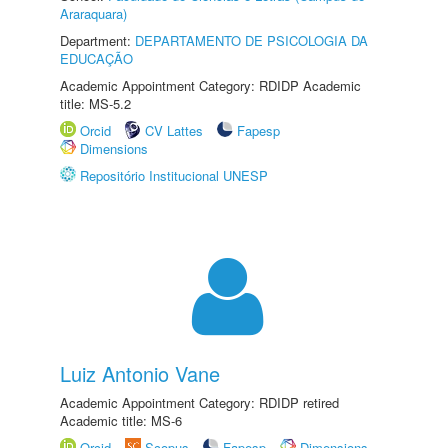
Araraquara)
Department:
DEPARTAMENTO DE PSICOLOGIA DA
EDUCAÇÃO
Academic Appointment Category: RDIDP Academic
title: MS-5.2
Orcid
CV Lattes
Fapesp
Dimensions
Repositório Institucional UNESP
Luiz Antonio Vane
Academic Appointment Category: RDIDP retired
Academic title: MS-6
Orcid
Scopus
Fapesp
Dimensions