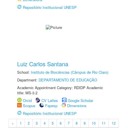
Repositório Institucional UNESP
Luiz Carlos Santana
School:
Instituto de Biociências (Câmpus de Rio Claro)
Department:
DEPARTAMENTO DE EDUCAÇÃO
Academic Appointment Category: RDIDP Academic
title: MS-3.2
Orcid
CV Lattes
Google Scholar
Scopus
Fapesp
Dimensions
Repositório Institucional UNESP
«
1
2
3
4
5
6
7
8
9
10
11
12