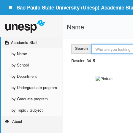
São Paulo State University (Unesp) Academic Staf
Name
Academic Staff
Search
by Name
Results:
3415
by School
by Department
by Undergraduate program
by Graduate program
by Topic / Subject
About