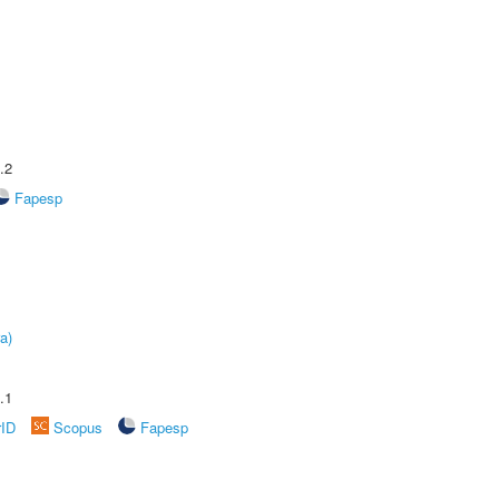
.2
Fapesp
a)
.1
rID
Scopus
Fapesp