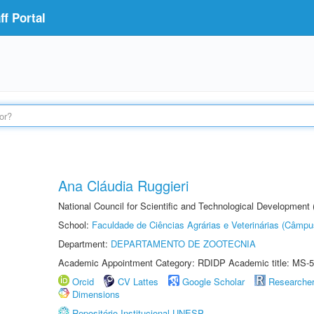
f Portal
Ana Cláudia Ruggieri
National Council for Scientific and Technological Development
School:
Faculdade de Ciências Agrárias e Veterinárias (Câmpu
Department:
DEPARTAMENTO DE ZOOTECNIA
Academic Appointment Category: RDIDP Academic title: MS-5
Orcid
CV Lattes
Google Scholar
Researche
Dimensions
Repositório Institucional UNESP