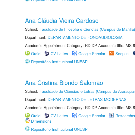
Ana Cláudia Vieira Cardoso
School:
Faculdade de Filosofia e Ciências (Câmpus de Marília)
Department:
DEPARTAMENTO DE FONOAUDIOLOGIA
Academic Appointment Category: RDIDP Academic title: MS-5
Orcid
CV Lattes
Google Scholar
Scopus
Repositório Institucional UNESP
Ana Cristina Biondo Salomão
School:
Faculdade de Ciências e Letras (Câmpus de Araraquar
Department:
DEPARTAMENTO DE LETRAS MODERNAS
Academic Appointment Category: RDIDP Academic title: MS-5
Orcid
CV Lattes
Google Scholar
Researche
Dimensions
Repositório Institucional UNESP