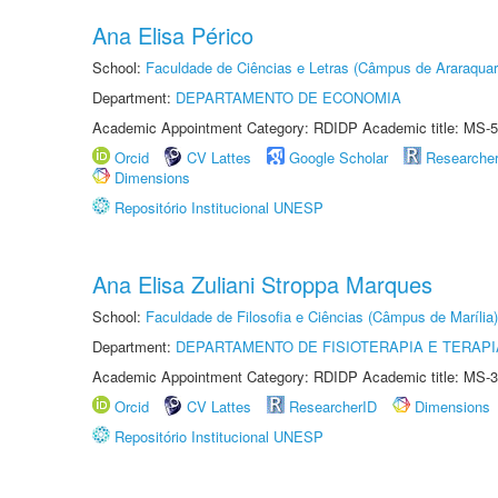
Ana Elisa Périco
School:
Faculdade de Ciências e Letras (Câmpus de Araraquar
Department:
DEPARTAMENTO DE ECONOMIA
Academic Appointment Category: RDIDP Academic title: MS-5
Orcid
CV Lattes
Google Scholar
Researche
Dimensions
Repositório Institucional UNESP
Ana Elisa Zuliani Stroppa Marques
School:
Faculdade de Filosofia e Ciências (Câmpus de Marília)
Department:
DEPARTAMENTO DE FISIOTERAPIA E TERAP
Academic Appointment Category: RDIDP Academic title: MS-3
Orcid
CV Lattes
ResearcherID
Dimensions
Repositório Institucional UNESP