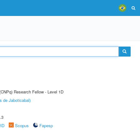
 (CNPq) Research Fellow - Level 1D
s de Jaboticabal)
.3
rID
Scopus
Fapesp