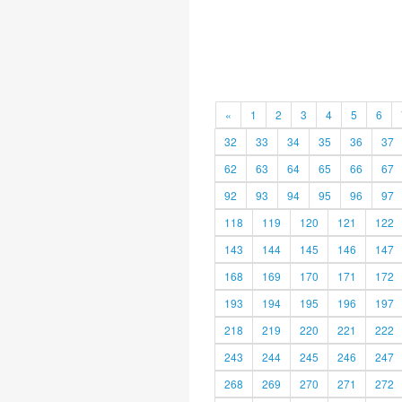
«
1
2
3
4
5
6
32
33
34
35
36
37
62
63
64
65
66
67
92
93
94
95
96
97
118
119
120
121
122
143
144
145
146
147
168
169
170
171
172
193
194
195
196
197
218
219
220
221
222
243
244
245
246
247
268
269
270
271
272