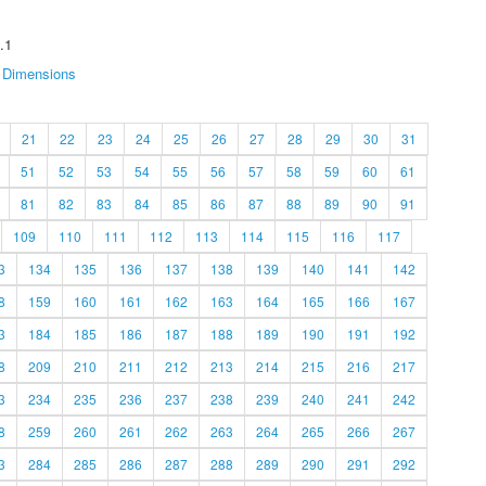
.1
Dimensions
21
22
23
24
25
26
27
28
29
30
31
51
52
53
54
55
56
57
58
59
60
61
81
82
83
84
85
86
87
88
89
90
91
109
110
111
112
113
114
115
116
117
3
134
135
136
137
138
139
140
141
142
8
159
160
161
162
163
164
165
166
167
3
184
185
186
187
188
189
190
191
192
8
209
210
211
212
213
214
215
216
217
3
234
235
236
237
238
239
240
241
242
8
259
260
261
262
263
264
265
266
267
3
284
285
286
287
288
289
290
291
292