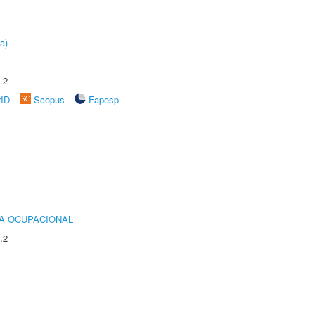
a)
.2
rID
Scopus
Fapesp
IA OCUPACIONAL
.2