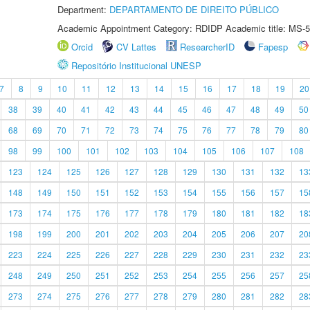
Department:
DEPARTAMENTO DE DIREITO PÚBLICO
Academic Appointment Category: RDIDP Academic title: MS-5
Orcid
CV Lattes
ResearcherID
Fapesp
Repositório Institucional UNESP
7
8
9
10
11
12
13
14
15
16
17
18
19
20
38
39
40
41
42
43
44
45
46
47
48
49
50
68
69
70
71
72
73
74
75
76
77
78
79
80
98
99
100
101
102
103
104
105
106
107
108
123
124
125
126
127
128
129
130
131
132
13
148
149
150
151
152
153
154
155
156
157
15
173
174
175
176
177
178
179
180
181
182
18
198
199
200
201
202
203
204
205
206
207
20
223
224
225
226
227
228
229
230
231
232
23
248
249
250
251
252
253
254
255
256
257
25
273
274
275
276
277
278
279
280
281
282
28