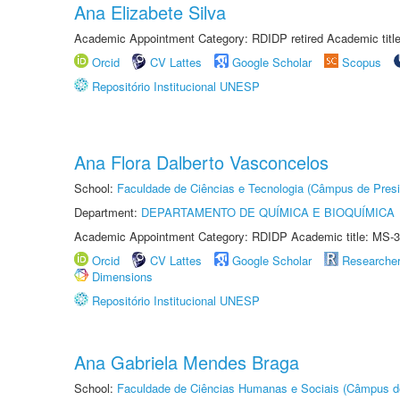
Ana Elizabete Silva
Academic Appointment Category: RDIDP retired Academic titl
Orcid
CV Lattes
Google Scholar
Scopus
Repositório Institucional UNESP
Ana Flora Dalberto Vasconcelos
School:
Faculdade de Ciências e Tecnologia (Câmpus de Presi
Department:
DEPARTAMENTO DE QUÍMICA E BIOQUÍMICA
Academic Appointment Category: RDIDP Academic title: MS-3
Orcid
CV Lattes
Google Scholar
Researche
Dimensions
Repositório Institucional UNESP
Ana Gabriela Mendes Braga
School:
Faculdade de Ciências Humanas e Sociais (Câmpus d