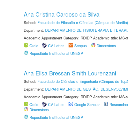
Ana Cristina Cardoso da Silva
School:
Faculdade de Filosofia e Ciências (Câmpus de Marília)
Department:
DEPARTAMENTO DE FISIOTERAPIA E TERAP
Academic Appointment Category: RDIDP Academic title: MS-3
Orcid
CV Lattes
Scopus
Dimensions
Repositório Institucional UNESP
Ana Elisa Bressan Smith Lourenzani
School:
Faculdade de Ciências e Engenharia (Câmpus de Tupã
Department:
DEPARTAMENTO DE GESTÃO, DESENVOLVIM
Academic Appointment Category: RDIDP Academic title: MS-5
Orcid
CV Lattes
Google Scholar
Researche
Dimensions
Repositório Institucional UNESP