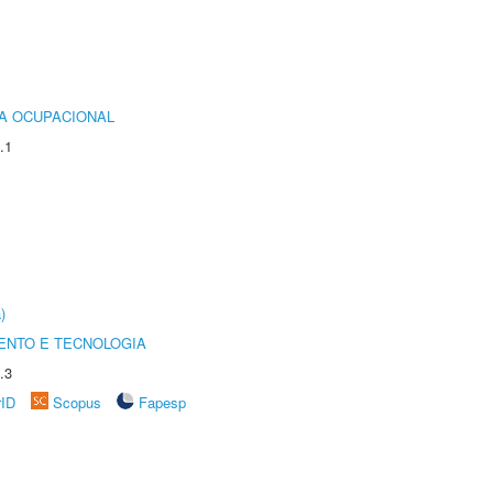
IA OCUPACIONAL
.1
)
ENTO E TECNOLOGIA
.3
rID
Scopus
Fapesp