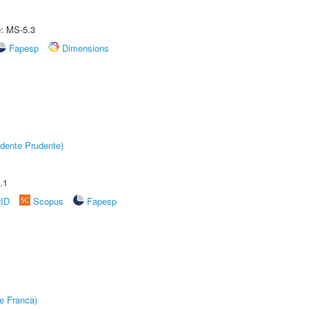
e: MS-5.3
Fapesp
Dimensions
dente Prudente)
.1
rID
Scopus
Fapesp
e Franca)