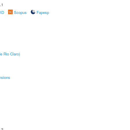
.1
rID
Scopus
Fapesp
e Rio Claro)
nsions
.2