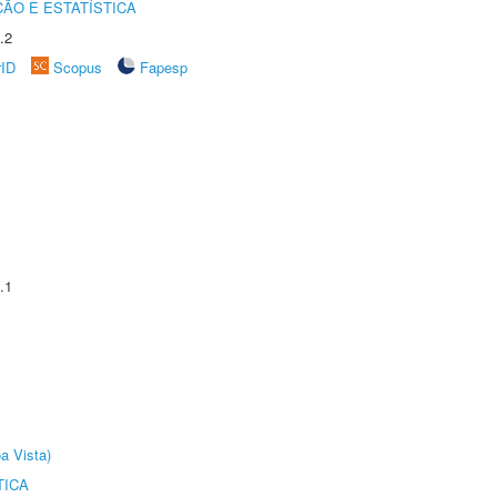
ÃO E ESTATÍSTICA
.2
rID
Scopus
Fapesp
.1
a Vista)
TICA