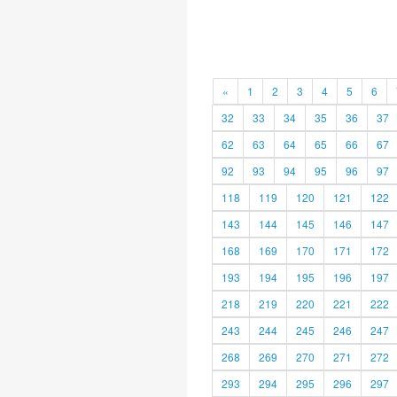
«
1
2
3
4
5
6
32
33
34
35
36
37
62
63
64
65
66
67
92
93
94
95
96
97
118
119
120
121
122
143
144
145
146
147
168
169
170
171
172
193
194
195
196
197
218
219
220
221
222
243
244
245
246
247
268
269
270
271
272
293
294
295
296
297