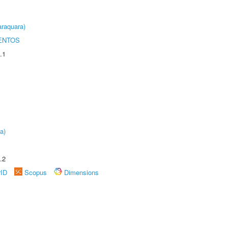
raquara)
ENTOS
.1
a)
.2
rID
Scopus
Dimensions