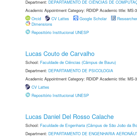
Department:
DEPARTAMENTO DE CIÊNCIAS DE COMPUTAÇ
Academic Appointment Category: RDIDP Academic title: MS-3
Orcid
CV Lattes
Google Scholar
Researche
Dimensions
Repositório Institucional UNESP
Lucas Couto de Carvalho
School:
Faculdade de Ciências (Câmpus de Bauru)
Department:
DEPARTAMENTO DE PSICOLOGIA
Academic Appointment Category: RDIDP Academic title: MS-3
CV Lattes
Repositório Institucional UNESP
Lucas Daniel Del Rosso Calache
School:
Faculdade de Engenharia (Câmpus de São João da Bo
Department:
DEPARTAMENTO DE ENGENHARIA AERONÁU