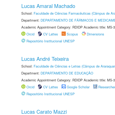
Lucas Amaral Machado
School:
Faculdade de Ciências Farmacêuticas (Câmpus de Ara
Department:
DEPARTAMENTO DE FÁRMACOS E MEDICAM
Academic Appointment Category: RDIDP Academic title: MS-3
Orcid
CV Lattes
Scopus
Dimensions
Repositório Institucional UNESP
Lucas André Teixeira
School:
Faculdade de Ciências e Letras (Câmpus de Araraquar
Department:
DEPARTAMENTO DE EDUCAÇÃO
Academic Appointment Category: RDIDP Academic title: MS-3
Orcid
CV Lattes
Google Scholar
Researche
Repositório Institucional UNESP
Lucas Carato Mazzi