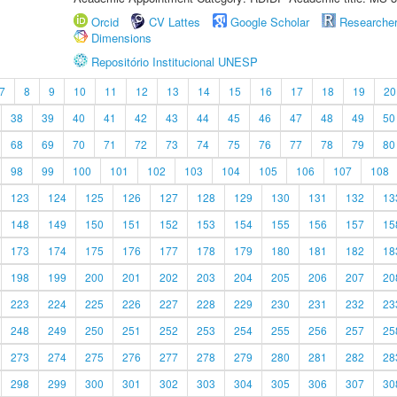
Orcid
CV Lattes
Google Scholar
Researche
Dimensions
Repositório Institucional UNESP
7
8
9
10
11
12
13
14
15
16
17
18
19
20
38
39
40
41
42
43
44
45
46
47
48
49
50
68
69
70
71
72
73
74
75
76
77
78
79
80
98
99
100
101
102
103
104
105
106
107
108
123
124
125
126
127
128
129
130
131
132
13
148
149
150
151
152
153
154
155
156
157
15
173
174
175
176
177
178
179
180
181
182
18
198
199
200
201
202
203
204
205
206
207
20
223
224
225
226
227
228
229
230
231
232
23
248
249
250
251
252
253
254
255
256
257
25
273
274
275
276
277
278
279
280
281
282
28
298
299
300
301
302
303
304
305
306
307
30