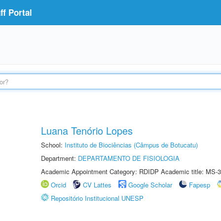
f Portal
Luana Tenório Lopes
School:
Instituto de Biociências (Câmpus de Botucatu)
Department:
DEPARTAMENTO DE FISIOLOGIA
Academic Appointment Category: RDIDP Academic title: MS-3
Orcid
CV Lattes
Google Scholar
Fapesp
Repositório Institucional UNESP