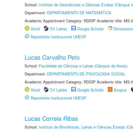
School:
Instituto de Geociências e Ciências Exatas (Câmpus d
Department:
DEPARTAMENTO DE MATEMÁTICA
Academic Appointment Category: RDIDP Academic title: MS-3
Orcid
CV Lattes
Google Scholar
Dimension
Repositório Institucional UNESP
Lucas Carvalho Peto
School:
Faculdade de Ciências e Letras (Câmpus de Assis)
Department:
DEPARTAMENTO DE PSICOLOGIA SOCIAL
Academic Appointment Category: RDIDP Academic title: MS-3
Orcid
CV Lattes
Google Scholar
Scopus
Repositório Institucional UNESP
Lucas Correia Ribas
School:
Instituto de Biociências, Letras e Ciências Exatas (