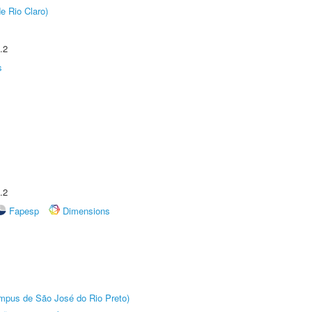
e Rio Claro)
.2
s
.2
Fapesp
Dimensions
Câmpus de São José do Rio Preto)