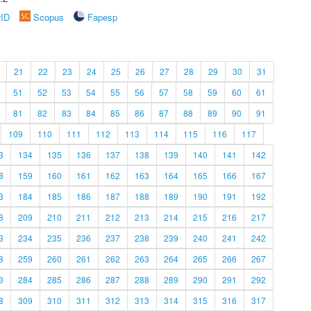
rID
Scopus
Fapesp
21
22
23
24
25
26
27
28
29
30
31
51
52
53
54
55
56
57
58
59
60
61
81
82
83
84
85
86
87
88
89
90
91
109
110
111
112
113
114
115
116
117
3
134
135
136
137
138
139
140
141
142
8
159
160
161
162
163
164
165
166
167
3
184
185
186
187
188
189
190
191
192
8
209
210
211
212
213
214
215
216
217
3
234
235
236
237
238
239
240
241
242
8
259
260
261
262
263
264
265
266
267
3
284
285
286
287
288
289
290
291
292
8
309
310
311
312
313
314
315
316
317