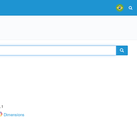
.1
Dimensions