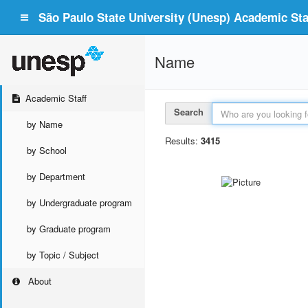
São Paulo State University (Unesp) Academic Staf
Name
Academic Staff
Search
by Name
Results:
3415
by School
by Department
by Undergraduate program
by Graduate program
by Topic / Subject
About