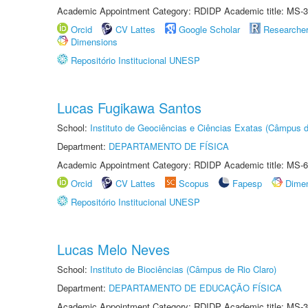
Academic Appointment Category: RDIDP Academic title: MS-3
Orcid
CV Lattes
Google Scholar
Researche
Dimensions
Repositório Institucional UNESP
Lucas Fugikawa Santos
School:
Instituto de Geociências e Ciências Exatas (Câmpus d
Department:
DEPARTAMENTO DE FÍSICA
Academic Appointment Category: RDIDP Academic title: MS-6
Orcid
CV Lattes
Scopus
Fapesp
Dime
Repositório Institucional UNESP
Lucas Melo Neves
School:
Instituto de Biociências (Câmpus de Rio Claro)
Department:
DEPARTAMENTO DE EDUCAÇÃO FÍSICA
Academic Appointment Category: RDIDP Academic title: MS-3