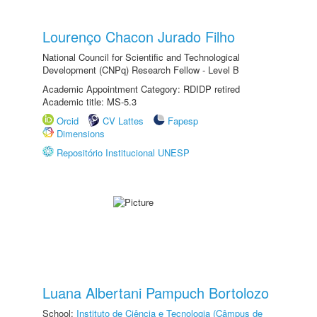
Lourenço Chacon Jurado Filho
National Council for Scientific and Technological
Development (CNPq) Research Fellow - Level B
Academic Appointment Category: RDIDP retired
Academic title: MS-5.3
Orcid
CV Lattes
Fapesp
Dimensions
Repositório Institucional UNESP
Luana Albertani Pampuch Bortolozo
School:
Instituto de Ciência e Tecnologia (Câmpus de