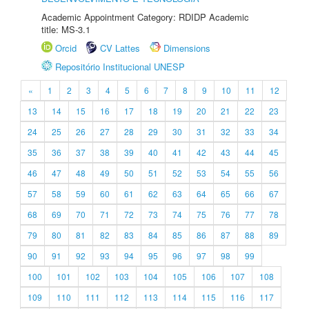
Academic Appointment Category: RDIDP Academic
title: MS-3.1
Orcid
CV Lattes
Dimensions
Repositório Institucional UNESP
«
1
2
3
4
5
6
7
8
9
10
11
12
13
14
15
16
17
18
19
20
21
22
23
24
25
26
27
28
29
30
31
32
33
34
35
36
37
38
39
40
41
42
43
44
45
46
47
48
49
50
51
52
53
54
55
56
57
58
59
60
61
62
63
64
65
66
67
68
69
70
71
72
73
74
75
76
77
78
79
80
81
82
83
84
85
86
87
88
89
90
91
92
93
94
95
96
97
98
99
100
101
102
103
104
105
106
107
108
109
110
111
112
113
114
115
116
117