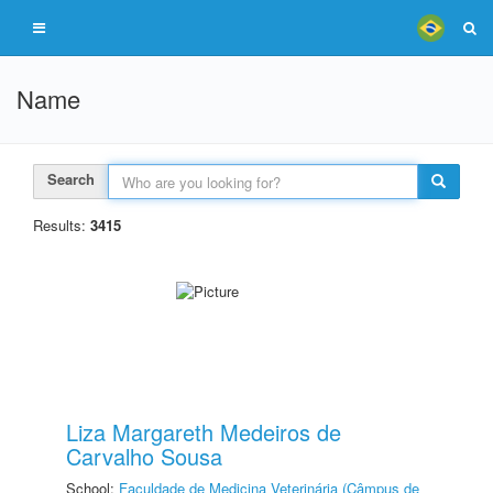
Name
Search
Results:
3415
Liza Margareth Medeiros de
Carvalho Sousa
School:
Faculdade de Medicina Veterinária (Câmpus de