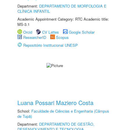
Department:
DEPARTAMENTO DE MORFOLOGIA E
CLÍNICA INFANTIL
Academic Appointment Category: RTC Academic title:
MS-3.1
Orcid
CV Lattes
Google Scholar
ResearcherID
Scopus
Repositório Institucional UNESP
Luana Possari Maziero Costa
School:
Faculdade de Ciências e Engenharia (Câmpus
de Tupã)
Department:
DEPARTAMENTO DE GESTÃO,
DESENVOLVIMENTO E TECNOLOGIA