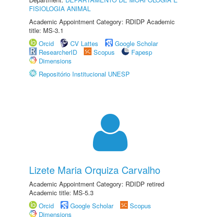
FISIOLOGIA ANIMAL
Academic Appointment Category: RDIDP Academic
title: MS-3.1
Orcid
CV Lattes
Google Scholar
ResearcherID
Scopus
Fapesp
Dimensions
Repositório Institucional UNESP
Lizete Maria Orquiza Carvalho
Academic Appointment Category: RDIDP retired
Academic title: MS-5.3
Orcid
Google Scholar
Scopus
Dimensions