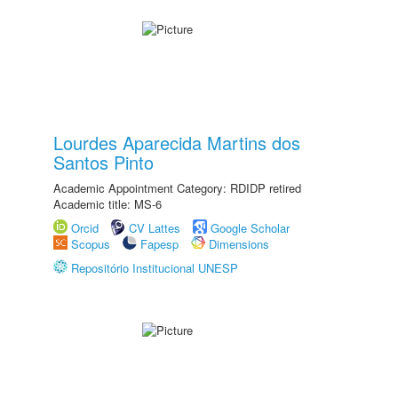
Lourdes Aparecida Martins dos
Santos Pinto
Academic Appointment Category: RDIDP retired
Academic title: MS-6
Orcid
CV Lattes
Google Scholar
Scopus
Fapesp
Dimensions
Repositório Institucional UNESP