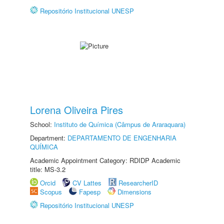
Repositório Institucional UNESP
Lorena Oliveira Pires
School:
Instituto de Química (Câmpus de Araraquara)
Department:
DEPARTAMENTO DE ENGENHARIA
QUÍMICA
Academic Appointment Category: RDIDP Academic
title: MS-3.2
Orcid
CV Lattes
ResearcherID
Scopus
Fapesp
Dimensions
Repositório Institucional UNESP