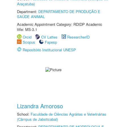
Araçatuba)
Department:
DEPARTAMENTO DE PRODUÇÃO E
SAÚDE ANIMAL
Academic Appointment Category: RDIDP Academic
title: MS-3.1
Orcid
CV Lattes
ResearcherID
Scopus
Fapesp
Repositório Institucional UNESP
Lizandra Amoroso
School:
Faculdade de Ciências Agrárias e Veterinárias
(Câmpus de Jaboticabal)
Department:
DEPARTAMENTO DE MORFOLOGIA E