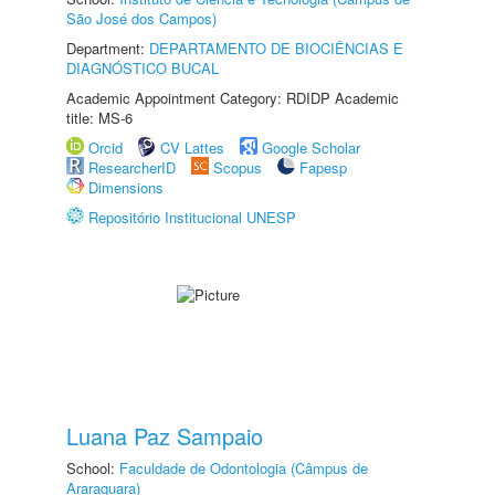
São José dos Campos)
Department:
DEPARTAMENTO DE BIOCIÊNCIAS E
DIAGNÓSTICO BUCAL
Academic Appointment Category: RDIDP Academic
title: MS-6
Orcid
CV Lattes
Google Scholar
ResearcherID
Scopus
Fapesp
Dimensions
Repositório Institucional UNESP
Luana Paz Sampaio
School:
Faculdade de Odontologia (Câmpus de
Araraquara)