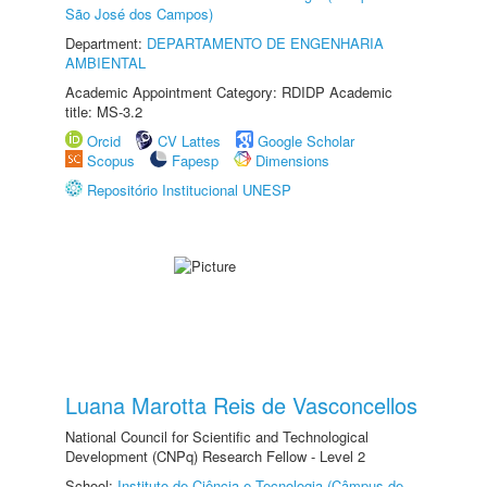
São José dos Campos)
Department:
DEPARTAMENTO DE ENGENHARIA
AMBIENTAL
Academic Appointment Category: RDIDP Academic
title: MS-3.2
Orcid
CV Lattes
Google Scholar
Scopus
Fapesp
Dimensions
Repositório Institucional UNESP
Luana Marotta Reis de Vasconcellos
National Council for Scientific and Technological
Development (CNPq) Research Fellow - Level 2
School:
Instituto de Ciência e Tecnologia (Câmpus de