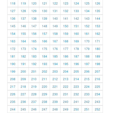
118
119
120
121
122
123
124
125
126
127
128
129
130
131
132
133
134
135
136
137
138
139
140
141
142
143
144
145
146
147
148
149
150
151
152
153
154
155
156
157
158
159
160
161
162
163
164
165
166
167
168
169
170
171
172
173
174
175
176
177
178
179
180
181
182
183
184
185
186
187
188
189
190
191
192
193
194
195
196
197
198
199
200
201
202
203
204
205
206
207
208
209
210
211
212
213
214
215
216
217
218
219
220
221
222
223
224
225
226
227
228
229
230
231
232
233
234
235
236
237
238
239
240
241
242
243
244
245
246
247
248
249
250
251
252