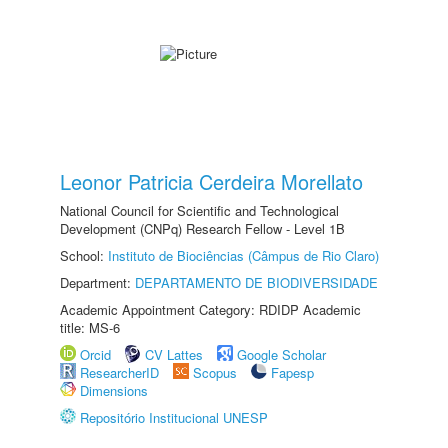
Leonor Patricia Cerdeira Morellato
National Council for Scientific and Technological
Development (CNPq) Research Fellow - Level 1B
School:
Instituto de Biociências (Câmpus de Rio Claro)
Department:
DEPARTAMENTO DE BIODIVERSIDADE
Academic Appointment Category: RDIDP Academic
title: MS-6
Orcid
CV Lattes
Google Scholar
ResearcherID
Scopus
Fapesp
Dimensions
Repositório Institucional UNESP