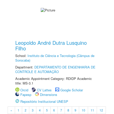
Leopoldo André Dutra Lusquino
Filho
School:
Instituto de Ciência e Tecnologia (Câmpus de
Sorocaba)
Department:
DEPARTAMENTO DE ENGENHARIA DE
CONTROLE E AUTOMAÇÃO
Academic Appointment Category: RDIDP Academic
title: MS-3.1
Orcid
CV Lattes
Google Scholar
Fapesp
Dimensions
Repositório Institucional UNESP
«
1
2
3
4
5
6
7
8
9
10
11
12