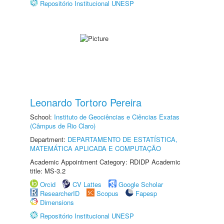
Repositório Institucional UNESP
Leonardo Tortoro Pereira
School:
Instituto de Geociências e Ciências Exatas
(Câmpus de Rio Claro)
Department:
DEPARTAMENTO DE ESTATÍSTICA,
MATEMÁTICA APLICADA E COMPUTAÇÃO
Academic Appointment Category: RDIDP Academic
title: MS-3.2
Orcid
CV Lattes
Google Scholar
ResearcherID
Scopus
Fapesp
Dimensions
Repositório Institucional UNESP