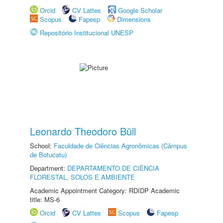
Orcid
CV Lattes
Google Scholar
Scopus
Fapesp
Dimensions
Repositório Institucional UNESP
Leonardo Theodoro Büll
School:
Faculdade de Ciências Agronômicas (Câmpus
de Botucatu)
Department:
DEPARTAMENTO DE CIÊNCIA
FLORESTAL, SOLOS E AMBIENTE
Academic Appointment Category: RDIDP Academic
title: MS-6
Orcid
CV Lattes
Scopus
Fapesp