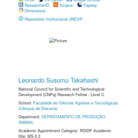
ResearcherID
Scopus
Fapesp
Dimensions
Repositório Institucional UNESP
Leonardo Susumu Takahashi
National Council for Scientific and Technological
Development (CNPq) Research Fellow - Level C
School:
Faculdade de Ciências Agrárias e Tecnológicas
(Câmpus de Dracena)
Department:
DEPARTAMENTO DE PRODUÇÃO
ANIMAL
Academic Appointment Category: RDIDP Academic
title: MS-5.3