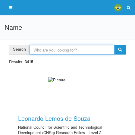
Name
Search
Results:
3415
Leonardo Lemos de Souza
National Council for Scientific and Technological
Development (CNPq) Research Fellow - Level 2