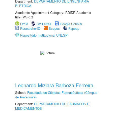
Department:
DEPARTAMENTO DE ENGENHARIA
ELÉTRICA
Academic Appointment Category: RDIDP Academic
title: MS-5.2
Orcid
CV Lattes
Google Scholar
ResearcherID
Scopus
Fapesp
Repositório Institucional UNESP
Leonardo Miziara Barboza Ferreira
School:
Faculdade de Ciências Farmacêuticas (Câmpus
de Araraquara)
Department:
DEPARTAMENTO DE FÁRMACOS E
MEDICAMENTOS