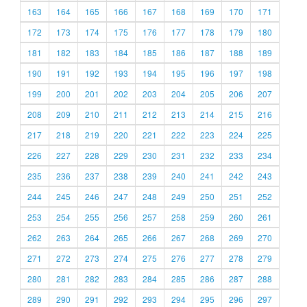
163
164
165
166
167
168
169
170
171
172
173
174
175
176
177
178
179
180
181
182
183
184
185
186
187
188
189
190
191
192
193
194
195
196
197
198
199
200
201
202
203
204
205
206
207
208
209
210
211
212
213
214
215
216
217
218
219
220
221
222
223
224
225
226
227
228
229
230
231
232
233
234
235
236
237
238
239
240
241
242
243
244
245
246
247
248
249
250
251
252
253
254
255
256
257
258
259
260
261
262
263
264
265
266
267
268
269
270
271
272
273
274
275
276
277
278
279
280
281
282
283
284
285
286
287
288
289
290
291
292
293
294
295
296
297