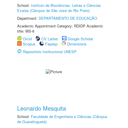
School:
Instituto de Biociências, Letras e Ciências
Exatas (Câmpus de São José do Rio Preto)
Department:
DEPARTAMENTO DE EDUCAÇÃO
Academic Appointment Category: RDIDP Academic
title: MS-6
Orcid
CV Lattes
Google Scholar
Scopus
Fapesp
Dimensions
Repositório Institucional UNESP
Leonardo Mesquita
School:
Faculdade de Engenharia e Ciências (Câmpus
de Guaratinguetá)