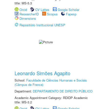
title: MS-5.3
Orcid
CV Lattes
Google Scholar
ResearcherID
Scopus
Fapesp
Dimensions
Repositório Institucional UNESP
Leonardo Simões Agapito
School:
Faculdade de Ciências Humanas e Sociais
(Câmpus de Franca)
Department:
DEPARTAMENTO DE DIREITO PÚBLICO
Academic Appointment Category: RDIDP Academic
title: MS-3.2
Orcid
CV Lattes
Google Scholar