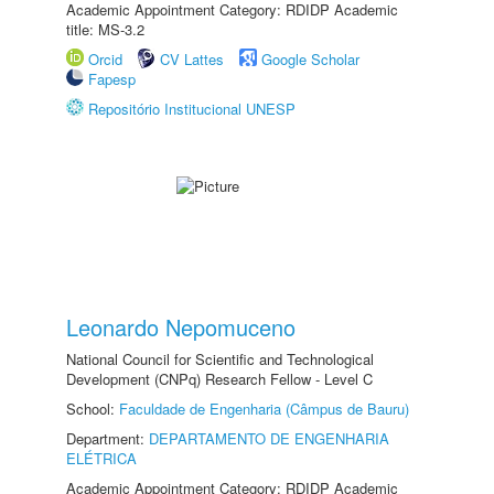
Academic Appointment Category: RDIDP Academic
title: MS-3.2
Orcid
CV Lattes
Google Scholar
Fapesp
Repositório Institucional UNESP
Leonardo Nepomuceno
National Council for Scientific and Technological
Development (CNPq) Research Fellow - Level C
School:
Faculdade de Engenharia (Câmpus de Bauru)
Department:
DEPARTAMENTO DE ENGENHARIA
ELÉTRICA
Academic Appointment Category: RDIDP Academic