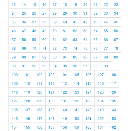
13
14
15
16
17
18
19
20
21
22
23
24
25
26
27
28
29
30
31
32
33
34
35
36
37
38
39
40
41
42
43
44
45
46
47
48
49
50
51
52
53
54
55
56
57
58
59
60
61
62
63
64
65
66
67
68
69
70
71
72
73
74
75
76
77
78
79
80
81
82
83
84
85
86
87
88
89
90
91
92
93
94
95
96
97
98
99
100
101
102
103
104
105
106
107
108
109
110
111
112
113
114
115
116
117
118
119
120
121
122
123
124
125
126
127
128
129
130
131
132
133
134
135
136
137
138
139
140
141
142
143
144
145
146
147
148
149
150
151
152
153
154
155
156
157
158
159
160
161
162