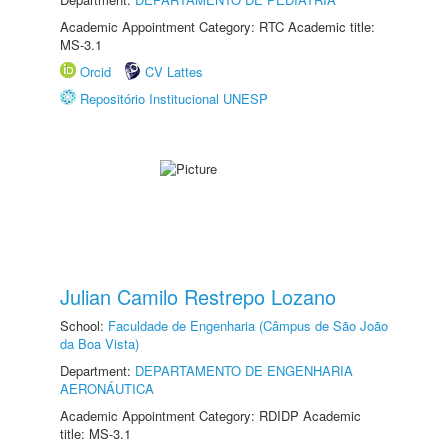
Academic Appointment Category: RTC Academic title:
MS-3.1
Orcid
CV Lattes
Repositório Institucional UNESP
Julian Camilo Restrepo Lozano
School:
Faculdade de Engenharia (Câmpus de São João
da Boa Vista)
Department:
DEPARTAMENTO DE ENGENHARIA
AERONÁUTICA
Academic Appointment Category: RDIDP Academic
title: MS-3.1