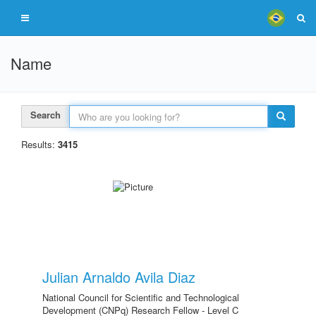
Name
Search
Results:
3415
Julian Arnaldo Avila Diaz
National Council for Scientific and Technological
Development (CNPq) Research Fellow - Level C