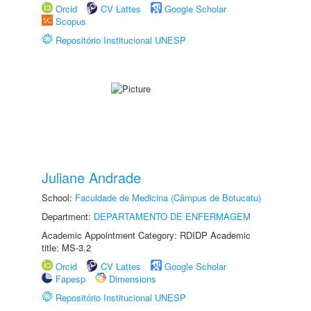
Orcid
CV Lattes
Google Scholar
Scopus
Repositório Institucional UNESP
Juliane Andrade
School:
Faculdade de Medicina (Câmpus de Botucatu)
Department:
DEPARTAMENTO DE ENFERMAGEM
Academic Appointment Category: RDIDP Academic
title: MS-3.2
Orcid
CV Lattes
Google Scholar
Fapesp
Dimensions
Repositório Institucional UNESP