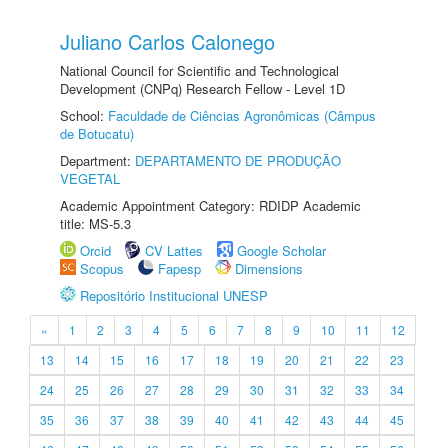
Juliano Carlos Calonego
National Council for Scientific and Technological
Development (CNPq) Research Fellow - Level 1D
School:
Faculdade de Ciências Agronômicas (Câmpus
de Botucatu)
Department:
DEPARTAMENTO DE PRODUÇÃO
VEGETAL
Academic Appointment Category: RDIDP Academic
title: MS-5.3
Orcid
CV Lattes
Google Scholar
Scopus
Fapesp
Dimensions
Repositório Institucional UNESP
«
1
2
3
4
5
6
7
8
9
10
11
12
13
14
15
16
17
18
19
20
21
22
23
24
25
26
27
28
29
30
31
32
33
34
35
36
37
38
39
40
41
42
43
44
45