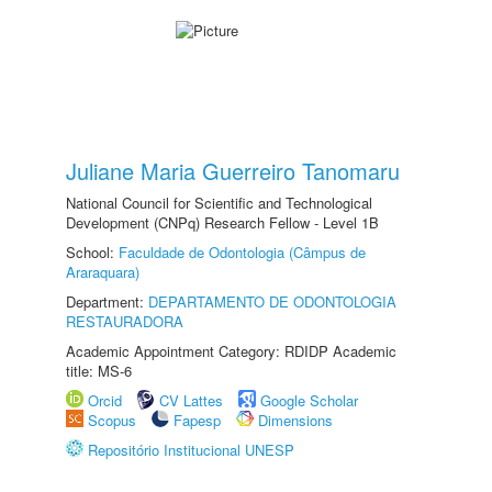
Juliane Maria Guerreiro Tanomaru
National Council for Scientific and Technological
Development (CNPq) Research Fellow - Level 1B
School:
Faculdade de Odontologia (Câmpus de
Araraquara)
Department:
DEPARTAMENTO DE ODONTOLOGIA
RESTAURADORA
Academic Appointment Category: RDIDP Academic
title: MS-6
Orcid
CV Lattes
Google Scholar
Scopus
Fapesp
Dimensions
Repositório Institucional UNESP