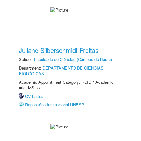
Juliane Silberschmidt Freitas
School:
Faculdade de Ciências (Câmpus de Bauru)
Department:
DEPARTAMENTO DE CIÊNCIAS
BIOLÓGICAS
Academic Appointment Category: RDIDP Academic
title: MS-3.2
CV Lattes
Repositório Institucional UNESP