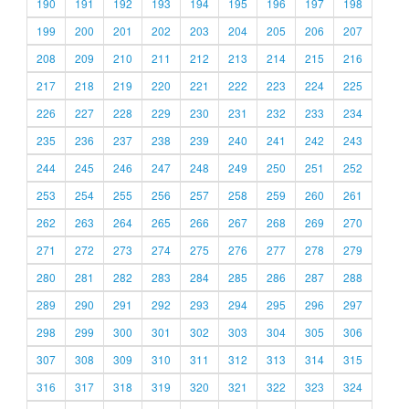
190
191
192
193
194
195
196
197
198
199
200
201
202
203
204
205
206
207
208
209
210
211
212
213
214
215
216
217
218
219
220
221
222
223
224
225
226
227
228
229
230
231
232
233
234
235
236
237
238
239
240
241
242
243
244
245
246
247
248
249
250
251
252
253
254
255
256
257
258
259
260
261
262
263
264
265
266
267
268
269
270
271
272
273
274
275
276
277
278
279
280
281
282
283
284
285
286
287
288
289
290
291
292
293
294
295
296
297
298
299
300
301
302
303
304
305
306
307
308
309
310
311
312
313
314
315
316
317
318
319
320
321
322
323
324