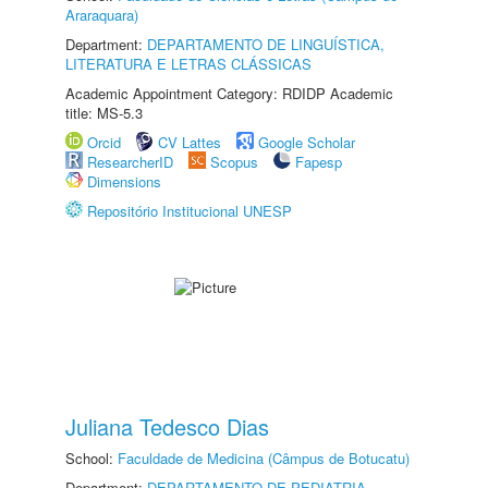
Araraquara)
Department:
DEPARTAMENTO DE LINGUÍSTICA,
LITERATURA E LETRAS CLÁSSICAS
Academic Appointment Category: RDIDP Academic
title: MS-5.3
Orcid
CV Lattes
Google Scholar
ResearcherID
Scopus
Fapesp
Dimensions
Repositório Institucional UNESP
Juliana Tedesco Dias
School:
Faculdade de Medicina (Câmpus de Botucatu)
Department:
DEPARTAMENTO DE PEDIATRIA