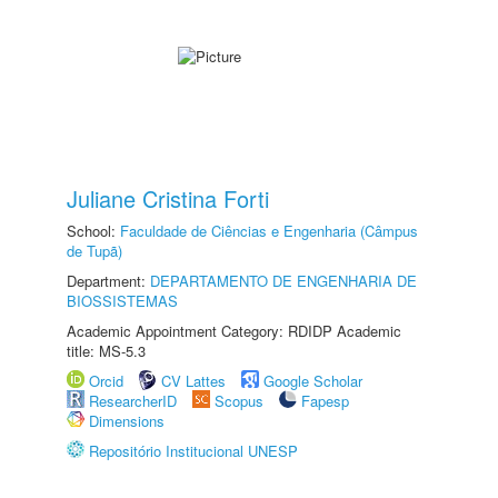
Juliane Cristina Forti
School:
Faculdade de Ciências e Engenharia (Câmpus
de Tupã)
Department:
DEPARTAMENTO DE ENGENHARIA DE
BIOSSISTEMAS
Academic Appointment Category: RDIDP Academic
title: MS-5.3
Orcid
CV Lattes
Google Scholar
ResearcherID
Scopus
Fapesp
Dimensions
Repositório Institucional UNESP