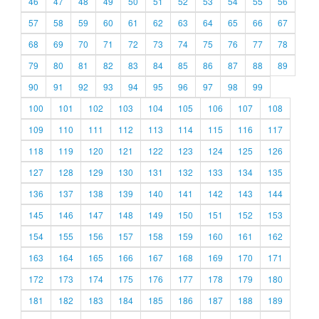
46
47
48
49
50
51
52
53
54
55
56
57
58
59
60
61
62
63
64
65
66
67
68
69
70
71
72
73
74
75
76
77
78
79
80
81
82
83
84
85
86
87
88
89
90
91
92
93
94
95
96
97
98
99
100
101
102
103
104
105
106
107
108
109
110
111
112
113
114
115
116
117
118
119
120
121
122
123
124
125
126
127
128
129
130
131
132
133
134
135
136
137
138
139
140
141
142
143
144
145
146
147
148
149
150
151
152
153
154
155
156
157
158
159
160
161
162
163
164
165
166
167
168
169
170
171
172
173
174
175
176
177
178
179
180
181
182
183
184
185
186
187
188
189