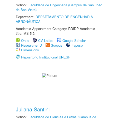
School:
Faculdade de Engenharia (Câmpus de São João
da Boa Vista)
Department:
DEPARTAMENTO DE ENGENHARIA
AERONÁUTICA
Academic Appointment Category: RDIDP Academic
title: MS-5.2
Orcid
CV Lattes
Google Scholar
ResearcherID
Scopus
Fapesp
Dimensions
Repositório Institucional UNESP
Juliana Santini
School:
Faculdade de Ciências e Letras (Câmpus de