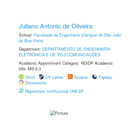
Juliano Antonio de Oliveira
School:
Faculdade de Engenharia (Câmpus de São João
da Boa Vista)
Department:
DEPARTAMENTO DE ENGENHARIA
ELETRÔNICA E DE TELECOMUNICAÇÕES
Academic Appointment Category: RDIDP Academic
title: MS-5.3
Orcid
CV Lattes
Scopus
Fapesp
Dimensions
Repositório Institucional UNESP