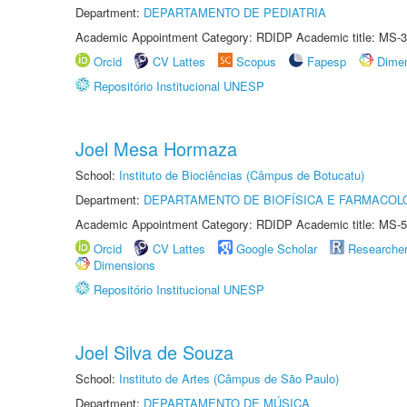
Department:
DEPARTAMENTO DE PEDIATRIA
Academic Appointment Category: RDIDP Academic title: MS-3
Orcid
CV Lattes
Scopus
Fapesp
Dime
Repositório Institucional UNESP
Joel Mesa Hormaza
School:
Instituto de Biociências (Câmpus de Botucatu)
Department:
DEPARTAMENTO DE BIOFÍSICA E FARMACOL
Academic Appointment Category: RDIDP Academic title: MS-5
Orcid
CV Lattes
Google Scholar
Researche
Dimensions
Repositório Institucional UNESP
Joel Silva de Souza
School:
Instituto de Artes (Câmpus de São Paulo)
Department:
DEPARTAMENTO DE MÚSICA