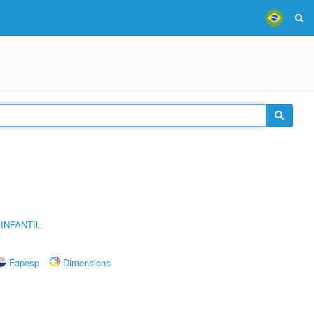
INFANTIL
Fapesp
Dimensions