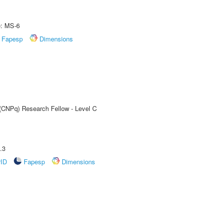
e: MS-6
Fapesp
Dimensions
 (CNPq) Research Fellow - Level C
.3
rID
Fapesp
Dimensions