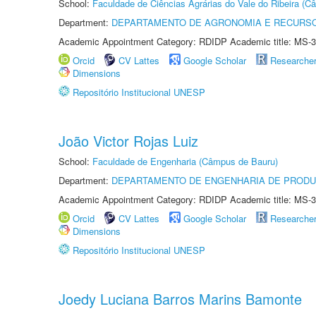
School:
Faculdade de Ciências Agrárias do Vale do Ribeira (C
Department:
DEPARTAMENTO DE AGRONOMIA E RECURSO
Academic Appointment Category: RDIDP Academic title: MS-3
Orcid
CV Lattes
Google Scholar
Researche
Dimensions
Repositório Institucional UNESP
João Victor Rojas Luiz
School:
Faculdade de Engenharia (Câmpus de Bauru)
Department:
DEPARTAMENTO DE ENGENHARIA DE PROD
Academic Appointment Category: RDIDP Academic title: MS-3
Orcid
CV Lattes
Google Scholar
Researche
Dimensions
Repositório Institucional UNESP
Joedy Luciana Barros Marins Bamonte