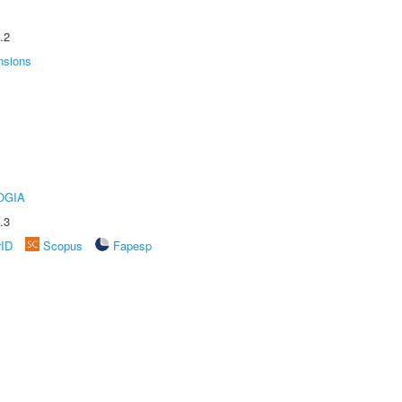
.2
nsions
OGIA
.3
rID
Scopus
Fapesp