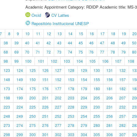
Academic Appointment Category: RDIDP Academic title: MS-3
Orcid
CV Lattes
Repositório Institucional UNESP
7
8
9
10
11
12
13
14
15
16
17
18
19
20
38
39
40
41
42
43
44
45
46
47
48
49
50
68
69
70
71
72
73
74
75
76
77
78
79
80
98
99
100
101
102
103
104
105
106
107
108
123
124
125
126
127
128
129
130
131
132
13
148
149
150
151
152
153
154
155
156
157
15
173
174
175
176
177
178
179
180
181
182
18
198
199
200
201
202
203
204
205
206
207
20
223
224
225
226
227
228
229
230
231
232
23
248
249
250
251
252
253
254
255
256
257
25
273
274
275
276
277
278
279
280
281
282
28
298
299
300
301
302
303
304
305
306
307
30