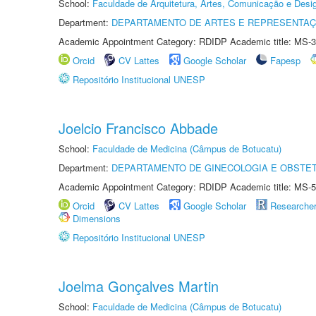
School:
Faculdade de Arquitetura, Artes, Comunicação e Des
Department:
DEPARTAMENTO DE ARTES E REPRESENTAÇ
Academic Appointment Category: RDIDP Academic title: MS-3
Orcid
CV Lattes
Google Scholar
Fapesp
Repositório Institucional UNESP
Joelcio Francisco Abbade
School:
Faculdade de Medicina (Câmpus de Botucatu)
Department:
DEPARTAMENTO DE GINECOLOGIA E OBSTET
Academic Appointment Category: RDIDP Academic title: MS-5
Orcid
CV Lattes
Google Scholar
Researche
Dimensions
Repositório Institucional UNESP
Joelma Gonçalves Martin
School:
Faculdade de Medicina (Câmpus de Botucatu)