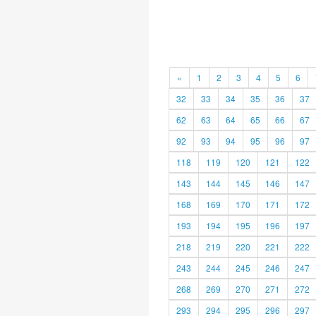
«
1
2
3
4
5
6
32
33
34
35
36
37
62
63
64
65
66
67
92
93
94
95
96
97
118
119
120
121
122
143
144
145
146
147
168
169
170
171
172
193
194
195
196
197
218
219
220
221
222
243
244
245
246
247
268
269
270
271
272
293
294
295
296
297