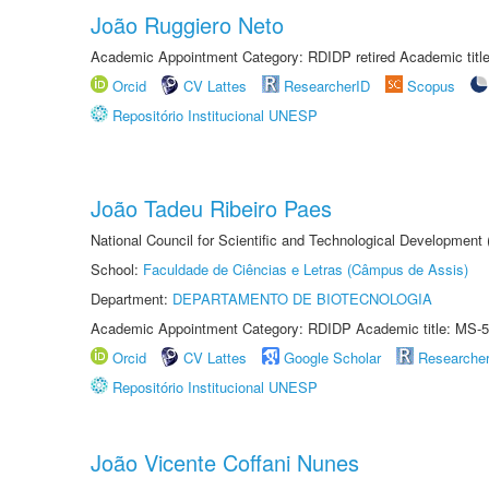
João Ruggiero Neto
Academic Appointment Category: RDIDP retired Academic titl
Orcid
CV Lattes
ResearcherID
Scopus
Repositório Institucional UNESP
João Tadeu Ribeiro Paes
National Council for Scientific and Technological Development
School:
Faculdade de Ciências e Letras (Câmpus de Assis)
Department:
DEPARTAMENTO DE BIOTECNOLOGIA
Academic Appointment Category: RDIDP Academic title: MS-5
Orcid
CV Lattes
Google Scholar
Researche
Repositório Institucional UNESP
João Vicente Coffani Nunes