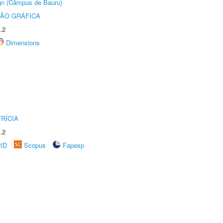
ign (Câmpus de Bauru)
ÃO GRÁFICA
.2
Dimensions
RÍCIA
.2
rID
Scopus
Fapesp