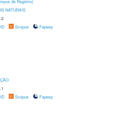
âmpus de Registro)
S NATURAIS
.2
rID
Scopus
Fapesp
UÇÃO
.1
rID
Scopus
Fapesp