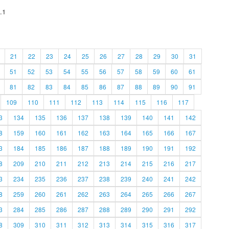
.1
21
22
23
24
25
26
27
28
29
30
31
51
52
53
54
55
56
57
58
59
60
61
81
82
83
84
85
86
87
88
89
90
91
109
110
111
112
113
114
115
116
117
3
134
135
136
137
138
139
140
141
142
8
159
160
161
162
163
164
165
166
167
3
184
185
186
187
188
189
190
191
192
8
209
210
211
212
213
214
215
216
217
3
234
235
236
237
238
239
240
241
242
8
259
260
261
262
263
264
265
266
267
3
284
285
286
287
288
289
290
291
292
8
309
310
311
312
313
314
315
316
317