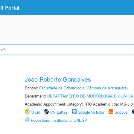
f Portal
Joao Roberto Goncalves
School:
Faculdade de Odontologia (Câmpus de Araraquara)
Department:
DEPARTAMENTO DE MORFOLOGIA E CLÍNICA 
Academic Appointment Category: RTC Academic title: MS-5.3
Orcid
CV Lattes
Google Scholar
Scopus
Repositório Institucional UNESP