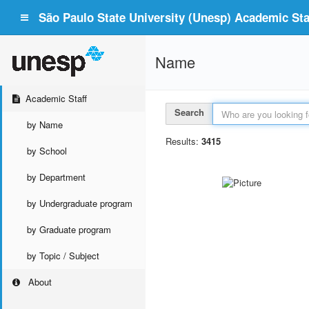
São Paulo State University (Unesp) Academic Staf
Name
Academic Staff
Search
by Name
Results:
3415
by School
by Department
by Undergraduate program
by Graduate program
by Topic / Subject
About