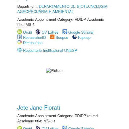
Department:
DEPARTAMENTO DE BIOTECNOLOGIA
AGROPECUÁRIA E AMBIENTAL
Academic Appointment Category: RDIDP Academic
title: MS-6
Orcid
CV Lattes
Google Scholar
ResearcherID
Scopus
Fapesp
Dimensions
Repositório Institucional UNESP
Jete Jane Fiorati
Academic Appointment Category: RDIDP retired
Academic title: MS-5.1
Orcid
CV Lattes
Google Scholar