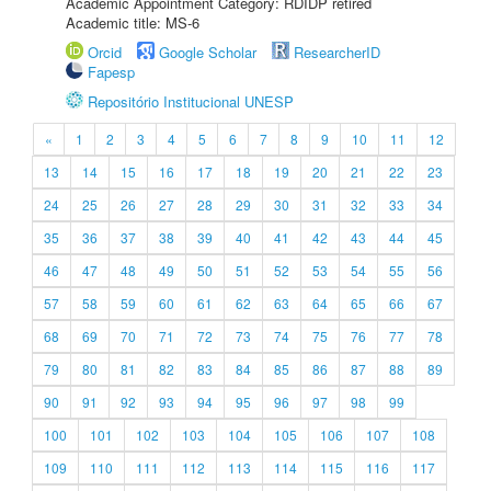
Academic Appointment Category: RDIDP retired
Academic title: MS-6
Orcid
Google Scholar
ResearcherID
Fapesp
Repositório Institucional UNESP
«
1
2
3
4
5
6
7
8
9
10
11
12
13
14
15
16
17
18
19
20
21
22
23
24
25
26
27
28
29
30
31
32
33
34
35
36
37
38
39
40
41
42
43
44
45
46
47
48
49
50
51
52
53
54
55
56
57
58
59
60
61
62
63
64
65
66
67
68
69
70
71
72
73
74
75
76
77
78
79
80
81
82
83
84
85
86
87
88
89
90
91
92
93
94
95
96
97
98
99
100
101
102
103
104
105
106
107
108
109
110
111
112
113
114
115
116
117