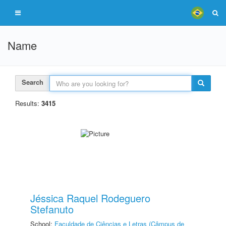
Name
Search
Results:
3415
Jéssica Raquel Rodeguero
Stefanuto
School:
Faculdade de Ciências e Letras (Câmpus de