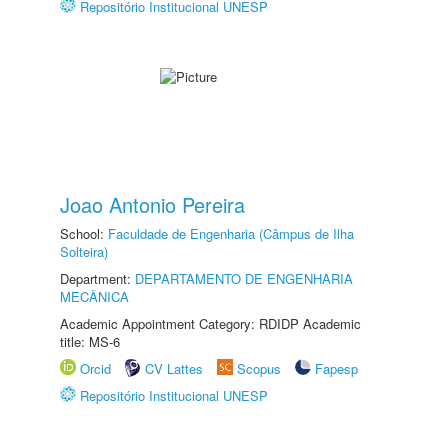
Repositório Institucional UNESP
Joao Antonio Pereira
School:
Faculdade de Engenharia (Câmpus de Ilha
Solteira)
Department:
DEPARTAMENTO DE ENGENHARIA
MECÂNICA
Academic Appointment Category: RDIDP Academic
title: MS-6
Orcid
CV Lattes
Scopus
Fapesp
Repositório Institucional UNESP