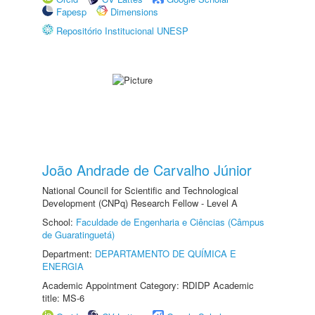
Fapesp
Dimensions
Repositório Institucional UNESP
João Andrade de Carvalho Júnior
National Council for Scientific and Technological
Development (CNPq) Research Fellow - Level A
School:
Faculdade de Engenharia e Ciências (Câmpus
de Guaratinguetá)
Department:
DEPARTAMENTO DE QUÍMICA E
ENERGIA
Academic Appointment Category: RDIDP Academic
title: MS-6