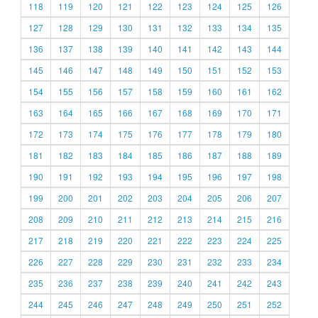
118
119
120
121
122
123
124
125
126
127
128
129
130
131
132
133
134
135
136
137
138
139
140
141
142
143
144
145
146
147
148
149
150
151
152
153
154
155
156
157
158
159
160
161
162
163
164
165
166
167
168
169
170
171
172
173
174
175
176
177
178
179
180
181
182
183
184
185
186
187
188
189
190
191
192
193
194
195
196
197
198
199
200
201
202
203
204
205
206
207
208
209
210
211
212
213
214
215
216
217
218
219
220
221
222
223
224
225
226
227
228
229
230
231
232
233
234
235
236
237
238
239
240
241
242
243
244
245
246
247
248
249
250
251
252