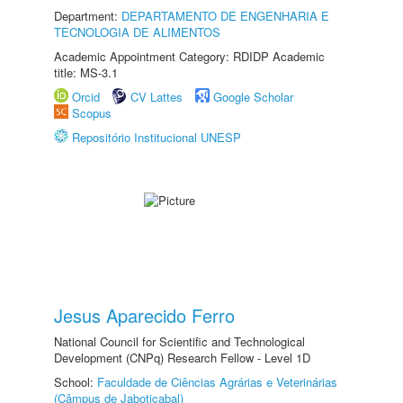
Department:
DEPARTAMENTO DE ENGENHARIA E
TECNOLOGIA DE ALIMENTOS
Academic Appointment Category: RDIDP Academic
title: MS-3.1
Orcid
CV Lattes
Google Scholar
Scopus
Repositório Institucional UNESP
Jesus Aparecido Ferro
National Council for Scientific and Technological
Development (CNPq) Research Fellow - Level 1D
School:
Faculdade de Ciências Agrárias e Veterinárias
(Câmpus de Jaboticabal)