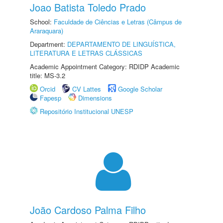
Joao Batista Toledo Prado
School:
Faculdade de Ciências e Letras (Câmpus de
Araraquara)
Department:
DEPARTAMENTO DE LINGUÍSTICA,
LITERATURA E LETRAS CLÁSSICAS
Academic Appointment Category: RDIDP Academic
title: MS-3.2
Orcid
CV Lattes
Google Scholar
Fapesp
Dimensions
Repositório Institucional UNESP
João Cardoso Palma Filho