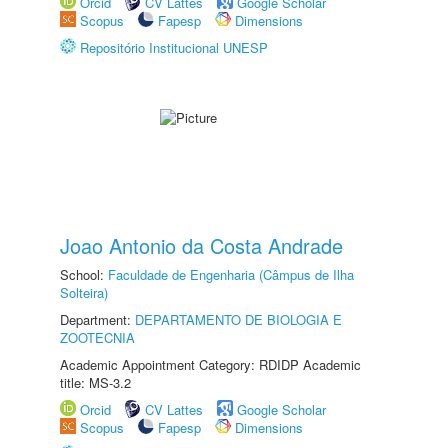
Orcid
CV Lattes
Google Scholar
Scopus
Fapesp
Dimensions
Repositório Institucional UNESP
Joao Antonio da Costa Andrade
School:
Faculdade de Engenharia (Câmpus de Ilha
Solteira)
Department:
DEPARTAMENTO DE BIOLOGIA E
ZOOTECNIA
Academic Appointment Category: RDIDP Academic
title: MS-3.2
Orcid
CV Lattes
Google Scholar
Scopus
Fapesp
Dimensions