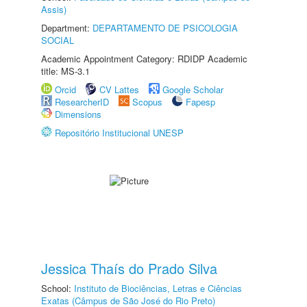
Assis)
Department:
DEPARTAMENTO DE PSICOLOGIA
SOCIAL
Academic Appointment Category: RDIDP Academic
title: MS-3.1
Orcid
CV Lattes
Google Scholar
ResearcherID
Scopus
Fapesp
Dimensions
Repositório Institucional UNESP
Jessica Thaís do Prado Silva
School:
Instituto de Biociências, Letras e Ciências
Exatas (Câmpus de São José do Rio Preto)