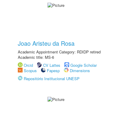
Joao Aristeu da Rosa
Academic Appointment Category: RDIDP retired
Academic title: MS-6
Orcid
CV Lattes
Google Scholar
Scopus
Fapesp
Dimensions
Repositório Institucional UNESP