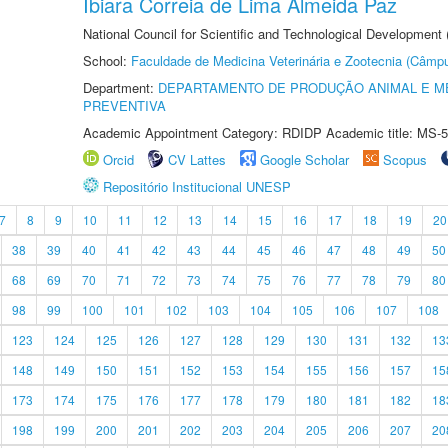
Ibiara Correia de Lima Almeida Paz
National Council for Scientific and Technological Development
School:
Faculdade de Medicina Veterinária e Zootecnia (Câmp
Department:
DEPARTAMENTO DE PRODUÇÃO ANIMAL E ME
PREVENTIVA
Academic Appointment Category: RDIDP Academic title: MS-5
Orcid
CV Lattes
Google Scholar
Scopus
Repositório Institucional UNESP
7
8
9
10
11
12
13
14
15
16
17
18
19
20
38
39
40
41
42
43
44
45
46
47
48
49
50
68
69
70
71
72
73
74
75
76
77
78
79
80
98
99
100
101
102
103
104
105
106
107
108
123
124
125
126
127
128
129
130
131
132
13
148
149
150
151
152
153
154
155
156
157
15
173
174
175
176
177
178
179
180
181
182
18
198
199
200
201
202
203
204
205
206
207
20