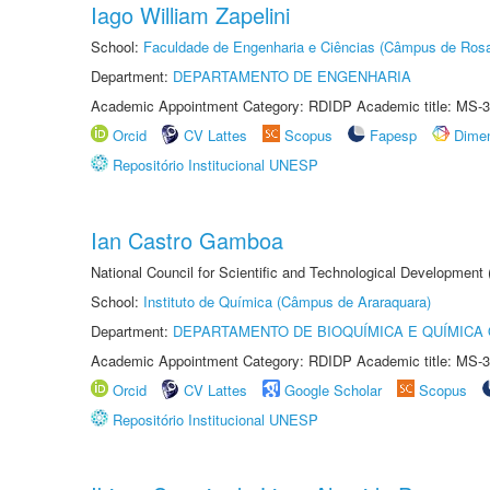
Iago William Zapelini
School:
Faculdade de Engenharia e Ciências (Câmpus de Ros
Department:
DEPARTAMENTO DE ENGENHARIA
Academic Appointment Category: RDIDP Academic title: MS-3
Orcid
CV Lattes
Scopus
Fapesp
Dime
Repositório Institucional UNESP
Ian Castro Gamboa
National Council for Scientific and Technological Development
School:
Instituto de Química (Câmpus de Araraquara)
Department:
DEPARTAMENTO DE BIOQUÍMICA E QUÍMICA
Academic Appointment Category: RDIDP Academic title: MS-3
Orcid
CV Lattes
Google Scholar
Scopus
Repositório Institucional UNESP