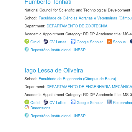
Humberto Tonhati
National Council for Scientific and Technological Development
School:
Faculdade de Ciências Agrárias e Veterinárias (Câmpu
Department:
DEPARTAMENTO DE ZOOTECNIA
Academic Appointment Category: RDIDP Academic title: MS-6
Orcid
CV Lattes
Google Scholar
Scopus
Repositório Institucional UNESP
Iago Lessa de Oliveira
School:
Faculdade de Engenharia (Câmpus de Bauru)
Department:
DEPARTAMENTO DE ENGENHARIA MECÂNIC
Academic Appointment Category: RDIDP Academic title: MS-3
Orcid
CV Lattes
Google Scholar
Researche
Dimensions
Repositório Institucional UNESP