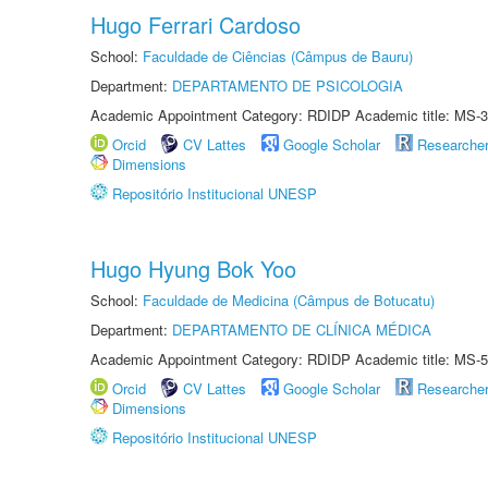
Hugo Ferrari Cardoso
School:
Faculdade de Ciências (Câmpus de Bauru)
Department:
DEPARTAMENTO DE PSICOLOGIA
Academic Appointment Category: RDIDP Academic title: MS-3
Orcid
CV Lattes
Google Scholar
Researche
Dimensions
Repositório Institucional UNESP
Hugo Hyung Bok Yoo
School:
Faculdade de Medicina (Câmpus de Botucatu)
Department:
DEPARTAMENTO DE CLÍNICA MÉDICA
Academic Appointment Category: RDIDP Academic title: MS-5
Orcid
CV Lattes
Google Scholar
Researche
Dimensions
Repositório Institucional UNESP