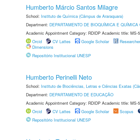
Humberto Márcio Santos Milagre
School:
Instituto de Química (Câmpus de Araraquara)
Department:
DEPARTAMENTO DE BIOQUÍMICA E QUÍMICA
Academic Appointment Category: RDIDP Academic title: MS-5
Orcid
CV Lattes
Google Scholar
Researche
Dimensions
Repositório Institucional UNESP
Humberto Perinelli Neto
School:
Instituto de Biociências, Letras e Ciências Exatas (
Department:
DEPARTAMENTO DE EDUCAÇÃO
Academic Appointment Category: RDIDP Academic title: MS-5
Orcid
CV Lattes
Google Scholar
Scopus
Repositório Institucional UNESP