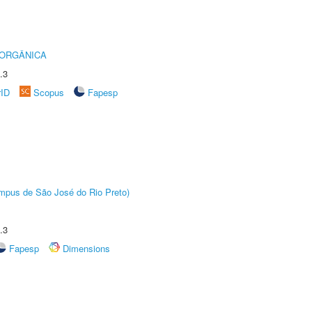
 ORGÂNICA
.3
rID
Scopus
Fapesp
Câmpus de São José do Rio Preto)
.3
Fapesp
Dimensions