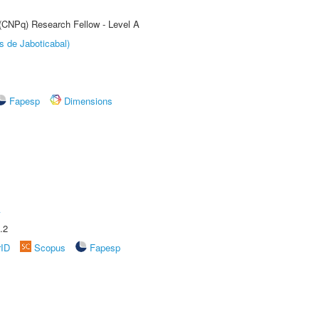
 (CNPq) Research Fellow - Level A
s de Jaboticabal)
Fapesp
Dimensions
A
.2
rID
Scopus
Fapesp