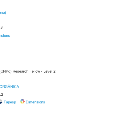
ana)
.2
nsions
 (CNPq) Research Fellow - Level 2
 ORGÂNICA
.2
Fapesp
Dimensions