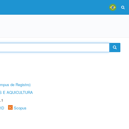
âmpus de Registro)
 E AQUICULTURA
.1
rID
Scopus