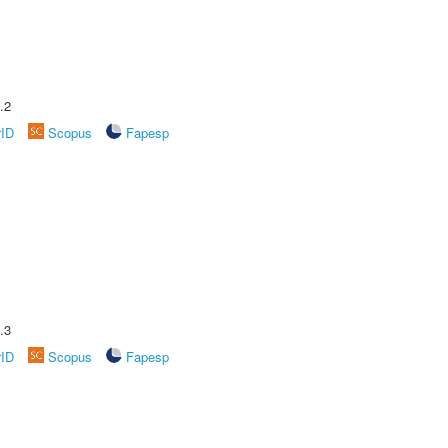
.2
rID
Scopus
Fapesp
.3
rID
Scopus
Fapesp