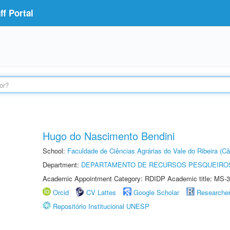
f Portal
Hugo do Nascimento Bendini
School:
Faculdade de Ciências Agrárias do Vale do Ribeira (C
Department:
DEPARTAMENTO DE RECURSOS PESQUEIROS
Academic Appointment Category: RDIDP Academic title: MS-3
Orcid
CV Lattes
Google Scholar
Researche
Repositório Institucional UNESP