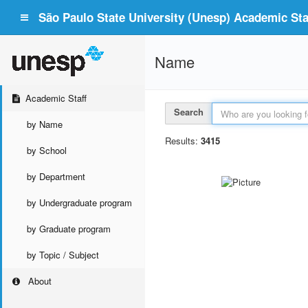
São Paulo State University (Unesp) Academic Staf
Name
Academic Staff
Search
by Name
Results:
3415
by School
by Department
by Undergraduate program
by Graduate program
by Topic / Subject
About