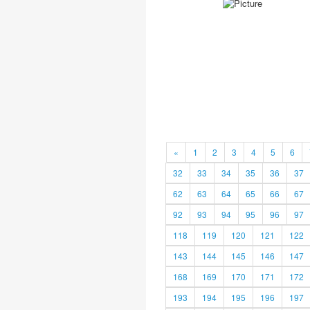
«
1
2
3
4
5
6
32
33
34
35
36
37
62
63
64
65
66
67
92
93
94
95
96
97
118
119
120
121
122
143
144
145
146
147
168
169
170
171
172
193
194
195
196
197