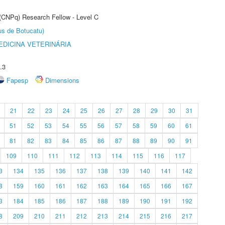
 (CNPq) Research Fellow - Level C
us de Botucatu)
DICINA VETERINÁRIA
.3
Fapesp
Dimensions
21
22
23
24
25
26
27
28
29
30
31
51
52
53
54
55
56
57
58
59
60
61
81
82
83
84
85
86
87
88
89
90
91
109
110
111
112
113
114
115
116
117
3
134
135
136
137
138
139
140
141
142
8
159
160
161
162
163
164
165
166
167
3
184
185
186
187
188
189
190
191
192
8
209
210
211
212
213
214
215
216
217