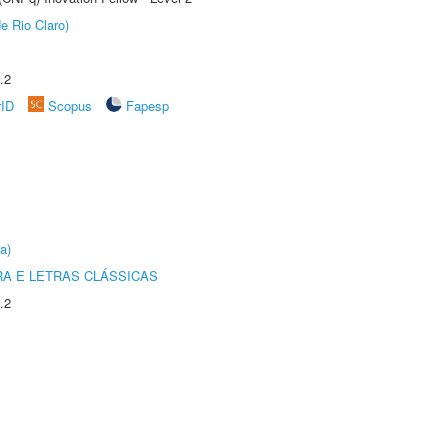
e Rio Claro)
.2
rID
Scopus
Fapesp
a)
RA E LETRAS CLÁSSICAS
.2