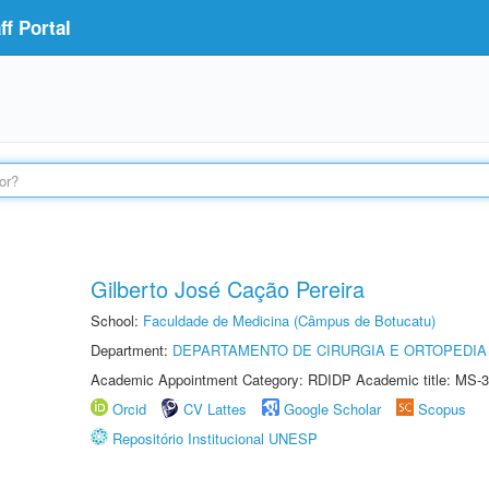
f Portal
Gilberto José Cação Pereira
School:
Faculdade de Medicina (Câmpus de Botucatu)
Department:
DEPARTAMENTO DE CIRURGIA E ORTOPEDIA
Academic Appointment Category: RDIDP Academic title: MS-3
Orcid
CV Lattes
Google Scholar
Scopus
Repositório Institucional UNESP