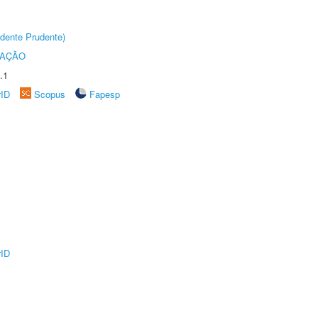
dente Prudente)
TAÇÃO
.1
rID
Scopus
Fapesp
rID