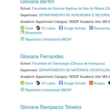
Giovana Bertini
School:
Faculdade de Ciências Agrárias do Vale do Ribeira (C
Department:
DEPARTAMENTO DE AGRONOMIA E RECURSO
Academic Appointment Category: RDIDP Academic title: MS-5
Orcid
CV Lattes
Google Scholar
Researche
Dimensions
Repositório Institucional UNESP
Giovana Fernandes
School:
Faculdade de Odontologia (Câmpus de Araraquara)
Department:
DEPARTAMENTO DE MATERIAIS ODONTOLÓG
Academic Appointment Category: RDIDP Academic title: MS-3
Orcid
CV Lattes
Google Scholar
Scopus
Repositório Institucional UNESP
Giovana Rampazzo Teixeira