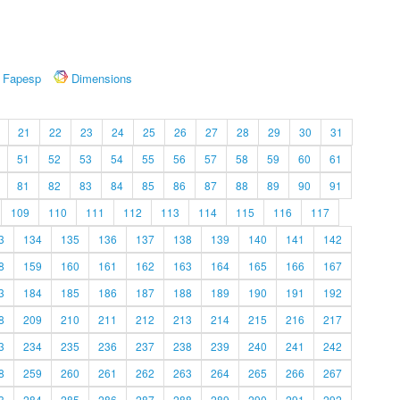
Fapesp
Dimensions
21
22
23
24
25
26
27
28
29
30
31
51
52
53
54
55
56
57
58
59
60
61
81
82
83
84
85
86
87
88
89
90
91
109
110
111
112
113
114
115
116
117
3
134
135
136
137
138
139
140
141
142
8
159
160
161
162
163
164
165
166
167
3
184
185
186
187
188
189
190
191
192
8
209
210
211
212
213
214
215
216
217
3
234
235
236
237
238
239
240
241
242
8
259
260
261
262
263
264
265
266
267
3
284
285
286
287
288
289
290
291
292