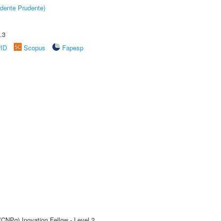
dente Prudente)
.3
rID
Scopus
Fapesp
(CNPq) Inovation Fellow - Level 2