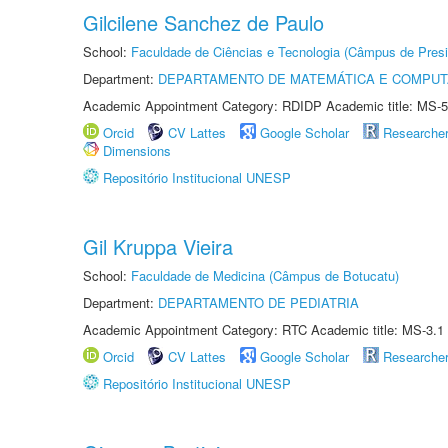
Gilcilene Sanchez de Paulo
School:
Faculdade de Ciências e Tecnologia (Câmpus de Presi
Department:
DEPARTAMENTO DE MATEMÁTICA E COMPU
Academic Appointment Category: RDIDP Academic title: MS-5
Orcid
CV Lattes
Google Scholar
Researche
Dimensions
Repositório Institucional UNESP
Gil Kruppa Vieira
School:
Faculdade de Medicina (Câmpus de Botucatu)
Department:
DEPARTAMENTO DE PEDIATRIA
Academic Appointment Category: RTC Academic title: MS-3.1
Orcid
CV Lattes
Google Scholar
Researche
Repositório Institucional UNESP