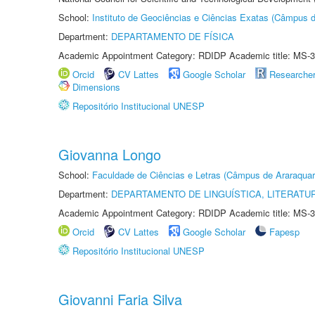
School:
Instituto de Geociências e Ciências Exatas (Câmpus d
Department:
DEPARTAMENTO DE FÍSICA
Academic Appointment Category: RDIDP Academic title: MS-3
Orcid
CV Lattes
Google Scholar
Researche
Dimensions
Repositório Institucional UNESP
Giovanna Longo
School:
Faculdade de Ciências e Letras (Câmpus de Araraquar
Department:
DEPARTAMENTO DE LINGUÍSTICA, LITERATU
Academic Appointment Category: RDIDP Academic title: MS-3
Orcid
CV Lattes
Google Scholar
Fapesp
Repositório Institucional UNESP
Giovanni Faria Silva