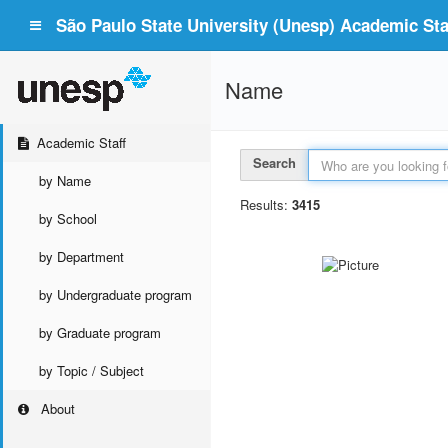
São Paulo State University (Unesp) Academic Staf
Name
Academic Staff
Search
by Name
Results:
3415
by School
by Department
by Undergraduate program
by Graduate program
by Topic / Subject
About