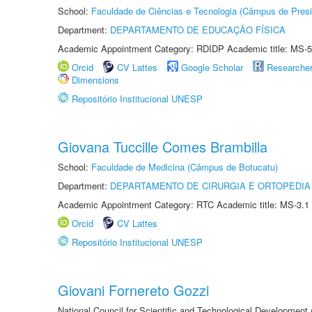
School:
Faculdade de Ciências e Tecnologia (Câmpus de Presi
Department:
DEPARTAMENTO DE EDUCAÇÃO FÍSICA
Academic Appointment Category: RDIDP Academic title: MS-5
Orcid
CV Lattes
Google Scholar
Researche
Dimensions
Repositório Institucional UNESP
Giovana Tuccille Comes Brambilla
School:
Faculdade de Medicina (Câmpus de Botucatu)
Department:
DEPARTAMENTO DE CIRURGIA E ORTOPEDIA
Academic Appointment Category: RTC Academic title: MS-3.1
Orcid
CV Lattes
Repositório Institucional UNESP
Giovani Fornereto Gozzi
National Council for Scientific and Technological Development 