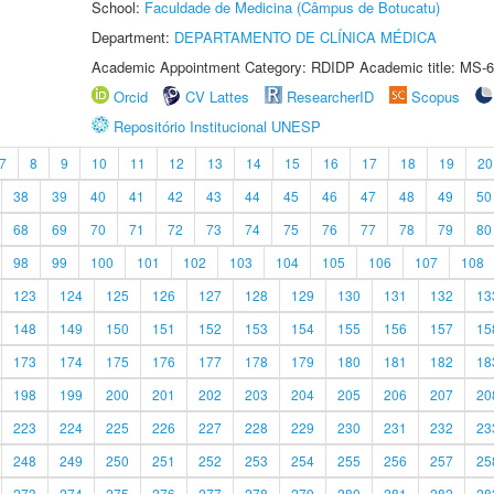
School:
Faculdade de Medicina (Câmpus de Botucatu)
Department:
DEPARTAMENTO DE CLÍNICA MÉDICA
Academic Appointment Category: RDIDP Academic title: MS-6
Orcid
CV Lattes
ResearcherID
Scopus
Repositório Institucional UNESP
7
8
9
10
11
12
13
14
15
16
17
18
19
20
38
39
40
41
42
43
44
45
46
47
48
49
50
68
69
70
71
72
73
74
75
76
77
78
79
80
98
99
100
101
102
103
104
105
106
107
108
123
124
125
126
127
128
129
130
131
132
13
148
149
150
151
152
153
154
155
156
157
15
173
174
175
176
177
178
179
180
181
182
18
198
199
200
201
202
203
204
205
206
207
20
223
224
225
226
227
228
229
230
231
232
23
248
249
250
251
252
253
254
255
256
257
25
273
274
275
276
277
278
279
280
281
282
28