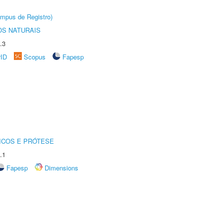
âmpus de Registro)
S NATURAIS
.3
rID
Scopus
Fapesp
ICOS E PRÓTESE
.1
Fapesp
Dimensions