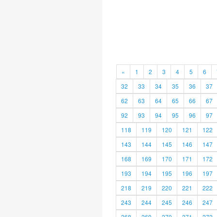
«
1
2
3
4
5
6
32
33
34
35
36
37
62
63
64
65
66
67
92
93
94
95
96
97
118
119
120
121
122
143
144
145
146
147
168
169
170
171
172
193
194
195
196
197
218
219
220
221
222
243
244
245
246
247
268
269
270
271
272