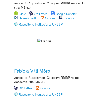
Academic Appointment Category: RDIDP Academic
title: MS-5.3
Orcid
CV Lattes
Google Scholar
ResearcherID
Scopus
Fapesp
Repositório Institucional UNESP
Fabiola Vitti Môro
Academic Appointment Category: RDIDP retired
Academic title: MS-3.2
CV Lattes
Scopus
Repositório Institucional UNESP