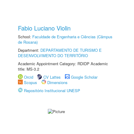
Fabio Luciano Violin
School:
Faculdade de Engenharia e Ciências (Câmpus
de Rosana)
Department:
DEPARTAMENTO DE TURISMO E
DESENVOLVIMENTO DO TERRITÓRIO
Academic Appointment Category: RDIDP Academic
title: MS-3.2
Orcid
CV Lattes
Google Scholar
Scopus
Dimensions
Repositório Institucional UNESP