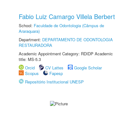
Fabio Luiz Camargo Villela Berbert
School:
Faculdade de Odontologia (Câmpus de
Araraquara)
Department:
DEPARTAMENTO DE ODONTOLOGIA
RESTAURADORA
Academic Appointment Category: RDIDP Academic
title: MS-5.3
Orcid
CV Lattes
Google Scholar
Scopus
Fapesp
Repositório Institucional UNESP