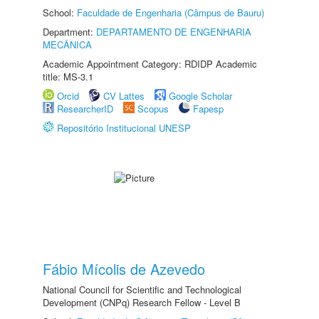
School:
Faculdade de Engenharia (Câmpus de Bauru)
Department:
DEPARTAMENTO DE ENGENHARIA
MECÂNICA
Academic Appointment Category: RDIDP Academic
title: MS-3.1
Orcid
CV Lattes
Google Scholar
ResearcherID
Scopus
Fapesp
Repositório Institucional UNESP
Fábio Mícolis de Azevedo
National Council for Scientific and Technological
Development (CNPq) Research Fellow - Level B