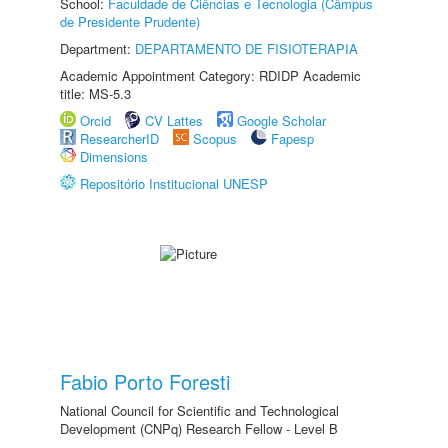
School:
Faculdade de Ciências e Tecnologia (Câmpus
de Presidente Prudente)
Department:
DEPARTAMENTO DE FISIOTERAPIA
Academic Appointment Category: RDIDP Academic
title: MS-5.3
Orcid
CV Lattes
Google Scholar
ResearcherID
Scopus
Fapesp
Dimensions
Repositório Institucional UNESP
Fabio Porto Foresti
National Council for Scientific and Technological
Development (CNPq) Research Fellow - Level B