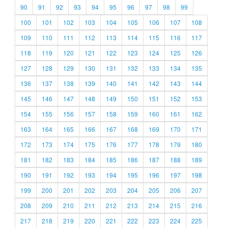
90
91
92
93
94
95
96
97
98
99
100
101
102
103
104
105
106
107
108
109
110
111
112
113
114
115
116
117
118
119
120
121
122
123
124
125
126
127
128
129
130
131
132
133
134
135
136
137
138
139
140
141
142
143
144
145
146
147
148
149
150
151
152
153
154
155
156
157
158
159
160
161
162
163
164
165
166
167
168
169
170
171
172
173
174
175
176
177
178
179
180
181
182
183
184
185
186
187
188
189
190
191
192
193
194
195
196
197
198
199
200
201
202
203
204
205
206
207
208
209
210
211
212
213
214
215
216
217
218
219
220
221
222
223
224
225