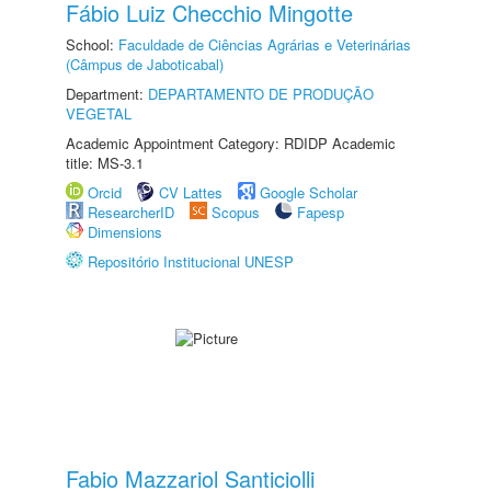
Fábio Luiz Checchio Mingotte
School:
Faculdade de Ciências Agrárias e Veterinárias
(Câmpus de Jaboticabal)
Department:
DEPARTAMENTO DE PRODUÇÃO
VEGETAL
Academic Appointment Category: RDIDP Academic
title: MS-3.1
Orcid
CV Lattes
Google Scholar
ResearcherID
Scopus
Fapesp
Dimensions
Repositório Institucional UNESP
Fabio Mazzariol Santiciolli