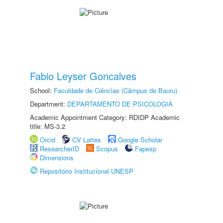
Fabio Leyser Goncalves
School:
Faculdade de Ciências (Câmpus de Bauru)
Department:
DEPARTAMENTO DE PSICOLOGIA
Academic Appointment Category: RDIDP Academic
title: MS-3.2
Orcid
CV Lattes
Google Scholar
ResearcherID
Scopus
Fapesp
Dimensions
Repositório Institucional UNESP