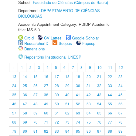
School:
Faculdade de Ciências (Câmpus de Bauru)
Department:
DEPARTAMENTO DE CIÊNCIAS
BIOLÓGICAS
Academic Appointment Category: RDIDP Academic
title: MS-5.3
Orcid
CV Lattes
Google Scholar
ResearcherID
Scopus
Fapesp
Dimensions
Repositório Institucional UNESP
«
1
2
3
4
5
6
7
8
9
10
11
12
13
14
15
16
17
18
19
20
21
22
23
24
25
26
27
28
29
30
31
32
33
34
35
36
37
38
39
40
41
42
43
44
45
46
47
48
49
50
51
52
53
54
55
56
57
58
59
60
61
62
63
64
65
66
67
68
69
70
71
72
73
74
75
76
77
78
79
80
81
82
83
84
85
86
87
88
89