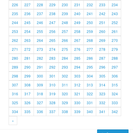
226
227
228
229
230
231
232
233
234
235
236
237
238
239
240
241
242
243
244
245
246
247
248
249
250
251
252
253
254
255
256
257
258
259
260
261
262
263
264
265
266
267
268
269
270
271
272
273
274
275
276
277
278
279
280
281
282
283
284
285
286
287
288
289
290
291
292
293
294
295
296
297
298
299
300
301
302
303
304
305
306
307
308
309
310
311
312
313
314
315
316
317
318
319
320
321
322
323
324
325
326
327
328
329
330
331
332
333
334
335
336
337
338
339
340
341
342
»