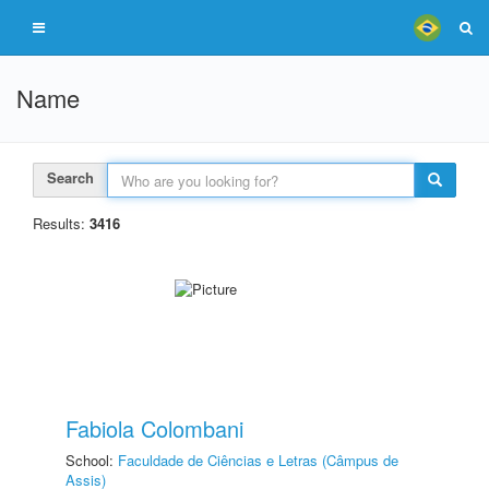
Name
Search
Results:
3416
Fabiola Colombani
School:
Faculdade de Ciências e Letras (Câmpus de
Assis)