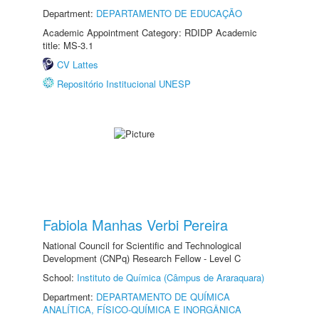
Department:
DEPARTAMENTO DE EDUCAÇÃO
Academic Appointment Category: RDIDP Academic
title: MS-3.1
CV Lattes
Repositório Institucional UNESP
Fabiola Manhas Verbi Pereira
National Council for Scientific and Technological
Development (CNPq) Research Fellow - Level C
School:
Instituto de Química (Câmpus de Araraquara)
Department:
DEPARTAMENTO DE QUÍMICA
ANALÍTICA, FÍSICO-QUÍMICA E INORGÂNICA