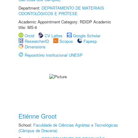
Department:
DEPARTAMENTO DE MATERIAIS
ODONTOLÓGICOS E PRÓTESE
Academic Appointment Category: RDIDP Academic
title: MS-6
Orcid
CV Lattes
Google Scholar
ResearcherID
Scopus
Fapesp
Dimensions
Repositório Institucional UNESP
Etiénne Groot
School:
Faculdade de Ciências Agrárias e Tecnológicas
(Câmpus de Dracena)