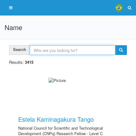
Name
Search
Results:
3415
Estela Kaminagakura Tango
National Council for Scientific and Technological
Development (CNPq) Research Fellow - Level C