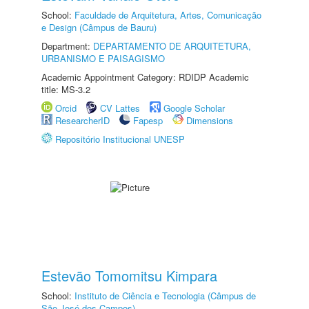
School:
Faculdade de Arquitetura, Artes, Comunicação
e Design (Câmpus de Bauru)
Department:
DEPARTAMENTO DE ARQUITETURA,
URBANISMO E PAISAGISMO
Academic Appointment Category: RDIDP Academic
title: MS-3.2
Orcid
CV Lattes
Google Scholar
ResearcherID
Fapesp
Dimensions
Repositório Institucional UNESP
Estevão Tomomitsu Kimpara
School:
Instituto de Ciência e Tecnologia (Câmpus de
São José dos Campos)