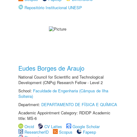
Repositório Institucional UNESP
Eudes Borges de Araujo
National Council for Scientific and Technological
Development (CNPq) Research Fellow - Level 2
School:
Faculdade de Engenharia (Câmpus de Ilha
Solteira)
Department:
DEPARTAMENTO DE FÍSICA E QUÍMICA
Academic Appointment Category: RDIDP Academic
title: MS-6
Orcid
CV Lattes
Google Scholar
ResearcherID
Scopus
Fapesp