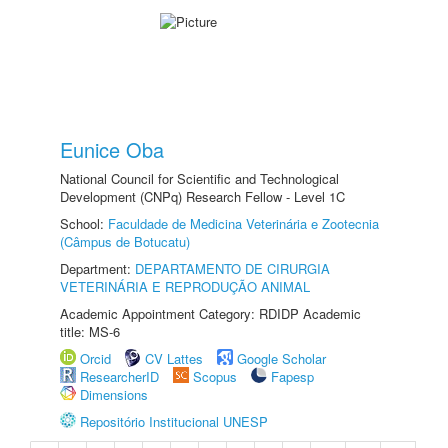
Eunice Oba
National Council for Scientific and Technological
Development (CNPq) Research Fellow - Level 1C
School:
Faculdade de Medicina Veterinária e Zootecnia
(Câmpus de Botucatu)
Department:
DEPARTAMENTO DE CIRURGIA
VETERINÁRIA E REPRODUÇÃO ANIMAL
Academic Appointment Category: RDIDP Academic
title: MS-6
Orcid
CV Lattes
Google Scholar
ResearcherID
Scopus
Fapesp
Dimensions
Repositório Institucional UNESP