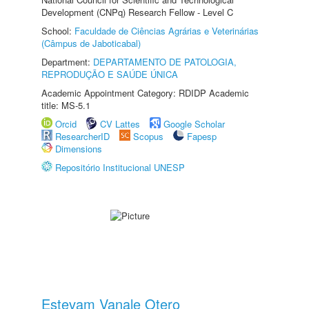
Development (CNPq) Research Fellow - Level C
School:
Faculdade de Ciências Agrárias e Veterinárias
(Câmpus de Jaboticabal)
Department:
DEPARTAMENTO DE PATOLOGIA,
REPRODUÇÃO E SAÚDE ÚNICA
Academic Appointment Category: RDIDP Academic
title: MS-5.1
Orcid
CV Lattes
Google Scholar
ResearcherID
Scopus
Fapesp
Dimensions
Repositório Institucional UNESP
Estevam Vanale Otero