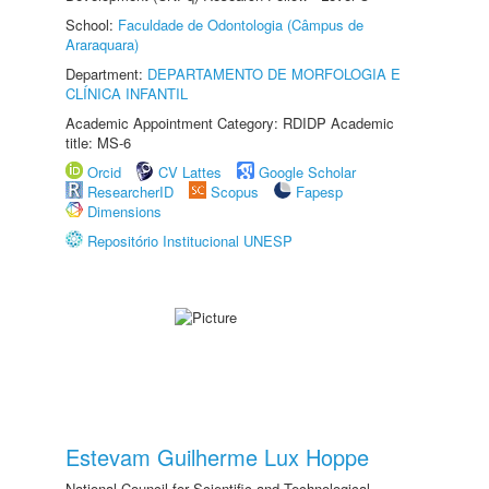
School:
Faculdade de Odontologia (Câmpus de
Araraquara)
Department:
DEPARTAMENTO DE MORFOLOGIA E
CLÍNICA INFANTIL
Academic Appointment Category: RDIDP Academic
title: MS-6
Orcid
CV Lattes
Google Scholar
ResearcherID
Scopus
Fapesp
Dimensions
Repositório Institucional UNESP
Estevam Guilherme Lux Hoppe
National Council for Scientific and Technological