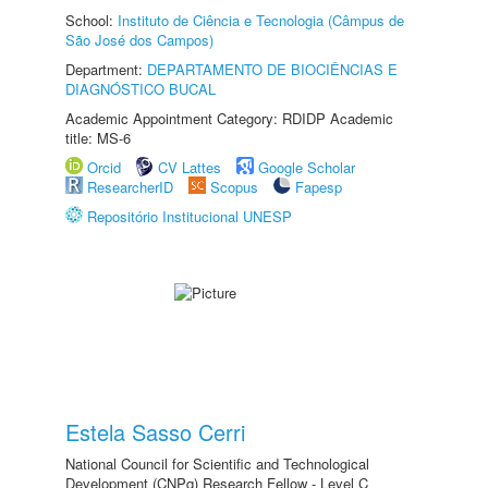
School:
Instituto de Ciência e Tecnologia (Câmpus de
São José dos Campos)
Department:
DEPARTAMENTO DE BIOCIÊNCIAS E
DIAGNÓSTICO BUCAL
Academic Appointment Category: RDIDP Academic
title: MS-6
Orcid
CV Lattes
Google Scholar
ResearcherID
Scopus
Fapesp
Repositório Institucional UNESP
Estela Sasso Cerri
National Council for Scientific and Technological
Development (CNPq) Research Fellow - Level C