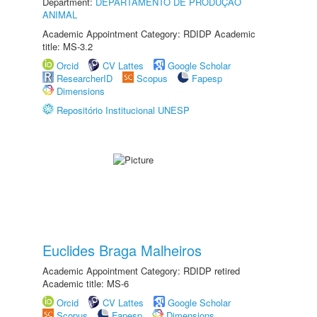
Department:
DEPARTAMENTO DE PRODUÇÃO
ANIMAL
Academic Appointment Category: RDIDP Academic
title: MS-3.2
Orcid
CV Lattes
Google Scholar
ResearcherID
Scopus
Fapesp
Dimensions
Repositório Institucional UNESP
Euclides Braga Malheiros
Academic Appointment Category: RDIDP retired
Academic title: MS-6
Orcid
CV Lattes
Google Scholar
Scopus
Fapesp
Dimensions