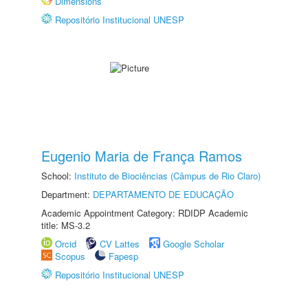
Dimensions
Repositório Institucional UNESP
Eugenio Maria de França Ramos
School:
Instituto de Biociências (Câmpus de Rio Claro)
Department:
DEPARTAMENTO DE EDUCAÇÃO
Academic Appointment Category: RDIDP Academic
title: MS-3.2
Orcid
CV Lattes
Google Scholar
Scopus
Fapesp
Repositório Institucional UNESP