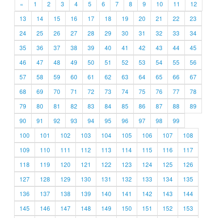
«
1
2
3
4
5
6
7
8
9
10
11
12
13
14
15
16
17
18
19
20
21
22
23
24
25
26
27
28
29
30
31
32
33
34
35
36
37
38
39
40
41
42
43
44
45
46
47
48
49
50
51
52
53
54
55
56
57
58
59
60
61
62
63
64
65
66
67
68
69
70
71
72
73
74
75
76
77
78
79
80
81
82
83
84
85
86
87
88
89
90
91
92
93
94
95
96
97
98
99
100
101
102
103
104
105
106
107
108
109
110
111
112
113
114
115
116
117
118
119
120
121
122
123
124
125
126
127
128
129
130
131
132
133
134
135
136
137
138
139
140
141
142
143
144
145
146
147
148
149
150
151
152
153