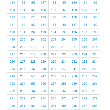
154
155
156
157
158
159
160
161
162
163
164
165
166
167
168
169
170
171
172
173
174
175
176
177
178
179
180
181
182
183
184
185
186
187
188
189
190
191
192
193
194
195
196
197
198
199
200
201
202
203
204
205
206
207
208
209
210
211
212
213
214
215
216
217
218
219
220
221
222
223
224
225
226
227
228
229
230
231
232
233
234
235
236
237
238
239
240
241
242
243
244
245
246
247
248
249
250
251
252
253
254
255
256
257
258
259
260
261
262
263
264
265
266
267
268
269
270
271
272
273
274
275
276
277
278
279
280
281
282
283
284
285
286
287
288