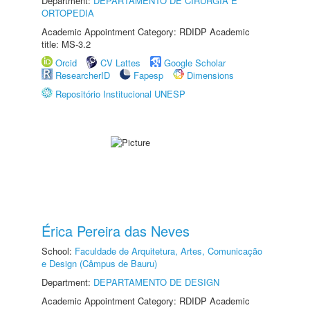
Department:
DEPARTAMENTO DE CIRURGIA E
ORTOPEDIA
Academic Appointment Category: RDIDP Academic
title: MS-3.2
Orcid
CV Lattes
Google Scholar
ResearcherID
Fapesp
Dimensions
Repositório Institucional UNESP
Érica Pereira das Neves
School:
Faculdade de Arquitetura, Artes, Comunicação
e Design (Câmpus de Bauru)
Department:
DEPARTAMENTO DE DESIGN
Academic Appointment Category: RDIDP Academic