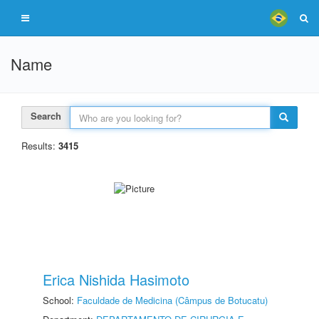
Name
Search
Results:
3415
Erica Nishida Hasimoto
School:
Faculdade de Medicina (Câmpus de Botucatu)