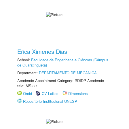
Erica Ximenes Dias
School:
Faculdade de Engenharia e Ciências (Câmpus
de Guaratinguetá)
Department:
DEPARTAMENTO DE MECÂNICA
Academic Appointment Category: RDIDP Academic
title: MS-3.1
Orcid
CV Lattes
Dimensions
Repositório Institucional UNESP