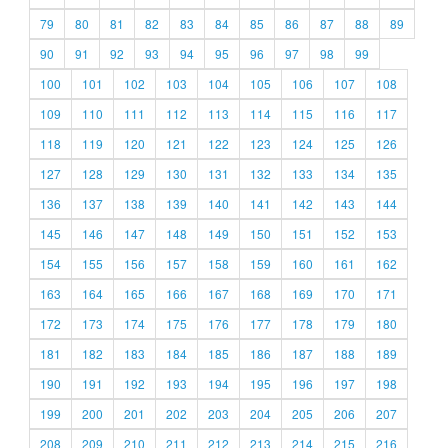
79
80
81
82
83
84
85
86
87
88
89
90
91
92
93
94
95
96
97
98
99
100
101
102
103
104
105
106
107
108
109
110
111
112
113
114
115
116
117
118
119
120
121
122
123
124
125
126
127
128
129
130
131
132
133
134
135
136
137
138
139
140
141
142
143
144
145
146
147
148
149
150
151
152
153
154
155
156
157
158
159
160
161
162
163
164
165
166
167
168
169
170
171
172
173
174
175
176
177
178
179
180
181
182
183
184
185
186
187
188
189
190
191
192
193
194
195
196
197
198
199
200
201
202
203
204
205
206
207
208
209
210
211
212
213
214
215
216