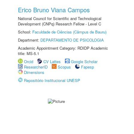
Erico Bruno Viana Campos
National Council for Scientific and Technological
Development (CNPq) Research Fellow - Level C
School:
Faculdade de Ciências (Câmpus de Bauru)
Department:
DEPARTAMENTO DE PSICOLOGIA
Academic Appointment Category: RDIDP Academic
title: MS-5.1
Orcid
CV Lattes
Google Scholar
ResearcherID
Scopus
Fapesp
Dimensions
Repositório Institucional UNESP