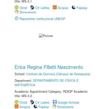
title: MS-3.1
Orcid
CV Lattes
Scopus
Fapesp
Dimensions
Repositório Institucional UNESP
Erica Regina Filletti Nascimento
School:
Instituto de Química (Câmpus de Araraquara)
Department:
DEPARTAMENTO DE FÍSICA E
MATEMÁTICA
Academic Appointment Category: RDIDP Academic
title: MS-3.2
Orcid
CV Lattes
Google Scholar
Scopus
Fapesp
Dimensions