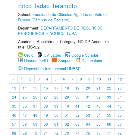
Érico Tadao Teramoto
School:
Faculdade de Ciências Agrárias do Vale do
Ribeira (Câmpus de Registro)
Department:
DEPARTAMENTO DE RECURSOS
PESQUEIROS E AQUICULTURA
Academic Appointment Category: RDIDP Academic
title: MS-3.2
Orcid
CV Lattes
Google Scholar
ResearcherID
Scopus
Dimensions
Repositório Institucional UNESP
«
1
2
3
4
5
6
7
8
9
10
11
12
13
14
15
16
17
18
19
20
21
22
23
24
25
26
27
28
29
30
31
32
33
34
35
36
37
38
39
40
41
42
43
44
45
46
47
48
49
50
51
52
53
54
55
56
57
58
59
60
61
62
63
64
65
66
67
68
69
70
71
72
73
74
75
76
77
78