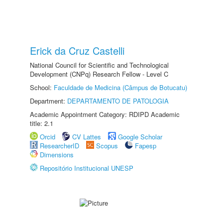
Erick da Cruz Castelli
National Council for Scientific and Technological
Development (CNPq) Research Fellow - Level C
School:
Faculdade de Medicina (Câmpus de Botucatu)
Department:
DEPARTAMENTO DE PATOLOGIA
Academic Appointment Category: RDIPD Academic
title: 2.1
Orcid
CV Lattes
Google Scholar
ResearcherID
Scopus
Fapesp
Dimensions
Repositório Institucional UNESP