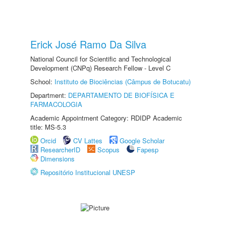
Erick José Ramo Da Silva
National Council for Scientific and Technological
Development (CNPq) Research Fellow - Level C
School:
Instituto de Biociências (Câmpus de Botucatu)
Department:
DEPARTAMENTO DE BIOFÍSICA E
FARMACOLOGIA
Academic Appointment Category: RDIDP Academic
title: MS-5.3
Orcid
CV Lattes
Google Scholar
ResearcherID
Scopus
Fapesp
Dimensions
Repositório Institucional UNESP