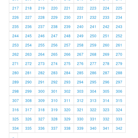
217
218
219
220
221
222
223
224
225
226
227
228
229
230
231
232
233
234
235
236
237
238
239
240
241
242
243
244
245
246
247
248
249
250
251
252
253
254
255
256
257
258
259
260
261
262
263
264
265
266
267
268
269
270
271
272
273
274
275
276
277
278
279
280
281
282
283
284
285
286
287
288
289
290
291
292
293
294
295
296
297
298
299
300
301
302
303
304
305
306
307
308
309
310
311
312
313
314
315
316
317
318
319
320
321
322
323
324
325
326
327
328
329
330
331
332
333
334
335
336
337
338
339
340
341
342
»