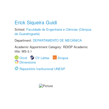
Erick Siqueira Guidi
School:
Faculdade de Engenharia e Ciências (Câmpus
de Guaratinguetá)
Department:
DEPARTAMENTO DE MECÂNICA
Academic Appointment Category: RDIDP Academic
title: MS-3.1
Orcid
CV Lattes
Scopus
Dimensions
Repositório Institucional UNESP