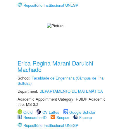
Repositório Institucional UNESP
Erica Regina Marani Daruichi
Machado
School:
Faculdade de Engenharia (Câmpus de Ilha
Solteira)
Department:
DEPARTAMENTO DE MATEMÁTICA
Academic Appointment Category: RDIDP Academic
title: MS-3.2
Orcid
CV Lattes
Google Scholar
ResearcherID
Scopus
Fapesp
Repositório Institucional UNESP