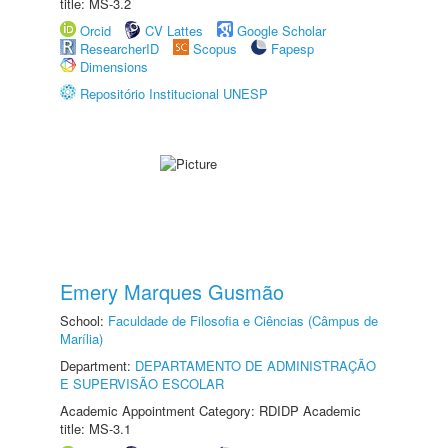
title: MS-3.2
Orcid
CV Lattes
Google Scholar
ResearcherID
Scopus
Fapesp
Dimensions
Repositório Institucional UNESP
Emery Marques Gusmão
School:
Faculdade de Filosofia e Ciências (Câmpus de
Marília)
Department:
DEPARTAMENTO DE ADMINISTRAÇÃO
E SUPERVISÃO ESCOLAR
Academic Appointment Category: RDIDP Academic
title: MS-3.1