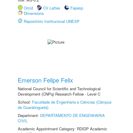
Orcid
CV Lattes
Fapesp
Dimensions
Repositório Institucional UNESP
Emerson Felipe Felix
National Council for Scientific and Technological
Development (CNPq) Research Fellow - Level C
School:
Faculdade de Engenharia e Ciências (Câmpus
de Guaratinguetá)
Department:
DEPARTAMENTO DE ENGENHARIA
CIVIL
Academic Appointment Category: RDIDP Academic