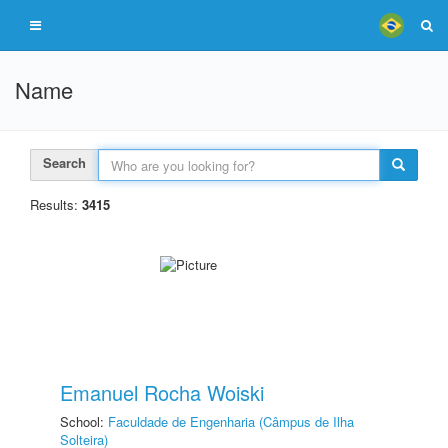
Name
Search
Results:
3415
Emanuel Rocha Woiski
School:
Faculdade de Engenharia (Câmpus de Ilha
Solteira)