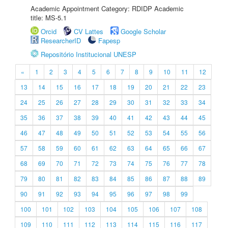
Academic Appointment Category: RDIDP Academic
title: MS-5.1
Orcid
CV Lattes
Google Scholar
ResearcherID
Fapesp
Repositório Institucional UNESP
«
1
2
3
4
5
6
7
8
9
10
11
12
13
14
15
16
17
18
19
20
21
22
23
24
25
26
27
28
29
30
31
32
33
34
35
36
37
38
39
40
41
42
43
44
45
46
47
48
49
50
51
52
53
54
55
56
57
58
59
60
61
62
63
64
65
66
67
68
69
70
71
72
73
74
75
76
77
78
79
80
81
82
83
84
85
86
87
88
89
90
91
92
93
94
95
96
97
98
99
100
101
102
103
104
105
106
107
108
109
110
111
112
113
114
115
116
117