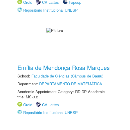
Orcid
CV Lattes
Fapesp
Repositório Institucional UNESP
Emília de Mendonça Rosa Marques
School:
Faculdade de Ciências (Câmpus de Bauru)
Department:
DEPARTAMENTO DE MATEMÁTICA
Academic Appointment Category: RDIDP Academic
title: MS-3.2
Orcid
CV Lattes
Repositório Institucional UNESP