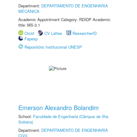
Department:
DEPARTAMENTO DE ENGENHARIA
MECÂNICA
Academic Appointment Category: RDIDP Academic
title: MS-3.1
Orcid
CV Lattes
ResearcherID
Fapesp
Repositório Institucional UNESP
Emerson Alexandro Bolandim
School:
Faculdade de Engenharia (Câmpus de Ilha
Solteira)
Department:
DEPARTAMENTO DE ENGENHARIA
CIVIL