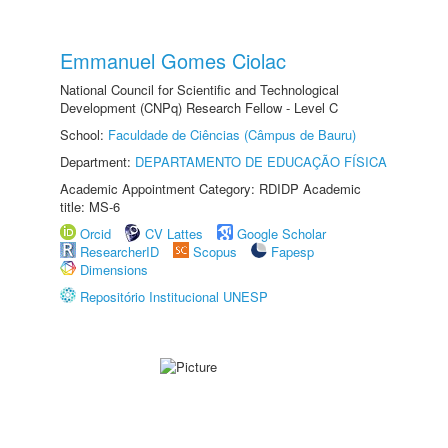
Emmanuel Gomes Ciolac
National Council for Scientific and Technological
Development (CNPq) Research Fellow - Level C
School:
Faculdade de Ciências (Câmpus de Bauru)
Department:
DEPARTAMENTO DE EDUCAÇÃO FÍSICA
Academic Appointment Category: RDIDP Academic
title: MS-6
Orcid
CV Lattes
Google Scholar
ResearcherID
Scopus
Fapesp
Dimensions
Repositório Institucional UNESP