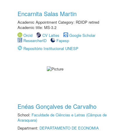
Encarnita Salas Martin
Academic Appointment Category: RDIDP retired
Academic title: MS-3.2
Orcid
CV Lattes
Google Scholar
ResearcherID
Fapesp
Repositório Institucional UNESP
Enéas Gonçalves de Carvalho
School:
Faculdade de Ciências e Letras (Câmpus de
Araraquara)
Department:
DEPARTAMENTO DE ECONOMIA