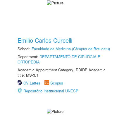
Emilio Carlos Curcelli
School:
Faculdade de Medicina (Câmpus de Botucatu)
Department:
DEPARTAMENTO DE CIRURGIA E
ORTOPEDIA
Academic Appointment Category: RDIDP Academic
title: MS-3.1
CV Lattes
Scopus
Repositório Institucional UNESP