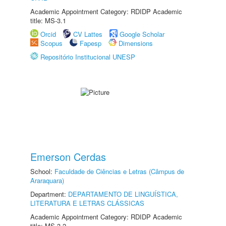
Academic Appointment Category: RDIDP Academic
title: MS-3.1
Orcid
CV Lattes
Google Scholar
Scopus
Fapesp
Dimensions
Repositório Institucional UNESP
Emerson Cerdas
School:
Faculdade de Ciências e Letras (Câmpus de
Araraquara)
Department:
DEPARTAMENTO DE LINGUÍSTICA,
LITERATURA E LETRAS CLÁSSICAS
Academic Appointment Category: RDIDP Academic
title: MS-3.2