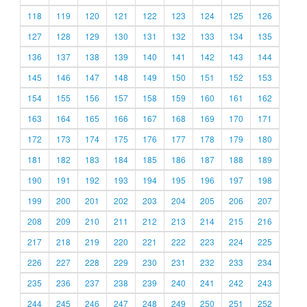
118
119
120
121
122
123
124
125
126
127
128
129
130
131
132
133
134
135
136
137
138
139
140
141
142
143
144
145
146
147
148
149
150
151
152
153
154
155
156
157
158
159
160
161
162
163
164
165
166
167
168
169
170
171
172
173
174
175
176
177
178
179
180
181
182
183
184
185
186
187
188
189
190
191
192
193
194
195
196
197
198
199
200
201
202
203
204
205
206
207
208
209
210
211
212
213
214
215
216
217
218
219
220
221
222
223
224
225
226
227
228
229
230
231
232
233
234
235
236
237
238
239
240
241
242
243
244
245
246
247
248
249
250
251
252